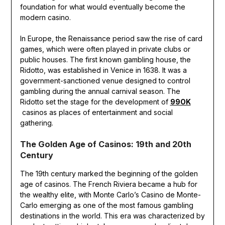
foundation for what would eventually become the
modern casino.
In Europe, the Renaissance period saw the rise of card
games, which were often played in private clubs or
public houses. The first known gambling house, the
Ridotto, was established in Venice in 1638. It was a
government-sanctioned venue designed to control
gambling during the annual carnival season. The
Ridotto set the stage for the development of
99OK
casinos as places of entertainment and social
gathering.
The Golden Age of Casinos: 19th and 20th
Century
The 19th century marked the beginning of the golden
age of casinos. The French Riviera became a hub for
the wealthy elite, with Monte Carlo’s Casino de Monte-
Carlo emerging as one of the most famous gambling
destinations in the world. This era was characterized by