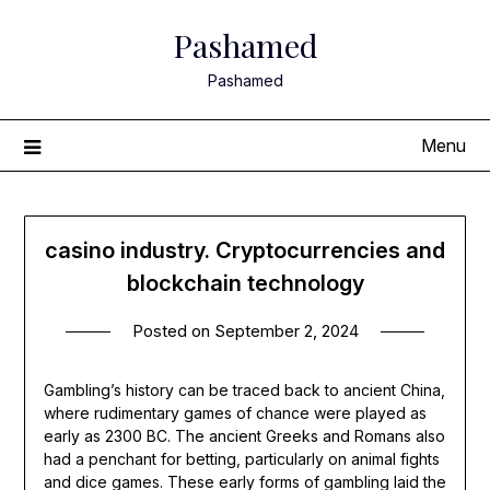
Skip
Pashamed
to
content
Pashamed
Menu
casino industry. Cryptocurrencies and
blockchain technology
Posted on
September 2, 2024
Gambling’s history can be traced back to ancient China,
where rudimentary games of chance were played as
early as 2300 BC. The ancient Greeks and Romans also
had a penchant for betting, particularly on animal fights
and dice games. These early forms of gambling laid the