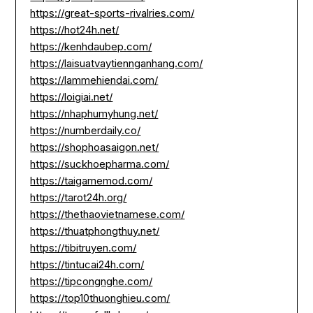
https://great-sports-rivalries.com/
https://hot24h.net/
https://kenhdaubep.com/
https://laisuatvaytiennganhang.com/
https://lammehiendai.com/
https://loigiai.net/
https://nhaphumyhung.net/
https://numberdaily.co/
https://shophoasaigon.net/
https://suckhoepharma.com/
https://taigamemod.com/
https://tarot24h.org/
https://thethaovietnamese.com/
https://thuatphongthuy.net/
https://tibitruyen.com/
https://tintucai24h.com/
https://tipcongnghe.com/
https://top10thuonghieu.com/