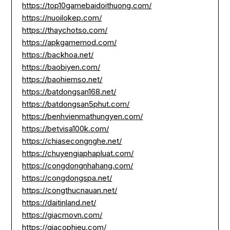
https://top10gamebaidoithuong.com/
https://nuoilokep.com/
https://thaychotso.com/
https://apkgamemod.com/
https://backhoa.net/
https://baobiyen.com/
https://baohiemso.net/
https://batdongsan168.net/
https://batdongsan5phut.com/
https://benhvienmathungyen.com/
https://betvisa100k.com/
https://chiasecongnghe.net/
https://chuyengiaphapluat.com/
https://congdongnhahang.com/
https://congdongspa.net/
https://congthucnauan.net/
https://daitinland.net/
https://giacmovn.com/
https://giacophieu.com/