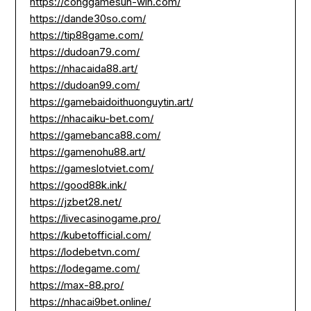
https://conggamesun-win.com/
https://dande30so.com/
https://tip88game.com/
https://dudoan79.com/
https://nhacaida88.art/
https://dudoan99.com/
https://gamebaidoithuonguytin.art/
https://nhacaiku-bet.com/
https://gamebanca88.com/
https://gamenohu88.art/
https://gameslotviet.com/
https://good88k.ink/
https://jzbet28.net/
https://livecasinogame.pro/
https://kubetofficial.com/
https://lodebetvn.com/
https://lodegame.com/
https://max-88.pro/
https://nhacai9bet.online/