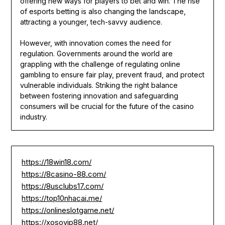
offering new ways for players to bet and win. The rise
of esports betting is also changing the landscape,
attracting a younger, tech-savvy audience.
However, with innovation comes the need for
regulation. Governments around the world are
grappling with the challenge of regulating online
gambling to ensure fair play, prevent fraud, and protect
vulnerable individuals. Striking the right balance
between fostering innovation and safeguarding
consumers will be crucial for the future of the casino
industry.
https://18win18.com/
https://8casino-88.com/
https://8usclubs17.com/
https://top10nhacai.me/
https://onlineslotgame.net/
https://xosovip88.net/