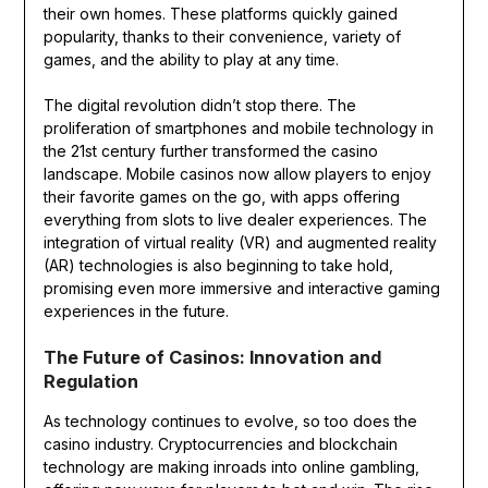
their own homes. These platforms quickly gained
popularity, thanks to their convenience, variety of
games, and the ability to play at any time.
The digital revolution didn’t stop there. The
proliferation of smartphones and mobile technology in
the 21st century further transformed the casino
landscape. Mobile casinos now allow players to enjoy
their favorite games on the go, with apps offering
everything from slots to live dealer experiences. The
integration of virtual reality (VR) and augmented reality
(AR) technologies is also beginning to take hold,
promising even more immersive and interactive gaming
experiences in the future.
The Future of Casinos: Innovation and
Regulation
As technology continues to evolve, so too does the
casino industry. Cryptocurrencies and blockchain
technology are making inroads into online gambling,