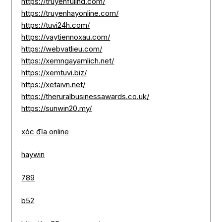
https://truyenfullhd.com/
https://truyenhayonline.com/
https://tuvi24h.com/
https://vaytiennoxau.com/
https://webvatlieu.com/
https://xemngayamlich.net/
https://xemtuvi.biz/
https://xetaivn.net/
https://theruralbusinessawards.co.uk/
https://sunwin20.my/
xóc đĩa online
haywin
789
b52