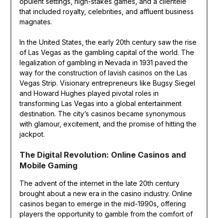
opulent settings, high-stakes games, and a clientele
that included royalty, celebrities, and affluent business
magnates.
In the United States, the early 20th century saw the rise
of Las Vegas as the gambling capital of the world. The
legalization of gambling in Nevada in 1931 paved the
way for the construction of lavish casinos on the Las
Vegas Strip. Visionary entrepreneurs like Bugsy Siegel
and Howard Hughes played pivotal roles in
transforming Las Vegas into a global entertainment
destination. The city’s casinos became synonymous
with glamour, excitement, and the promise of hitting the
jackpot.
The Digital Revolution: Online Casinos and
Mobile Gaming
The advent of the internet in the late 20th century
brought about a new era in the casino industry. Online
casinos began to emerge in the mid-1990s, offering
players the opportunity to gamble from the comfort of