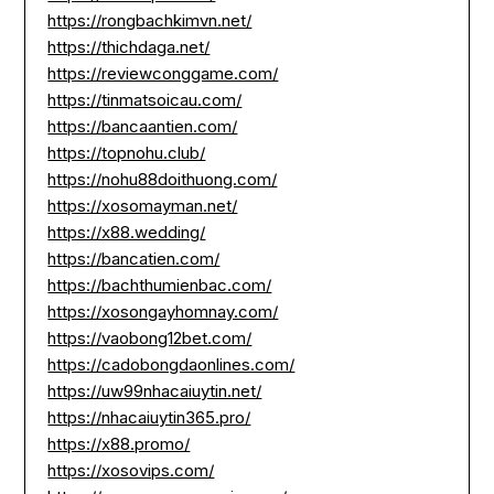
https://rongbachkimvn.net/
https://thichdaga.net/
https://reviewconggame.com/
https://tinmatsoicau.com/
https://bancaantien.com/
https://topnohu.club/
https://nohu88doithuong.com/
https://xosomayman.net/
https://x88.wedding/
https://bancatien.com/
https://bachthumienbac.com/
https://xosongayhomnay.com/
https://vaobong12bet.com/
https://cadobongdaonlines.com/
https://uw99nhacaiuytin.net/
https://nhacaiuytin365.pro/
https://x88.promo/
https://xosovips.com/