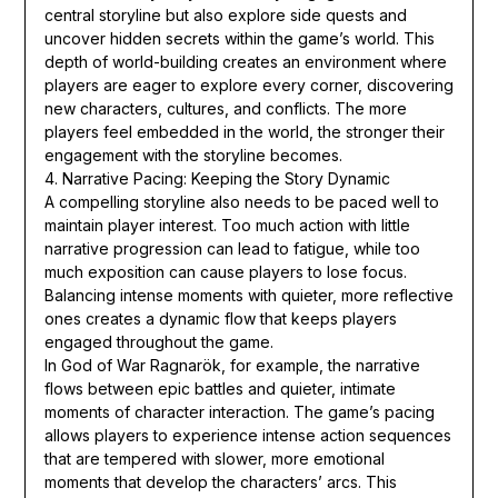
central storyline but also explore side quests and
uncover hidden secrets within the game’s world. This
depth of world-building creates an environment where
players are eager to explore every corner, discovering
new characters, cultures, and conflicts. The more
players feel embedded in the world, the stronger their
engagement with the storyline becomes.
4. Narrative Pacing: Keeping the Story Dynamic
A compelling storyline also needs to be paced well to
maintain player interest. Too much action with little
narrative progression can lead to fatigue, while too
much exposition can cause players to lose focus.
Balancing intense moments with quieter, more reflective
ones creates a dynamic flow that keeps players
engaged throughout the game.
In God of War Ragnarök, for example, the narrative
flows between epic battles and quieter, intimate
moments of character interaction. The game’s pacing
allows players to experience intense action sequences
that are tempered with slower, more emotional
moments that develop the characters’ arcs. This