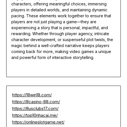
characters, offering meaningful choices, immersing
players in detailed worlds, and maintaining dynamic
pacing. These elements work together to ensure that
players are not just playing a game—they are
experiencing a story that is personal, impactful, and
rewarding. Whether through player agency, intricate
character development, or suspenseful plot twists, the
magic behind a well-crafted narrative keeps players
coming back for more, making video games a unique
and powerful form of interactive storytelling.
https://18win18.com/
https://8casino-88.com/
https://8usclubs17.com/
https://top10nhacai.me/
https://onlineslotgame.net/