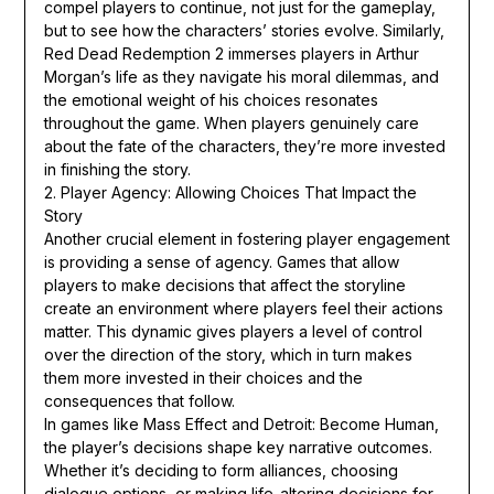
compel players to continue, not just for the gameplay,
but to see how the characters’ stories evolve. Similarly,
Red Dead Redemption 2 immerses players in Arthur
Morgan’s life as they navigate his moral dilemmas, and
the emotional weight of his choices resonates
throughout the game. When players genuinely care
about the fate of the characters, they’re more invested
in finishing the story.
2. Player Agency: Allowing Choices That Impact the
Story
Another crucial element in fostering player engagement
is providing a sense of agency. Games that allow
players to make decisions that affect the storyline
create an environment where players feel their actions
matter. This dynamic gives players a level of control
over the direction of the story, which in turn makes
them more invested in their choices and the
consequences that follow.
In games like Mass Effect and Detroit: Become Human,
the player’s decisions shape key narrative outcomes.
Whether it’s deciding to form alliances, choosing
dialogue options, or making life-altering decisions for