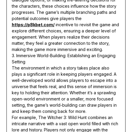
the characters, these choices influence how the story
progresses. The game’s multiple branching paths and
potential outcomes give players the
https://p8kbet.com/
incentive to revisit the game and
explore different choices, ensuring a deeper level of
engagement. When players realize their decisions
matter, they feel a greater connection to the story,
making the game more immersive and exciting.
3. Immersive World-Building: Establishing an Engaging
Setting
The environment in which a story takes place also
plays a significant role in keeping players engaged. A
well-developed world allows players to escape into a
universe that feels real, and this sense of immersion is
key to holding their attention. Whether it’s a sprawling
open-world environment or a smaller, more focused
setting, the game’s world-building can draw players in
and keep them coming back for more.
For example, The Witcher 3: Wild Hunt combines an
intricate narrative with a vast open world filled with rich
lore and history. Players not only engage with the