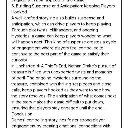
6. Building Suspense and Anticipation: Keeping Players
Hooked
A well-crafted storyline also builds suspense and
anticipation, which can drive players to keep playing.
Through plot twists, cliffhangers, and ongoing
mysteries, a game can keep players wondering what
will happen next. This kind of suspense creates a cycle
of engagement where players feel compelled to
continue to the next part of the game to satisfy their
curiosity.
In Uncharted 4: A Thief’s End, Nathan Drake’s pursuit of
treasure is filled with unexpected twists and moments
of peril. The ongoing mysteries surrounding the
treasure, combined with thrilling set pieces and close
calls, keep players hooked as they want to see how
the story resolves. The anticipation of what comes next
in the story makes the game difficult to put down,
ensuring that players stay engaged until the end.
Conclusion
Games’ compelling storylines foster strong player
engagement by creating emotional connections with