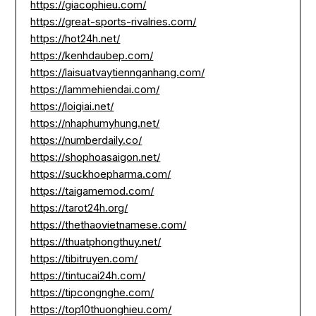
https://giacophieu.com/
https://great-sports-rivalries.com/
https://hot24h.net/
https://kenhdaubep.com/
https://laisuatvaytiennganhang.com/
https://lammehiendai.com/
https://loigiai.net/
https://nhaphumyhung.net/
https://numberdaily.co/
https://shophoasaigon.net/
https://suckhoepharma.com/
https://taigamemod.com/
https://tarot24h.org/
https://thethaovietnamese.com/
https://thuatphongthuy.net/
https://tibitruyen.com/
https://tintucai24h.com/
https://tipcongnghe.com/
https://top10thuonghieu.com/