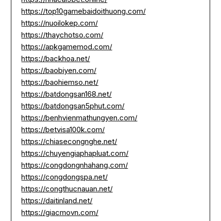
https://top10gamebaidoithuong.com/
https://nuoilokep.com/
https://thaychotso.com/
https://apkgamemod.com/
https://backhoa.net/
https://baobiyen.com/
https://baohiemso.net/
https://batdongsan168.net/
https://batdongsan5phut.com/
https://benhvienmathungyen.com/
https://betvisa100k.com/
https://chiasecongnghe.net/
https://chuyengiaphapluat.com/
https://congdongnhahang.com/
https://congdongspa.net/
https://congthucnauan.net/
https://daitinland.net/
https://giacmovn.com/