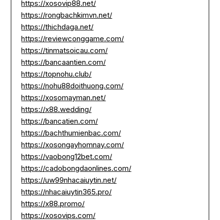
https://xosovip88.net/
https://rongbachkimvn.net/
https://thichdaga.net/
https://reviewconggame.com/
https://tinmatsoicau.com/
https://bancaantien.com/
https://topnohu.club/
https://nohu88doithuong.com/
https://xosomayman.net/
https://x88.wedding/
https://bancatien.com/
https://bachthumienbac.com/
https://xosongayhomnay.com/
https://vaobong12bet.com/
https://cadobongdaonlines.com/
https://uw99nhacaiuytin.net/
https://nhacaiuytin365.pro/
https://x88.promo/
https://xosovips.com/