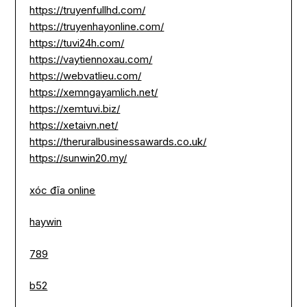
https://truyenfullhd.com/
https://truyenhayonline.com/
https://tuvi24h.com/
https://vaytiennoxau.com/
https://webvatlieu.com/
https://xemngayamlich.net/
https://xemtuvi.biz/
https://xetaivn.net/
https://theruralbusinessawards.co.uk/
https://sunwin20.my/
xóc đĩa online
haywin
789
b52