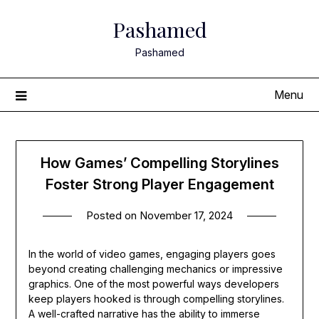
Skip
Pashamed
to
content
Pashamed
Menu
How Games’ Compelling Storylines
Foster Strong Player Engagement
Posted on
November 17, 2024
In the world of video games, engaging players goes
beyond creating challenging mechanics or impressive
graphics. One of the most powerful ways developers
keep players hooked is through compelling storylines.
A well-crafted narrative has the ability to immerse