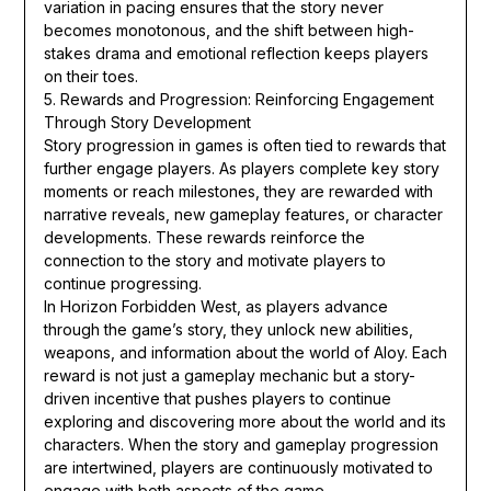
variation in pacing ensures that the story never
becomes monotonous, and the shift between high-
stakes drama and emotional reflection keeps players
on their toes.
5. Rewards and Progression: Reinforcing Engagement
Through Story Development
Story progression in games is often tied to rewards that
further engage players. As players complete key story
moments or reach milestones, they are rewarded with
narrative reveals, new gameplay features, or character
developments. These rewards reinforce the
connection to the story and motivate players to
continue progressing.
In Horizon Forbidden West, as players advance
through the game’s story, they unlock new abilities,
weapons, and information about the world of Aloy. Each
reward is not just a gameplay mechanic but a story-
driven incentive that pushes players to continue
exploring and discovering more about the world and its
characters. When the story and gameplay progression
are intertwined, players are continuously motivated to
engage with both aspects of the game.