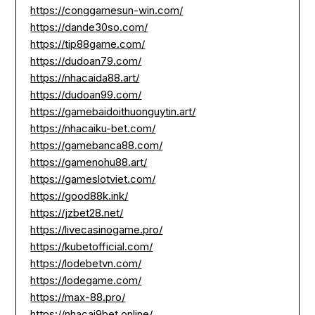
https://conggamesun-win.com/
https://dande30so.com/
https://tip88game.com/
https://dudoan79.com/
https://nhacaida88.art/
https://dudoan99.com/
https://gamebaidoithuonguytin.art/
https://nhacaiku-bet.com/
https://gamebanca88.com/
https://gamenohu88.art/
https://gameslotviet.com/
https://good88k.ink/
https://jzbet28.net/
https://livecasinogame.pro/
https://kubetofficial.com/
https://lodebetvn.com/
https://lodegame.com/
https://max-88.pro/
https://nhacai9bet.online/