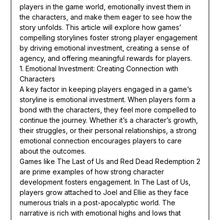
players in the game world, emotionally invest them in
the characters, and make them eager to see how the
story unfolds. This article will explore how games’
compelling storylines foster strong player engagement
by driving emotional investment, creating a sense of
agency, and offering meaningful rewards for players.
1. Emotional Investment: Creating Connection with
Characters
A key factor in keeping players engaged in a game’s
storyline is emotional investment. When players form a
bond with the characters, they feel more compelled to
continue the journey. Whether it’s a character’s growth,
their struggles, or their personal relationships, a strong
emotional connection encourages players to care
about the outcomes.
Games like The Last of Us and Red Dead Redemption 2
are prime examples of how strong character
development fosters engagement. In The Last of Us,
players grow attached to Joel and Ellie as they face
numerous trials in a post-apocalyptic world. The
narrative is rich with emotional highs and lows that