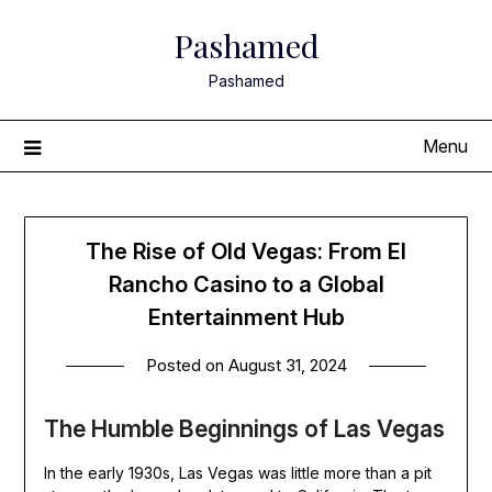
Skip
Pashamed
to
content
Pashamed
Menu
The Rise of Old Vegas: From El
Rancho Casino to a Global
Entertainment Hub
Posted on
August 31, 2024
The Humble Beginnings of Las Vegas
In the early 1930s, Las Vegas was little more than a pit