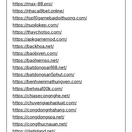
https://max-88.pro/
https://nhacai9bet.online/
https://top10gamebaidoithuong.com/
https://nuoilokep.com/
https://thaychotso.com/
https://apkgamemod.com/
https://backhoa.net/
https://baobiyen.com/
https://baohiemso.net/
https://batdongsan168.net/
https://batdongsan5phut.com/
https://benhvienmathungyen.com/
https://betvisa100k.com/
https://chiasecongnghe.net/
https://chuyengiaphapluat.com/
https://congdongnhahang.com/
https://congdongspa.net/
https://congthucnauan.net/
https://daitinland.net/