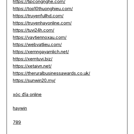
https://tipcongnghe.com/
https://top10thuonghieu.com/
https://truyenfullhd.com/
https://truyenhayonline.com/
https://tuvi24h.com/
https://vaytiennoxau.com/
https://webvatlieu.com/
https://xemngayamlich.net/
https://xemtuvi.biz/
https://xetaivn.net/
https://theruralbusinessawards.co.uk/
https://sunwin20.my/
xóc đĩa online
haywin
789