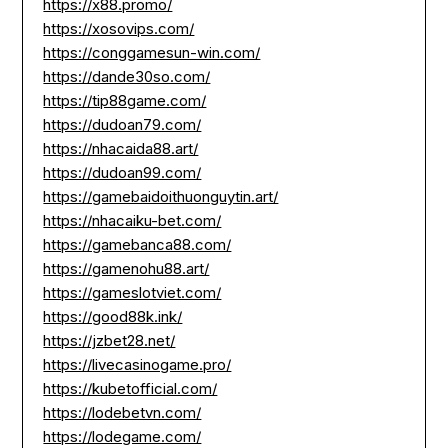
https://x88.promo/
https://xosovips.com/
https://conggamesun-win.com/
https://dande30so.com/
https://tip88game.com/
https://dudoan79.com/
https://nhacaida88.art/
https://dudoan99.com/
https://gamebaidoithuonguytin.art/
https://nhacaiku-bet.com/
https://gamebanca88.com/
https://gamenohu88.art/
https://gameslotviet.com/
https://good88k.ink/
https://jzbet28.net/
https://livecasinogame.pro/
https://kubetofficial.com/
https://lodebetvn.com/
https://lodegame.com/