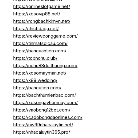
https://onlineslotgame.net/
https://xosovip88.net/
https://rongbachkimvn.net/
https://thichdaga.net/
https://reviewconggame.com/
https://tinmatsoicau.com/
https://bancaantien.com/
https://topnohu.club/
https://nohu88doithuong.com/
https://xosomayman.net/
https://x88.wedding/
https://bancatien.com/
https://bachthumienbac.com/
https://xosongayhomnay.com/
https://vaobong12bet.com/
https://cadobongdaonlines.com/
https://uw99nhacaiuytin.net/
https://nhacaiuytin365.pro/