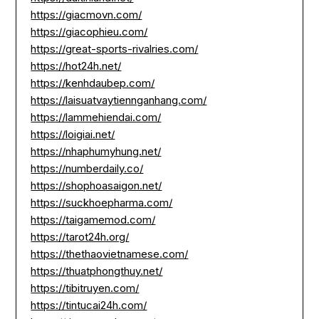
https://giacmovn.com/
https://giacophieu.com/
https://great-sports-rivalries.com/
https://hot24h.net/
https://kenhdaubep.com/
https://laisuatvaytiennganhang.com/
https://lammehiendai.com/
https://loigiai.net/
https://nhaphumyhung.net/
https://numberdaily.co/
https://shophoasaigon.net/
https://suckhoepharma.com/
https://taigamemod.com/
https://tarot24h.org/
https://thethaovietnamese.com/
https://thuatphongthuy.net/
https://tibitruyen.com/
https://tintucai24h.com/