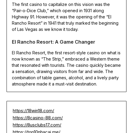
The first casino to capitalize on this vision was the
“Pair-o-Dice Club,” which opened in 1931 along
Highway 91. However, it was the opening of the “El
Rancho Resort” in 1941 that truly marked the beginning
of Las Vegas as we know it today.
El Rancho Resort: A Game Changer
El Rancho Resort, the first resort-style casino on what is
now known as “The Strip,” embraced a Western theme
that resonated with tourists. The casino quickly became
a sensation, drawing visitors from far and wide. The
combination of table games, alcohol, and a lively party
atmosphere made it a must-visit destination.
https://18win18.com/
https://8casino-88.com/
https://8usclubs17.com/
https://top10nhacai.me/