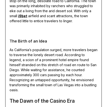
stop on the long, desolate road to California. The town
was primarily inhabited by ranchers who struggled to
eke out a living from the arid desert soil. With only a
small
i9bet
airfield and scant attractions, the town
offered little to entice travelers to linger.
The Birth of an Idea
As California’s population surged, more travelers began
to traverse the lonely desert road. According to
legend, a scion of a prominent hotel empire found
himself stranded on this stretch of road en route to San
Diego. While waiting for assistance, he counted
approximately 300 cars passing by each hour.
Recognizing an untapped opportunity, he envisioned
transforming the small town of Las Vegas into a bustling
oasis.
The Dawn of the Casino Era