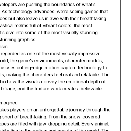
velopers are pushing the boundaries of what’s
gn. As technology advances, we’re seeing games that
es but also leave us in awe with their breathtaking
stical realms full of vibrant colors, the most
’s dive into some of the most visually stunning
stunning graphics.
lism
 regarded as one of the most visually impressive
orld, the game’s environments, character models,
ame uses cutting-edge motion capture technology to
s, making the characters feel real and relatable. The
ut in how the visuals convey the emotional depth of
he foliage, and the texture work create a believable
imagined
es players on an unforgettable journey through the
ng short of breathtaking. From the snow-covered
pes are filled with jaw-dropping detail. Every animal,
ntributing to the realism and beauty of the world. The