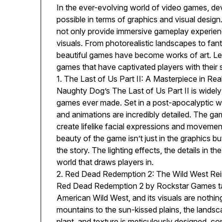
In the ever-evolving world of video games, de
possible in terms of graphics and visual desi
not only provide immersive gameplay experienc
visuals. From photorealistic landscapes to fanta
beautiful games have become works of art. Let
games that have captivated players with their 
1. The Last of Us Part II: A Masterpiece in Rea
Naughty Dog’s The Last of Us Part II is widely
games ever made. Set in a post-apocalyptic w
and animations are incredibly detailed. The g
create lifelike facial expressions and movement
beauty of the game isn’t just in the graphics b
the story. The lighting effects, the details in t
world that draws players in.
2. Red Dead Redemption 2: The Wild West Re
Red Dead Redemption 2 by Rockstar Games tak
American Wild West, and its visuals are nothi
mountains to the sun-kissed plains, the landsca
plant, and texture is meticulously designed, co