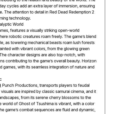
y cycles add an extra layer of immersion, ensuring
. The attention to detail in Red Dead Redemption 2
aming technology.
alyptic World
es, features a visually striking open-world
here robotic creatures roam freely. The game’s blend
ble, as towering mechanical beasts roam lush forests
inted with vibrant colors, from the glowing green
. The character designs are also top-notch, with
ns contributing to the game’s overall beauty. Horizon
 games, with its seamless integration of nature and
c
8
Punch Productions, transports players to feudal
isuals are inspired by classic samurai cinema, and it
landscapes, from its serene cherry blossoms to the
world of Ghost of Tsushima is vibrant, with a color
. The game’s combat sequences are fluid and dynamic,