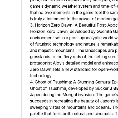
game’s dynamic weather system and time-of-da
that no two moments in the game feel the same
is truly a testament to the power of modern g
3. Horizon Zero Dawn: A Beautiful Post-Apoc
Horizon Zero Dawn, developed by Guerrilla Gam
environment set in a post-apocalyptic world w
of futuristic technology and nature is remarka
and majestic mountains. The landscapes are pa
grasslands to the fiery reds of the setting sun
protagonist Aloy’s detailed model and animatio
Zero Dawn sets a new standard for open-world
technology.
4. Ghost of Tsushima: A Stunning Samurai Epi
Ghost of Tsushima, developed by Sucker
J 8
Japan during the Mongol invasion. The game’s v
succeeds in recreating the beauty of Japan’s 
sweeping vistas of mountains and oceans. The 
palette that feels both natural and cinematic