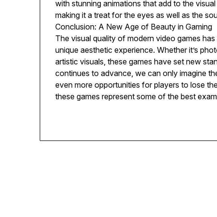
with stunning animations that add to the visual 
making it a treat for the eyes as well as the sou
Conclusion: A New Age of Beauty in Gaming
The visual quality of modern video games has r
unique aesthetic experience. Whether it’s photo
artistic visuals, these games have set new sta
continues to advance, we can only imagine the 
even more opportunities for players to lose th
these games represent some of the best examp