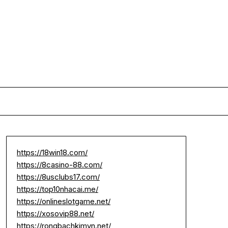
https://18win18.com/
https://8casino-88.com/
https://8usclubs17.com/
https://top10nhacai.me/
https://onlineslotgame.net/
https://xosovip88.net/
https://rongbachkimvn.net/