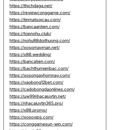
https://thichdaga.net/
https://reviewconggame.com/
https://tinmatsoicau.com/
https://bancaantien.com/
https://topnohu.club/
https://nohu88doithuong.com/
https://xosomayman.net/
https://x88.wedding/
https://bancatien.com/
https://bachthumienbac.com/
https://xosongayhomnay.com/
https://vaobong12bet.com/
https://cadobongdaonlines.com/
https://uw99nhacaiuytin.net/
https://nhacaiuytin365.pro/
https://x88.promo/
https://xosovips.com/
https://conggamesun-win.com/