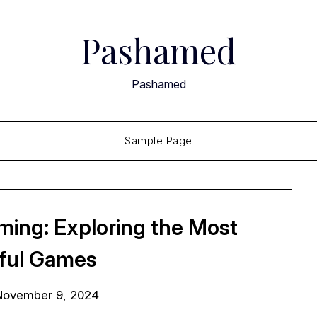
Pashamed
Pashamed
Sample Page
ming: Exploring the Most
iful Games
November 9, 2024