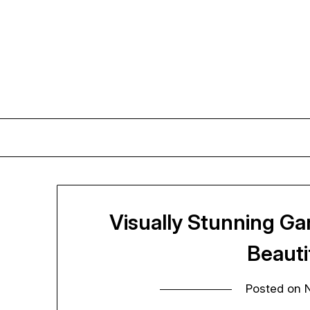
Skip
to
content
Visually Stunning Ga
Beaut
Posted on