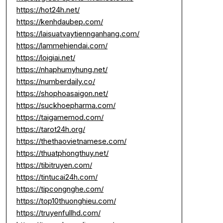
https://hot24h.net/
https://kenhdaubep.com/
https://laisuatvaytiennganhang.com/
https://lammehiendai.com/
https://loigiai.net/
https://nhaphumyhung.net/
https://numberdaily.co/
https://shophoasaigon.net/
https://suckhoepharma.com/
https://taigamemod.com/
https://tarot24h.org/
https://thethaovietnamese.com/
https://thuatphongthuy.net/
https://tibitruyen.com/
https://tintucai24h.com/
https://tipcongnghe.com/
https://top10thuonghieu.com/
https://truyenfullhd.com/