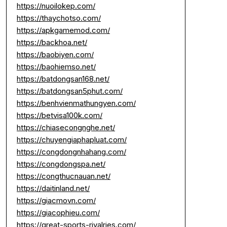
https://nuoilokep.com/
https://thaychotso.com/
https://apkgamemod.com/
https://backhoa.net/
https://baobiyen.com/
https://baohiemso.net/
https://batdongsan168.net/
https://batdongsan5phut.com/
https://benhvienmathungyen.com/
https://betvisa100k.com/
https://chiasecongnghe.net/
https://chuyengiaphapluat.com/
https://congdongnhahang.com/
https://congdongspa.net/
https://congthucnauan.net/
https://daitinland.net/
https://giacmovn.com/
https://giacophieu.com/
https://great-sports-rivalries.com/