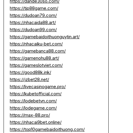
https://dande30so.com/
https://tip88game.com/
https://dudoan79.com/
https://nhacaida88.art/
https://dudoan99.com/
https://gamebaidoithuonguytin.art/
https://nhacaiku-bet.com/
https://gamebanca88.com/
https://gamenohu88.art/
https://gameslotviet.com/
https://good88k.ink/
https://jzbet28.net/
https://livecasinogame.pro/
https://kubetofficial.com/
https://lodebetvn.com/
https://lodegame.com/
https://max-88.pro/
https://nhacai9bet.online/
https://top10gamebaidoithuong.com/