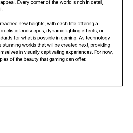
appeal. Every corner of the world is rich in detail,
l.
eached new heights, with each title offering a
realistic landscapes, dynamic lighting effects, or
ndards for what is possible in gaming. As technology
stunning worlds that will be created next, providing
emselves in visually captivating experiences. For now,
les of the beauty that gaming can offer.