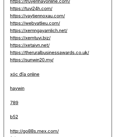
https://truyenhayonline.com/
https://tuvi24h.com/
https://vaytiennoxau.com/
https://webvatlieu.com/
https://xemngayamlich.net/
https://xemtuvi.biz/
https://xetaivn.net/
https://theruralbusinessawards.co.uk/
https://sunwin20.my/
xóc đĩa online
haywin
789
b52
http://go88s.mex.com/