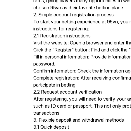
rates, giving players many opportunities to wi
chosen 95vn as their favorite betting place.
2. Simple account registration process
To start your betting experience at 95vn, you
instructions for registering:
2.1 Registration instructions
Visit the website: Open a browser and enter th
Click the “Register” button: Find and click the
Fill in personal information: Provide informati
password.
Confirm information: Check the information aga
Complete registration: After receiving confir
participate in betting.
2.2 Request account verification
After registering, you will need to verify you
such as ID card or passport. This not only pro
transactions.
3. Flexible deposit and withdrawal methods
3.1 Quick deposit