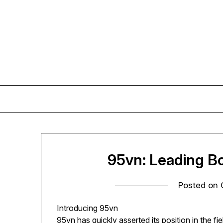
Skip
to
content
95vn: Leading B
Posted on
Introducing 95vn
95vn has quickly asserted its position in the fiel