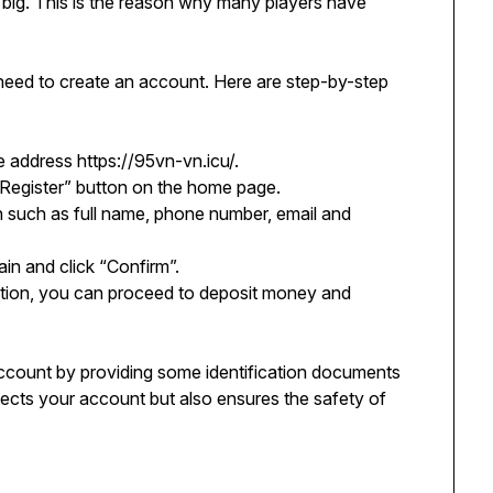
n big. This is the reason why many players have
 need to create an account. Here are step-by-step
e address https://95vn-vn.icu/.
 “Register” button on the home page.
on such as full name, phone number, email and
in and click “Confirm”.
mation, you can proceed to deposit money and
r account by providing some identification documents
tects your account but also ensures the safety of