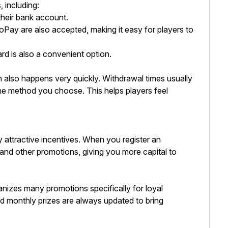
 including:
their bank account.
Pay are also accepted, making it easy for players to
rd is also a convenient option.
also happens very quickly. Withdrawal times usually
he method you choose. This helps players feel
ttractive incentives. When you register an
 and other promotions, giving you more capital to
anizes many promotions specifically for loyal
d monthly prizes are always updated to bring