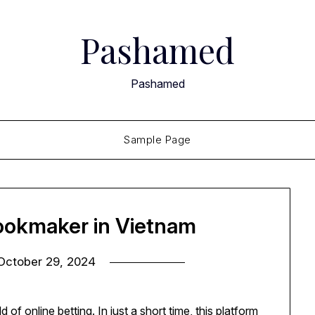
Pashamed
Pashamed
Sample Page
ookmaker in Vietnam
October 29, 2024
d of online betting. In just a short time, this platform