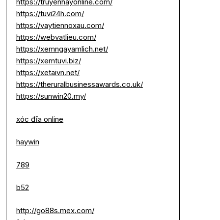
https://truyenhayonline.com/
https://tuvi24h.com/
https://vaytiennoxau.com/
https://webvatlieu.com/
https://xemngayamlich.net/
https://xemtuvi.biz/
https://xetaivn.net/
https://theruralbusinessawards.co.uk/
https://sunwin20.my/
xóc đĩa online
haywin
789
b52
http://go88s.mex.com/