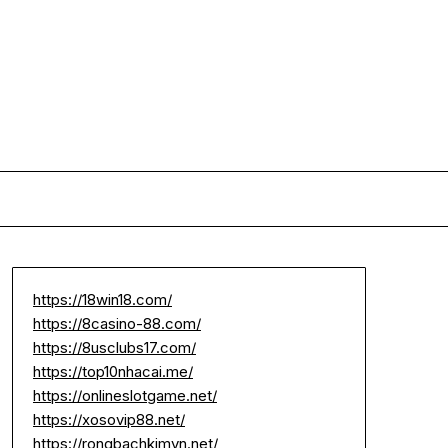
https://18win18.com/
https://8casino-88.com/
https://8usclubs17.com/
https://top10nhacai.me/
https://onlineslotgame.net/
https://xosovip88.net/
https://rongbachkimvn.net/