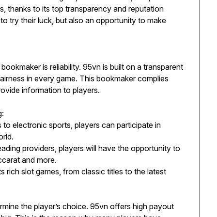
rs, thanks to its top transparency and reputation
to try their luck, but also an opportunity to make
okmaker is reliability. 95vn is built on a transparent
 fairness in every game. This bookmaker complies
rovide information to players.
g:
 to electronic sports, players can participate in
rld.
ding providers, players will have the opportunity to
ccarat and more.
 rich slot games, from classic titles to the latest
ermine the player’s choice. 95vn offers high payout