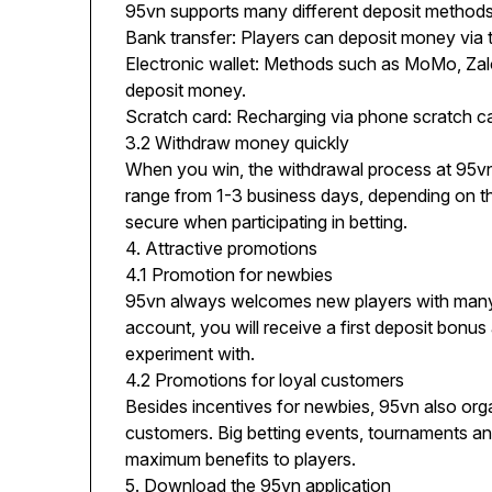
95vn supports many different deposit methods,
Bank transfer: Players can deposit money via 
Electronic wallet: Methods such as MoMo, Zalo
deposit money.
Scratch card: Recharging via phone scratch ca
3.2 Withdraw money quickly
When you win, the withdrawal process at 95vn 
range from 1-3 business days, depending on t
secure when participating in betting.
4. Attractive promotions
4.1 Promotion for newbies
95vn always welcomes new players with many a
account, you will receive a first deposit bonus
experiment with.
4.2 Promotions for loyal customers
Besides incentives for newbies, 95vn also org
customers. Big betting events, tournaments an
maximum benefits to players.
5. Download the 95vn application