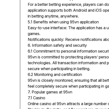
For a better betting experience, players can d
application supports both Android and iOS oper
in betting anytime, anywhere.
5.1 Benefits when using 95vn application
Easy-to-use interface: The application has a u
games.
Notifications quickly: Receive notifications a
6. Information safety and security
6.1 Commitment to personal information securi
95vn is committed to protecting players’ pers
technologies. All transaction information and p
secure when participating in betting.
6.2 Monitoring and certification
95vn is closely monitored, ensuring that all bett
feel completely secure when participating in g
7. Popular games at 95vn
7.1 Casino
Online casino at 95vn attracts a large number 