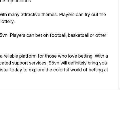
the top choices.
with many attractive themes. Players can try out the
lottery.
vn. Players can bet on football, basketball or other
 reliable platform for those who love betting. With a
cated support services, 95vn will definitely bring you
ster today to explore the colorful world of betting at