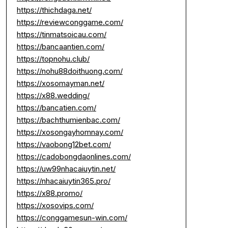
https://thichdaga.net/
https://reviewconggame.com/
https://tinmatsoicau.com/
https://bancaantien.com/
https://topnohu.club/
https://nohu88doithuong.com/
https://xosomayman.net/
https://x88.wedding/
https://bancatien.com/
https://bachthumienbac.com/
https://xosongayhomnay.com/
https://vaobong12bet.com/
https://cadobongdaonlines.com/
https://uw99nhacaiuytin.net/
https://nhacaiuytin365.pro/
https://x88.promo/
https://xosovips.com/
https://conggamesun-win.com/