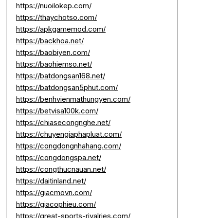
https://nuoilokep.com/
https://thaychotso.com/
https://apkgamemod.com/
https://backhoa.net/
https://baobiyen.com/
https://baohiemso.net/
https://batdongsan168.net/
https://batdongsan5phut.com/
https://benhvienmathungyen.com/
https://betvisa100k.com/
https://chiasecongnghe.net/
https://chuyengiaphapluat.com/
https://congdongnhahang.com/
https://congdongspa.net/
https://congthucnauan.net/
https://daitinland.net/
https://giacmovn.com/
https://giacophieu.com/
https://great-sports-rivalries.com/