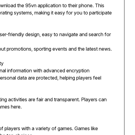
ownload the 95vn application to their phone. This
ating systems, making it easy for you to participate
ser-friendly design, easy to navigate and search for
bout promotions, sporting events and the latest news.
ty
onal information with advanced encryption
ersonal data are protected, helping players feel
ing activities are fair and transparent. Players can
ames here.
of players with a variety of games. Games like