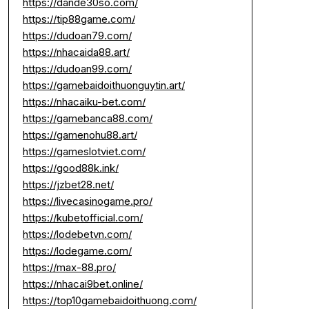
https://dande30so.com/
https://tip88game.com/
https://dudoan79.com/
https://nhacaida88.art/
https://dudoan99.com/
https://gamebaidoithuonguytin.art/
https://nhacaiku-bet.com/
https://gamebanca88.com/
https://gamenohu88.art/
https://gameslotviet.com/
https://good88k.ink/
https://jzbet28.net/
https://livecasinogame.pro/
https://kubetofficial.com/
https://lodebetvn.com/
https://lodegame.com/
https://max-88.pro/
https://nhacai9bet.online/
https://top10gamebaidoithuong.com/