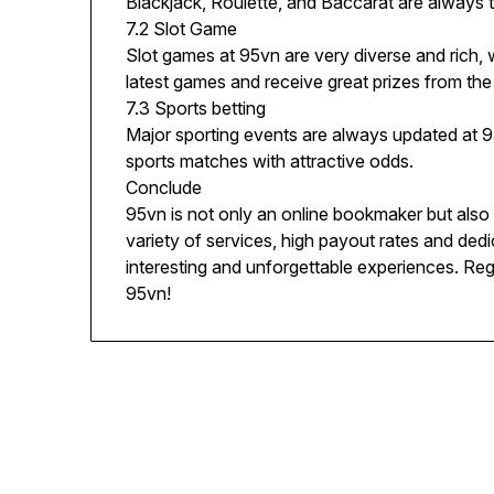
Blackjack, Roulette, and Baccarat are always 
7.2 Slot Game
Slot games at 95vn are very diverse and rich, 
latest games and receive great prizes from the 
7.3 Sports betting
Major sporting events are always updated at 95
sports matches with attractive odds.
Conclude
95vn is not only an online bookmaker but also a
variety of services, high payout rates and dedi
interesting and unforgettable experiences. Regi
95vn!