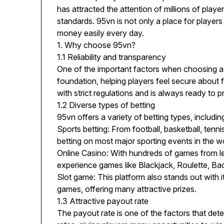
has attracted the attention of millions of playe
standards. 95vn is not only a place for players 
money easily every day.
1. Why choose 95vn?
1.1 Reliability and transparency
One of the important factors when choosing a bo
foundation, helping players feel secure about
with strict regulations and is always ready to p
1.2 Diverse types of betting
95vn offers a variety of betting types, includin
Sports betting: From football, basketball, tennis
betting on most major sporting events in the wo
Online Casino: With hundreds of games from lea
experience games like Blackjack, Roulette, Ba
Slot game: This platform also stands out with its
games, offering many attractive prizes.
1.3 Attractive payout rate
The payout rate is one of the factors that det