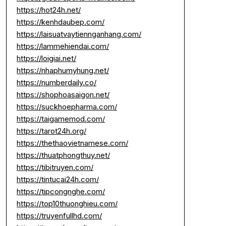
https://hot24h.net/
https://kenhdaubep.com/
https://laisuatvaytiennganhang.com/
https://lammehiendai.com/
https://loigiai.net/
https://nhaphumyhung.net/
https://numberdaily.co/
https://shophoasaigon.net/
https://suckhoepharma.com/
https://taigamemod.com/
https://tarot24h.org/
https://thethaovietnamese.com/
https://thuatphongthuy.net/
https://tibitruyen.com/
https://tintucai24h.com/
https://tipcongnghe.com/
https://top10thuonghieu.com/
https://truyenfullhd.com/