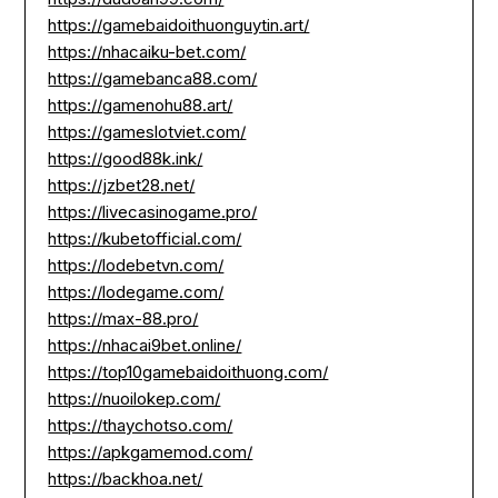
https://gamebaidoithuonguytin.art/
https://nhacaiku-bet.com/
https://gamebanca88.com/
https://gamenohu88.art/
https://gameslotviet.com/
https://good88k.ink/
https://jzbet28.net/
https://livecasinogame.pro/
https://kubetofficial.com/
https://lodebetvn.com/
https://lodegame.com/
https://max-88.pro/
https://nhacai9bet.online/
https://top10gamebaidoithuong.com/
https://nuoilokep.com/
https://thaychotso.com/
https://apkgamemod.com/
https://backhoa.net/