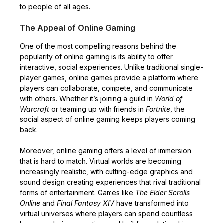
to people of all ages.
The Appeal of Online Gaming
One of the most compelling reasons behind the
popularity of online gaming is its ability to offer
interactive, social experiences. Unlike traditional single-
player games, online games provide a platform where
players can collaborate, compete, and communicate
with others. Whether it’s joining a guild in
World of
Warcraft
or teaming up with friends in
Fortnite
, the
social aspect of online gaming keeps players coming
back.
Moreover, online gaming offers a level of immersion
that is hard to match. Virtual worlds are becoming
increasingly realistic, with cutting-edge graphics and
sound design creating experiences that rival traditional
forms of entertainment. Games like
The Elder Scrolls
Online
and
Final Fantasy XIV
have transformed into
virtual universes where players can spend countless