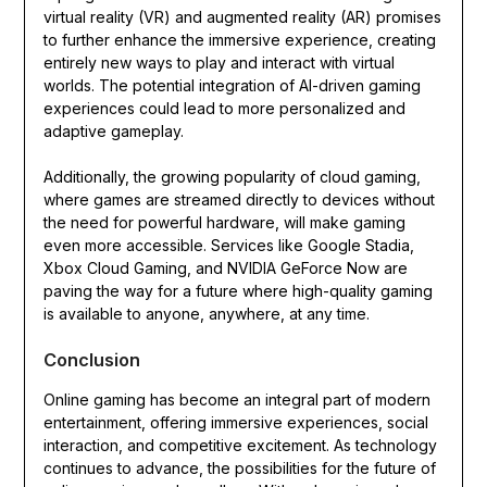
virtual reality (VR) and augmented reality (AR) promises
to further enhance the immersive experience, creating
entirely new ways to play and interact with virtual
worlds. The potential integration of AI-driven gaming
experiences could lead to more personalized and
adaptive gameplay.
Additionally, the growing popularity of cloud gaming,
where games are streamed directly to devices without
the need for powerful hardware, will make gaming
even more accessible. Services like Google Stadia,
Xbox Cloud Gaming, and NVIDIA GeForce Now are
paving the way for a future where high-quality gaming
is available to anyone, anywhere, at any time.
Conclusion
Online gaming has become an integral part of modern
entertainment, offering immersive experiences, social
interaction, and competitive excitement. As technology
continues to advance, the possibilities for the future of