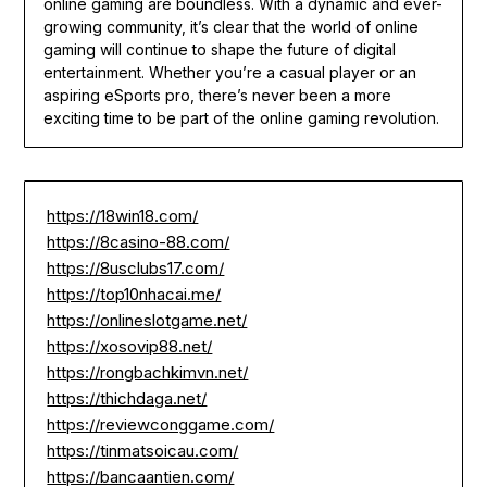
online gaming are boundless. With a dynamic and ever-
growing community, it’s clear that the world of online
gaming will continue to shape the future of digital
entertainment. Whether you’re a casual player or an
aspiring eSports pro, there’s never been a more
exciting time to be part of the online gaming revolution.
https://18win18.com/
https://8casino-88.com/
https://8usclubs17.com/
https://top10nhacai.me/
https://onlineslotgame.net/
https://xosovip88.net/
https://rongbachkimvn.net/
https://thichdaga.net/
https://reviewconggame.com/
https://tinmatsoicau.com/
https://bancaantien.com/