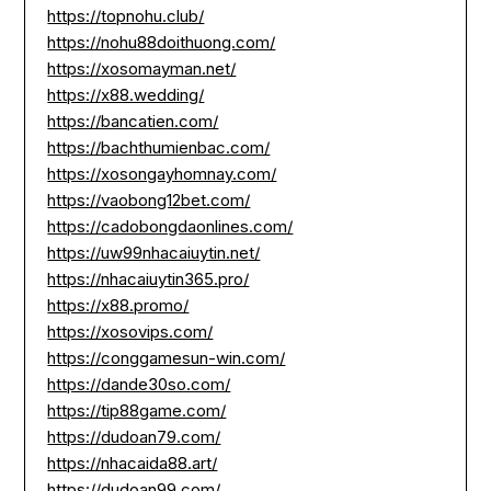
https://topnohu.club/
https://nohu88doithuong.com/
https://xosomayman.net/
https://x88.wedding/
https://bancatien.com/
https://bachthumienbac.com/
https://xosongayhomnay.com/
https://vaobong12bet.com/
https://cadobongdaonlines.com/
https://uw99nhacaiuytin.net/
https://nhacaiuytin365.pro/
https://x88.promo/
https://xosovips.com/
https://conggamesun-win.com/
https://dande30so.com/
https://tip88game.com/
https://dudoan79.com/
https://nhacaida88.art/
https://dudoan99.com/