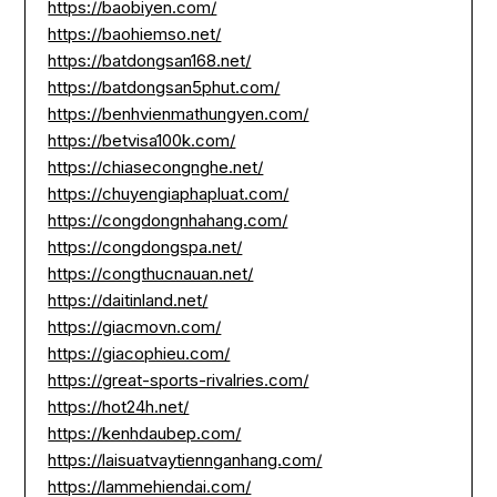
https://baobiyen.com/
https://baohiemso.net/
https://batdongsan168.net/
https://batdongsan5phut.com/
https://benhvienmathungyen.com/
https://betvisa100k.com/
https://chiasecongnghe.net/
https://chuyengiaphapluat.com/
https://congdongnhahang.com/
https://congdongspa.net/
https://congthucnauan.net/
https://daitinland.net/
https://giacmovn.com/
https://giacophieu.com/
https://great-sports-rivalries.com/
https://hot24h.net/
https://kenhdaubep.com/
https://laisuatvaytiennganhang.com/
https://lammehiendai.com/