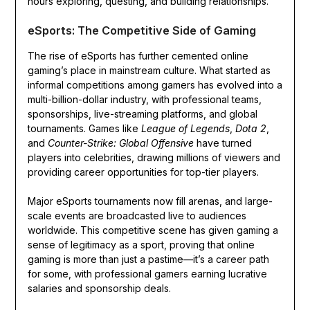
hours exploring, questing, and building relationships.
eSports: The Competitive Side of Gaming
The rise of eSports has further cemented online
gaming’s place in mainstream culture. What started as
informal competitions among gamers has evolved into a
multi-billion-dollar industry, with professional teams,
sponsorships, live-streaming platforms, and global
tournaments. Games like
League of Legends
,
Dota 2
,
and
Counter-Strike: Global Offensive
have turned
players into celebrities, drawing millions of viewers and
providing career opportunities for top-tier players.
Major eSports tournaments now fill arenas, and large-
scale events are broadcasted live to audiences
worldwide. This competitive scene has given gaming a
sense of legitimacy as a sport, proving that online
gaming is more than just a pastime—it’s a career path
for some, with professional gamers earning lucrative
salaries and sponsorship deals.