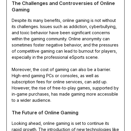
The Challenges and Controversies of Online
Gaming
Despite its many benefits, online gaming is not without
its challenges. Issues such as addiction, cyberbullying,
and toxic behavior have been significant concerns
within the gaming community. Online anonymity can
sometimes foster negative behavior, and the pressures
of competitive gaming can lead to burnout for players,
especially in the professional eSports scene.
Moreover, the cost of gaming can also be a barrier.
High-end gaming PCs or consoles, as well as
subscription fees for online services, can add up.
However, the rise of free-to-play games, supported by
in-game purchases, has made gaming more accessible
to a wider audience.
The Future of Online Gaming
Looking ahead, online gaming is set to continue its
rapid growth. The introduction of new technologies like