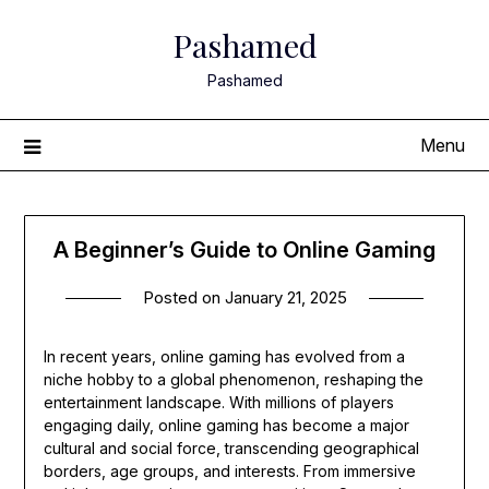
Skip
Pashamed
to
content
Pashamed
Menu
A Beginner’s Guide to Online Gaming
Posted on
January 21, 2025
In recent years, online gaming has evolved from a
niche hobby to a global phenomenon, reshaping the
entertainment landscape. With millions of players
engaging daily, online gaming has become a major
cultural and social force, transcending geographical
borders, age groups, and interests. From immersive