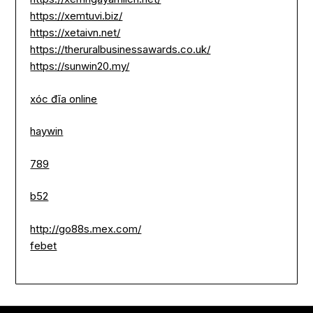
https://xemtuvi.biz/
https://xetaivn.net/
https://theruralbusinessawards.co.uk/
https://sunwin20.my/
xóc đĩa online
haywin
789
b52
http://go88s.mex.com/
febet