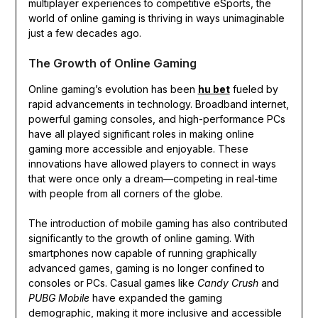
multiplayer experiences to competitive eSports, the
world of online gaming is thriving in ways unimaginable
just a few decades ago.
The Growth of Online Gaming
Online gaming’s evolution has been
hu bet
fueled by
rapid advancements in technology. Broadband internet,
powerful gaming consoles, and high-performance PCs
have all played significant roles in making online
gaming more accessible and enjoyable. These
innovations have allowed players to connect in ways
that were once only a dream—competing in real-time
with people from all corners of the globe.
The introduction of mobile gaming has also contributed
significantly to the growth of online gaming. With
smartphones now capable of running graphically
advanced games, gaming is no longer confined to
consoles or PCs. Casual games like
Candy Crush
and
PUBG Mobile
have expanded the gaming
demographic, making it more inclusive and accessible