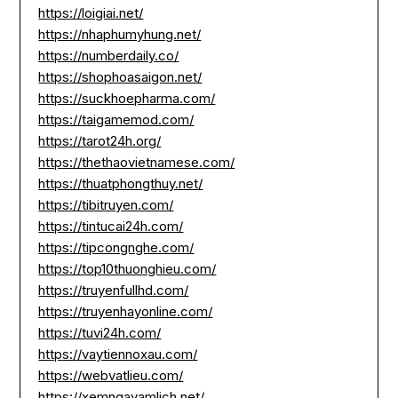
https://loigiai.net/
https://nhaphumyhung.net/
https://numberdaily.co/
https://shophoasaigon.net/
https://suckhoepharma.com/
https://taigamemod.com/
https://tarot24h.org/
https://thethaovietnamese.com/
https://thuatphongthuy.net/
https://tibitruyen.com/
https://tintucai24h.com/
https://tipcongnghe.com/
https://top10thuonghieu.com/
https://truyenfullhd.com/
https://truyenhayonline.com/
https://tuvi24h.com/
https://vaytiennoxau.com/
https://webvatlieu.com/
https://xemngayamlich.net/