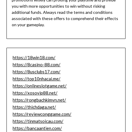
you with more opportunities to win without risking
additional funds. Always read the terms and conditions
associated with these offers to comprehend their effects
on your gameplay.
https://18win18.com/
https://8casino-88.com/
https://8usclubs17.com/
https://top10nhacai.me/
https://onlineslotgame.net/
https://xosovip88.net/
https://rongbachkimvn.net/
https://thichdaga.net/
https://reviewconggame.com/
https://tinmatsoicau.com/
https://bancaantien.com/