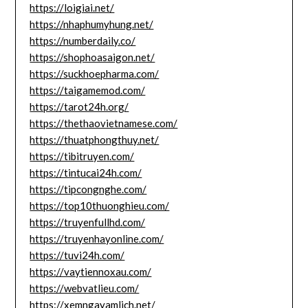
https://loigiai.net/
https://nhaphumyhung.net/
https://numberdaily.co/
https://shophoasaigon.net/
https://suckhoepharma.com/
https://taigamemod.com/
https://tarot24h.org/
https://thethaovietnamese.com/
https://thuatphongthuy.net/
https://tibitruyen.com/
https://tintucai24h.com/
https://tipcongnghe.com/
https://top10thuonghieu.com/
https://truyenfullhd.com/
https://truyenhayonline.com/
https://tuvi24h.com/
https://vaytiennoxau.com/
https://webvatlieu.com/
https://xemngayamlich.net/