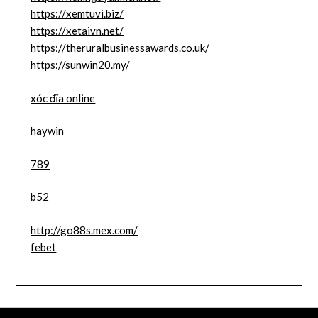
https://xemtuvi.biz/
https://xetaivn.net/
https://theruralbusinessawards.co.uk/
https://sunwin20.my/
xóc đĩa online
haywin
789
b52
http://go88s.mex.com/
febet