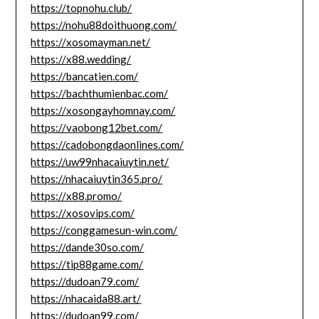
https://topnohu.club/
https://nohu88doithuong.com/
https://xosomayman.net/
https://x88.wedding/
https://bancatien.com/
https://bachthumienbac.com/
https://xosongayhomnay.com/
https://vaobong12bet.com/
https://cadobongdaonlines.com/
https://uw99nhacaiuytin.net/
https://nhacaiuytin365.pro/
https://x88.promo/
https://xosovips.com/
https://conggamesun-win.com/
https://dande30so.com/
https://tip88game.com/
https://dudoan79.com/
https://nhacaida88.art/
https://dudoan99.com/