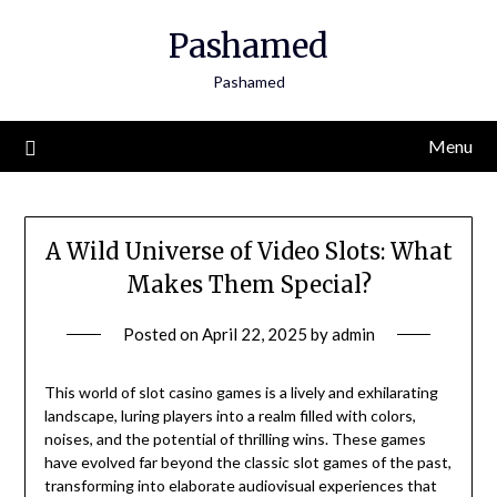
Skip
Pashamed
to
content
Pashamed
Menu
A Wild Universe of Video Slots: What
Makes Them Special?
Posted on
April 22, 2025
by
admin
This world of slot casino games is a lively and exhilarating
landscape, luring players into a realm filled with colors,
noises, and the potential of thrilling wins. These games
have evolved far beyond the classic slot games of the past,
transforming into elaborate audiovisual experiences that