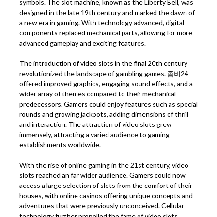
symbols. The slot machine, known as the Liberty Bell, was
designed in the late 19th century and marked the dawn of
a new era in gaming. With technology advanced, digital
components replaced mechanical parts, allowing for more
advanced gameplay and exciting features.
The introduction of video slots in the final 20th century
revolutionized the landscape of gambling games.
좀비24
offered improved graphics, engaging sound effects, and a
wider array of themes compared to their mechanical
predecessors. Gamers could enjoy features such as special
rounds and growing jackpots, adding dimensions of thrill
and interaction. The attraction of video slots grew
immensely, attracting a varied audience to gaming
establishments worldwide.
With the rise of online gaming in the 21st century, video
slots reached an far wider audience. Gamers could now
access a large selection of slots from the comfort of their
houses, with online casinos offering unique concepts and
adventures that were previously unconceived. Cellular
technology further propelled the fame of video slots,