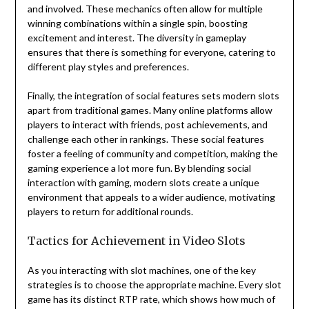
and involved. These mechanics often allow for multiple
winning combinations within a single spin, boosting
excitement and interest. The diversity in gameplay
ensures that there is something for everyone, catering to
different play styles and preferences.
Finally, the integration of social features sets modern slots
apart from traditional games. Many online platforms allow
players to interact with friends, post achievements, and
challenge each other in rankings. These social features
foster a feeling of community and competition, making the
gaming experience a lot more fun. By blending social
interaction with gaming, modern slots create a unique
environment that appeals to a wider audience, motivating
players to return for additional rounds.
Tactics for Achievement in Video Slots
As you interacting with slot machines, one of the key
strategies is to choose the appropriate machine. Every slot
game has its distinct RTP rate, which shows how much of