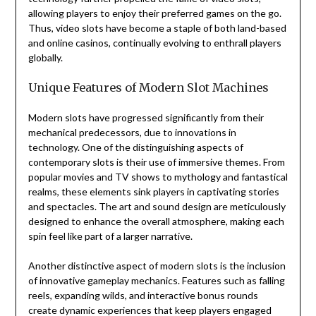
allowing players to enjoy their preferred games on the go.
Thus, video slots have become a staple of both land-based
and online casinos, continually evolving to enthrall players
globally.
Unique Features of Modern Slot Machines
Modern slots have progressed significantly from their
mechanical predecessors, due to innovations in
technology. One of the distinguishing aspects of
contemporary slots is their use of immersive themes. From
popular movies and TV shows to mythology and fantastical
realms, these elements sink players in captivating stories
and spectacles. The art and sound design are meticulously
designed to enhance the overall atmosphere, making each
spin feel like part of a larger narrative.
Another distinctive aspect of modern slots is the inclusion
of innovative gameplay mechanics. Features such as falling
reels, expanding wilds, and interactive bonus rounds
create dynamic experiences that keep players engaged