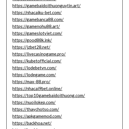
https://gamebaidoithuonguytin.art/
https://nhacaiku-bet.com/
https://gamebanca88.com/
https://gamenohu88.art/
https://gameslotviet.com/
https://good88k.ink/
https://jzbet28.net/
https://livecasinogame.pro/
https://kubetofficial.com/
https://lodebetvn.com/
https://lodegame.com/
https://max-88.pro/
https://nhacai9bet.online/
https://top10gamebaidoithuong.com/
https://nuoilokep.com/
https://thaychotso.com/
https://apkgamemod.com/
https://backhoa.net/