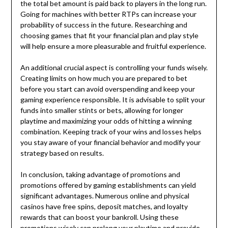
the total bet amount is paid back to players in the long run.
Going for machines with better RTPs can increase your
probability of success in the future. Researching and
choosing games that fit your financial plan and play style
will help ensure a more pleasurable and fruitful experience.
An additional crucial aspect is controlling your funds wisely.
Creating limits on how much you are prepared to bet
before you start can avoid overspending and keep your
gaming experience responsible. It is advisable to split your
funds into smaller stints or bets, allowing for longer
playtime and maximizing your odds of hitting a winning
combination. Keeping track of your wins and losses helps
you stay aware of your financial behavior and modify your
strategy based on results.
In conclusion, taking advantage of promotions and
promotions offered by gaming establishments can yield
significant advantages. Numerous online and physical
casinos have free spins, deposit matches, and loyalty
rewards that can boost your bankroll. Using these
promotions wisely can prolong your playtime and provide