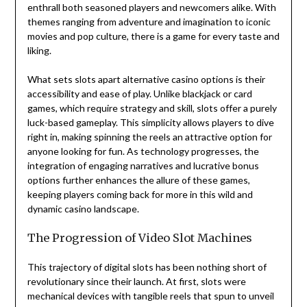
enthrall both seasoned players and newcomers alike. With
themes ranging from adventure and imagination to iconic
movies and pop culture, there is a game for every taste and
liking.
What sets slots apart alternative casino options is their
accessibility and ease of play. Unlike blackjack or card
games, which require strategy and skill, slots offer a purely
luck-based gameplay. This simplicity allows players to dive
right in, making spinning the reels an attractive option for
anyone looking for fun. As technology progresses, the
integration of engaging narratives and lucrative bonus
options further enhances the allure of these games,
keeping players coming back for more in this wild and
dynamic casino landscape.
The Progression of Video Slot Machines
This trajectory of digital slots has been nothing short of
revolutionary since their launch. At first, slots were
mechanical devices with tangible reels that spun to unveil