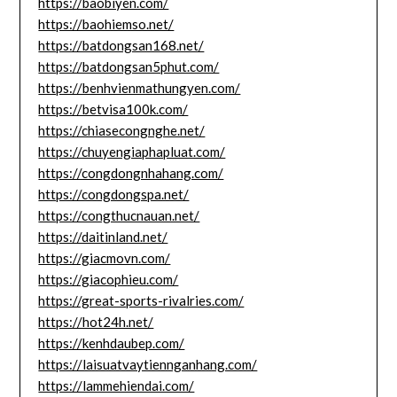
https://baobiyen.com/
https://baohiemso.net/
https://batdongsan168.net/
https://batdongsan5phut.com/
https://benhvienmathungyen.com/
https://betvisa100k.com/
https://chiasecongnghe.net/
https://chuyengiaphapluat.com/
https://congdongnhahang.com/
https://congdongspa.net/
https://congthucnauan.net/
https://daitinland.net/
https://giacmovn.com/
https://giacophieu.com/
https://great-sports-rivalries.com/
https://hot24h.net/
https://kenhdaubep.com/
https://laisuatvaytiennganhang.com/
https://lammehiendai.com/