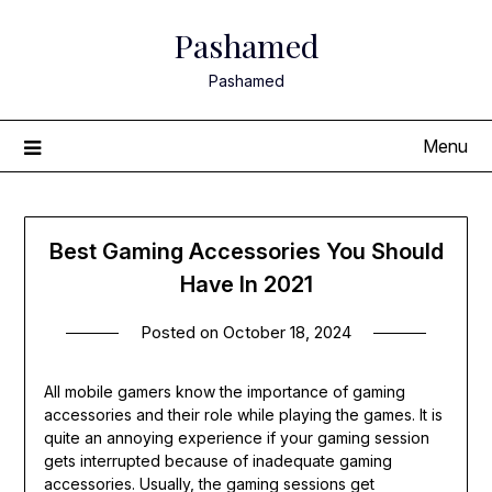
Skip
Pashamed
to
content
Pashamed
Menu
Best Gaming Accessories You Should
Have In 2021
Posted on
October 18, 2024
All mobile gamers know the importance of gaming
accessories and their role while playing the games. It is
quite an annoying experience if your gaming session
gets interrupted because of inadequate gaming
accessories. Usually, the gaming sessions get