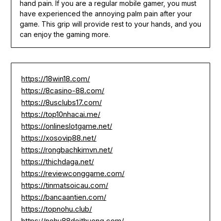
hand pain. If you are a regular mobile gamer, you must
have experienced the annoying palm pain after your
game. This grip will provide rest to your hands, and you
can enjoy the gaming more.
https://18win18.com/
https://8casino-88.com/
https://8usclubs17.com/
https://top10nhacai.me/
https://onlineslotgame.net/
https://xosovip88.net/
https://rongbachkimvn.net/
https://thichdaga.net/
https://reviewconggame.com/
https://tinmatsoicau.com/
https://bancaantien.com/
https://topnohu.club/
https://nohu88doithuong.com/