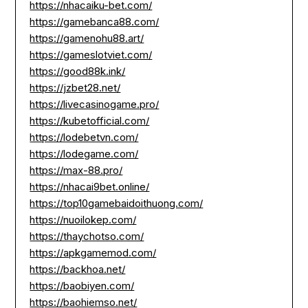
https://nhacaiku-bet.com/
https://gamebanca88.com/
https://gamenohu88.art/
https://gameslotviet.com/
https://good88k.ink/
https://jzbet28.net/
https://livecasinogame.pro/
https://kubetofficial.com/
https://lodebetvn.com/
https://lodegame.com/
https://max-88.pro/
https://nhacai9bet.online/
https://top10gamebaidoithuong.com/
https://nuoilokep.com/
https://thaychotso.com/
https://apkgamemod.com/
https://backhoa.net/
https://baobiyen.com/
https://baohiemso.net/