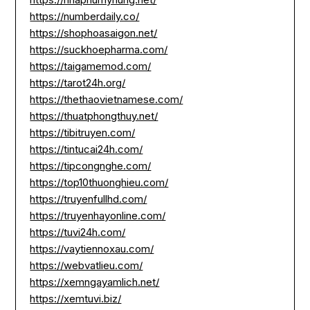
https://numberdaily.co/
https://shophoasaigon.net/
https://suckhoepharma.com/
https://taigamemod.com/
https://tarot24h.org/
https://thethaovietnamese.com/
https://thuatphongthuy.net/
https://tibitruyen.com/
https://tintucai24h.com/
https://tipcongnghe.com/
https://top10thuonghieu.com/
https://truyenfullhd.com/
https://truyenhayonline.com/
https://tuvi24h.com/
https://vaytiennoxau.com/
https://webvatlieu.com/
https://xemngayamlich.net/
https://xemtuvi.biz/