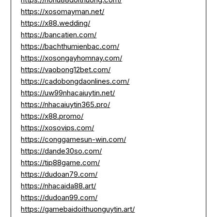
https://xosomayman.net/
https://x88.wedding/
https://bancatien.com/
https://bachthumienbac.com/
https://xosongayhomnay.com/
https://vaobong12bet.com/
https://cadobongdaonlines.com/
https://uw99nhacaiuytin.net/
https://nhacaiuytin365.pro/
https://x88.promo/
https://xosovips.com/
https://conggamesun-win.com/
https://dande30so.com/
https://tip88game.com/
https://dudoan79.com/
https://nhacaida88.art/
https://dudoan99.com/
https://gamebaidoithuonguytin.art/