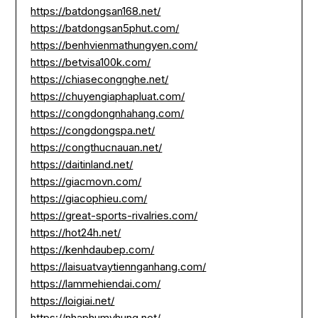
https://batdongsan168.net/
https://batdongsan5phut.com/
https://benhvienmathungyen.com/
https://betvisa100k.com/
https://chiasecongnghe.net/
https://chuyengiaphapluat.com/
https://congdongnhahang.com/
https://congdongspa.net/
https://congthucnauan.net/
https://daitinland.net/
https://giacmovn.com/
https://giacophieu.com/
https://great-sports-rivalries.com/
https://hot24h.net/
https://kenhdaubep.com/
https://laisuatvaytiennganhang.com/
https://lammehiendai.com/
https://loigiai.net/
https://nhaphumyhung.net/