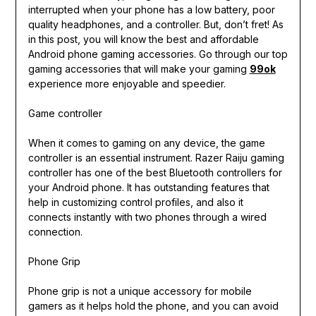
interrupted when your phone has a low battery, poor
quality headphones, and a controller. But, don’t fret! As
in this post, you will know the best and affordable
Android phone gaming accessories. Go through our top
gaming accessories that will make your gaming
99ok
experience more enjoyable and speedier.
Game controller
When it comes to gaming on any device, the game
controller is an essential instrument. Razer Raiju gaming
controller has one of the best Bluetooth controllers for
your Android phone. It has outstanding features that
help in customizing control profiles, and also it
connects instantly with two phones through a wired
connection.
Phone Grip
Phone grip is not a unique accessory for mobile
gamers as it helps hold the phone, and you can avoid