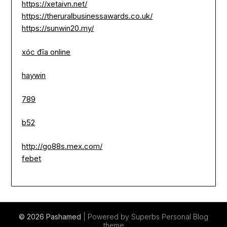
https://xetaivn.net/
https://theruralbusinessawards.co.uk/
https://sunwin20.my/
xóc đĩa online
haywin
789
b52
http://go88s.mex.com/
febet
© 2026 Pashamed
| Powered by Superbs
Personal Blog
theme