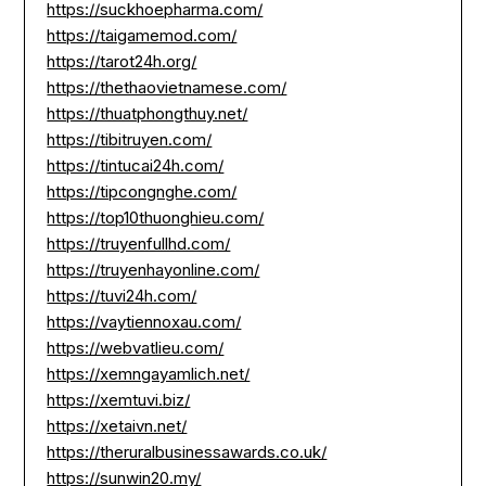
https://suckhoepharma.com/
https://taigamemod.com/
https://tarot24h.org/
https://thethaovietnamese.com/
https://thuatphongthuy.net/
https://tibitruyen.com/
https://tintucai24h.com/
https://tipcongnghe.com/
https://top10thuonghieu.com/
https://truyenfullhd.com/
https://truyenhayonline.com/
https://tuvi24h.com/
https://vaytiennoxau.com/
https://webvatlieu.com/
https://xemngayamlich.net/
https://xemtuvi.biz/
https://xetaivn.net/
https://theruralbusinessawards.co.uk/
https://sunwin20.my/