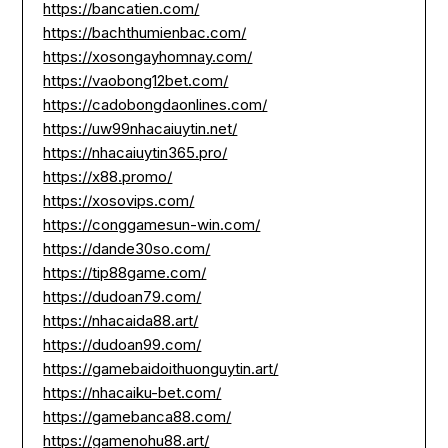
https://bancatien.com/
https://bachthumienbac.com/
https://xosongayhomnay.com/
https://vaobong12bet.com/
https://cadobongdaonlines.com/
https://uw99nhacaiuytin.net/
https://nhacaiuytin365.pro/
https://x88.promo/
https://xosovips.com/
https://conggamesun-win.com/
https://dande30so.com/
https://tip88game.com/
https://dudoan79.com/
https://nhacaida88.art/
https://dudoan99.com/
https://gamebaidoithuonguytin.art/
https://nhacaiku-bet.com/
https://gamebanca88.com/
https://gamenohu88.art/