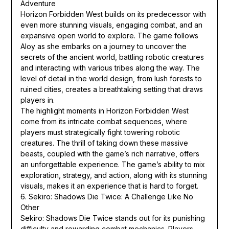
Adventure
Horizon Forbidden West builds on its predecessor with
even more stunning visuals, engaging combat, and an
expansive open world to explore. The game follows
Aloy as she embarks on a journey to uncover the
secrets of the ancient world, battling robotic creatures
and interacting with various tribes along the way. The
level of detail in the world design, from lush forests to
ruined cities, creates a breathtaking setting that draws
players in.
The highlight moments in Horizon Forbidden West
come from its intricate combat sequences, where
players must strategically fight towering robotic
creatures. The thrill of taking down these massive
beasts, coupled with the game’s rich narrative, offers
an unforgettable experience. The game’s ability to mix
exploration, strategy, and action, along with its stunning
visuals, makes it an experience that is hard to forget.
6. Sekiro: Shadows Die Twice: A Challenge Like No
Other
Sekiro: Shadows Die Twice stands out for its punishing
difficulty and rewarding combat mechanics. Players