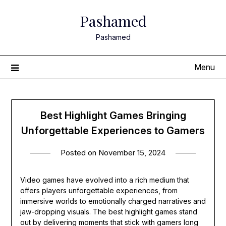
Skip
Pashamed
to
content
Pashamed
Menu
Best Highlight Games Bringing
Unforgettable Experiences to Gamers
Posted on
November 15, 2024
Video games have evolved into a rich medium that
offers players unforgettable experiences, from
immersive worlds to emotionally charged narratives and
jaw-dropping visuals. The best highlight games stand
out by delivering moments that stick with gamers long