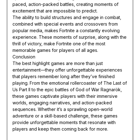
paced, action-packed battles, creating moments of
excitement that are impossible to predict.
The ability to build structures and engage in combat,
combined with special events and crossovers from
popular media, makes Fortnite a constantly evolving
experience. These moments of surprise, along with the
thrill of victory, make Fortnite one of the most
memorable games for players of all ages.
Conclusion
The best highlight games are more than just
entertainment—they offer unforgettable experiences
that players remember long after they’ve finished
playing. From the emotional rollercoaster of The Last of
Us Part II to the epic battles of God of War Ragnarök,
these games captivate players with their immersive
worlds, engaging narratives, and action-packed
sequences. Whether it’s a sprawling open-world
adventure or a skill-based challenge, these games
provide unforgettable moments that resonate with
players and keep them coming back for more.