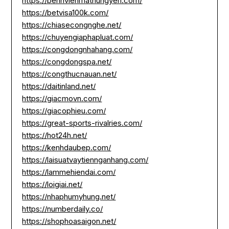
https://benhvienmathungyen.com/
https://betvisa100k.com/
https://chiasecongnghe.net/
https://chuyengiaphapluat.com/
https://congdongnhahang.com/
https://congdongspa.net/
https://congthucnauan.net/
https://daitinland.net/
https://giacmovn.com/
https://giacophieu.com/
https://great-sports-rivalries.com/
https://hot24h.net/
https://kenhdaubep.com/
https://laisuatvaytiennganhang.com/
https://lammehiendai.com/
https://loigiai.net/
https://nhaphumyhung.net/
https://numberdaily.co/
https://shophoasaigon.net/