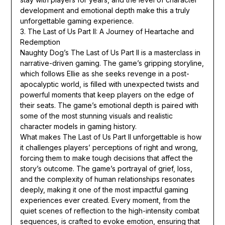
development and emotional depth make this a truly
unforgettable gaming experience.
3. The Last of Us Part II: A Journey of Heartache and
Redemption
Naughty Dog’s The Last of Us Part II is a masterclass in
narrative-driven gaming. The game’s gripping storyline,
which follows Ellie as she seeks revenge in a post-
apocalyptic world, is filled with unexpected twists and
powerful moments that keep players on the edge of
their seats. The game’s emotional depth is paired with
some of the most stunning visuals and realistic
character models in gaming history.
What makes The Last of Us Part II unforgettable is how
it challenges players’ perceptions of right and wrong,
forcing them to make tough decisions that affect the
story’s outcome. The game’s portrayal of grief, loss,
and the complexity of human relationships resonates
deeply, making it one of the most impactful gaming
experiences ever created. Every moment, from the
quiet scenes of reflection to the high-intensity combat
sequences, is crafted to evoke emotion, ensuring that