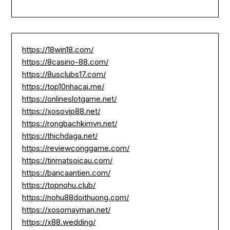
https://18win18.com/
https://8casino-88.com/
https://8usclubs17.com/
https://top10nhacai.me/
https://onlineslotgame.net/
https://xosovip88.net/
https://rongbachkimvn.net/
https://thichdaga.net/
https://reviewconggame.com/
https://tinmatsoicau.com/
https://bancaantien.com/
https://topnohu.club/
https://nohu88doithuong.com/
https://xosomayman.net/
https://x88.wedding/