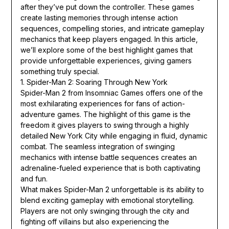
after they’ve put down the controller. These games
create lasting memories through intense action
sequences, compelling stories, and intricate gameplay
mechanics that keep players engaged. In this article,
we’ll explore some of the best highlight games that
provide unforgettable experiences, giving gamers
something truly special.
1. Spider-Man 2: Soaring Through New York
Spider-Man 2 from Insomniac Games offers one of the
most exhilarating experiences for fans of action-
adventure games. The highlight of this game is the
freedom it gives players to swing through a highly
detailed New York City while engaging in fluid, dynamic
combat. The seamless integration of swinging
mechanics with intense battle sequences creates an
adrenaline-fueled experience that is both captivating
and fun.
What makes Spider-Man 2 unforgettable is its ability to
blend exciting gameplay with emotional storytelling.
Players are not only swinging through the city and
fighting off villains but also experiencing the