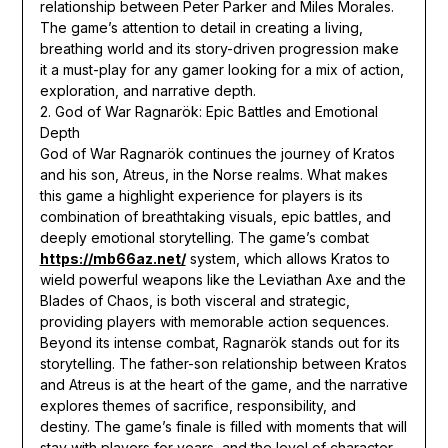
relationship between Peter Parker and Miles Morales.
The game’s attention to detail in creating a living,
breathing world and its story-driven progression make
it a must-play for any gamer looking for a mix of action,
exploration, and narrative depth.
2. God of War Ragnarök: Epic Battles and Emotional
Depth
God of War Ragnarök continues the journey of Kratos
and his son, Atreus, in the Norse realms. What makes
this game a highlight experience for players is its
combination of breathtaking visuals, epic battles, and
deeply emotional storytelling. The game’s combat
https://mb66az.net/
system, which allows Kratos to
wield powerful weapons like the Leviathan Axe and the
Blades of Chaos, is both visceral and strategic,
providing players with memorable action sequences.
Beyond its intense combat, Ragnarök stands out for its
storytelling. The father-son relationship between Kratos
and Atreus is at the heart of the game, and the narrative
explores themes of sacrifice, responsibility, and
destiny. The game’s finale is filled with moments that will
stay with players for years, and the level of character