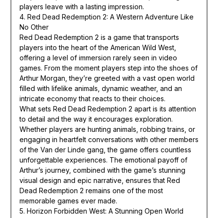
players leave with a lasting impression.
4. Red Dead Redemption 2: A Western Adventure Like
No Other
Red Dead Redemption 2 is a game that transports
players into the heart of the American Wild West,
offering a level of immersion rarely seen in video
games. From the moment players step into the shoes of
Arthur Morgan, they’re greeted with a vast open world
filled with lifelike animals, dynamic weather, and an
intricate economy that reacts to their choices.
What sets Red Dead Redemption 2 apart is its attention
to detail and the way it encourages exploration.
Whether players are hunting animals, robbing trains, or
engaging in heartfelt conversations with other members
of the Van der Linde gang, the game offers countless
unforgettable experiences. The emotional payoff of
Arthur’s journey, combined with the game’s stunning
visual design and epic narrative, ensures that Red
Dead Redemption 2 remains one of the most
memorable games ever made.
5. Horizon Forbidden West: A Stunning Open World