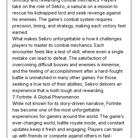
take on the role of Sekiro, a samurai on a mission to
rescue his kidnapped lord and seek revenge against
his enemies. The game’s combat system requires
precision, timing, and strategy, making each victory feel
earned.
What makes Sekiro unforgettable is how it challenges
players to master its combat mechanics. Each
encounter feels like a test of skill, where even a single
mistake can lead to defeat. The satisfaction of
overcoming difficult bosses and enemies is immense,
and the feeling of accomplishment after a hard-fought
battle is unmatched in many other games. For those
seeking a true test of their abilities, Sekiro delivers an
experience that is both tough and rewarding.
7. Fortnite: A Global Phenomenon
While not known for its story-driven narrative, Fortnite
has become one of the most unforgettable
experiences for gamers around the world. The game’s
ever-changing world, battle royale mode, and constant
updates keep it fresh and engaging. Players can team
up with friends or compete against others in fast-