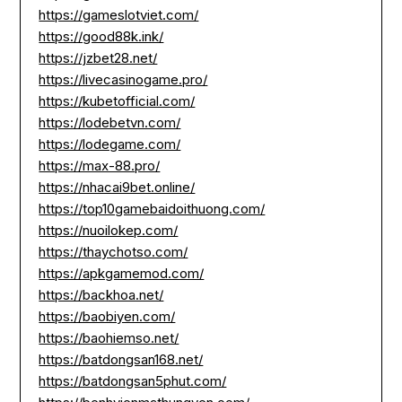
https://gameslotviet.com/
https://good88k.ink/
https://jzbet28.net/
https://livecasinogame.pro/
https://kubetofficial.com/
https://lodebetvn.com/
https://lodegame.com/
https://max-88.pro/
https://nhacai9bet.online/
https://top10gamebaidoithuong.com/
https://nuoilokep.com/
https://thaychotso.com/
https://apkgamemod.com/
https://backhoa.net/
https://baobiyen.com/
https://baohiemso.net/
https://batdongsan168.net/
https://batdongsan5phut.com/