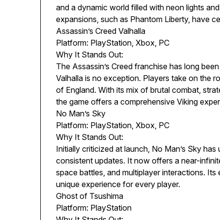
and a dynamic world filled with neon lights 
expansions, such as Phantom Liberty, have c
Assassin’s Creed Valhalla
Platform: PlayStation, Xbox, PC
Why It Stands Out:
The Assassin’s Creed franchise has long bee
Valhalla is no exception. Players take on the ro
of England. With its mix of brutal combat, strat
the game offers a comprehensive Viking exper
No Man’s Sky
Platform: PlayStation, Xbox, PC
Why It Stands Out:
Initially criticized at launch, No Man’s Sky ha
consistent updates. It now offers a near-infini
space battles, and multiplayer interactions. It
unique experience for every player.
Ghost of Tsushima
Platform: PlayStation
Why It Stands Out: