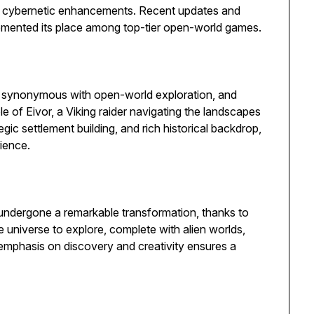
and cybernetic enhancements. Recent updates and
emented its place among top-tier open-world games.
n synonymous with open-world exploration, and
le of Eivor, a Viking raider navigating the landscapes
egic settlement building, and rich historical backdrop,
ience.
s undergone a remarkable transformation, thanks to
te universe to explore, complete with alien worlds,
s emphasis on discovery and creativity ensures a