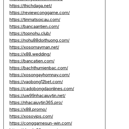
https://thichdaga.net/
https://reviewconggame.com/
https://tinmatsoicau.com/
https://bancaantien.com/
https://topnohu.club/
https://nohu88doithuong.com/
https://xosomayman.net/
https://x88.wedding/
https://bancatien.com/
https://bachthumienbac.com/
https://xosongayhomnay.com/
https://vaobong12bet.com/
https://cadobongdaonlines.com/
https://uw99nhacaiuytin.net/
https://nhacaiuytin365.pro/
https://x88.promo/
https://xosovips.com/
https://conggamesun-win.com/