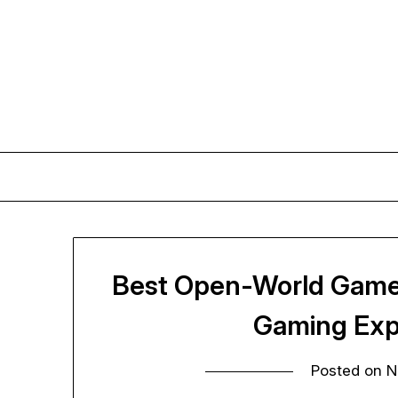
Skip
to
content
Best Open-World Game
Gaming Exp
Posted on
N