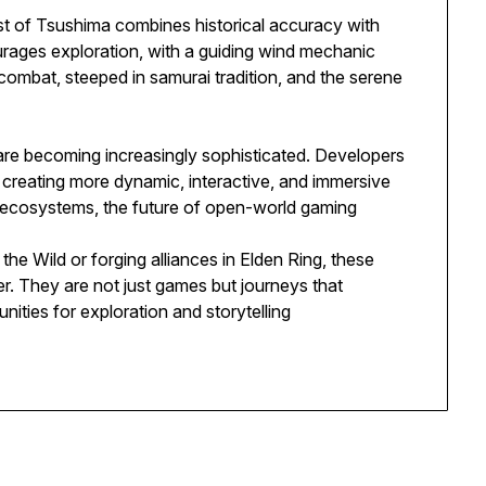
st of Tsushima combines historical accuracy with
rages exploration, with a guiding wind mechanic
combat, steeped in samurai tradition, and the serene
e becoming increasingly sophisticated. Developers
 creating more dynamic, interactive, and immersive
c ecosystems, the future of open-world gaming
he Wild or forging alliances in Elden Ring, these
r. They are not just games but journeys that
nities for exploration and storytelling