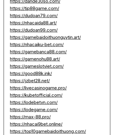
https://dande30so.com/
https://tip88game.com/
https://dudoan79.com/
https://nhacaida88.art/
https://dudoan99.com/
https://gamebaidoithuonguytin.art/
https://nhacaiku-bet.com/
https://gamebanca88.com/
https://gamenohu88.art/
https://gameslotviet.com/
https://good88k.ink/
https://jzbet28.net/
https://livecasinogame.pro/
https://kubetofficial.com/
https://lodebetvn.com/
https://lodegame.com/
https://max-88.pro/
https://nhacai9bet.online/
https://top10gamebaidoithuong.com/