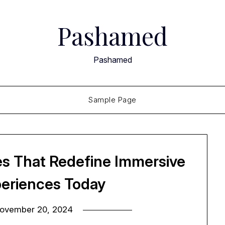
Pashamed
Pashamed
Sample Page
s That Redefine Immersive
eriences Today
ovember 20, 2024