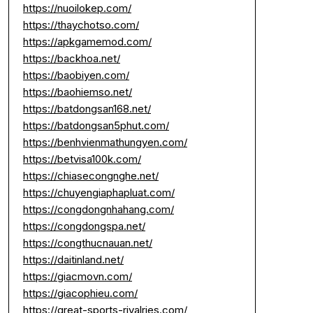
https://nuoilokep.com/
https://thaychotso.com/
https://apkgamemod.com/
https://backhoa.net/
https://baobiyen.com/
https://baohiemso.net/
https://batdongsan168.net/
https://batdongsan5phut.com/
https://benhvienmathungyen.com/
https://betvisa100k.com/
https://chiasecongnghe.net/
https://chuyengiaphapluat.com/
https://congdongnhahang.com/
https://congdongspa.net/
https://congthucnauan.net/
https://daitinland.net/
https://giacmovn.com/
https://giacophieu.com/
https://great-sports-rivalries.com/