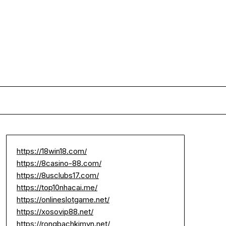
https://18win18.com/
https://8casino-88.com/
https://8usclubs17.com/
https://top10nhacai.me/
https://onlineslotgame.net/
https://xosovip88.net/
https://rongbachkimvn.net/