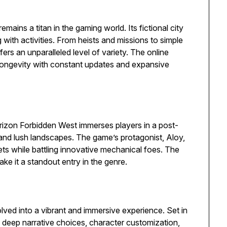
ains a titan in the gaming world. Its fictional city
with activities. From heists and missions to simple
fers an unparalleled level of variety. The online
longevity with constant updates and expansive
orizon Forbidden West immerses players in a post-
s and lush landscapes. The game’s protagonist, Aloy,
ts while battling innovative mechanical foes. The
ake it a standout entry in the genre.
ved into a vibrant and immersive experience. Set in
ers deep narrative choices, character customization,