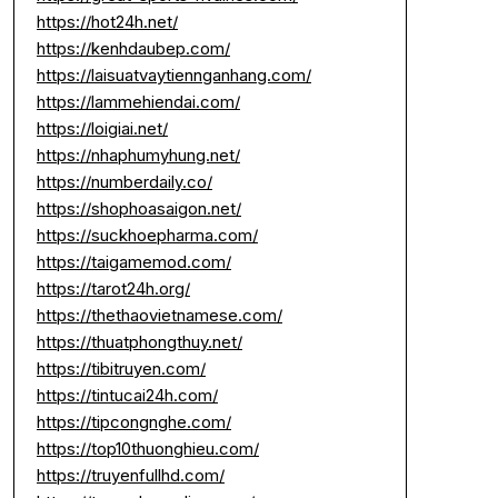
https://hot24h.net/
https://kenhdaubep.com/
https://laisuatvaytiennganhang.com/
https://lammehiendai.com/
https://loigiai.net/
https://nhaphumyhung.net/
https://numberdaily.co/
https://shophoasaigon.net/
https://suckhoepharma.com/
https://taigamemod.com/
https://tarot24h.org/
https://thethaovietnamese.com/
https://thuatphongthuy.net/
https://tibitruyen.com/
https://tintucai24h.com/
https://tipcongnghe.com/
https://top10thuonghieu.com/
https://truyenfullhd.com/