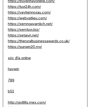
https://truyenhayonline.com/
https://tuvi24h.com/
https://vaytiennoxau.com/
https://webvatlieu.com/
https://xemngayamlich.net/
https://xemtuvi.biz/
https://xetaivn.net/
https://theruralbusinessawards.co.uk/
https://sunwin20.my/
xóc đĩa online
haywin
789
b52
http://go88s.mex.com/