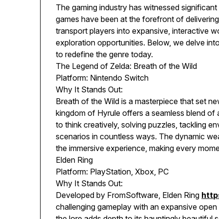
The gaming industry has witnessed significan
games have been at the forefront of deliver
transport players into expansive, interactive w
exploration opportunities. Below, we delve in
to redefine the genre today.
The Legend of Zelda: Breath of the Wild
Platform: Nintendo Switch
Why It Stands Out:
Breath of the Wild is a masterpiece that set n
kingdom of Hyrule offers a seamless blend of
to think creatively, solving puzzles, tackling
scenarios in countless ways. The dynamic wea
the immersive experience, making every momen
Elden Ring
Platform: PlayStation, Xbox, PC
Why It Stands Out:
Developed by FromSoftware, Elden Ring
http
challenging gameplay with an expansive open w
the lore adds depth to its hauntingly beautiful