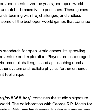
t advancements over the years, and open-world
ing unmatched immersive experiences. These games
orlds teeming with life, challenges, and endless
to some of the best open-world games that continue
ew standards for open-world games. Its sprawling
 adventure and exploration. Players are encouraged
 environmental challenges, and approaching combat
ther system and realistic physics further enhance
t feel unique.
s://sv8868.bet/
combines the studio’s signature
orld. The collaboration with George R.R. Martin for
 setting. With vast landscapes, hidden dungeons, and