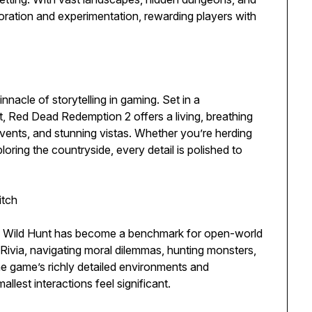
ration and experimentation, rewarding players with
innacle of storytelling in gaming. Set in a
t, Red Dead Redemption 2 offers a living, breathing
vents, and stunning vistas. Whether you’re herding
ploring the countryside, every detail is polished to
itch
 3: Wild Hunt has become a benchmark for open-world
 Rivia, navigating moral dilemmas, hunting monsters,
he game’s richly detailed environments and
lest interactions feel significant.