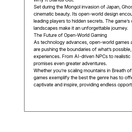
Set during the Mongol invasion of Japan, Gho
cinematic beauty. Its open-world design encou
leading players to hidden secrets. The game’s 
landscapes make it an unforgettable journey.
The Future of Open-World Gaming
As technology advances, open-world games ar
are pushing the boundaries of what’s possible,
experiences. From AI-driven NPCs to realisti
promises even greater adventures.
Whether you’re scaling mountains in Breath of t
games exemplify the best the genre has to offe
captivate and inspire, providing endless opportu