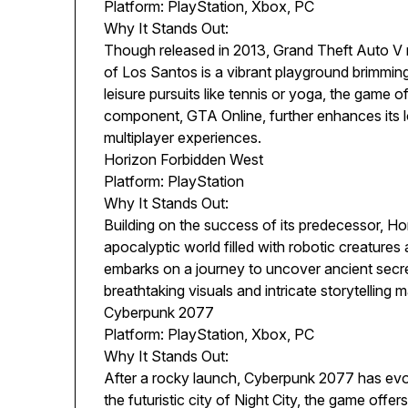
Platform: PlayStation, Xbox, PC
Why It Stands Out:
Though released in 2013, Grand Theft Auto V rem
of Los Santos is a vibrant playground brimming 
leisure pursuits like tennis or yoga, the game of
component, GTA Online, further enhances its 
multiplayer experiences.
Horizon Forbidden West
Platform: PlayStation
Why It Stands Out:
Building on the success of its predecessor, H
apocalyptic world filled with robotic creature
embarks on a journey to uncover ancient secre
breathtaking visuals and intricate storytelling m
Cyberpunk 2077
Platform: PlayStation, Xbox, PC
Why It Stands Out:
After a rocky launch, Cyberpunk 2077 has evol
the futuristic city of Night City, the game off