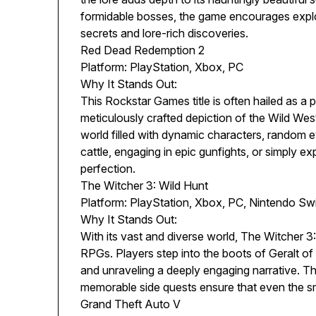
formidable bosses, the game encourages explo
secrets and lore-rich discoveries.
Red Dead Redemption 2
Platform: PlayStation, Xbox, PC
Why It Stands Out:
This Rockstar Games title is often hailed as a p
meticulously crafted depiction of the Wild Wes
world filled with dynamic characters, random e
cattle, engaging in epic gunfights, or simply ex
perfection.
The Witcher 3: Wild Hunt
Platform: PlayStation, Xbox, PC, Nintendo Sw
Why It Stands Out:
With its vast and diverse world, The Witcher
RPGs. Players step into the boots of Geralt of
and unraveling a deeply engaging narrative. T
memorable side quests ensure that even the smal
Grand Theft Auto V