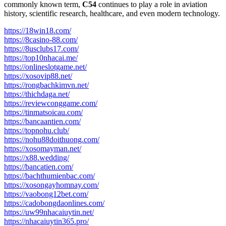
commonly known term,
C54
continues to play a role in aviation
history, scientific research, healthcare, and even modern technology.
https://18win18.com/
https://8casino-88.com/
https://8usclubs17.com/
https://top10nhacai.me/
https://onlineslotgame.net/
https://xosovip88.net/
https://rongbachkimvn.net/
https://thichdaga.net/
https://reviewconggame.com/
https://tinmatsoicau.com/
https://bancaantien.com/
https://topnohu.club/
https://nohu88doithuong.com/
https://xosomayman.net/
https://x88.wedding/
https://bancatien.com/
https://bachthumienbac.com/
https://xosongayhomnay.com/
https://vaobong12bet.com/
https://cadobongdaonlines.com/
https://uw99nhacaiuytin.net/
https://nhacaiuytin365.pro/