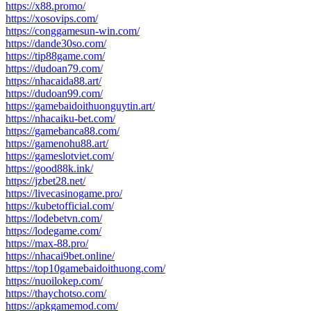
https://x88.promo/
https://xosovips.com/
https://conggamesun-win.com/
https://dande30so.com/
https://tip88game.com/
https://dudoan79.com/
https://nhacaida88.art/
https://dudoan99.com/
https://gamebaidoithuonguytin.art/
https://nhacaiku-bet.com/
https://gamebanca88.com/
https://gamenohu88.art/
https://gameslotviet.com/
https://good88k.ink/
https://jzbet28.net/
https://livecasinogame.pro/
https://kubetofficial.com/
https://lodebetvn.com/
https://lodegame.com/
https://max-88.pro/
https://nhacai9bet.online/
https://top10gamebaidoithuong.com/
https://nuoilokep.com/
https://thaychotso.com/
https://apkgamemod.com/