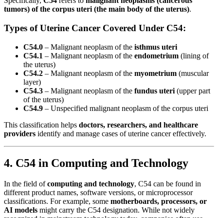
Specifically,
C54
refers to
malignant neoplasms (cancerous
tumors) of the corpus uteri (the main body of the uterus)
.
Types of Uterine Cancer Covered Under C54:
C54.0
– Malignant neoplasm of the
isthmus uteri
C54.1
– Malignant neoplasm of the
endometrium
(lining of
the uterus)
C54.2
– Malignant neoplasm of the
myometrium
(muscular
layer)
C54.3
– Malignant neoplasm of the
fundus uteri
(upper part
of the uterus)
C54.9
– Unspecified malignant neoplasm of the corpus uteri
This classification helps
doctors, researchers, and healthcare
providers
identify and manage cases of uterine cancer effectively.
4. C54 in Computing and Technology
In the field of
computing and technology
, C54 can be found in
different product names, software versions, or microprocessor
classifications. For example, some
motherboards, processors, or
AI models
might carry the C54 designation. While not widely