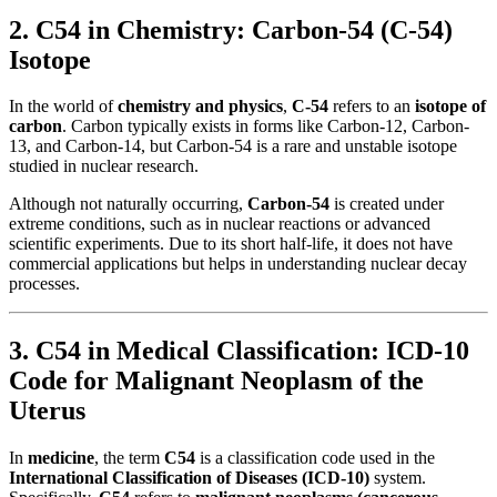
2. C54 in Chemistry: Carbon-54 (C-54)
Isotope
In the world of
chemistry and physics
,
C-54
refers to an
isotope of
carbon
. Carbon typically exists in forms like Carbon-12, Carbon-
13, and Carbon-14, but Carbon-54 is a rare and unstable isotope
studied in nuclear research.
Although not naturally occurring,
Carbon-54
is created under
extreme conditions, such as in nuclear reactions or advanced
scientific experiments. Due to its short half-life, it does not have
commercial applications but helps in understanding nuclear decay
processes.
3. C54 in Medical Classification: ICD-10
Code for Malignant Neoplasm of the
Uterus
In
medicine
, the term
C54
is a classification code used in the
International Classification of Diseases (ICD-10)
system.