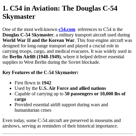
1. C54 in Aviation: The Douglas C-54
Skymaster
One of the most well-known
c54.com
references to C54 is the
Douglas C-54 Skymaster
, a military transport aircraft used during
World War II and the Korean War
. This four-engine aircraft was
designed for long-range transport and played a crucial role in
carrying troops, cargo, and medical evacuees. It was widely used in
the
Berlin Airlift (1948-1949)
, where it helped deliver essential
supplies to West Berlin during the Soviet blockade.
Key Features of the C-54 Skymaster:
First flown in
1942
Used by the
U.S. Air Force and allied nations
Capable of carrying up to
50 passengers or 10,000 lbs of
cargo
Provided essential airlift support during wars and
humanitarian crises
Even today, some C-54 aircraft are preserved in museums and
airshows, serving as reminders of their historical importance.