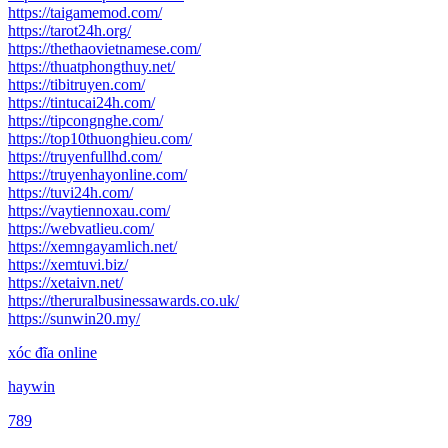
https://taigamemod.com/
https://tarot24h.org/
https://thethaovietnamese.com/
https://thuatphongthuy.net/
https://tibitruyen.com/
https://tintucai24h.com/
https://tipcongnghe.com/
https://top10thuonghieu.com/
https://truyenfullhd.com/
https://truyenhayonline.com/
https://tuvi24h.com/
https://vaytiennoxau.com/
https://webvatlieu.com/
https://xemngayamlich.net/
https://xemtuvi.biz/
https://xetaivn.net/
https://theruralbusinessawards.co.uk/
https://sunwin20.my/
xóc đĩa online
haywin
789