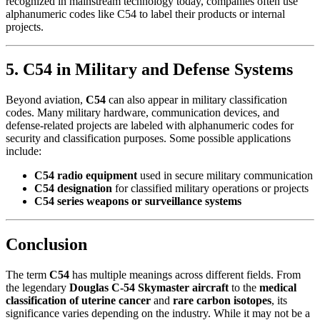
recognized in mainstream technology today, companies often use
alphanumeric codes like C54 to label their products or internal
projects.
5. C54 in Military and Defense Systems
Beyond aviation,
C54
can also appear in military classification
codes. Many military hardware, communication devices, and
defense-related projects are labeled with alphanumeric codes for
security and classification purposes. Some possible applications
include:
C54 radio equipment
used in secure military communication
C54 designation
for classified military operations or projects
C54 series weapons or surveillance systems
Conclusion
The term
C54
has multiple meanings across different fields. From
the legendary
Douglas C-54 Skymaster aircraft
to the
medical
classification of uterine cancer
and
rare carbon isotopes
, its
significance varies depending on the industry. While it may not be a