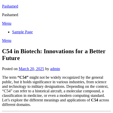
Skip
Pashamed
to
Pashamed
content
Menu
Sample Page
Menu
C54 in Biotech: Innovations for a Better
Future
Posted on
March 20, 2025
by
admin
The term
“C54”
might not be widely recognized by the general
public, but it holds significance in various industries, from science
and technology to military designations. Depending on the context,
“C54” can refer to a historical aircraft, a molecular compound, a
classification in medicine, or even a modern computing standard.
Let’s explore the different meanings and applications of
C54
across
different domains.