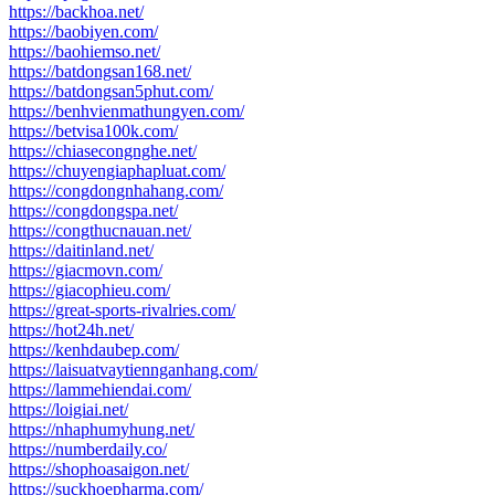
https://backhoa.net/
https://baobiyen.com/
https://baohiemso.net/
https://batdongsan168.net/
https://batdongsan5phut.com/
https://benhvienmathungyen.com/
https://betvisa100k.com/
https://chiasecongnghe.net/
https://chuyengiaphapluat.com/
https://congdongnhahang.com/
https://congdongspa.net/
https://congthucnauan.net/
https://daitinland.net/
https://giacmovn.com/
https://giacophieu.com/
https://great-sports-rivalries.com/
https://hot24h.net/
https://kenhdaubep.com/
https://laisuatvaytiennganhang.com/
https://lammehiendai.com/
https://loigiai.net/
https://nhaphumyhung.net/
https://numberdaily.co/
https://shophoasaigon.net/
https://suckhoepharma.com/