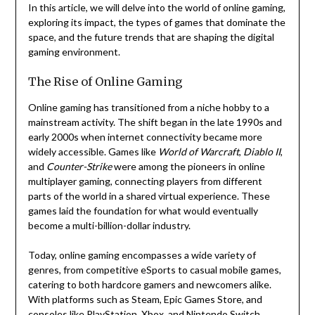
In this article, we will delve into the world of online gaming,
exploring its impact, the types of games that dominate the
space, and the future trends that are shaping the digital
gaming environment.
The Rise of Online Gaming
Online gaming has transitioned from a niche hobby to a
mainstream activity. The shift began in the late 1990s and
early 2000s when internet connectivity became more
widely accessible. Games like
World of Warcraft
,
Diablo II
,
and
Counter-Strike
were among the pioneers in online
multiplayer gaming, connecting players from different
parts of the world in a shared virtual experience. These
games laid the foundation for what would eventually
become a multi-billion-dollar industry.
Today, online gaming encompasses a wide variety of
genres, from competitive eSports to casual mobile games,
catering to both hardcore gamers and newcomers alike.
With platforms such as Steam, Epic Games Store, and
consoles like PlayStation, Xbox, and Nintendo Switch,