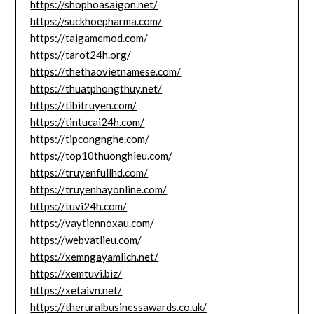
https://shophoasaigon.net/
https://suckhoepharma.com/
https://taigamemod.com/
https://tarot24h.org/
https://thethaovietnamese.com/
https://thuatphongthuy.net/
https://tibitruyen.com/
https://tintucai24h.com/
https://tipcongnghe.com/
https://top10thuonghieu.com/
https://truyenfullhd.com/
https://truyenhayonline.com/
https://tuvi24h.com/
https://vaytiennoxau.com/
https://webvatlieu.com/
https://xemngayamlich.net/
https://xemtuvi.biz/
https://xetaivn.net/
https://theruralbusinessawards.co.uk/