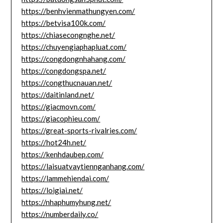
https://benhvienmathungyen.com/
https://betvisa100k.com/
https://chiasecongnghe.net/
https://chuyengiaphapluat.com/
https://congdongnhahang.com/
https://congdongspa.net/
https://congthucnauan.net/
https://daitinland.net/
https://giacmovn.com/
https://giacophieu.com/
https://great-sports-rivalries.com/
https://hot24h.net/
https://kenhdaubep.com/
https://laisuatvaytiennganhang.com/
https://lammehiendai.com/
https://loigiai.net/
https://nhaphumyhung.net/
https://numberdaily.co/