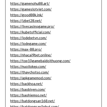
https://gamenohu88.art/
https://gameslotviet.com/
https://good88k.ink/
https://jzbet28.net/
https://livecasinogame.pro/
https://kubetofficial.com/
https://lodebetvn.com/
https://lodegame.com/
https://max-88.pro/
https://nhacai9bet.online/
https://top10gamebaidoithuong.com/
https://nuoilokep.com/
https://thaychotso.com/
https://apkgamemod.com/
https://backhoa.net/
https://baobiyen.com/
https://baohiemso.net/
https://batdongsan168.net/
https://batdongsan5phut.com/