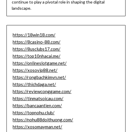
continue to play a pivotal role in shaping the digital
landscape.
https://18win18.com/
https://8casino-88.com/
https://8usclubs17.com/
https://top10nhacai.me/
https://onlineslotgame.net/
https://xosovip88.net/
https://rongbachkimvn.net/
https://thichdaga.net/
https://reviewconggame.com/
https://tinmatsoicau.com/
https://bancaantien.com/
https://topnohu.club/
https://nohu88doithuong.com/
https://xosomayman.net/