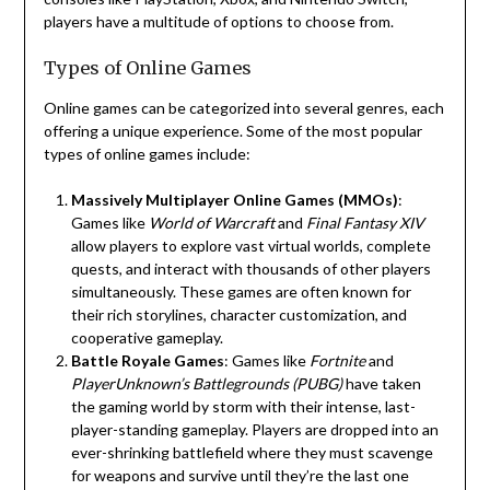
players have a multitude of options to choose from.
Types of Online Games
Online games can be categorized into several genres, each
offering a unique experience. Some of the most popular
types of online games include:
Massively Multiplayer Online Games (MMOs)
:
Games like
World of Warcraft
and
Final Fantasy XIV
allow players to explore vast virtual worlds, complete
quests, and interact with thousands of other players
simultaneously. These games are often known for
their rich storylines, character customization, and
cooperative gameplay.
Battle Royale Games
: Games like
Fortnite
and
PlayerUnknown’s Battlegrounds (PUBG)
have taken
the gaming world by storm with their intense, last-
player-standing gameplay. Players are dropped into an
ever-shrinking battlefield where they must scavenge
for weapons and survive until they’re the last one