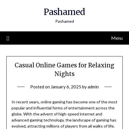
Skip
Pashamed
to
content
Pashamed
Menu
Casual Online Games for Relaxing
Nights
Posted on
January 6, 2025
by
admin
In recent years, online gaming has become one of the most
popular and influential forms of entertainment across the
globe. With the advent of high-speed internet and
advanced gaming technology, the landscape of gaming has
evolved, attracting millions of players from all walks of life.