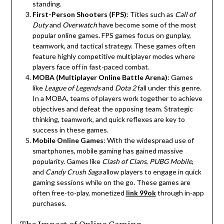
standing.
First-Person Shooters (FPS)
: Titles such as
Call of
Duty
and
Overwatch
have become some of the most
popular online games. FPS games focus on gunplay,
teamwork, and tactical strategy. These games often
feature highly competitive multiplayer modes where
players face off in fast-paced combat.
MOBA (Multiplayer Online Battle Arena)
: Games
like
League of Legends
and
Dota 2
fall under this genre.
In a MOBA, teams of players work together to achieve
objectives and defeat the opposing team. Strategic
thinking, teamwork, and quick reflexes are key to
success in these games.
Mobile Online Games
: With the widespread use of
smartphones, mobile gaming has gained massive
popularity. Games like
Clash of Clans
,
PUBG Mobile
,
and
Candy Crush Saga
allow players to engage in quick
gaming sessions while on the go. These games are
often free-to-play, monetized
link 99ok
through in-app
purchases.