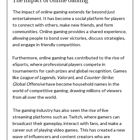
The Impact of Online Gaming
The impact of online gaming extends far beyond just
entertainment. It has become a social platform for players
to connect with others, make new friends, and form
communities. Online gaming provides a shared experience,
allowing people to bond over victories, discuss strategies,
and engage in friendly competition.
Furthermore, online gaming has contributed to the rise of
eSports, where professional players compete in
tournaments for cash prizes and global recognition. Games
like
League of Legends
,
Valorant
, and
Counter-Strike:
Global Offensive
have become household names in the
world of competitive gaming, drawing millions of viewers
from all over the world.
The gaming industry has also seen the rise of live
streaming platforms such as Twitch, where gamers can
broadcast their gameplay, interact with fans, and make a
career out of playing video games. This has created a new
wave of influencers and content creators who are