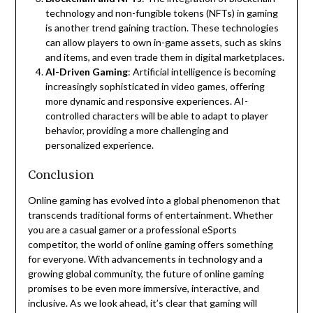
technology and non-fungible tokens (NFTs) in gaming
is another trend gaining traction. These technologies
can allow players to own in-game assets, such as skins
and items, and even trade them in digital marketplaces.
AI-Driven Gaming
: Artificial intelligence is becoming
increasingly sophisticated in video games, offering
more dynamic and responsive experiences. AI-
controlled characters will be able to adapt to player
behavior, providing a more challenging and
personalized experience.
Conclusion
Online gaming has evolved into a global phenomenon that
transcends traditional forms of entertainment. Whether
you are a casual gamer or a professional eSports
competitor, the world of online gaming offers something
for everyone. With advancements in technology and a
growing global community, the future of online gaming
promises to be even more immersive, interactive, and
inclusive. As we look ahead, it’s clear that gaming will