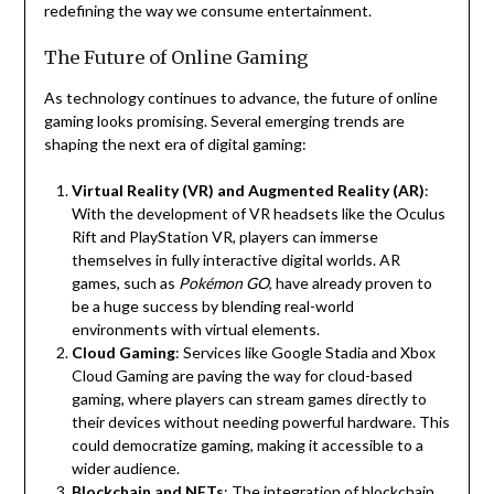
redefining the way we consume entertainment.
The Future of Online Gaming
As technology continues to advance, the future of online
gaming looks promising. Several emerging trends are
shaping the next era of digital gaming:
Virtual Reality (VR) and Augmented Reality (AR)
:
With the development of VR headsets like the Oculus
Rift and PlayStation VR, players can immerse
themselves in fully interactive digital worlds. AR
games, such as
Pokémon GO
, have already proven to
be a huge success by blending real-world
environments with virtual elements.
Cloud Gaming
: Services like Google Stadia and Xbox
Cloud Gaming are paving the way for cloud-based
gaming, where players can stream games directly to
their devices without needing powerful hardware. This
could democratize gaming, making it accessible to a
wider audience.
Blockchain and NFTs
: The integration of blockchain