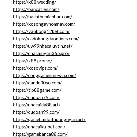
https://x88.wedding/
https://bancatien.com/
https://bachthumienbac.com/
https://xosongayhomnay.com/
https://vaobong12bet.com/
https://cadobongdaonlines.com/
https://uw99nhacaiuytin.net/
https://nhacaiuytin365.pro/
https://x88.promo/
https://xosovips.com/
https://conggamesun-win.com/
https://dande30so.com/
https://tip88game.com/
https://dudoan79.com/
https://nhacaida88.art/
https://dudoan99.com/
https://gamebaidoithuonguytin.art/
https://nhacaiku-bet.com/
https://gamebanca88.com/