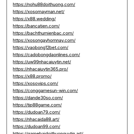
https://nohu88doithuong.com/
https://xosomayman.net/
https://x88.wedding/
https://bancatien.com/
https://bachthumienbac.com/
https://xosongayhomnay.com/
https://vaobong12bet.com/
https://cadobongdaonlines.com/
https://uw99nhacaiuytin.net/
https://nhacaiuytin365.pro/
https://x88.promo/
https://xosovips.com/
https://conggamesun-win.com/
https://dande30so.com/
https://tip88game.com/
https://dudoan79.com/
https://nhacaida88.art/
https://dudoan99.com/
https://gamebaidoithuonguytin.art/