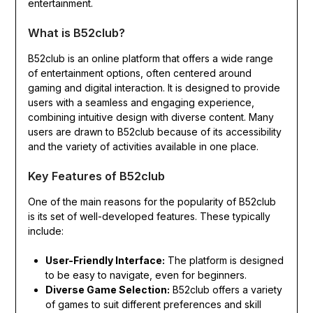
entertainment.
What is B52club?
B52club is an online platform that offers a wide range
of entertainment options, often centered around
gaming and digital interaction. It is designed to provide
users with a seamless and engaging experience,
combining intuitive design with diverse content. Many
users are drawn to B52club because of its accessibility
and the variety of activities available in one place.
Key Features of B52club
One of the main reasons for the popularity of B52club
is its set of well-developed features. These typically
include:
User-Friendly Interface:
The platform is designed
to be easy to navigate, even for beginners.
Diverse Game Selection:
B52club offers a variety
of games to suit different preferences and skill