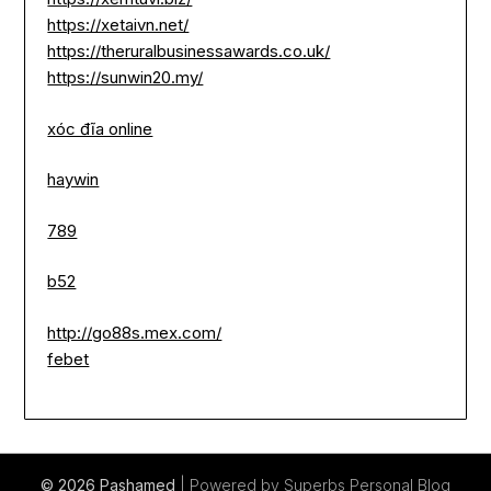
https://xetaivn.net/
https://theruralbusinessawards.co.uk/
https://sunwin20.my/
xóc đĩa online
haywin
789
b52
http://go88s.mex.com/
febet
© 2026 Pashamed
| Powered by Superbs
Personal Blog