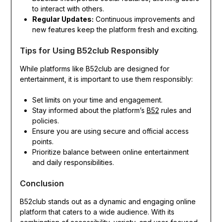
to interact with others.
Regular Updates:
Continuous improvements and
new features keep the platform fresh and exciting.
Tips for Using B52club Responsibly
While platforms like B52club are designed for
entertainment, it is important to use them responsibly:
Set limits on your time and engagement.
Stay informed about the platform’s
B52
rules and
policies.
Ensure you are using secure and official access
points.
Prioritize balance between online entertainment
and daily responsibilities.
Conclusion
B52club stands out as a dynamic and engaging online
platform that caters to a wide audience. With its