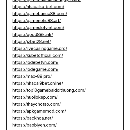
https://nhacaiku-bet.com/
https://gamebanca88.com/
https://gamenohu88.art/
https://gameslotviet.com/
https://good88k.ink/
https://jzbet28.net/
https://livecasinogame.pro/
https://kubetofficial.com/
https://lodebetvn.com/
https://lodegame.com/
https://max-88.pro/
https://nhacai9bet.online/
https://top10gamebaidoithuong.com/
https://nuoilokep.com/
https://thaychotso.com/
https://apkgamemod.com/
https://backhoa.net/
https://baobiyen.com/