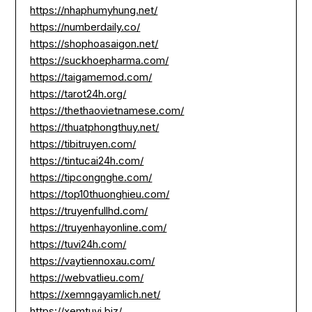
https://nhaphumyhung.net/
https://numberdaily.co/
https://shophoasaigon.net/
https://suckhoepharma.com/
https://taigamemod.com/
https://tarot24h.org/
https://thethaovietnamese.com/
https://thuatphongthuy.net/
https://tibitruyen.com/
https://tintucai24h.com/
https://tipcongnghe.com/
https://top10thuonghieu.com/
https://truyenfullhd.com/
https://truyenhayonline.com/
https://tuvi24h.com/
https://vaytiennoxau.com/
https://webvatlieu.com/
https://xemngayamlich.net/
https://xemtuvi.biz/