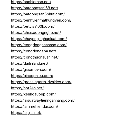
https://baohiemso.net/
https://batdongsan168.net/
https://batdongsan5phut.com/
https://benhvienmathungyen.com/
https://betvisa100k.com/
https://chiasecongnghe.net/
https://chuyengiaphapluat.com/
https://congdongnhahang.com/
https://congdongspa.net/
https://congthucnauan.net/
https://daitinland.net/
https://giacmovn.com/
https://giacophieu.com/
https://great-sports-rivalries.com/
https://hot24h.net/
https://kenhdaubep.com/
https://laisuatvaytiennganhang.com/
https://lammehiendai.com/
https://loigiai.net/