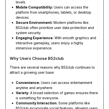
levels.
Mobile Compatibility:
Users can access the
platform from smartphones, tablets, or desktop
devices.
Secure Environment:
Modern platforms like
B52club often prioritize user data protection and
system security.
Engaging Experience:
With smooth graphics and
interactive gameplay, users enjoy a highly
immersive experience.
Why Users Choose B52club
There are several reasons why B52club continues to
attract a growing user base:
Convenience:
Users can access entertainment
anytime and anywhere.
Variety:
A broad selection of games ensures there
is something for everyone.
Community Interaction:
Some platforms like
B52club incorporate social features, allowing users