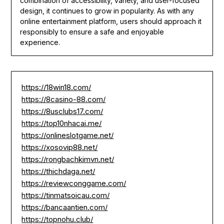
combination of accessibility, variety, and user-focused
design, it continues to grow in popularity. As with any
online entertainment platform, users should approach it
responsibly to ensure a safe and enjoyable
experience.
https://18win18.com/
https://8casino-88.com/
https://8usclubs17.com/
https://top10nhacai.me/
https://onlineslotgame.net/
https://xosovip88.net/
https://rongbachkimvn.net/
https://thichdaga.net/
https://reviewconggame.com/
https://tinmatsoicau.com/
https://bancaantien.com/
https://topnohu.club/