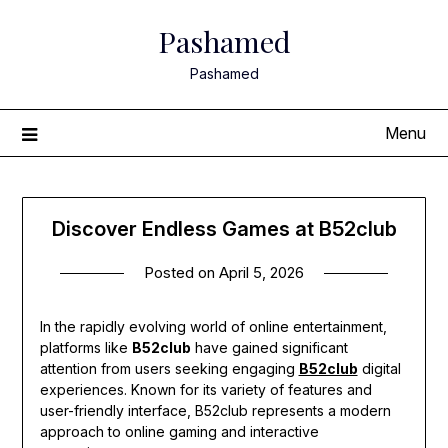
Skip
Pashamed
to
content
Pashamed
Menu
Discover Endless Games at B52club
Posted on
April 5, 2026
In the rapidly evolving world of online entertainment,
platforms like
B52club
have gained significant
attention from users seeking engaging
B52club
digital
experiences. Known for its variety of features and
user-friendly interface, B52club represents a modern
approach to online gaming and interactive