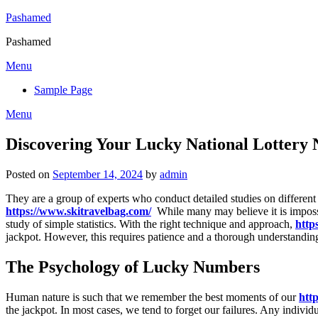
Skip
Pashamed
to
Pashamed
content
Menu
Sample Page
Menu
Discovering Your Lucky National Lottery
Posted on
September 14, 2024
by
admin
They are a group of experts who conduct detailed studies on different
https://www.skitravelbag.com/
While many may believe it is impossib
study of simple statistics. With the right technique and approach,
http
jackpot. However, this requires patience and a thorough understanding
The Psychology of Lucky Numbers
Human nature is such that we remember the best moments of our
htt
the jackpot. In most cases, we tend to forget our failures. Any indi