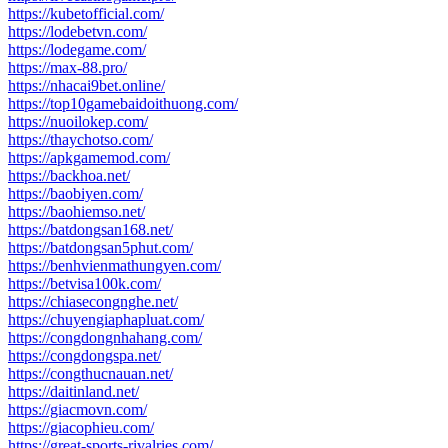
https://kubetofficial.com/
https://lodebetvn.com/
https://lodegame.com/
https://max-88.pro/
https://nhacai9bet.online/
https://top10gamebaidoithuong.com/
https://nuoilokep.com/
https://thaychotso.com/
https://apkgamemod.com/
https://backhoa.net/
https://baobiyen.com/
https://baohiemso.net/
https://batdongsan168.net/
https://batdongsan5phut.com/
https://benhvienmathungyen.com/
https://betvisa100k.com/
https://chiasecongnghe.net/
https://chuyengiaphapluat.com/
https://congdongnhahang.com/
https://congdongspa.net/
https://congthucnauan.net/
https://daitinland.net/
https://giacmovn.com/
https://giacophieu.com/
https://great-sports-rivalries.com/