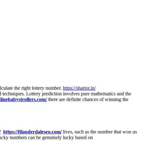
culate the right lottery number.
https://shartor.in/
id techniques. Lottery prediction involves pure mathematics and the
nlinebabystrollers.com/
there are definite chances of winning the
/
https://ftlauderdaleseo.com/
lives, such as the number that won us
 Lucky numbers can be genuinely lucky based on