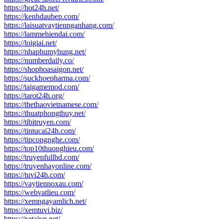
https://hot24h.net/
https://kenhdaubep.com/
https://laisuatvaytiennganhang.com/
https://lammehiendai.com/
https://loigiai.net/
https://nhaphumyhung.net/
https://numberdaily.co/
https://shophoasaigon.net/
https://suckhoepharma.com/
https://taigamemod.com/
https://tarot24h.org/
https://thethaovietnamese.com/
https://thuatphongthuy.net/
https://tibitruyen.com/
https://tintucai24h.com/
https://tipcongnghe.com/
https://top10thuonghieu.com/
https://truyenfullhd.com/
https://truyenhayonline.com/
https://tuvi24h.com/
https://vaytiennoxau.com/
https://webvatlieu.com/
https://xemngayamlich.net/
https://xemtuvi.biz/
https://xetaivn.net/