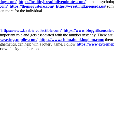
dogs.com/
https://healthybreadinfiveminutes.com/
human psychology.
.com/
https://thepiggystore.com/
https://wrestlingkneepads.us/
someo
ven more for the individual.
f
https://www.barbie-collectible.com/
https://www.bbqgrillsonsale.
important role and gets associated with the number instantly. There are 
eweavingsupplies.com/
https://www.chihuahuakingdom.com/
them u
mathematics, can help win a lottery game. Follow
https://www.extreme
ur own lucky number too.