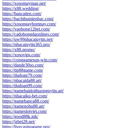
https://xosomayman.net/
https://x88.wedding/
https://bancatien.com/
https://bachthumienbac.com/
https://xosongayhomnay.com/
https://vaobong12bet.com/
https://cadobongdaonlines.com/
https://uw99nhacaiuytin.net/
https://nhacaiuytin365.pro/
https://x88.promo/
https://xosovips.com/
https://conggamesun-win.com/
https://dande30so.com/
https://tip88game.com/
https://dudoan79.com/
https://nhacaida88.art/
https://dudoan99.com/
https://gamebaidoithuonguytin.art/
https://nhacaiku-bet.com/
https://gamebanca88.com/
https://gamenohu88.art/
https://gameslotviet.com/
https://good88k.ink/
https://jzbet28.net/
https://livecasinogame.pro/