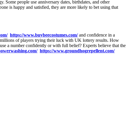
 Some people use anniversary dates, birthdates, and other
ne is happy and satisfied, they are more likely to bet using that
com/
https://www.buybeecostumes.com/
and confidence in a
millions of players trying their luck with UK lottery results. How
se a number confidently or with full belief? Experts believe that the
powerwashing.com/
https://www.groundhogrepellent.com/