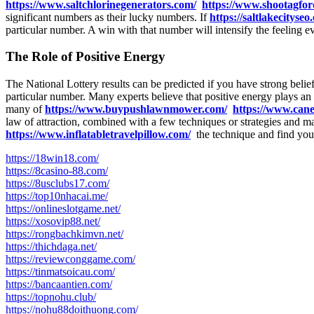
https://www.saltchlorinegenerators.com/
https://www.shootagfor
significant numbers as their lucky numbers. If
https://saltlakecityseo
particular number. A win with that number will intensify the feeling e
The Role of Positive Energy
The National Lottery results can be predicted if you have strong belie
particular number. Many experts believe that positive energy plays an 
many of
https://www.buypushlawnmower.com/
https://www.can
law of attraction, combined with a few techniques or strategies and 
https://www.inflatabletravelpillow.com/
the technique and find yo
https://18win18.com/
https://8casino-88.com/
https://8usclubs17.com/
https://top10nhacai.me/
https://onlineslotgame.net/
https://xosovip88.net/
https://rongbachkimvn.net/
https://thichdaga.net/
https://reviewconggame.com/
https://tinmatsoicau.com/
https://bancaantien.com/
https://topnohu.club/
https://nohu88doithuong.com/