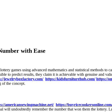
 Number with Ease
 lottery games using advanced mathematics and statistical methods to cal
le to predict results, they claim it is achievable with genuine and val
s://jewelryboxfactory.com/
https://kidsfurniturehub.com/
https://o
 of the concept.
ps://americansewingmachine.net/
https://buyricecookersonline.com
vidual will undoubtedly remember the number that won them the lottery.