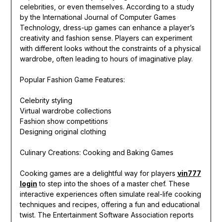
celebrities, or even themselves. According to a study
by the International Journal of Computer Games
Technology, dress-up games can enhance a player’s
creativity and fashion sense. Players can experiment
with different looks without the constraints of a physical
wardrobe, often leading to hours of imaginative play.
Popular Fashion Game Features:
Celebrity styling
Virtual wardrobe collections
Fashion show competitions
Designing original clothing
Culinary Creations: Cooking and Baking Games
Cooking games are a delightful way for players
vin777
login
to step into the shoes of a master chef. These
interactive experiences often simulate real-life cooking
techniques and recipes, offering a fun and educational
twist. The Entertainment Software Association reports