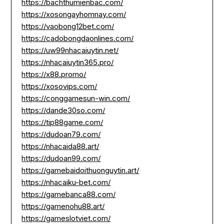
https://bachthumienbac.com/
https://xosongayhomnay.com/
https://vaobong12bet.com/
https://cadobongdaonlines.com/
https://uw99nhacaiuytin.net/
https://nhacaiuytin365.pro/
https://x88.promo/
https://xosovips.com/
https://conggamesun-win.com/
https://dande30so.com/
https://tip88game.com/
https://dudoan79.com/
https://nhacaida88.art/
https://dudoan99.com/
https://gamebaidoithuonguytin.art/
https://nhacaiku-bet.com/
https://gamebanca88.com/
https://gamenohu88.art/
https://gameslotviet.com/