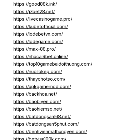
https://good88k.ink/
https://jzbet28.net/
https://livecasinogame.pro/
https://kubetofficial.com/
https://lodebetvn.com/
https://lodegame.com/
https://max-88.pro/
https://nhacai9bet.online/
https://top10gamebaidoithuong.com/
https://nuoilokep.com/
https://thaychotso.com/
https://apkgamemod.com/
https://backhoa.net/
https://baobiyen.com/
https://baohiemso.net/
https://batdongsan168.net/
https://batdongsan5phut.com/
https://benhvienmathungyen.com/
https://betvisa100k.com/