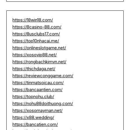
https://18win18.com/
https://8casino-88.com/
https://8usclubs17.com/
https://top10nhacai.me/
https://onlineslotgame.net/
https://xosovip88.net/
https://rongbachkimvn.net/
https://thichdaga.net/
https://reviewconggame.com/
https://tinmatsoicau.com/
https://bancaantien.com/
https://topnohu.club/
https://nohu88doithuong.com/
https://xosomayman.net/
https://x88.wedding/
https://bancatien.com/