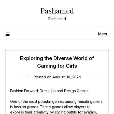
Skip
Pashamed
to
content
Pashamed
Menu
Exploring the Diverse World of
Gaming for Girls
Posted on
August 30, 2024
Fashion Forward: Dress-Up and Design Games
One of the most popular genres among female gamers
is fashion games. These games allow players to
express their creativity by styling outfits for avatars,