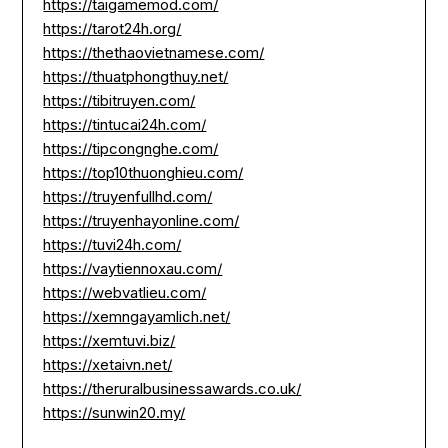
https://taigamemod.com/
https://tarot24h.org/
https://thethaovietnamese.com/
https://thuatphongthuy.net/
https://tibitruyen.com/
https://tintucai24h.com/
https://tipcongnghe.com/
https://top10thuonghieu.com/
https://truyenfullhd.com/
https://truyenhayonline.com/
https://tuvi24h.com/
https://vaytiennoxau.com/
https://webvatlieu.com/
https://xemngayamlich.net/
https://xemtuvi.biz/
https://xetaivn.net/
https://theruralbusinessawards.co.uk/
https://sunwin20.my/