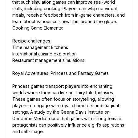
that such simulation games can improve real-world
skills, including cooking. Players can whip up virtual
meals, receive feedback from in-game characters, and
learn about various cuisines from around the globe.
Cooking Game Elements:
Recipe challenges
Time management kitchens
International cuisine exploration
Restaurant management simulations
Royal Adventures: Princess and Fantasy Games
Princess games transport players into enchanting
worlds where they can live out fairy tale fantasies.
These games often focus on storytelling, allowing
players to engage with royal characters and magical
settings. A study by the Geena Davis Institute on
Gender in Media found that games with strong female
protagonists can positively influence a girl’s aspirations
and self-image.