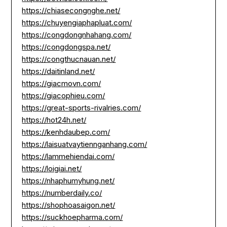
https://chiasecongnghe.net/
https://chuyengiaphapluat.com/
https://congdongnhahang.com/
https://congdongspa.net/
https://congthucnauan.net/
https://daitinland.net/
https://giacmovn.com/
https://giacophieu.com/
https://great-sports-rivalries.com/
https://hot24h.net/
https://kenhdaubep.com/
https://laisuatvaytiennganhang.com/
https://lammehiendai.com/
https://loigiai.net/
https://nhaphumyhung.net/
https://numberdaily.co/
https://shophoasaigon.net/
https://suckhoepharma.com/