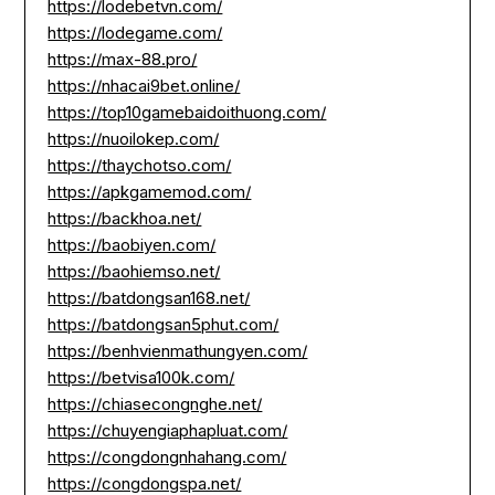
https://lodebetvn.com/
https://lodegame.com/
https://max-88.pro/
https://nhacai9bet.online/
https://top10gamebaidoithuong.com/
https://nuoilokep.com/
https://thaychotso.com/
https://apkgamemod.com/
https://backhoa.net/
https://baobiyen.com/
https://baohiemso.net/
https://batdongsan168.net/
https://batdongsan5phut.com/
https://benhvienmathungyen.com/
https://betvisa100k.com/
https://chiasecongnghe.net/
https://chuyengiaphapluat.com/
https://congdongnhahang.com/
https://congdongspa.net/