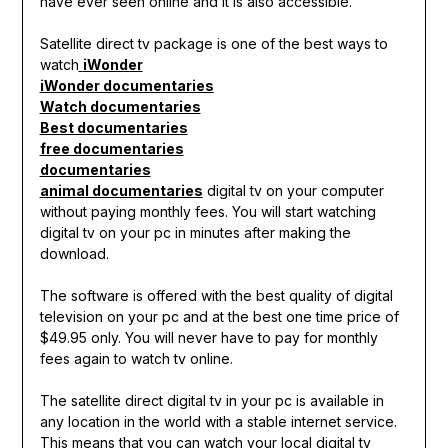
have ever seen online and it is also accessible.
Satellite direct tv package is one of the best ways to
watch
iWonder
iWonder documentaries
Watch documentaries
Best documentaries
free documentaries
documentaries
animal documentaries
digital tv on your computer
without paying monthly fees. You will start watching
digital tv on your pc in minutes after making the
download.
The software is offered with the best quality of digital
television on your pc and at the best one time price of
$49.95 only. You will never have to pay for monthly
fees again to watch tv online.
The satellite direct digital tv in your pc is available in
any location in the world with a stable internet service.
This means that you can watch your local digital tv