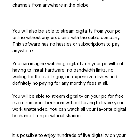
channels from anywhere in the globe.
You will also be able to stream digital tv from your pc
online without any problems with the cable company.
This software has no hassles or subscriptions to pay
anywhere.
You can imagine watching digital tv on your pc without
having to install hardware, no bandwidth limits, no
waiting for the cable guy, no expensive dishes and
definitely no paying for any monthly fees at all.
You will be able to stream digital tv on your pc for free
even from your bedroom without having to leave your
work unattended. You can watch all your favorite digital
tv channels on pc without sharing.
It is possible to enjoy hundreds of live digital tv on your