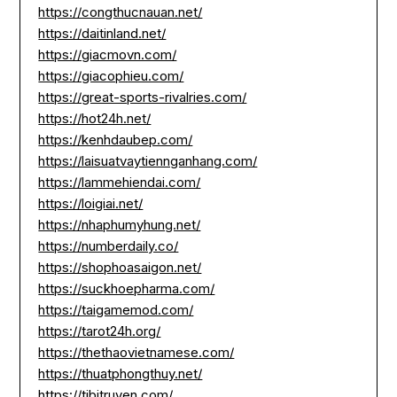
https://congthucnauan.net/
https://daitinland.net/
https://giacmovn.com/
https://giacophieu.com/
https://great-sports-rivalries.com/
https://hot24h.net/
https://kenhdaubep.com/
https://laisuatvaytiennganhang.com/
https://lammehiendai.com/
https://loigiai.net/
https://nhaphumyhung.net/
https://numberdaily.co/
https://shophoasaigon.net/
https://suckhoepharma.com/
https://taigamemod.com/
https://tarot24h.org/
https://thethaovietnamese.com/
https://thuatphongthuy.net/
https://tibitruyen.com/