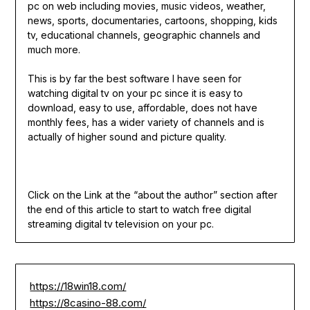
pc on web including movies, music videos, weather,
news, sports, documentaries, cartoons, shopping, kids
tv, educational channels, geographic channels and
much more.
This is by far the best software I have seen for
watching digital tv on your pc since it is easy to
download, easy to use, affordable, does not have
monthly fees, has a wider variety of channels and is
actually of higher sound and picture quality.
Click on the Link at the “about the author” section after
the end of this article to start to watch free digital
streaming digital tv television on your pc.
https://18win18.com/
https://8casino-88.com/