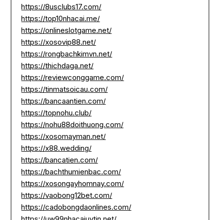
https://8usclubs17.com/
https://top10nhacai.me/
https://onlineslotgame.net/
https://xosovip88.net/
https://rongbachkimvn.net/
https://thichdaga.net/
https://reviewconggame.com/
https://tinmatsoicau.com/
https://bancaantien.com/
https://topnohu.club/
https://nohu88doithuong.com/
https://xosomayman.net/
https://x88.wedding/
https://bancatien.com/
https://bachthumienbac.com/
https://xosongayhomnay.com/
https://vaobong12bet.com/
https://cadobongdaonlines.com/
https://uw99nhacaiuytin.net/