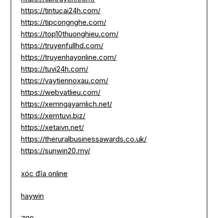
https://tintucai24h.com/
https://tipcongnghe.com/
https://top10thuonghieu.com/
https://truyenfullhd.com/
https://truyenhayonline.com/
https://tuvi24h.com/
https://vaytiennoxau.com/
https://webvatlieu.com/
https://xemngayamlich.net/
https://xemtuvi.biz/
https://xetaivn.net/
https://theruralbusinessawards.co.uk/
https://sunwin20.my/
xóc đĩa online
haywin