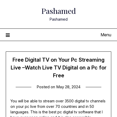
Skip
Pashamed
to
content
Pashamed
Menu
Free Digital TV on Your Pc Streaming
Live –Watch Live TV Digital on a Pc for
Free
Posted on
May 28, 2024
You will be able to stream over 3500 digital tv channels
on your pc live from over 70 countries and in 50
languages. This is the best pc digital tv software that I