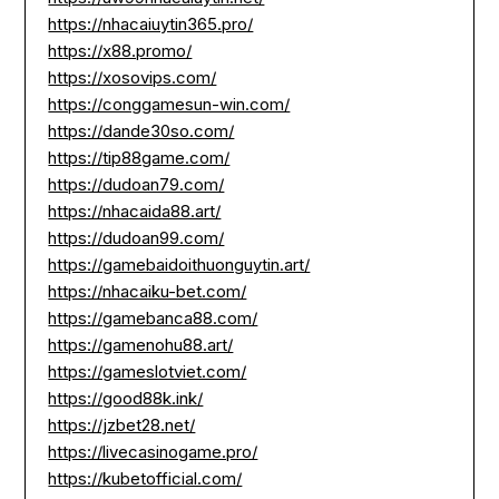
https://nhacaiuytin365.pro/
https://x88.promo/
https://xosovips.com/
https://conggamesun-win.com/
https://dande30so.com/
https://tip88game.com/
https://dudoan79.com/
https://nhacaida88.art/
https://dudoan99.com/
https://gamebaidoithuonguytin.art/
https://nhacaiku-bet.com/
https://gamebanca88.com/
https://gamenohu88.art/
https://gameslotviet.com/
https://good88k.ink/
https://jzbet28.net/
https://livecasinogame.pro/
https://kubetofficial.com/