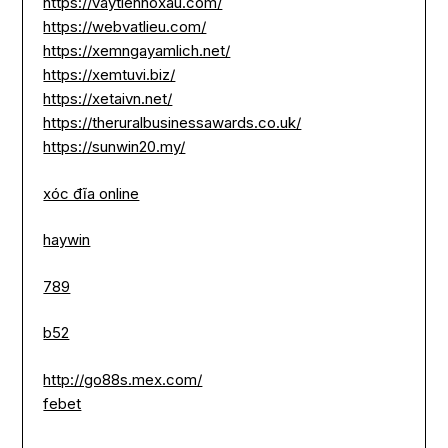
https://vaytiennoxau.com/
https://webvatlieu.com/
https://xemngayamlich.net/
https://xemtuvi.biz/
https://xetaivn.net/
https://theruralbusinessawards.co.uk/
https://sunwin20.my/
xóc đĩa online
haywin
789
b52
http://go88s.mex.com/
febet