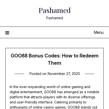
Skip
Pashamed
to
content
Pashamed
Menu
GOO88 Bonus Codes: How to Redeem
Them
Posted on
November 27, 2025
In the ever-expanding world of online gaming and
digital entertainment, GOO88 has emerged as a notable
platform that attracts players with its diverse offerings
and user-friendly interface. Catering primarily to
enthusiasts of online casino games, GOO88 stands out