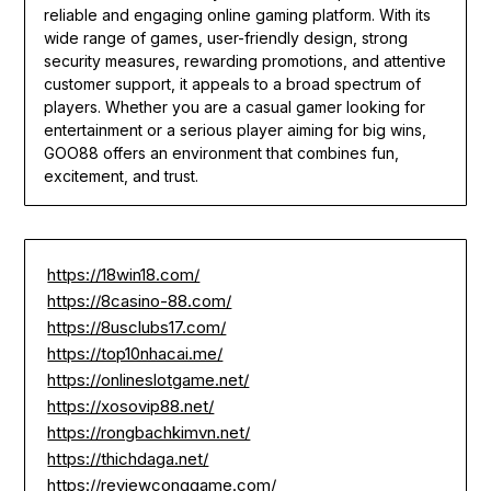
reliable and engaging online gaming platform. With its
wide range of games, user-friendly design, strong
security measures, rewarding promotions, and attentive
customer support, it appeals to a broad spectrum of
players. Whether you are a casual gamer looking for
entertainment or a serious player aiming for big wins,
GOO88 offers an environment that combines fun,
excitement, and trust.
https://18win18.com/
https://8casino-88.com/
https://8usclubs17.com/
https://top10nhacai.me/
https://onlineslotgame.net/
https://xosovip88.net/
https://rongbachkimvn.net/
https://thichdaga.net/
https://reviewconggame.com/