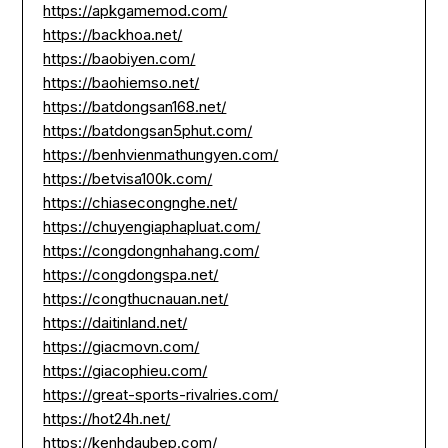
https://apkgamemod.com/
https://backhoa.net/
https://baobiyen.com/
https://baohiemso.net/
https://batdongsan168.net/
https://batdongsan5phut.com/
https://benhvienmathungyen.com/
https://betvisa100k.com/
https://chiasecongnghe.net/
https://chuyengiaphapluat.com/
https://congdongnhahang.com/
https://congdongspa.net/
https://congthucnauan.net/
https://daitinland.net/
https://giacmovn.com/
https://giacophieu.com/
https://great-sports-rivalries.com/
https://hot24h.net/
https://kenhdaubep.com/