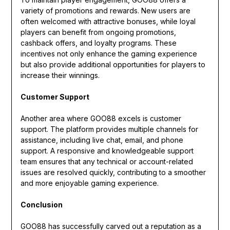
variety of promotions and rewards. New users are
often welcomed with attractive bonuses, while loyal
players can benefit from ongoing promotions,
cashback offers, and loyalty programs. These
incentives not only enhance the gaming experience
but also provide additional opportunities for players to
increase their winnings.
Customer Support
Another area where GOO88 excels is customer
support. The platform provides multiple channels for
assistance, including live chat, email, and phone
support. A responsive and knowledgeable support
team ensures that any technical or account-related
issues are resolved quickly, contributing to a smoother
and more enjoyable gaming experience.
Conclusion
GOO88 has successfully carved out a reputation as a