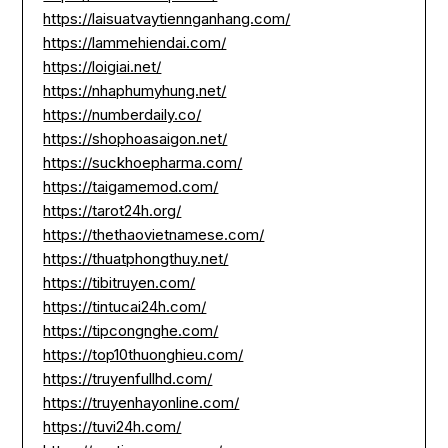
https://laisuatvaytiennganhang.com/
https://lammehiendai.com/
https://loigiai.net/
https://nhaphumyhung.net/
https://numberdaily.co/
https://shophoasaigon.net/
https://suckhoepharma.com/
https://taigamemod.com/
https://tarot24h.org/
https://thethaovietnamese.com/
https://thuatphongthuy.net/
https://tibitruyen.com/
https://tintucai24h.com/
https://tipcongnghe.com/
https://top10thuonghieu.com/
https://truyenfullhd.com/
https://truyenhayonline.com/
https://tuvi24h.com/