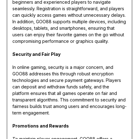
beginners and experienced players to navigate
seamlessly. Registration is straightforward, and players
can quickly access games without unnecessary delays.
In addition, GOO88 supports multiple devices, including
desktops, tablets, and smartphones, ensuring that
users can enjoy their favorite games on the go without
compromising performance or graphics quality.
Security and Fair Play
In online gaming, security is a major concern, and
GOO88 addresses this through robust encryption
technologies and secure payment gateways. Players
can deposit and withdraw funds safely, and the
platform ensures that all games operate on fair and
transparent algorithms. This commitment to security and
fairness builds trust among users and encourages long-
term engagement.
Promotions and Rewards
To maintain player engagement, GOO88 offers a