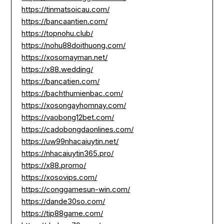
https://tinmatsoicau.com/
https://bancaantien.com/
https://topnohu.club/
https://nohu88doithuong.com/
https://xosomayman.net/
https://x88.wedding/
https://bancatien.com/
https://bachthumienbac.com/
https://xosongayhomnay.com/
https://vaobong12bet.com/
https://cadobongdaonlines.com/
https://uw99nhacaiuytin.net/
https://nhacaiuytin365.pro/
https://x88.promo/
https://xosovips.com/
https://conggamesun-win.com/
https://dande30so.com/
https://tip88game.com/