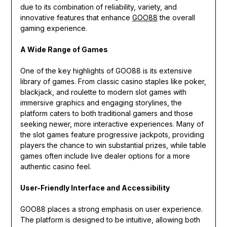
due to its combination of reliability, variety, and
innovative features that enhance
GOO88
the overall
gaming experience.
A Wide Range of Games
One of the key highlights of GOO88 is its extensive
library of games. From classic casino staples like poker,
blackjack, and roulette to modern slot games with
immersive graphics and engaging storylines, the
platform caters to both traditional gamers and those
seeking newer, more interactive experiences. Many of
the slot games feature progressive jackpots, providing
players the chance to win substantial prizes, while table
games often include live dealer options for a more
authentic casino feel.
User-Friendly Interface and Accessibility
GOO88 places a strong emphasis on user experience.
The platform is designed to be intuitive, allowing both