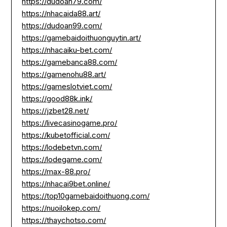
https://dudoan79.com/
https://nhacaida88.art/
https://dudoan99.com/
https://gamebaidoithuonguytin.art/
https://nhacaiku-bet.com/
https://gamebanca88.com/
https://gamenohu88.art/
https://gameslotviet.com/
https://good88k.ink/
https://jzbet28.net/
https://livecasinogame.pro/
https://kubetofficial.com/
https://lodebetvn.com/
https://lodegame.com/
https://max-88.pro/
https://nhacai9bet.online/
https://top10gamebaidoithuong.com/
https://nuoilokep.com/
https://thaychotso.com/