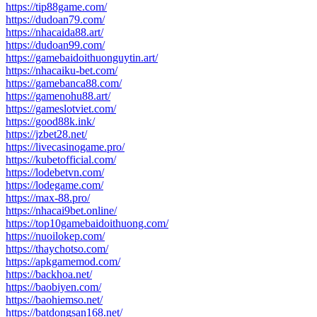
https://tip88game.com/
https://dudoan79.com/
https://nhacaida88.art/
https://dudoan99.com/
https://gamebaidoithuonguytin.art/
https://nhacaiku-bet.com/
https://gamebanca88.com/
https://gamenohu88.art/
https://gameslotviet.com/
https://good88k.ink/
https://jzbet28.net/
https://livecasinogame.pro/
https://kubetofficial.com/
https://lodebetvn.com/
https://lodegame.com/
https://max-88.pro/
https://nhacai9bet.online/
https://top10gamebaidoithuong.com/
https://nuoilokep.com/
https://thaychotso.com/
https://apkgamemod.com/
https://backhoa.net/
https://baobiyen.com/
https://baohiemso.net/
https://batdongsan168.net/