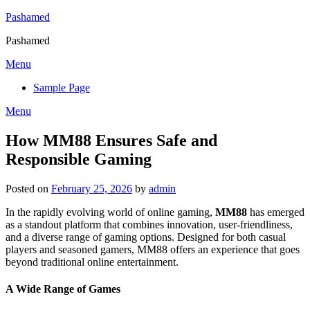
Skip
Pashamed
to
Pashamed
content
Menu
Sample Page
Menu
How MM88 Ensures Safe and
Responsible Gaming
Posted on
February 25, 2026
by
admin
In the rapidly evolving world of online gaming,
MM88
has emerged
as a standout platform that combines innovation, user-friendliness,
and a diverse range of gaming options. Designed for both casual
players and seasoned gamers, MM88 offers an experience that goes
beyond traditional online entertainment.
A Wide Range of Games