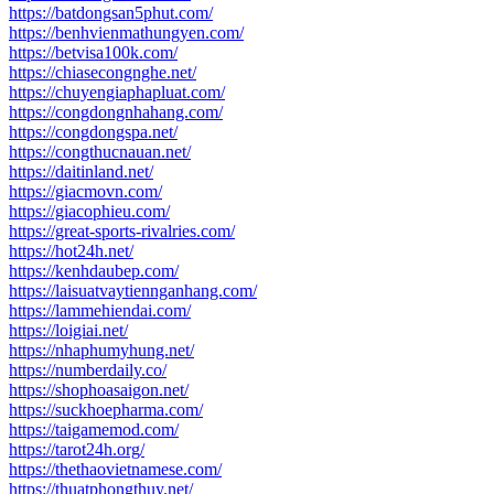
https://batdongsan5phut.com/
https://benhvienmathungyen.com/
https://betvisa100k.com/
https://chiasecongnghe.net/
https://chuyengiaphapluat.com/
https://congdongnhahang.com/
https://congdongspa.net/
https://congthucnauan.net/
https://daitinland.net/
https://giacmovn.com/
https://giacophieu.com/
https://great-sports-rivalries.com/
https://hot24h.net/
https://kenhdaubep.com/
https://laisuatvaytiennganhang.com/
https://lammehiendai.com/
https://loigiai.net/
https://nhaphumyhung.net/
https://numberdaily.co/
https://shophoasaigon.net/
https://suckhoepharma.com/
https://taigamemod.com/
https://tarot24h.org/
https://thethaovietnamese.com/
https://thuatphongthuy.net/