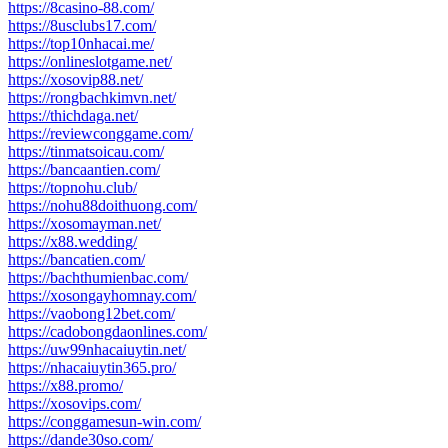
https://8casino-88.com/
https://8usclubs17.com/
https://top10nhacai.me/
https://onlineslotgame.net/
https://xosovip88.net/
https://rongbachkimvn.net/
https://thichdaga.net/
https://reviewconggame.com/
https://tinmatsoicau.com/
https://bancaantien.com/
https://topnohu.club/
https://nohu88doithuong.com/
https://xosomayman.net/
https://x88.wedding/
https://bancatien.com/
https://bachthumienbac.com/
https://xosongayhomnay.com/
https://vaobong12bet.com/
https://cadobongdaonlines.com/
https://uw99nhacaiuytin.net/
https://nhacaiuytin365.pro/
https://x88.promo/
https://xosovips.com/
https://conggamesun-win.com/
https://dande30so.com/