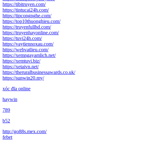
https://tibitruyen.com/
https://tintucai24h.com/
https://tipcongnghe.com/
https://top10thuonghieu.com/
https://truyenfullhd.com/
https://truyenhayonline.com/
https://tuvi24h.com/
https://vaytiennoxau.com/
https://webvatlieu.com/
https://xemngayamlich.net/
https://xemtuvi.biz/
https://xetaivn.net/
https://theruralbusinessawards.co.uk/
https://sunwin20.my/
xóc đĩa online
haywin
789
b52
http://go88s.mex.com/
febet