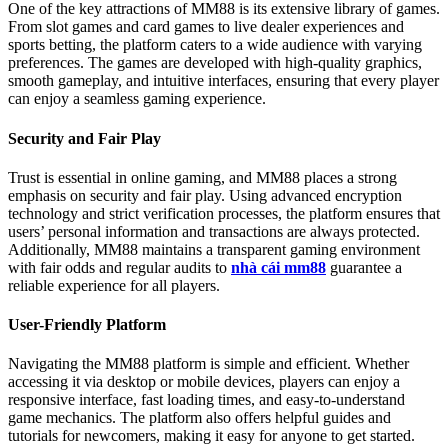
One of the key attractions of MM88 is its extensive library of games.
From slot games and card games to live dealer experiences and
sports betting, the platform caters to a wide audience with varying
preferences. The games are developed with high-quality graphics,
smooth gameplay, and intuitive interfaces, ensuring that every player
can enjoy a seamless gaming experience.
Security and Fair Play
Trust is essential in online gaming, and MM88 places a strong
emphasis on security and fair play. Using advanced encryption
technology and strict verification processes, the platform ensures that
users’ personal information and transactions are always protected.
Additionally, MM88 maintains a transparent gaming environment
with fair odds and regular audits to
nhà cái mm88
guarantee a
reliable experience for all players.
User-Friendly Platform
Navigating the MM88 platform is simple and efficient. Whether
accessing it via desktop or mobile devices, players can enjoy a
responsive interface, fast loading times, and easy-to-understand
game mechanics. The platform also offers helpful guides and
tutorials for newcomers, making it easy for anyone to get started.