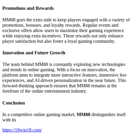
Promotions and Rewards
MM88 goes the extra mile to keep players engaged with a variety of
promotions, bonuses, and loyalty rewards. Regular events and
exclusive offers allow users to maximize their gaming experience
while enjoying extra incentives. These rewards not only enhance
player satisfaction but also foster a loyal gaming community.
Innovation and Future Growth
The team behind MM88 is constantly exploring new technologies
and trends in online gaming. With a focus on innovation, the
platform aims to integrate more interactive features, immersive live
experiences, and AI-driven personalization in the near future. This
forward-thinking approach ensures that MM88 remains at the
forefront of the online entertainment industry.
Conclusion
In a competitive online gaming market,
MM88
distinguishes itself
with its
https://18win18.com/