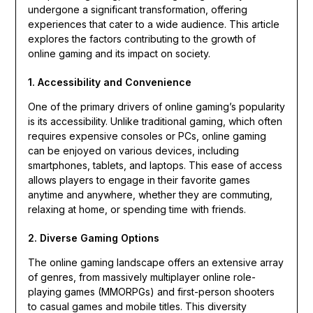
undergone a significant transformation, offering
experiences that cater to a wide audience. This article
explores the factors contributing to the growth of
online gaming and its impact on society.
1. Accessibility and Convenience
One of the primary drivers of online gaming’s popularity
is its accessibility. Unlike traditional gaming, which often
requires expensive consoles or PCs, online gaming
can be enjoyed on various devices, including
smartphones, tablets, and laptops. This ease of access
allows players to engage in their favorite games
anytime and anywhere, whether they are commuting,
relaxing at home, or spending time with friends.
2. Diverse Gaming Options
The online gaming landscape offers an extensive array
of genres, from massively multiplayer online role-
playing games (MMORPGs) and first-person shooters
to casual games and mobile titles. This diversity