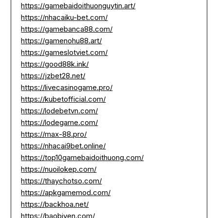
https://gamebaidoithuonguytin.art/
https://nhacaiku-bet.com/
https://gamebanca88.com/
https://gamenohu88.art/
https://gameslotviet.com/
https://good88k.ink/
https://jzbet28.net/
https://livecasinogame.pro/
https://kubetofficial.com/
https://lodebetvn.com/
https://lodegame.com/
https://max-88.pro/
https://nhacai9bet.online/
https://top10gamebaidoithuong.com/
https://nuoilokep.com/
https://thaychotso.com/
https://apkgamemod.com/
https://backhoa.net/
https://baobiyen.com/