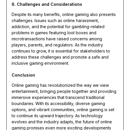
6. Challenges and Considerations
Despite its many benefits, online gaming also presents
challenges. Issues such as online harassment,
addiction, and the potential for gambling-related
problems in games featuring loot boxes and
microtransactions have raised concerns among
players, parents, and regulators. As the industry
continues to grow, it is essential for stakeholders to
address these challenges and promote a safe and
inclusive gaming environment.
Conclusion
Online gaming has revolutionized the way we view
entertainment, bringing people together and providing
immersive experiences that transcend traditional
boundaries. With its accessibility, diverse gaming
options, and vibrant communities, online gaming is set
to continue its upward trajectory. As technology
evolves and the industry adapts, the future of online
gaming promises even more exciting developments