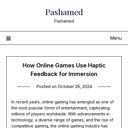
Skip
Pashamed
to
content
Pashamed
Menu
How Online Games Use Haptic
Feedback for Immersion
Posted on
October 26, 2024
In recent years, online gaming has emerged as one of
the most popular forms of entertainment, captivating
millions of players worldwide. With advancements in
technology, a diverse range of games, and the rise of
competitive gaming, the online gaming industry has