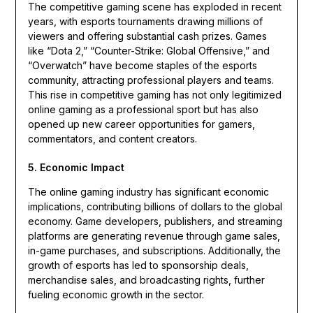
The competitive gaming scene has exploded in recent
years, with esports tournaments drawing millions of
viewers and offering substantial cash prizes. Games
like “Dota 2,” “Counter-Strike: Global Offensive,” and
“Overwatch” have become staples of the esports
community, attracting professional players and teams.
This rise in competitive gaming has not only legitimized
online gaming as a professional sport but has also
opened up new career opportunities for gamers,
commentators, and content creators.
5. Economic Impact
The online gaming industry has significant economic
implications, contributing billions of dollars to the global
economy. Game developers, publishers, and streaming
platforms are generating revenue through game sales,
in-game purchases, and subscriptions. Additionally, the
growth of esports has led to sponsorship deals,
merchandise sales, and broadcasting rights, further
fueling economic growth in the sector.