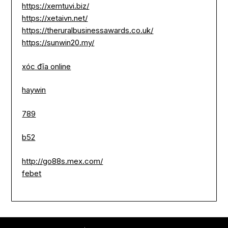
https://xemtuvi.biz/
https://xetaivn.net/
https://theruralbusinessawards.co.uk/
https://sunwin20.my/
xóc đĩa online
haywin
789
b52
http://go88s.mex.com/
febet