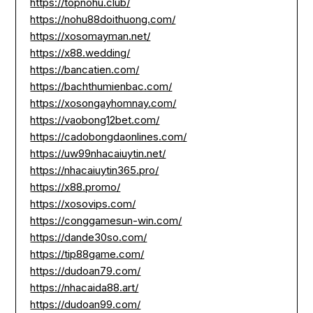
https://topnohu.club/
https://nohu88doithuong.com/
https://xosomayman.net/
https://x88.wedding/
https://bancatien.com/
https://bachthumienbac.com/
https://xosongayhomnay.com/
https://vaobong12bet.com/
https://cadobongdaonlines.com/
https://uw99nhacaiuytin.net/
https://nhacaiuytin365.pro/
https://x88.promo/
https://xosovips.com/
https://conggamesun-win.com/
https://dande30so.com/
https://tip88game.com/
https://dudoan79.com/
https://nhacaida88.art/
https://dudoan99.com/