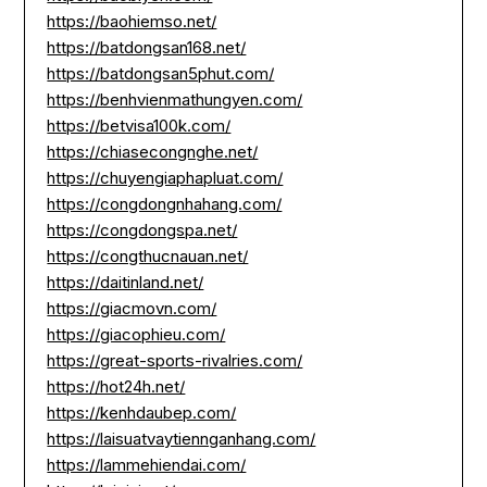
https://baohiemso.net/
https://batdongsan168.net/
https://batdongsan5phut.com/
https://benhvienmathungyen.com/
https://betvisa100k.com/
https://chiasecongnghe.net/
https://chuyengiaphapluat.com/
https://congdongnhahang.com/
https://congdongspa.net/
https://congthucnauan.net/
https://daitinland.net/
https://giacmovn.com/
https://giacophieu.com/
https://great-sports-rivalries.com/
https://hot24h.net/
https://kenhdaubep.com/
https://laisuatvaytiennganhang.com/
https://lammehiendai.com/