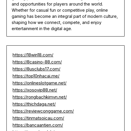
and opportunities for players around the world.
Whether for casual fun or competitive play, online
gaming has become an integral part of modern culture,
shaping how we connect, compete, and enjoy
entertainment in the digital age.
https://18win18.com/
https://8casino-88.com/
https://8usclubs17.com/
https://top10nhacai.me/
https://onlineslotgame.net/
https://xosovip88.net/
https://rongbachkimvn.net/
https://thichdaga.net/
https://reviewconggame.com/
https://tinmatsoicau.com/
https://bancaantien.com/