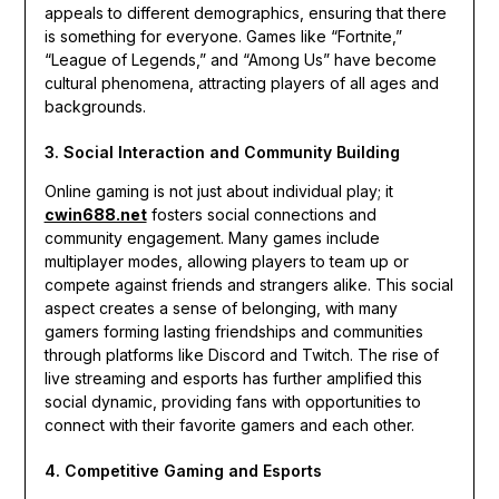
appeals to different demographics, ensuring that there
is something for everyone. Games like “Fortnite,”
“League of Legends,” and “Among Us” have become
cultural phenomena, attracting players of all ages and
backgrounds.
3. Social Interaction and Community Building
Online gaming is not just about individual play; it
cwin688.net
fosters social connections and
community engagement. Many games include
multiplayer modes, allowing players to team up or
compete against friends and strangers alike. This social
aspect creates a sense of belonging, with many
gamers forming lasting friendships and communities
through platforms like Discord and Twitch. The rise of
live streaming and esports has further amplified this
social dynamic, providing fans with opportunities to
connect with their favorite gamers and each other.
4. Competitive Gaming and Esports