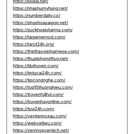
https://loigiai.net/
https://nhaphumyhung.net/
https://numberdaily.co/
https://shophoasaigon.net/
https://suckhoepharma.com/
https://taigamemod.com/
https://tarot24h.org/
https://thethaovietnamese.com/
https://thuatphongthuy.net/
https://tibitruyen.com/
https://tintucai24h.com/
https://tipcongnghe.com/
https://top10thuonghieu.com/
https://truyenfullhd.com/
https://truyenhayonline.com/
https://tuvi24h.com/
https://vaytiennoxau.com/
https://webvatlieu.com/
https://xemngayamlich.net/