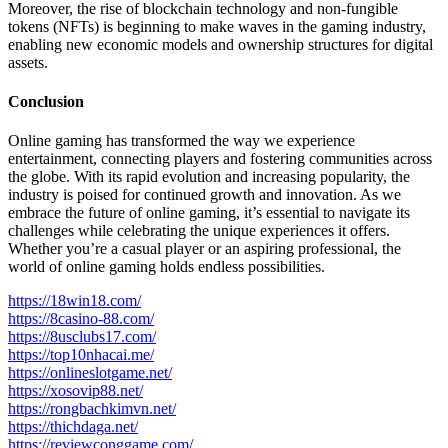
Moreover, the rise of blockchain technology and non-fungible
tokens (NFTs) is beginning to make waves in the gaming industry,
enabling new economic models and ownership structures for digital
assets.
Conclusion
Online gaming has transformed the way we experience
entertainment, connecting players and fostering communities across
the globe. With its rapid evolution and increasing popularity, the
industry is poised for continued growth and innovation. As we
embrace the future of online gaming, it’s essential to navigate its
challenges while celebrating the unique experiences it offers.
Whether you’re a casual player or an aspiring professional, the
world of online gaming holds endless possibilities.
https://18win18.com/
https://8casino-88.com/
https://8usclubs17.com/
https://top10nhacai.me/
https://onlineslotgame.net/
https://xosovip88.net/
https://rongbachkimvn.net/
https://thichdaga.net/
https://reviewconggame.com/