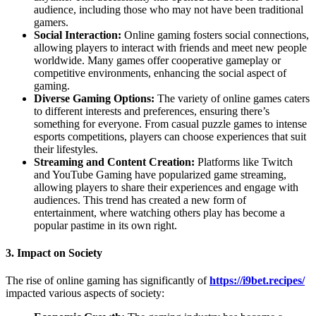
audience, including those who may not have been traditional
gamers.
Social Interaction:
Online gaming fosters social connections,
allowing players to interact with friends and meet new people
worldwide. Many games offer cooperative gameplay or
competitive environments, enhancing the social aspect of
gaming.
Diverse Gaming Options:
The variety of online games caters
to different interests and preferences, ensuring there’s
something for everyone. From casual puzzle games to intense
esports competitions, players can choose experiences that suit
their lifestyles.
Streaming and Content Creation:
Platforms like Twitch
and YouTube Gaming have popularized game streaming,
allowing players to share their experiences and engage with
audiences. This trend has created a new form of
entertainment, where watching others play has become a
popular pastime in its own right.
3.
Impact on Society
The rise of online gaming has significantly of
https://i9bet.recipes/
impacted various aspects of society: