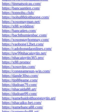
https://tinmatsoicau.com/
https://bancaantien.com/
https://topnohu.club/
https://nohu88doithuong.com/
https://xosomayman.net/
https://x88.wedding/
https://bancatien.com/
https://bachthumienbac.com/
https://xosongayhomnay.com/
https://vaobong12bet.com/
https://cadobongdaonlines.com/
https://uw99nhacaiuytin.net/
https://nhacaiuytin365.pro/
https://x88.promo/
https://xosovips.com/
https://conggamesun-win.com/
https://dande30so.com/
https://tip88game.com/
https://dudoan79.com/
https://nhacaida88.art/
https://dudoan99.com/
https://gamebaidoithuonguytin.art/
https://nhacaiku-bet.com/
https://gamebanca88.com/
https://gamenohu88.art/