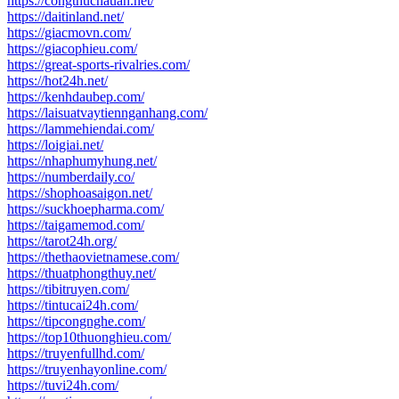
https://congthucnauan.net/
https://daitinland.net/
https://giacmovn.com/
https://giacophieu.com/
https://great-sports-rivalries.com/
https://hot24h.net/
https://kenhdaubep.com/
https://laisuatvaytiennganhang.com/
https://lammehiendai.com/
https://loigiai.net/
https://nhaphumyhung.net/
https://numberdaily.co/
https://shophoasaigon.net/
https://suckhoepharma.com/
https://taigamemod.com/
https://tarot24h.org/
https://thethaovietnamese.com/
https://thuatphongthuy.net/
https://tibitruyen.com/
https://tintucai24h.com/
https://tipcongnghe.com/
https://top10thuonghieu.com/
https://truyenfullhd.com/
https://truyenhayonline.com/
https://tuvi24h.com/