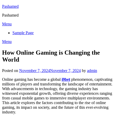
Skip
Pashamed
to
Pashamed
content
Menu
Sample Page
Menu
How Online Gaming is Changing the
World
Posted on
November 7, 2024
November 7, 2024
by
admin
Online gaming has become a global
i9bet
phenomenon, captivating
millions of players and transforming the landscape of entertainment.
With advancements in technology, the gaming industry has
witnessed exponential growth, offering diverse experiences ranging
from casual mobile games to immersive multiplayer environments.
This article explores the factors contributing to the rise of online
gaming, its impact on society, and the future of this ever-evolving
industry.