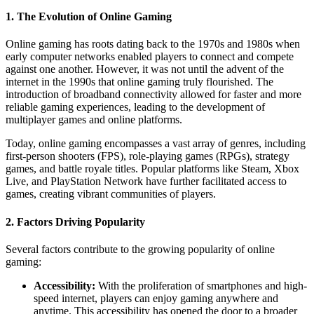
1.
The Evolution of Online Gaming
Online gaming has roots dating back to the 1970s and 1980s when
early computer networks enabled players to connect and compete
against one another. However, it was not until the advent of the
internet in the 1990s that online gaming truly flourished. The
introduction of broadband connectivity allowed for faster and more
reliable gaming experiences, leading to the development of
multiplayer games and online platforms.
Today, online gaming encompasses a vast array of genres, including
first-person shooters (FPS), role-playing games (RPGs), strategy
games, and battle royale titles. Popular platforms like Steam, Xbox
Live, and PlayStation Network have further facilitated access to
games, creating vibrant communities of players.
2.
Factors Driving Popularity
Several factors contribute to the growing popularity of online
gaming:
Accessibility:
With the proliferation of smartphones and high-
speed internet, players can enjoy gaming anywhere and
anytime. This accessibility has opened the door to a broader