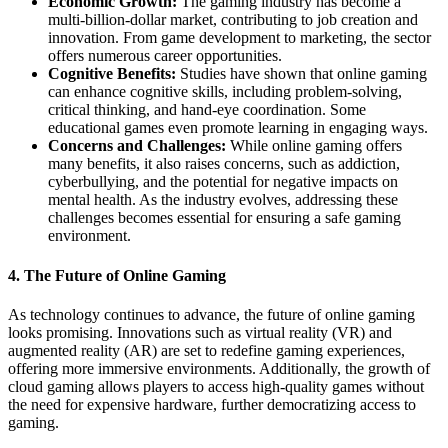
Economic Growth:
The gaming industry has become a
multi-billion-dollar market, contributing to job creation and
innovation. From game development to marketing, the sector
offers numerous career opportunities.
Cognitive Benefits:
Studies have shown that online gaming
can enhance cognitive skills, including problem-solving,
critical thinking, and hand-eye coordination. Some
educational games even promote learning in engaging ways.
Concerns and Challenges:
While online gaming offers
many benefits, it also raises concerns, such as addiction,
cyberbullying, and the potential for negative impacts on
mental health. As the industry evolves, addressing these
challenges becomes essential for ensuring a safe gaming
environment.
4.
The Future of Online Gaming
As technology continues to advance, the future of online gaming
looks promising. Innovations such as virtual reality (VR) and
augmented reality (AR) are set to redefine gaming experiences,
offering more immersive environments. Additionally, the growth of
cloud gaming allows players to access high-quality games without
the need for expensive hardware, further democratizing access to
gaming.