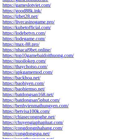
https://gameslotviet.com/
https://good88k.ink/
https://jzbet28.net/
https://livecasinogame.pro/
https://kubetofficial.com/
https://lodebetvn.com/
https://lodegame.com/
https://max-88.pro/
https://nhacai9bet.online/
https://top10gamebaidoithuong.com/
https://nuoilokep.com/
https://thaychotso.com/
https://apkgamemod.com/
https://backhoa.net/
https://baobiyen.com/
https://baohiemso.net/
https://batdongsan168.net/
https://batdongsan5phut.com/
https://benhvienmathungyen.com/
https://betvisa100k.com/
https://chiasecongnghe.net/
https://chuyengiaphapluat.com/
https://congdongnhahang.com/
https://congdongspa.net/