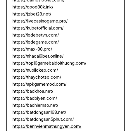
https://good88k.ink/
https://jzbet28.net/
https://livecasinogame.pro/
https://kubetofficial.com/
https://lodebetvn.com/
https://lodegame.com/
https://max-88.pro/
https://nhacai9bet.online/
https://top10gamebaidoithuong.com/
https://nuoilokep.com/
https://thaychotso.com/
https://apkgamemod.com/
https://backhoa.net/
https://baobiyen.com/
https://baohiemso.net/
https://batdongsan168.net/
https://batdongsan5phut.com/
https://benhvienmathungyen.com/