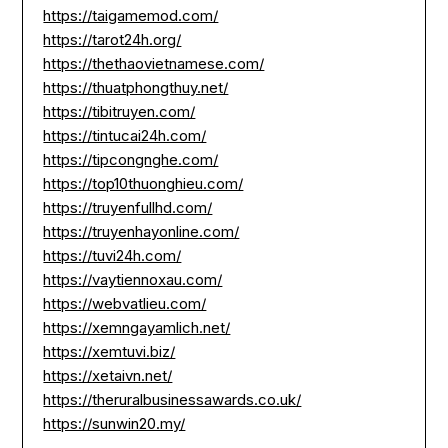
https://taigamemod.com/
https://tarot24h.org/
https://thethaovietnamese.com/
https://thuatphongthuy.net/
https://tibitruyen.com/
https://tintucai24h.com/
https://tipcongnghe.com/
https://top10thuonghieu.com/
https://truyenfullhd.com/
https://truyenhayonline.com/
https://tuvi24h.com/
https://vaytiennoxau.com/
https://webvatlieu.com/
https://xemngayamlich.net/
https://xemtuvi.biz/
https://xetaivn.net/
https://theruralbusinessawards.co.uk/
https://sunwin20.my/