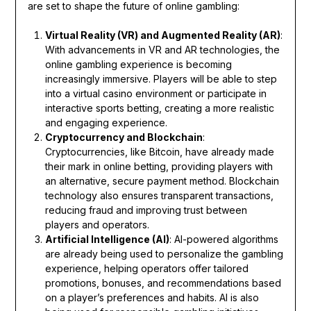
are set to shape the future of online gambling:
Virtual Reality (VR) and Augmented Reality (AR)
:
With advancements in VR and AR technologies, the
online gambling experience is becoming
increasingly immersive. Players will be able to step
into a virtual casino environment or participate in
interactive sports betting, creating a more realistic
and engaging experience.
Cryptocurrency and Blockchain
:
Cryptocurrencies, like Bitcoin, have already made
their mark in online betting, providing players with
an alternative, secure payment method. Blockchain
technology also ensures transparent transactions,
reducing fraud and improving trust between
players and operators.
Artificial Intelligence (AI)
: AI-powered algorithms
are already being used to personalize the gambling
experience, helping operators offer tailored
promotions, bonuses, and recommendations based
on a player’s preferences and habits. AI is also