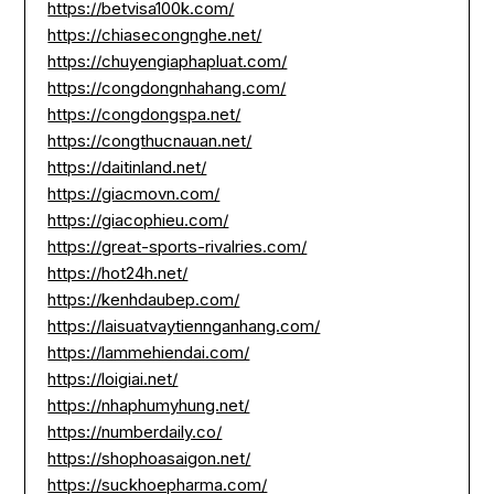
https://betvisa100k.com/
https://chiasecongnghe.net/
https://chuyengiaphapluat.com/
https://congdongnhahang.com/
https://congdongspa.net/
https://congthucnauan.net/
https://daitinland.net/
https://giacmovn.com/
https://giacophieu.com/
https://great-sports-rivalries.com/
https://hot24h.net/
https://kenhdaubep.com/
https://laisuatvaytiennganhang.com/
https://lammehiendai.com/
https://loigiai.net/
https://nhaphumyhung.net/
https://numberdaily.co/
https://shophoasaigon.net/
https://suckhoepharma.com/