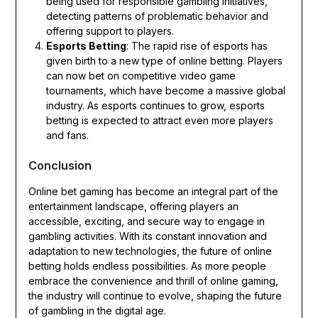
being used for responsible gambling initiatives,
detecting patterns of problematic behavior and
offering support to players.
Esports Betting
: The rapid rise of esports has
given birth to a new type of online betting. Players
can now bet on competitive video game
tournaments, which have become a massive global
industry. As esports continues to grow, esports
betting is expected to attract even more players
and fans.
Conclusion
Online bet gaming has become an integral part of the
entertainment landscape, offering players an
accessible, exciting, and secure way to engage in
gambling activities. With its constant innovation and
adaptation to new technologies, the future of online
betting holds endless possibilities. As more people
embrace the convenience and thrill of online gaming,
the industry will continue to evolve, shaping the future
of gambling in the digital age.