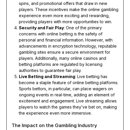
spins, and promotional offers that draw in new
players. These incentives make the online gambling
experience even more exciting and rewarding,
providing players with more opportunities to win.
Security and Fair Play
: One of the primary
concerns with online betting is the safety of
personal and financial information. However, with
advancements in encryption technology, reputable
gambling sites ensure a secure environment for
players. Additionally, many online casinos and
betting platforms are regulated by licensing
authorities to guarantee fair play.
Live Betting and Streaming
: Live betting has
become a staple feature of online betting platforms.
Sports bettors, in particular, can place wagers on
ongoing events in real-time, adding an element of
excitement and engagement. Live streaming allows
players to watch the games they’ve bet on, making
the experience even more immersive.
The Impact on the Gambling Industry