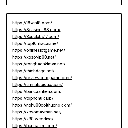
https://18win18.com/
https://8casino-88.com/
https://8usclubs17.com/
https://top10nhacai.me/
https://onlineslotgame.net/
https://xosovip88.net/
https://rongbachkimvn.net/
https://thichdaga.net/
https://reviewconggame.com/
https://tinmatsoicau.com/
https://bancaantien.com/
https://topnohu.club/
https://nohu88doithuong.com/
https://xosomayman.net/
https://x88.wedding/
https://bancatien.com/