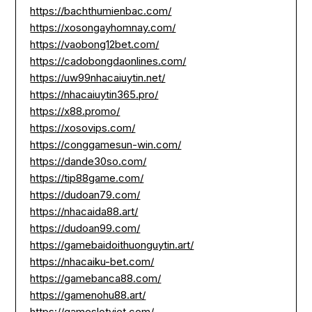
https://bachthumienbac.com/
https://xosongayhomnay.com/
https://vaobong12bet.com/
https://cadobongdaonlines.com/
https://uw99nhacaiuytin.net/
https://nhacaiuytin365.pro/
https://x88.promo/
https://xosovips.com/
https://conggamesun-win.com/
https://dande30so.com/
https://tip88game.com/
https://dudoan79.com/
https://nhacaida88.art/
https://dudoan99.com/
https://gamebaidoithuonguytin.art/
https://nhacaiku-bet.com/
https://gamebanca88.com/
https://gamenohu88.art/
https://gameslotviet.com/