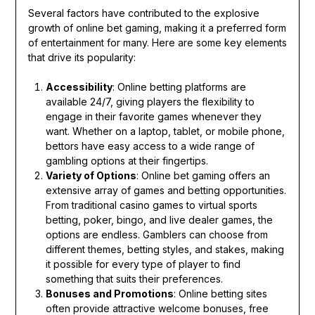
Several factors have contributed to the explosive
growth of online bet gaming, making it a preferred form
of entertainment for many. Here are some key elements
that drive its popularity:
Accessibility
: Online betting platforms are
available 24/7, giving players the flexibility to
engage in their favorite games whenever they
want. Whether on a laptop, tablet, or mobile phone,
bettors have easy access to a wide range of
gambling options at their fingertips.
Variety of Options
: Online bet gaming offers an
extensive array of games and betting opportunities.
From traditional casino games to virtual sports
betting, poker, bingo, and live dealer games, the
options are endless. Gamblers can choose from
different themes, betting styles, and stakes, making
it possible for every type of player to find
something that suits their preferences.
Bonuses and Promotions
: Online betting sites
often provide attractive welcome bonuses, free