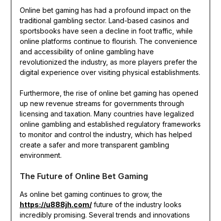
Online bet gaming has had a profound impact on the
traditional gambling sector. Land-based casinos and
sportsbooks have seen a decline in foot traffic, while
online platforms continue to flourish. The convenience
and accessibility of online gambling have
revolutionized the industry, as more players prefer the
digital experience over visiting physical establishments.
Furthermore, the rise of online bet gaming has opened
up new revenue streams for governments through
licensing and taxation. Many countries have legalized
online gambling and established regulatory frameworks
to monitor and control the industry, which has helped
create a safer and more transparent gambling
environment.
The Future of Online Bet Gaming
As online bet gaming continues to grow, the
https://u888jh.com/
future of the industry looks
incredibly promising. Several trends and innovations