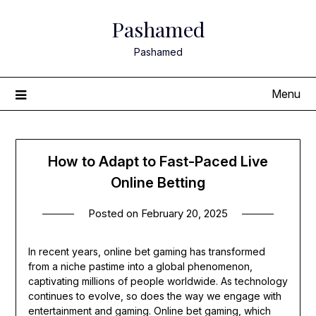
Skip
Pashamed
to
content
Pashamed
Menu
How to Adapt to Fast-Paced Live
Online Betting
Posted on
February 20, 2025
In recent years, online bet gaming has transformed
from a niche pastime into a global phenomenon,
captivating millions of people worldwide. As technology
continues to evolve, so does the way we engage with
entertainment and gaming. Online bet gaming, which