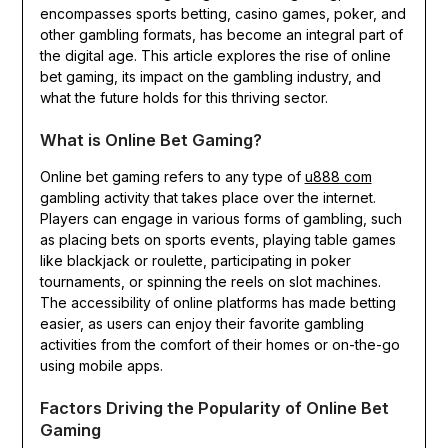
encompasses sports betting, casino games, poker, and
other gambling formats, has become an integral part of
the digital age. This article explores the rise of online
bet gaming, its impact on the gambling industry, and
what the future holds for this thriving sector.
What is Online Bet Gaming?
Online bet gaming refers to any type of
u888 com
gambling activity that takes place over the internet.
Players can engage in various forms of gambling, such
as placing bets on sports events, playing table games
like blackjack or roulette, participating in poker
tournaments, or spinning the reels on slot machines.
The accessibility of online platforms has made betting
easier, as users can enjoy their favorite gambling
activities from the comfort of their homes or on-the-go
using mobile apps.
Factors Driving the Popularity of Online Bet
Gaming