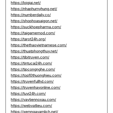
https://loigiai.net/
https://nhaphumyhung.net/
https://numberdaily.co/
https://shophoasaigon.net/
https://suckhoepharma.com/
https://taigamemod.com/
https://tarot24h.org/
https://thethaovietnamese.com/
https://thuatphongthuy.net/
https://tibitruyen.com/
https://tintucai24h.com/
https://tipcongnghe.com/
https://top10thuonghieu.com/
https://truyenfullhd.com/
https://truyenhayonline.com/
https://tuvi24h.com/
https://vaytiennoxau.com/
https://webvatlieu.com/
https://xemngayamlich.net/