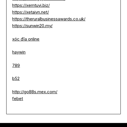
https://xemtuvi.biz/
https://xetaivn.net/
https://theruralbusinessawards.co.uk/
https://sunwin20.my/
xóc đĩa online
haywin
789
b52
http://go88s.mex.com/
febet