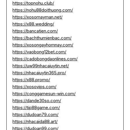
https://topnohu.club/
https://nohu88doithuong.com/
https://xosomayman.net/
https://x88.wedding/
https://bancatien.com/
https://bachthumienbac.com/
https://xosongayhomnay.com/
https://vaobong12bet.com/
https://cadobongdaonlines.com/
https://uw99nhacaiuytin.net/
https://nhacaiuytin365.pro/
https://x88.promo/
https://xosovips.com/
https://conggamesun-win.com/
https://dande30so.com/
https://tip88game.com/
https://dudoan79.com/
https://nhacaida88.art/
https://dudoan99.com/