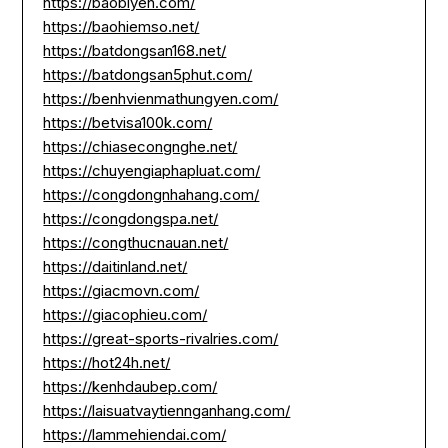
https://baobiyen.com/
https://baohiemso.net/
https://batdongsan168.net/
https://batdongsan5phut.com/
https://benhvienmathungyen.com/
https://betvisa100k.com/
https://chiasecongnghe.net/
https://chuyengiaphapluat.com/
https://congdongnhahang.com/
https://congdongspa.net/
https://congthucnauan.net/
https://daitinland.net/
https://giacmovn.com/
https://giacophieu.com/
https://great-sports-rivalries.com/
https://hot24h.net/
https://kenhdaubep.com/
https://laisuatvaytiennganhang.com/
https://lammehiendai.com/