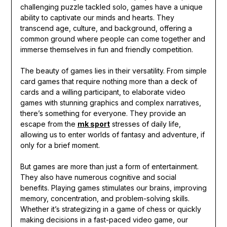
challenging puzzle tackled solo, games have a unique
ability to captivate our minds and hearts. They
transcend age, culture, and background, offering a
common ground where people can come together and
immerse themselves in fun and friendly competition.
The beauty of games lies in their versatility. From simple
card games that require nothing more than a deck of
cards and a willing participant, to elaborate video
games with stunning graphics and complex narratives,
there’s something for everyone. They provide an
escape from the
mk sport
stresses of daily life,
allowing us to enter worlds of fantasy and adventure, if
only for a brief moment.
But games are more than just a form of entertainment.
They also have numerous cognitive and social
benefits. Playing games stimulates our brains, improving
memory, concentration, and problem-solving skills.
Whether it’s strategizing in a game of chess or quickly
making decisions in a fast-paced video game, our