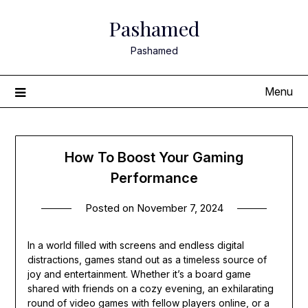
Skip
Pashamed
to
content
Pashamed
Menu
How To Boost Your Gaming
Performance
Posted on
November 7, 2024
In a world filled with screens and endless digital
distractions, games stand out as a timeless source of
joy and entertainment. Whether it’s a board game
shared with friends on a cozy evening, an exhilarating
round of video games with fellow players online, or a