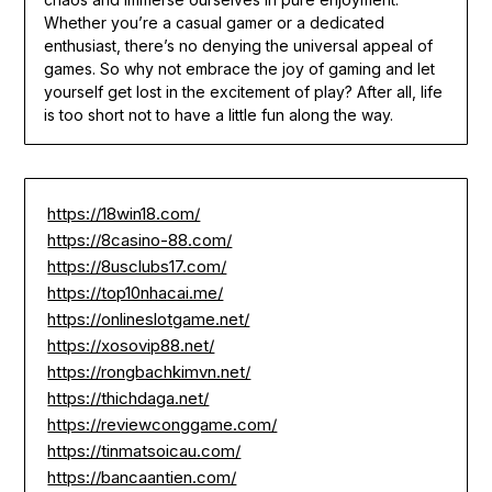
Whether you’re a casual gamer or a dedicated
enthusiast, there’s no denying the universal appeal of
games. So why not embrace the joy of gaming and let
yourself get lost in the excitement of play? After all, life
is too short not to have a little fun along the way.
https://18win18.com/
https://8casino-88.com/
https://8usclubs17.com/
https://top10nhacai.me/
https://onlineslotgame.net/
https://xosovip88.net/
https://rongbachkimvn.net/
https://thichdaga.net/
https://reviewconggame.com/
https://tinmatsoicau.com/
https://bancaantien.com/