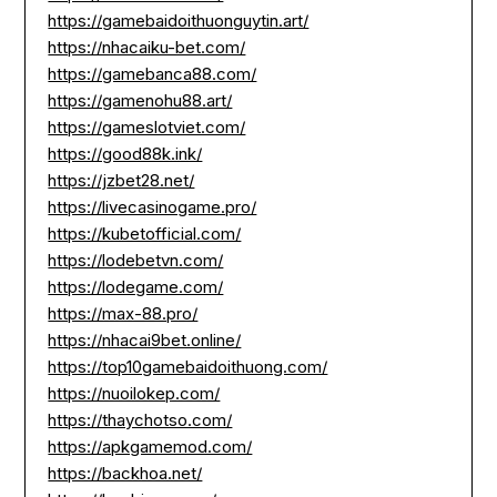
https://gamebaidoithuonguytin.art/
https://nhacaiku-bet.com/
https://gamebanca88.com/
https://gamenohu88.art/
https://gameslotviet.com/
https://good88k.ink/
https://jzbet28.net/
https://livecasinogame.pro/
https://kubetofficial.com/
https://lodebetvn.com/
https://lodegame.com/
https://max-88.pro/
https://nhacai9bet.online/
https://top10gamebaidoithuong.com/
https://nuoilokep.com/
https://thaychotso.com/
https://apkgamemod.com/
https://backhoa.net/