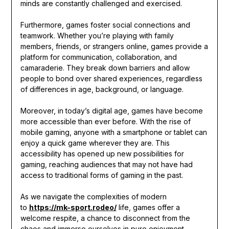
minds are constantly challenged and exercised.
Furthermore, games foster social connections and
teamwork. Whether you’re playing with family
members, friends, or strangers online, games provide a
platform for communication, collaboration, and
camaraderie. They break down barriers and allow
people to bond over shared experiences, regardless
of differences in age, background, or language.
Moreover, in today’s digital age, games have become
more accessible than ever before. With the rise of
mobile gaming, anyone with a smartphone or tablet can
enjoy a quick game wherever they are. This
accessibility has opened up new possibilities for
gaming, reaching audiences that may not have had
access to traditional forms of gaming in the past.
As we navigate the complexities of modern
to
https://mk-sport.rodeo/
life, games offer a
welcome respite, a chance to disconnect from the
chaos and immerse ourselves in pure enjoyment.