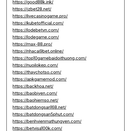
https://good88k.ink/
https://jzbet28.net/
https://livecasinogame.pro/
https://kubetofficial.com/
https://lodebetvn.com/
https://lodegame.com/
https://max-88.pro/
https://nhacai9bet.online/
https://top10gamebaidoithuong.com/
https://nuoilokep.com/
https://thaychotso.com/
https://apkgamemod.com/
https://backhoa.net/
https://baobiyen.com/
https://baohiemso.net/
https://batdongsan168.net/
https://batdongsan5phut.com/
https://benhvienmathungyen.com/
https://betvisa100k.com/