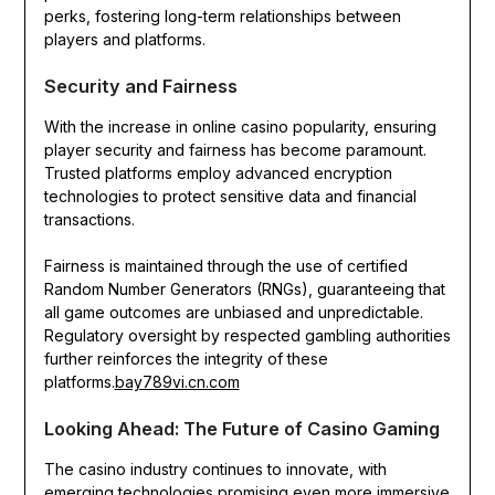
perks, fostering long-term relationships between
players and platforms.
Security and Fairness
With the increase in online casino popularity, ensuring
player security and fairness has become paramount.
Trusted platforms employ advanced encryption
technologies to protect sensitive data and financial
transactions.
Fairness is maintained through the use of certified
Random Number Generators (RNGs), guaranteeing that
all game outcomes are unbiased and unpredictable.
Regulatory oversight by respected gambling authorities
further reinforces the integrity of these
platforms.
bay789vi.cn.com
Looking Ahead: The Future of Casino Gaming
The casino industry continues to innovate, with
emerging technologies promising even more immersive