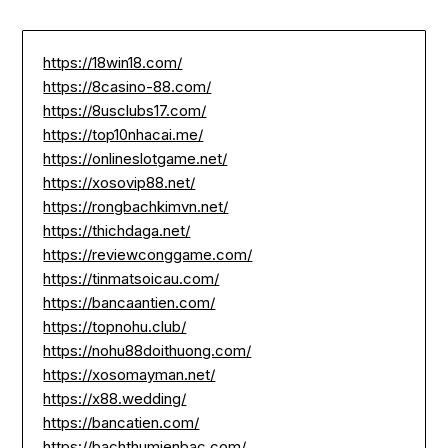
https://18win18.com/
https://8casino-88.com/
https://8usclubs17.com/
https://top10nhacai.me/
https://onlineslotgame.net/
https://xosovip88.net/
https://rongbachkimvn.net/
https://thichdaga.net/
https://reviewconggame.com/
https://tinmatsoicau.com/
https://bancaantien.com/
https://topnohu.club/
https://nohu88doithuong.com/
https://xosomayman.net/
https://x88.wedding/
https://bancatien.com/
https://bachthumienbac.com/