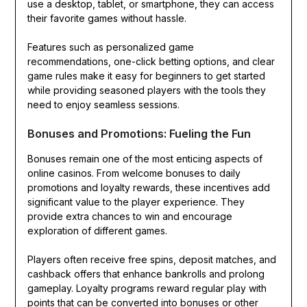
use a desktop, tablet, or smartphone, they can access
their favorite games without hassle.
Features such as personalized game
recommendations, one-click betting options, and clear
game rules make it easy for beginners to get started
while providing seasoned players with the tools they
need to enjoy seamless sessions.
Bonuses and Promotions: Fueling the Fun
Bonuses remain one of the most enticing aspects of
online casinos. From welcome bonuses to daily
promotions and loyalty rewards, these incentives add
significant value to the player experience. They
provide extra chances to win and encourage
exploration of different games.
Players often receive free spins, deposit matches, and
cashback offers that enhance bankrolls and prolong
gameplay. Loyalty programs reward regular play with
points that can be converted into bonuses or other