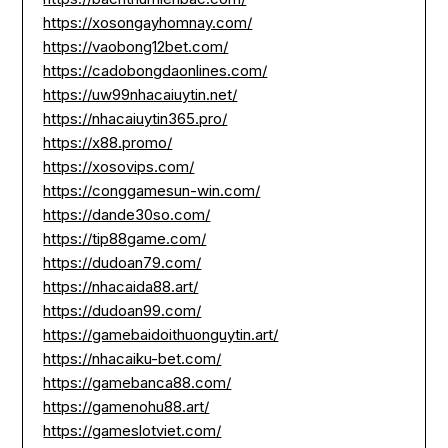
https://xosongayhomnay.com/
https://vaobong12bet.com/
https://cadobongdaonlines.com/
https://uw99nhacaiuytin.net/
https://nhacaiuytin365.pro/
https://x88.promo/
https://xosovips.com/
https://conggamesun-win.com/
https://dande30so.com/
https://tip88game.com/
https://dudoan79.com/
https://nhacaida88.art/
https://dudoan99.com/
https://gamebaidoithuonguytin.art/
https://nhacaiku-bet.com/
https://gamebanca88.com/
https://gamenohu88.art/
https://gameslotviet.com/