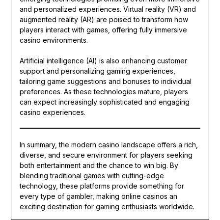
and personalized experiences. Virtual reality (VR) and
augmented reality (AR) are poised to transform how
players interact with games, offering fully immersive
casino environments.
Artificial intelligence (AI) is also enhancing customer
support and personalizing gaming experiences,
tailoring game suggestions and bonuses to individual
preferences. As these technologies mature, players
can expect increasingly sophisticated and engaging
casino experiences.
In summary, the modern casino landscape offers a rich,
diverse, and secure environment for players seeking
both entertainment and the chance to win big. By
blending traditional games with cutting-edge
technology, these platforms provide something for
every type of gambler, making online casinos an
exciting destination for gaming enthusiasts worldwide.