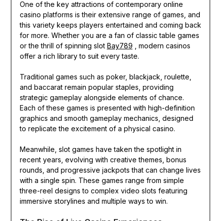
One of the key attractions of contemporary online
casino platforms is their extensive range of games, and
this variety keeps players entertained and coming back
for more. Whether you are a fan of classic table games
or the thrill of spinning slot
Bay789
, modern casinos
offer a rich library to suit every taste.
Traditional games such as poker, blackjack, roulette,
and baccarat remain popular staples, providing
strategic gameplay alongside elements of chance.
Each of these games is presented with high-definition
graphics and smooth gameplay mechanics, designed
to replicate the excitement of a physical casino.
Meanwhile, slot games have taken the spotlight in
recent years, evolving with creative themes, bonus
rounds, and progressive jackpots that can change lives
with a single spin. These games range from simple
three-reel designs to complex video slots featuring
immersive storylines and multiple ways to win.