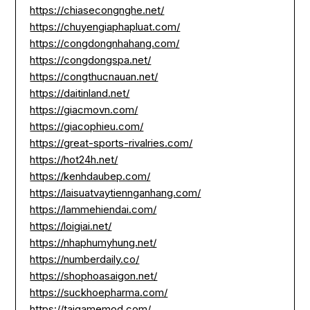
https://chiasecongnghe.net/
https://chuyengiaphapluat.com/
https://congdongnhahang.com/
https://congdongspa.net/
https://congthucnauan.net/
https://daitinland.net/
https://giacmovn.com/
https://giacophieu.com/
https://great-sports-rivalries.com/
https://hot24h.net/
https://kenhdaubep.com/
https://laisuatvaytiennganhang.com/
https://lammehiendai.com/
https://loigiai.net/
https://nhaphumyhung.net/
https://numberdaily.co/
https://shophoasaigon.net/
https://suckhoepharma.com/
https://taigamemod.com/