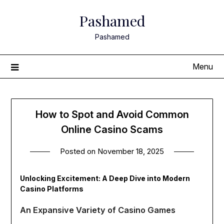
Skip
Pashamed
to
content
Pashamed
Menu
How to Spot and Avoid Common
Online Casino Scams
Posted on
November 18, 2025
Unlocking Excitement: A Deep Dive into Modern
Casino Platforms
An Expansive Variety of Casino Games