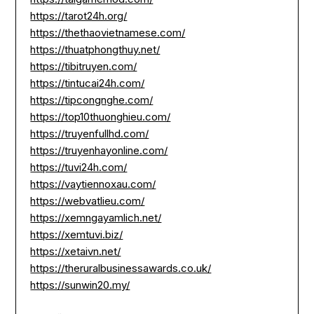
https://tarot24h.org/
https://thethaovietnamese.com/
https://thuatphongthuy.net/
https://tibitruyen.com/
https://tintucai24h.com/
https://tipcongnghe.com/
https://top10thuonghieu.com/
https://truyenfullhd.com/
https://truyenhayonline.com/
https://tuvi24h.com/
https://vaytiennoxau.com/
https://webvatlieu.com/
https://xemngayamlich.net/
https://xemtuvi.biz/
https://xetaivn.net/
https://theruralbusinessawards.co.uk/
https://sunwin20.my/