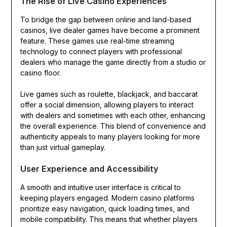
The Rise of Live Casino Experiences
To bridge the gap between online and land-based
casinos, live dealer games have become a prominent
feature. These games use real-time streaming
technology to connect players with professional
dealers who manage the game directly from a studio or
casino floor.
Live games such as roulette, blackjack, and baccarat
offer a social dimension, allowing players to interact
with dealers and sometimes with each other, enhancing
the overall experience. This blend of convenience and
authenticity appeals to many players looking for more
than just virtual gameplay.
User Experience and Accessibility
A smooth and intuitive user interface is critical to
keeping players engaged. Modern casino platforms
prioritize easy navigation, quick loading times, and
mobile compatibility. This means that whether players