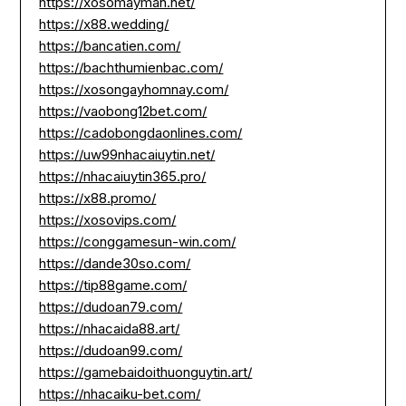
https://xosomayman.net/
https://x88.wedding/
https://bancatien.com/
https://bachthumienbac.com/
https://xosongayhomnay.com/
https://vaobong12bet.com/
https://cadobongdaonlines.com/
https://uw99nhacaiuytin.net/
https://nhacaiuytin365.pro/
https://x88.promo/
https://xosovips.com/
https://conggamesun-win.com/
https://dande30so.com/
https://tip88game.com/
https://dudoan79.com/
https://nhacaida88.art/
https://dudoan99.com/
https://gamebaidoithuonguytin.art/
https://nhacaiku-bet.com/