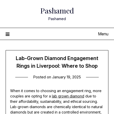
Skip
Pashamed
to
content
Pashamed
Menu
Lab-Grown Diamond Engagement
Rings in Liverpool: Where to Shop
Posted on
January 19, 2025
When it comes to choosing an engagement ring, more
couples are opting for a
lab grown diamond
due to
their affordability, sustainability, and ethical sourcing.
Lab-grown diamonds are chemically identical to natural
diamonds but are created in a controlled environment,