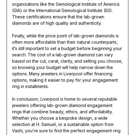
organizations like the Gemological Institute of America
(GIA) or the International Gemological Institute (IGI).
These certifications ensure that the lab-grown
diamonds are of high quality and authenticity.
Finally, while the price point of lab-grown diamonds is
often more affordable than their natural counterparts,
it’s still important to set a budget before beginning your
search. The cost of a lab-grown diamond can vary
based on the cut, carat, clarity, and setting you choose,
so knowing your budget will help narrow down the
options. Many jewelers in Liverpool offer financing
options, making it easier to pay for your engagement
ring in installments.
In conclusion, Liverpool is home to several reputable
jewelers offering lab-grown diamond engagement
rings that combine beauty, ethics, and affordability.
Whether you choose a bespoke design, a wide
selection at H. Samuel, or a sustainable option from
Vashi, you’re sure to find the perfect engagement ring