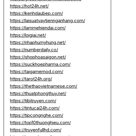
https://hot24h.net/
https://kenhdaubep.com/
https://laisuatvaytiennganhang.com/
https://lammehiendai.com/
https://loigiai.net/
https://nhaphumyhung.net/
https://numberdaily.co/
https://shophoasaigon.net/
https://suckhoepharma.com/
https://taigamemod.com/
https://tarot24h.org/
https://thethaovietnamese.com/
https://thuatphongthuy.net/
https://tibitruyen.com/
https://tintucai24h.com/
https://tipcongnghe.com/
https://top10thuonghieu.com/
https://truyenfullhd.com/