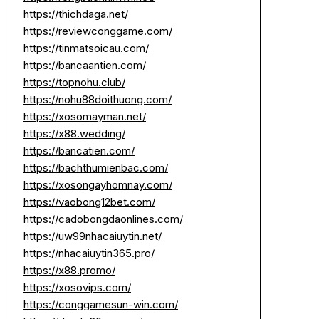
https://thichdaga.net/
https://reviewconggame.com/
https://tinmatsoicau.com/
https://bancaantien.com/
https://topnohu.club/
https://nohu88doithuong.com/
https://xosomayman.net/
https://x88.wedding/
https://bancatien.com/
https://bachthumienbac.com/
https://xosongayhomnay.com/
https://vaobong12bet.com/
https://cadobongdaonlines.com/
https://uw99nhacaiuytin.net/
https://nhacaiuytin365.pro/
https://x88.promo/
https://xosovips.com/
https://conggamesun-win.com/