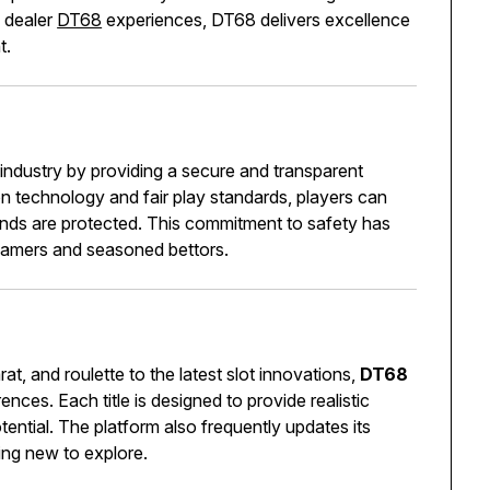
e dealer
DT68
experiences, DT68 delivers excellence
t.
 industry by providing a secure and transparent
 technology and fair play standards, players can
unds are protected. This commitment to safety has
amers and seasoned bettors.
at, and roulette to the latest slot innovations,
DT68
ences. Each title is designed to provide realistic
ential. The platform also frequently updates its
ing new to explore.