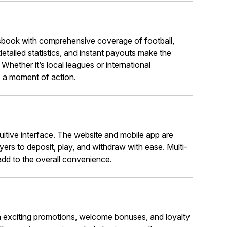
tsbook with comprehensive coverage of football,
detailed statistics, and instant payouts make the
 Whether it’s local leagues or international
 a moment of action.
ntuitive interface. The website and mobile app are
ayers to deposit, play, and withdraw with ease. Multi-
dd to the overall convenience.
h exciting promotions, welcome bonuses, and loyalty