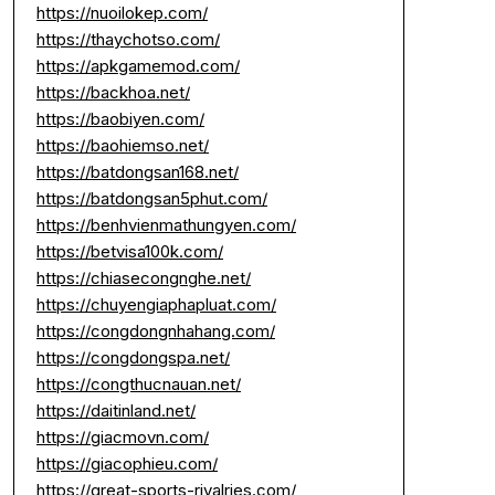
https://nuoilokep.com/
https://thaychotso.com/
https://apkgamemod.com/
https://backhoa.net/
https://baobiyen.com/
https://baohiemso.net/
https://batdongsan168.net/
https://batdongsan5phut.com/
https://benhvienmathungyen.com/
https://betvisa100k.com/
https://chiasecongnghe.net/
https://chuyengiaphapluat.com/
https://congdongnhahang.com/
https://congdongspa.net/
https://congthucnauan.net/
https://daitinland.net/
https://giacmovn.com/
https://giacophieu.com/
https://great-sports-rivalries.com/