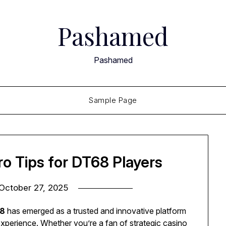
Pashamed
Pashamed
Sample Page
o Tips for DT68 Players
October 27, 2025
8
has emerged as a trusted and innovative platform
xperience. Whether you’re a fan of strategic casino