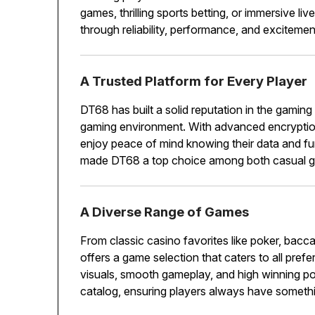
games, thrilling sports betting, or immersive liv
through reliability, performance, and excitemen
A Trusted Platform for Every Player
DT68 has built a solid reputation in the gaming
gaming environment. With advanced encryption
enjoy peace of mind knowing their data and f
made DT68 a top choice among both casual g
A Diverse Range of Games
From classic casino favorites like poker, baccar
offers a game selection that caters to all prefer
visuals, smooth gameplay, and high winning pot
catalog, ensuring players always have someth