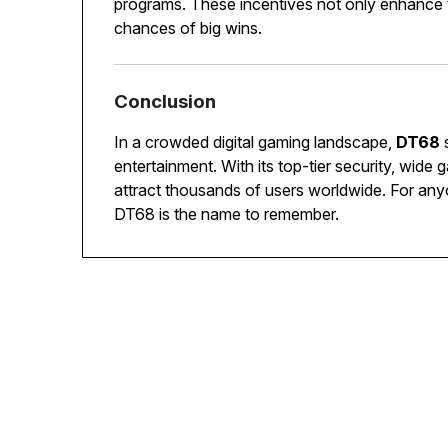
programs. These incentives not only enhance 
chances of big wins.
Conclusion
In a crowded digital gaming landscape,
DT68
s
entertainment. With its top-tier security, wide
attract thousands of users worldwide. For an
DT68 is the name to remember.