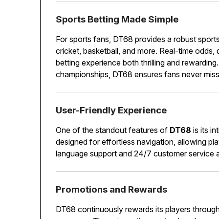
Sports Betting Made Simple
For sports fans, DT68 provides a robust spor
cricket, basketball, and more. Real-time odds, 
betting experience both thrilling and rewarding.
championships, DT68 ensures fans never miss
User-Friendly Experience
One of the standout features of
DT68
is its i
designed for effortless navigation, allowing pl
language support and 24/7 customer service a
Promotions and Rewards
DT68 continuously rewards its players throug