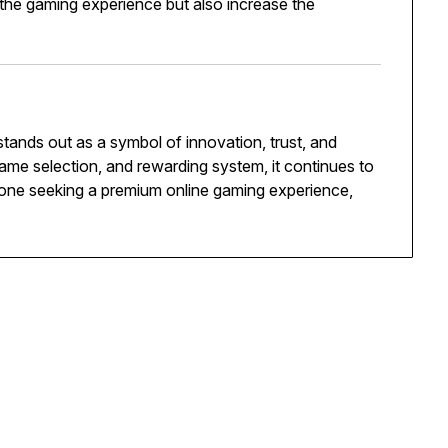
the gaming experience but also increase the
tands out as a symbol of innovation, trust, and
 game selection, and rewarding system, it continues to
yone seeking a premium online gaming experience,