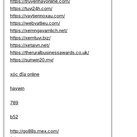
https://truyenhayonline.com/
https://tuvi24h.com/
https://vaytiennoxau.com/
https://webvatlieu.com/
https://xemngayamlich.net/
https://xemtuvi.biz/
https://xetaivn.net/
https://theruralbusinessawards.co.uk/
https://sunwin20.my/
xóc đĩa online
haywin
789
b52
http://go88s.mex.com/