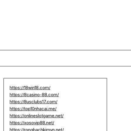
https://18win18.com/
https://8casino-88.com/
https://8usclubs17.com/
https://top10nhacai.me/
https://onlineslotgame.net/
https://xosovip88.net/
https://rongbachkimvn.net/