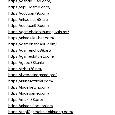
https://dande30so.com/
https://tip88game.com/
https://dudoan79.com/
https://nhacaida88.art/
https://dudoan99.com/
https://gamebaidoithuonguytin.art/
https://nhacaiku-bet.com/
https://gamebanca88.com/
https://gamenohu88.art/
https://gameslotviet.com/
https://good88k.ink/
https://jzbet28.net/
https://livecasinogame.pro/
https://kubetofficial.com/
https://lodebetvn.com/
https://lodegame.com/
https://max-88.pro/
https://nhacai9bet.online/
https://top10gamebaidoithuong.com/