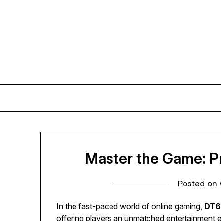
Skip
to
content
Master the Game: Pr
Posted on
In the fast-paced world of online gaming,
DT6
offering players an unmatched entertainment e