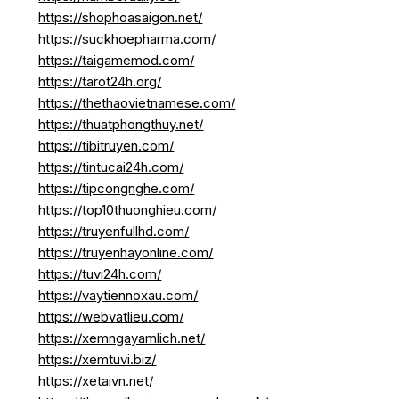
https://shophoasaigon.net/
https://suckhoepharma.com/
https://taigamemod.com/
https://tarot24h.org/
https://thethaovietnamese.com/
https://thuatphongthuy.net/
https://tibitruyen.com/
https://tintucai24h.com/
https://tipcongnghe.com/
https://top10thuonghieu.com/
https://truyenfullhd.com/
https://truyenhayonline.com/
https://tuvi24h.com/
https://vaytiennoxau.com/
https://webvatlieu.com/
https://xemngayamlich.net/
https://xemtuvi.biz/
https://xetaivn.net/