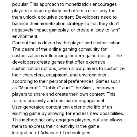
popular. This approach to monetization encourages
players to play regularly and offers a clear way for
them unlock exclusive content. Developers need to
balance their monetization strategy so that they don’t
negatively impact gameplay, or create a “pay-to-win”
environment.
Content that is driven by the player and customisation
The desire of the online gaming community for
customization is influencing modern game design. The
developers create games that offer extensive
customization options, which allow players to customize
their characters, equipment, and environments
according to their personal preferences. Games such
as “Minecraft”, “Roblox” and “The Sims”, empower
players to share and create their own content. This
fosters creativity and community engagement.
User-generated content can extend the life of an
existing game by allowing for endless new possibilities.
This method not only engages players, but also allows
them to express their creativity in the game.
Integration of Advanced Technologies