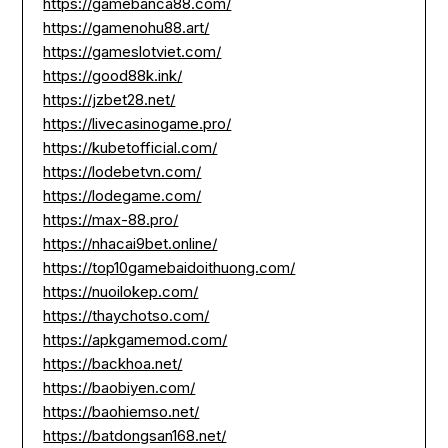
https://gamebanca88.com/
https://gamenohu88.art/
https://gameslotviet.com/
https://good88k.ink/
https://jzbet28.net/
https://livecasinogame.pro/
https://kubetofficial.com/
https://lodebetvn.com/
https://lodegame.com/
https://max-88.pro/
https://nhacai9bet.online/
https://top10gamebaidoithuong.com/
https://nuoilokep.com/
https://thaychotso.com/
https://apkgamemod.com/
https://backhoa.net/
https://baobiyen.com/
https://baohiemso.net/
https://batdongsan168.net/