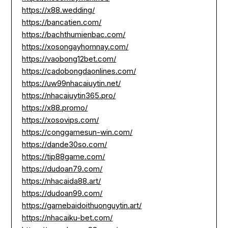
https://x88.wedding/
https://bancatien.com/
https://bachthumienbac.com/
https://xosongayhomnay.com/
https://vaobong12bet.com/
https://cadobongdaonlines.com/
https://uw99nhacaiuytin.net/
https://nhacaiuytin365.pro/
https://x88.promo/
https://xosovips.com/
https://conggamesun-win.com/
https://dande30so.com/
https://tip88game.com/
https://dudoan79.com/
https://nhacaida88.art/
https://dudoan99.com/
https://gamebaidoithuonguytin.art/
https://nhacaiku-bet.com/