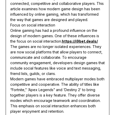
connected, competitive and collaborative players. This
article examines how modern game design has been
influenced by online gaming, which has transformed
the way that games are designed and played.
Focus on social interaction
Online gaming has had a profound influence on the
design of modern games. One of these influences is
the focus on social interaction.
https://i9bet.deals/
The games are no longer isolated experiences. They
are now social platforms that allow players to connect,
communicate and collaborate. To encourage
community engagement, developers design games that
include social features like voice and text messaging,
friend lists, guilds, or clans.
Modern games have embraced multiplayer modes both
competitive and cooperative. The ability of titles like
“Fortnite,” ‘Apex Legends” and ‘Destiny 2’ to bring
together players is a key feature. They offer diverse
modes which encourage teamwork and coordination.
This emphasis on social interaction enhances both
player enjoyment and retention.