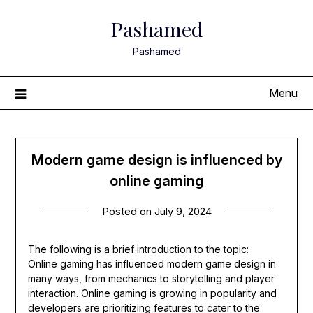
Skip
Pashamed
to
content
Pashamed
Menu
Modern game design is influenced by
online gaming
Posted on
July 9, 2024
The following is a brief introduction to the topic:
Online gaming has influenced modern game design in
many ways, from mechanics to storytelling and player
interaction. Online gaming is growing in popularity and
developers are prioritizing features to cater to the