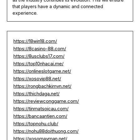
that players have a dynamic and connected
experience.
https://18win18.com/
https://8casino-88.com/
https://8usclubs17.com/
https://top10nhacai.me/
https://onlineslotgame.net/
https://xosovip88.net/
https://rongbachkimvn.net/
https://thichdaga.net/
https://reviewconggame.com/
https://tinmatsoicau.com/
https://bancaantien.com/
https://topnohu.club/
https://nohu88doithuong.com/
https://xosomayman.net/