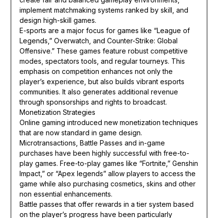
implement matchmaking systems ranked by skill, and
design high-skill games.
E-sports are a major focus for games like “League of
Legends,” Overwatch, and Counter-Strike: Global
Offensive.” These games feature robust competitive
modes, spectators tools, and regular tourneys. This
emphasis on competition enhances not only the
player’s experience, but also builds vibrant esports
communities. It also generates additional revenue
through sponsorships and rights to broadcast.
Monetization Strategies
Online gaming introduced new monetization techniques
that are now standard in game design.
Microtransactions, Battle Passes and in-game
purchases have been highly successful with free-to-
play games. Free-to-play games like “Fortnite,” Genshin
Impact,” or “Apex legends” allow players to access the
game while also purchasing cosmetics, skins and other
non essential enhancements.
Battle passes that offer rewards in a tier system based
on the player’s progress have been particularly