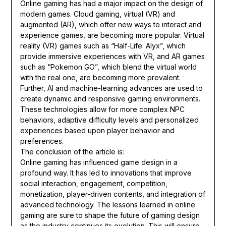
Online gaming has had a major impact on the design of
modern games. Cloud gaming, virtual (VR) and
augmented (AR), which offer new ways to interact and
experience games, are becoming more popular. Virtual
reality (VR) games such as “Half-Life: Alyx”, which
provide immersive experiences with VR, and AR games
such as “Pokemon GO”, which blend the virtual world
with the real one, are becoming more prevalent.
Further, AI and machine-learning advances are used to
create dynamic and responsive gaming environments.
These technologies allow for more complex NPC
behaviors, adaptive difficulty levels and personalized
experiences based upon player behavior and
preferences.
The conclusion of the article is:
Online gaming has influenced game design in a
profound way. It has led to innovations that improve
social interaction, engagement, competition,
monetization, player-driven contents, and integration of
advanced technology. The lessons learned in online
gaming are sure to shape the future of gaming design
as the industry continues its evolution. This will ensure