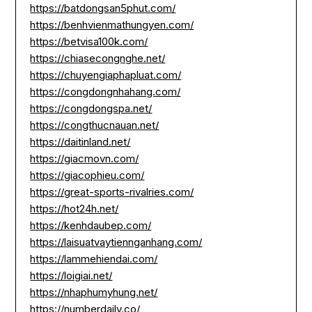
https://batdongsan5phut.com/
https://benhvienmathungyen.com/
https://betvisa100k.com/
https://chiasecongnghe.net/
https://chuyengiaphapluat.com/
https://congdongnhahang.com/
https://congdongspa.net/
https://congthucnauan.net/
https://daitinland.net/
https://giacmovn.com/
https://giacophieu.com/
https://great-sports-rivalries.com/
https://hot24h.net/
https://kenhdaubep.com/
https://laisuatvaytiennganhang.com/
https://lammehiendai.com/
https://loigiai.net/
https://nhaphumyhung.net/
https://numberdaily.co/