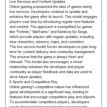
Live Services and Content Updates
Online gaming popularized the idea of games being
live services. Developers continue to update and
enhance the game after its launch. This model engages
players over time by introducing regular new features
and content. This approach is exemplified by games
like “Fortnite,” Warframe,” and Rainbow Six Siege,
which provide players with regular updates, including
new characters, missions, maps, and cosmetics.
The live service model forces developers to plan long-
term for content delivery and community management.
This ensures that the game is always fresh and
relevant. This model also encourages a closer
relationship between the developer and player
community as player feedback and data are used to
drive future updates.
E-Sports and Competitive Play
Online gaming’s competitive nature has influenced
game development in a significant way, leading to
features that encourage competitive play and eSports.
To accommodate competitive players, developers
create fair and balanced gameplay environments,