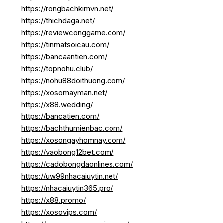
https://rongbachkimvn.net/
https://thichdaga.net/
https://reviewconggame.com/
https://tinmatsoicau.com/
https://bancaantien.com/
https://topnohu.club/
https://nohu88doithuong.com/
https://xosomayman.net/
https://x88.wedding/
https://bancatien.com/
https://bachthumienbac.com/
https://xosongayhomnay.com/
https://vaobong12bet.com/
https://cadobongdaonlines.com/
https://uw99nhacaiuytin.net/
https://nhacaiuytin365.pro/
https://x88.promo/
https://xosovips.com/