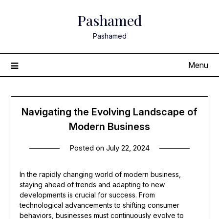
Skip
Pashamed
to
content
Pashamed
Menu
Navigating the Evolving Landscape of
Modern Business
Posted on
July 22, 2024
In the rapidly changing world of modern business,
staying ahead of trends and adapting to new
developments is crucial for success. From
technological advancements to shifting consumer
behaviors, businesses must continuously evolve to