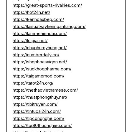
https://great-sports-rivalries.com/
https://hot24h.net/
https://kenhdaubep.com/
https://laisuatvaytiennganhang.com/
https://lammehiendai.com/
https://loigiai.net/
https://nhaphumyhung.net/
https://numberdaily.co/
https://shophoasaigon.net/
https://suckhoepharma.com/
https://taigamemod.com/
https://tarot24h.org/
https://thethaovietnamese.com/
https://thuatphongthuy.net/
https://tibitruyen.com/
https://tintucai24h.com/
https://tipcongnghe.com/
https://top10thuonghieu.com/