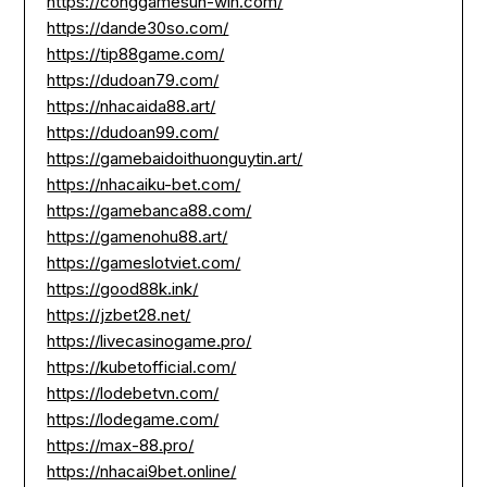
https://conggamesun-win.com/
https://dande30so.com/
https://tip88game.com/
https://dudoan79.com/
https://nhacaida88.art/
https://dudoan99.com/
https://gamebaidoithuonguytin.art/
https://nhacaiku-bet.com/
https://gamebanca88.com/
https://gamenohu88.art/
https://gameslotviet.com/
https://good88k.ink/
https://jzbet28.net/
https://livecasinogame.pro/
https://kubetofficial.com/
https://lodebetvn.com/
https://lodegame.com/
https://max-88.pro/
https://nhacai9bet.online/