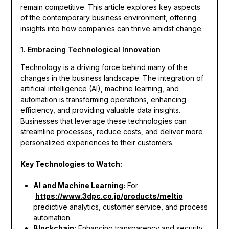
remain competitive. This article explores key aspects
of the contemporary business environment, offering
insights into how companies can thrive amidst change.
1. Embracing Technological Innovation
Technology is a driving force behind many of the
changes in the business landscape. The integration of
artificial intelligence (AI), machine learning, and
automation is transforming operations, enhancing
efficiency, and providing valuable data insights.
Businesses that leverage these technologies can
streamline processes, reduce costs, and deliver more
personalized experiences to their customers.
Key Technologies to Watch:
AI and Machine Learning:
For
https://www.3dpc.co.jp/products/meltio
predictive analytics, customer service, and process
automation.
Blockchain:
Enhancing transparency and security