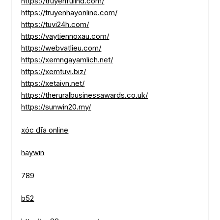
https://truyenfullhd.com/
https://truyenhayonline.com/
https://tuvi24h.com/
https://vaytiennoxau.com/
https://webvatlieu.com/
https://xemngayamlich.net/
https://xemtuvi.biz/
https://xetaivn.net/
https://theruralbusinessawards.co.uk/
https://sunwin20.my/
xóc đĩa online
haywin
789
b52