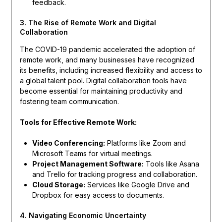
feedback.
3. The Rise of Remote Work and Digital
Collaboration
The COVID-19 pandemic accelerated the adoption of
remote work, and many businesses have recognized
its benefits, including increased flexibility and access to
a global talent pool. Digital collaboration tools have
become essential for maintaining productivity and
fostering team communication.
Tools for Effective Remote Work:
Video Conferencing:
Platforms like Zoom and
Microsoft Teams for virtual meetings.
Project Management Software:
Tools like Asana
and Trello for tracking progress and collaboration.
Cloud Storage:
Services like Google Drive and
Dropbox for easy access to documents.
4. Navigating Economic Uncertainty