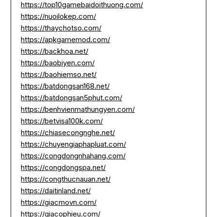
https://top10gamebaidoithuong.com/
https://nuoilokep.com/
https://thaychotso.com/
https://apkgamemod.com/
https://backhoa.net/
https://baobiyen.com/
https://baohiemso.net/
https://batdongsan168.net/
https://batdongsan5phut.com/
https://benhvienmathungyen.com/
https://betvisa100k.com/
https://chiasecongnghe.net/
https://chuyengiaphapluat.com/
https://congdongnhahang.com/
https://congdongspa.net/
https://congthucnauan.net/
https://daitinland.net/
https://giacmovn.com/
https://giacophieu.com/