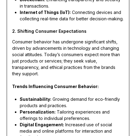
in transactions.
Internet of Things (IoT):
Connecting devices and
collecting real-time data for better decision-making.
2. Shifting Consumer Expectations
Consumer behavior has undergone significant shifts,
driven by advancements in technology and changing
social attitudes. Today’s consumers expect more than
just products or services; they seek value,
transparency, and ethical practices from the brands
they support.
Trends Influencing Consumer Behavior:
Sustainability:
Growing demand for eco-friendly
products and practices.
Personalization:
Tailoring experiences and
offerings to individual preferences.
Digital Engagement:
Increased use of social
media and online platforms for interaction and