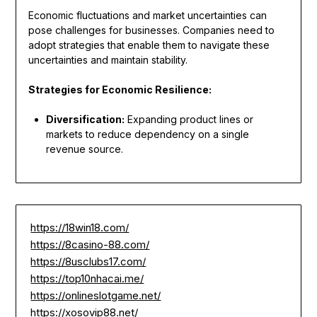
Economic fluctuations and market uncertainties can
pose challenges for businesses. Companies need to
adopt strategies that enable them to navigate these
uncertainties and maintain stability.
Strategies for Economic Resilience:
Diversification:
Expanding product lines or
markets to reduce dependency on a single
revenue source.
https://18win18.com/
https://8casino-88.com/
https://8usclubs17.com/
https://top10nhacai.me/
https://onlineslotgame.net/
https://xosovip88.net/