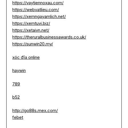
https://vaytiennoxau.com/
https://webvatlieu.com/
https://xemngayamlich.net/
https://xemtuvi.biz/
https://xetaivn.net/
https://theruralbusinessawards.co.uk/
https://sunwin20.my/
xóc đĩa online
haywin
789
b52
http://go88s.mex.com/
febet