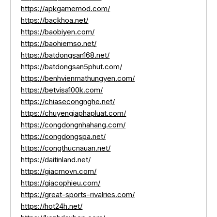
https://apkgamemod.com/
https://backhoa.net/
https://baobiyen.com/
https://baohiemso.net/
https://batdongsan168.net/
https://batdongsan5phut.com/
https://benhvienmathungyen.com/
https://betvisa100k.com/
https://chiasecongnghe.net/
https://chuyengiaphapluat.com/
https://congdongnhahang.com/
https://congdongspa.net/
https://congthucnauan.net/
https://daitinland.net/
https://giacmovn.com/
https://giacophieu.com/
https://great-sports-rivalries.com/
https://hot24h.net/