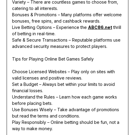
Variety – There are countless games to choose from,
catering to all interests.
Bonuses & Promotions – Many platforms offer welcome
bonuses, free spins, and cashback rewards.
Live Betting Options – Experience the
ABC86.net
thrill
of betting in real-time.
Safe & Secure Transactions – Reputable platforms use
advanced security measures to protect players.
Tips for Playing Online Bet Games Safely
Choose Licensed Websites – Play only on sites with
valid licenses and positive reviews.
Set a Budget – Always bet within your limits to avoid
financial losses.
Understand the Rules – Learn how each game works
before placing bets.
Use Bonuses Wisely – Take advantage of promotions
but read the terms and conditions.
Play Responsibly – Online betting should be fun, not a
way to make money.