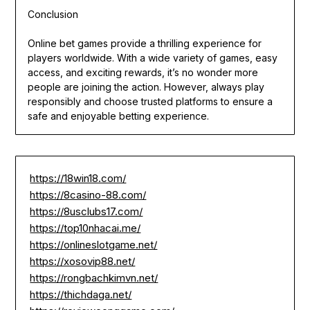
Conclusion
Online bet games provide a thrilling experience for
players worldwide. With a wide variety of games, easy
access, and exciting rewards, it’s no wonder more
people are joining the action. However, always play
responsibly and choose trusted platforms to ensure a
safe and enjoyable betting experience.
https://18win18.com/
https://8casino-88.com/
https://8usclubs17.com/
https://top10nhacai.me/
https://onlineslotgame.net/
https://xosovip88.net/
https://rongbachkimvn.net/
https://thichdaga.net/