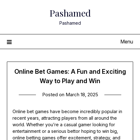
Skip
Pashamed
to
content
Pashamed
Menu
Online Bet Games: A Fun and Exciting
Way to Play and Win
Posted on
March 18, 2025
Online bet games have become incredibly popular in
recent years, attracting players from all around the
world. Whether you’re a casual gamer looking for
entertainment or a serious bettor hoping to win big,
online betting games offer excitement, strategy, and