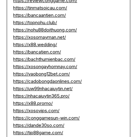
https://reviewconggame.com/
https://tinmatsoicau.com/
https://bancaantien.com/
https://topnohu.club/
https://nohu88doithuong.com/
https://xosomayman.net/
https://x88.wedding/
https://bancatien.com/
https://bachthumienbac.com/
https://xosongayhomnay.com/
https://vaobong12bet.com/
https://cadobongdaonlines.com/
https://uw99nhacaiuytin.net/
https://nhacaiuytin365.pro/
https://x88.promo/
https://xosovips.com/
https://conggamesun-win.com/
https://dande30so.com/
https://tip88game.com/