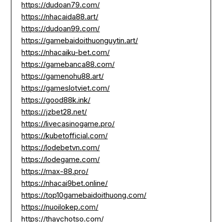
https://dudoan79.com/
https://nhacaida88.art/
https://dudoan99.com/
https://gamebaidoithuonguytin.art/
https://nhacaiku-bet.com/
https://gamebanca88.com/
https://gamenohu88.art/
https://gameslotviet.com/
https://good88k.ink/
https://jzbet28.net/
https://livecasinogame.pro/
https://kubetofficial.com/
https://lodebetvn.com/
https://lodegame.com/
https://max-88.pro/
https://nhacai9bet.online/
https://top10gamebaidoithuong.com/
https://nuoilokep.com/
https://thaychotso.com/