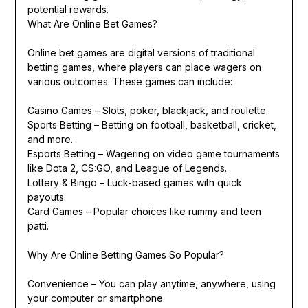
potential rewards.
What Are Online Bet Games?
Online bet games are digital versions of traditional
betting games, where players can place wagers on
various outcomes. These games can include:
Casino Games – Slots, poker, blackjack, and roulette.
Sports Betting – Betting on football, basketball, cricket,
and more.
Esports Betting – Wagering on video game tournaments
like Dota 2, CS:GO, and League of Legends.
Lottery & Bingo – Luck-based games with quick
payouts.
Card Games – Popular choices like rummy and teen
patti.
Why Are Online Betting Games So Popular?
Convenience – You can play anytime, anywhere, using
your computer or smartphone.