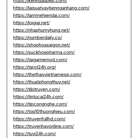
https://kenhdaubep.com/
https://laisuatvaytiennganhang.com/
https://lammehiendai.com/
https://loigiai.net/
https://nhaphumyhung.net/
https://numberdaily.co/
https://shophoasaigon.net/
https://suckhoepharma.com/
https://taigamemod.com/
https://tarot24h.org/
https://thethaovietnamese.com/
https://thuatphongthuy.net/
https://tibitruyen.com/
https://tintucai24h.com/
https://tipcongnghe.com/
https://top10thuonghieu.com/
https://truyenfullhd.com/
https://truyenhayonline.com/
https://tuvi24h.com/