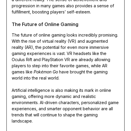
progression in many games also provides a sense of
fulfillment, boosting players’ self-esteem.
The Future of Online Gaming
The future of online gaming looks incredibly promising.
With the rise of virtual reality (VR) and augmented
reality (AR), the potential for even more immersive
gaming experiences is vast. VR headsets like the
Oculus Rift and PlayStation VR are already allowing
players to step into their favorite games, while AR
games like
Pokémon Go
have brought the gaming
world into the real world.
Artificial intelligence is also making its mark in online
gaming, offering more dynamic and realistic
environments. AI-driven characters, personalized game
experiences, and smarter opponent behavior are all
trends that will continue to shape the gaming
landscape.