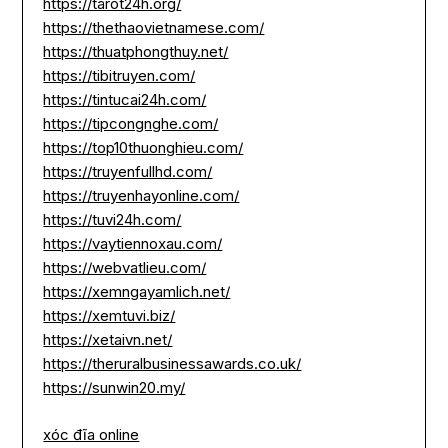
https://tarot24h.org/
https://thethaovietnamese.com/
https://thuatphongthuy.net/
https://tibitruyen.com/
https://tintucai24h.com/
https://tipcongnghe.com/
https://top10thuonghieu.com/
https://truyenfullhd.com/
https://truyenhayonline.com/
https://tuvi24h.com/
https://vaytiennoxau.com/
https://webvatlieu.com/
https://xemngayamlich.net/
https://xemtuvi.biz/
https://xetaivn.net/
https://theruralbusinessawards.co.uk/
https://sunwin20.my/
xóc đĩa online