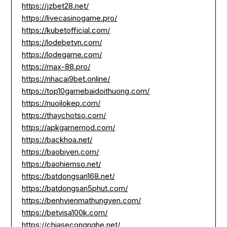
https://jzbet28.net/
https://livecasinogame.pro/
https://kubetofficial.com/
https://lodebetvn.com/
https://lodegame.com/
https://max-88.pro/
https://nhacai9bet.online/
https://top10gamebaidoithuong.com/
https://nuoilokep.com/
https://thaychotso.com/
https://apkgamemod.com/
https://backhoa.net/
https://baobiyen.com/
https://baohiemso.net/
https://batdongsan168.net/
https://batdongsan5phut.com/
https://benhvienmathungyen.com/
https://betvisa100k.com/
https://chiasecongnghe.net/