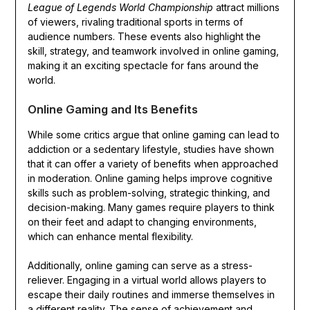
League of Legends World Championship
attract millions
of viewers, rivaling traditional sports in terms of
audience numbers. These events also highlight the
skill, strategy, and teamwork involved in online gaming,
making it an exciting spectacle for fans around the
world.
Online Gaming and Its Benefits
While some critics argue that online gaming can lead to
addiction or a sedentary lifestyle, studies have shown
that it can offer a variety of benefits when approached
in moderation. Online gaming helps improve cognitive
skills such as problem-solving, strategic thinking, and
decision-making. Many games require players to think
on their feet and adapt to changing environments,
which can enhance mental flexibility.
Additionally, online gaming can serve as a stress-
reliever. Engaging in a virtual world allows players to
escape their daily routines and immerse themselves in
a different reality. The sense of achievement and