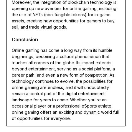
Moreover, the integration of blockchain technology is
opening up new avenues for online gaming, including
the use of NFTs (non-fungible tokens) for in-game
assets, creating new opportunities for gamers to buy,
sell, and trade virtual goods.
Conclusion
Online gaming has come a long way from its humble
beginnings, becoming a cultural phenomenon that
touches all corners of the globe. Its impact extends
beyond entertainment, serving as a social platform, a
career path, and even a new form of competition. As
technology continues to evolve, the possibilities for
online gaming are endless, and it will undoubtedly
remain a central part of the digital entertainment
landscape for years to come. Whether you’re an
occasional player or a professional eSports athlete,
online gaming offers an exciting and dynamic world full
of opportunities for everyone.