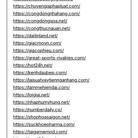
https://chuyengiaphapluat.com/
https://congdongnhahang.com/
https://congdongspa.net/
https://congthucnauan.net/
https://daitinland.net/
https://giacmovn.com/
https://giacophieu.com/
https://great-sports-rivalries.com/
https://hot24h.net/
https://kenhdaubep.com/
https://laisuatvaytiennganhang.com/
https://lammehiendai.com/
https://loigiai.net/
https://nhaphumyhung.net/
https://numberdaily.co/
https://shophoasaigon.net/
https://suckhoepharma.com/
https://taigamemod.com/