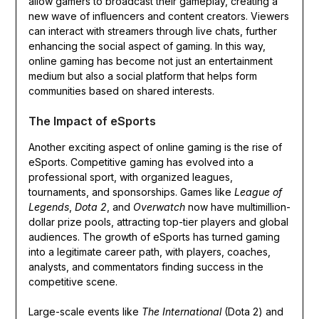
allow gamers to broadcast their gameplay, creating a
new wave of influencers and content creators. Viewers
can interact with streamers through live chats, further
enhancing the social aspect of gaming. In this way,
online gaming has become not just an entertainment
medium but also a social platform that helps form
communities based on shared interests.
The Impact of eSports
Another exciting aspect of online gaming is the rise of
eSports. Competitive gaming has evolved into a
professional sport, with organized leagues,
tournaments, and sponsorships. Games like
League of
Legends
,
Dota 2
, and
Overwatch
now have multimillion-
dollar prize pools, attracting top-tier players and global
audiences. The growth of eSports has turned gaming
into a legitimate career path, with players, coaches,
analysts, and commentators finding success in the
competitive scene.
Large-scale events like
The International
(Dota 2) and