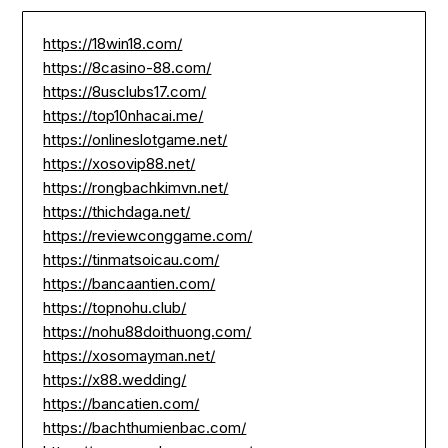
https://18win18.com/
https://8casino-88.com/
https://8usclubs17.com/
https://top10nhacai.me/
https://onlineslotgame.net/
https://xosovip88.net/
https://rongbachkimvn.net/
https://thichdaga.net/
https://reviewconggame.com/
https://tinmatsoicau.com/
https://bancaantien.com/
https://topnohu.club/
https://nohu88doithuong.com/
https://xosomayman.net/
https://x88.wedding/
https://bancatien.com/
https://bachthumienbac.com/