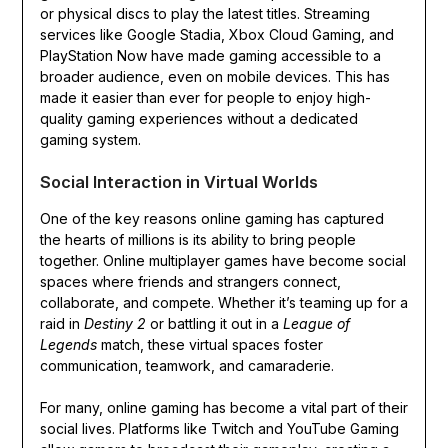
or physical discs to play the latest titles. Streaming
services like Google Stadia, Xbox Cloud Gaming, and
PlayStation Now have made gaming accessible to a
broader audience, even on mobile devices. This has
made it easier than ever for people to enjoy high-
quality gaming experiences without a dedicated
gaming system.
Social Interaction in Virtual Worlds
One of the key reasons online gaming has captured
the hearts of millions is its ability to bring people
together. Online multiplayer games have become social
spaces where friends and strangers connect,
collaborate, and compete. Whether it’s teaming up for a
raid in
Destiny 2
or battling it out in a
League of
Legends
match, these virtual spaces foster
communication, teamwork, and camaraderie.
For many, online gaming has become a vital part of their
social lives. Platforms like Twitch and YouTube Gaming