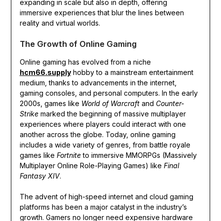
expanding in scale but also in depth, offering
immersive experiences that blur the lines between
reality and virtual worlds.
The Growth of Online Gaming
Online gaming has evolved from a niche
hcm66.supply
hobby to a mainstream entertainment
medium, thanks to advancements in the internet,
gaming consoles, and personal computers. In the early
2000s, games like
World of Warcraft
and
Counter-
Strike
marked the beginning of massive multiplayer
experiences where players could interact with one
another across the globe. Today, online gaming
includes a wide variety of genres, from battle royale
games like
Fortnite
to immersive MMORPGs (Massively
Multiplayer Online Role-Playing Games) like
Final
Fantasy XIV
.
The advent of high-speed internet and cloud gaming
platforms has been a major catalyst in the industry’s
growth. Gamers no longer need expensive hardware