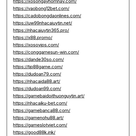
https://xosongayhomnay.com/
https://vaobong12bet.com/
https://cadobongdaonlines.com/
https://uw99nhacaiuytin.net/
https://nhacaiuytin365.pro/
https://x88.promo/
https://xosovips.com/
https://conggamesun-win.com/
https://dande30so.com/
https://tip88game.com/
https://dudoan79.com/
https://nhacaida88.art/
https://dudoan99.com/
https://gamebaidoithuonguytin.art/
https://nhacaiku-bet.com/
https://gamebanca88.com/
https://gamenohu88.art/
https://gameslotviet.com/
https://good88k.ink/