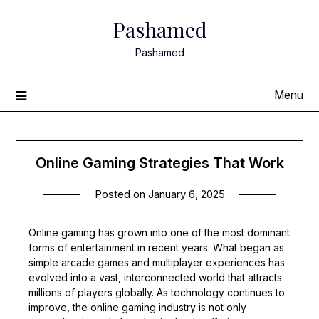
Skip
Pashamed
to
content
Pashamed
Menu
Online Gaming Strategies That Work
Posted on
January 6, 2025
Online gaming has grown into one of the most dominant
forms of entertainment in recent years. What began as
simple arcade games and multiplayer experiences has
evolved into a vast, interconnected world that attracts
millions of players globally. As technology continues to
improve, the online gaming industry is not only