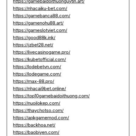
https://gamebaidoithuonguytin.art/
https://nhacaiku-bet.com/
https://gamebanca88.com/
https://gamenohu88.art/
https://gameslotviet.com/
https://good88k.ink/
https://jzbet28.net/
https://livecasinogame.pro/
https://kubetofficial.com/
https://lodebetvn.com/
https://lodegame.com/
https://max-88.pro/
https://nhacai9bet.online/
https://top10gamebaidoithuong.com/
https://nuoilokep.com/
https://thaychotso.com/
https://apkgamemod.com/
https://backhoa.net/
https://baobiyen.com/