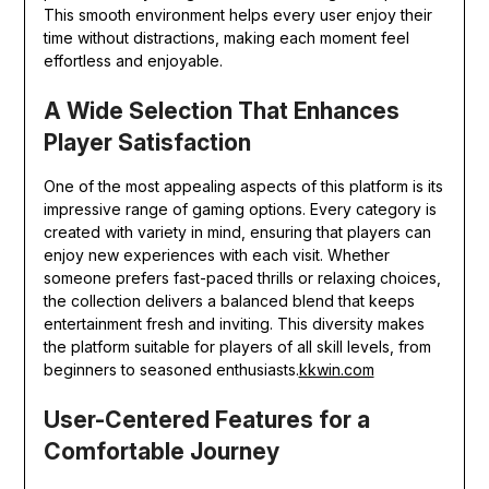
This smooth environment helps every user enjoy their
time without distractions, making each moment feel
effortless and enjoyable.
A Wide Selection That Enhances
Player Satisfaction
One of the most appealing aspects of this platform is its
impressive range of gaming options. Every category is
created with variety in mind, ensuring that players can
enjoy new experiences with each visit. Whether
someone prefers fast-paced thrills or relaxing choices,
the collection delivers a balanced blend that keeps
entertainment fresh and inviting. This diversity makes
the platform suitable for players of all skill levels, from
beginners to seasoned enthusiasts.
kkwin.com
User-Centered Features for a
Comfortable Journey