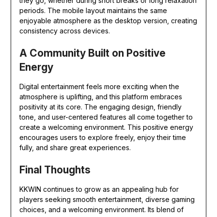
they go, whether during short breaks or long relaxation
periods. The mobile layout maintains the same
enjoyable atmosphere as the desktop version, creating
consistency across devices.
A Community Built on Positive
Energy
Digital entertainment feels more exciting when the
atmosphere is uplifting, and this platform embraces
positivity at its core. The engaging design, friendly
tone, and user-centered features all come together to
create a welcoming environment. This positive energy
encourages users to explore freely, enjoy their time
fully, and share great experiences.
Final Thoughts
KKWIN continues to grow as an appealing hub for
players seeking smooth entertainment, diverse gaming
choices, and a welcoming environment. Its blend of