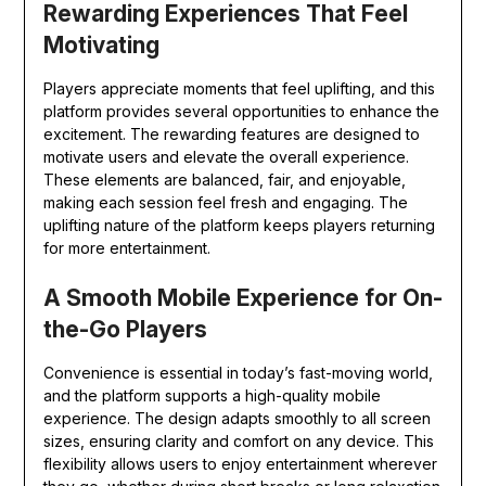
Rewarding Experiences That Feel
Motivating
Players appreciate moments that feel uplifting, and this
platform provides several opportunities to enhance the
excitement. The rewarding features are designed to
motivate users and elevate the overall experience.
These elements are balanced, fair, and enjoyable,
making each session feel fresh and engaging. The
uplifting nature of the platform keeps players returning
for more entertainment.
A Smooth Mobile Experience for On-
the-Go Players
Convenience is essential in today’s fast-moving world,
and the platform supports a high-quality mobile
experience. The design adapts smoothly to all screen
sizes, ensuring clarity and comfort on any device. This
flexibility allows users to enjoy entertainment wherever