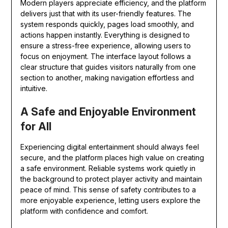
Modern players appreciate efficiency, and the platform
delivers just that with its user-friendly features. The
system responds quickly, pages load smoothly, and
actions happen instantly. Everything is designed to
ensure a stress-free experience, allowing users to
focus on enjoyment. The interface layout follows a
clear structure that guides visitors naturally from one
section to another, making navigation effortless and
intuitive.
A Safe and Enjoyable Environment
for All
Experiencing digital entertainment should always feel
secure, and the platform places high value on creating
a safe environment. Reliable systems work quietly in
the background to protect player activity and maintain
peace of mind. This sense of safety contributes to a
more enjoyable experience, letting users explore the
platform with confidence and comfort.