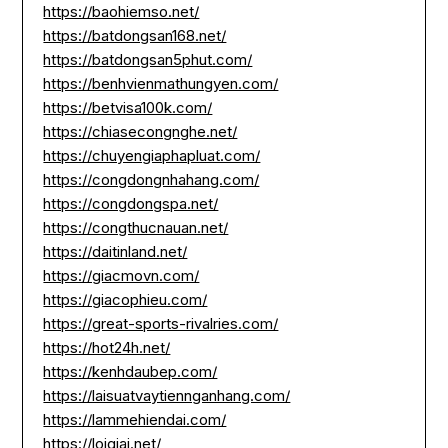
https://baohiemso.net/
https://batdongsan168.net/
https://batdongsan5phut.com/
https://benhvienmathungyen.com/
https://betvisa100k.com/
https://chiasecongnghe.net/
https://chuyengiaphapluat.com/
https://congdongnhahang.com/
https://congdongspa.net/
https://congthucnauan.net/
https://daitinland.net/
https://giacmovn.com/
https://giacophieu.com/
https://great-sports-rivalries.com/
https://hot24h.net/
https://kenhdaubep.com/
https://laisuatvaytiennganhang.com/
https://lammehiendai.com/
https://loigiai.net/