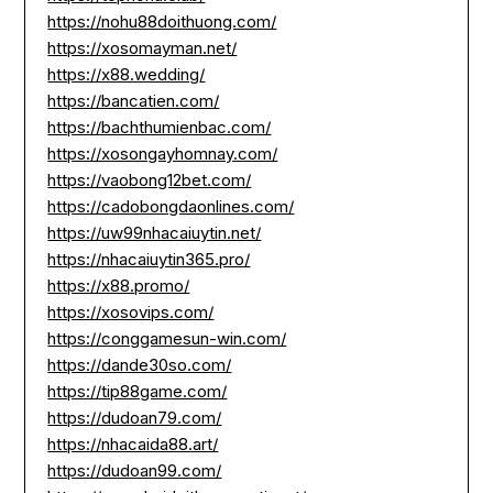
https://nohu88doithuong.com/
https://xosomayman.net/
https://x88.wedding/
https://bancatien.com/
https://bachthumienbac.com/
https://xosongayhomnay.com/
https://vaobong12bet.com/
https://cadobongdaonlines.com/
https://uw99nhacaiuytin.net/
https://nhacaiuytin365.pro/
https://x88.promo/
https://xosovips.com/
https://conggamesun-win.com/
https://dande30so.com/
https://tip88game.com/
https://dudoan79.com/
https://nhacaida88.art/
https://dudoan99.com/