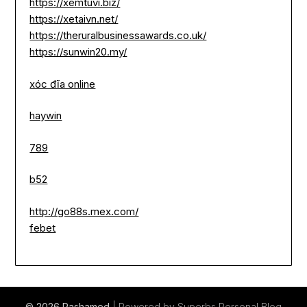
https://xemtuvi.biz/
https://xetaivn.net/
https://theruralbusinessawards.co.uk/
https://sunwin20.my/
xóc đĩa online
haywin
789
b52
http://go88s.mex.com/
febet
© 2026 Pashamed
| Powered by Superbs
Personal Blog