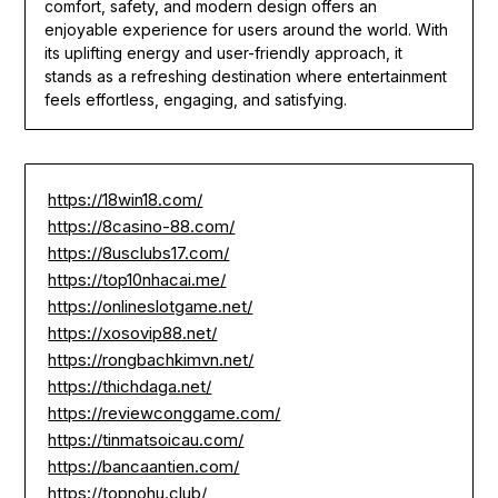
comfort, safety, and modern design offers an
enjoyable experience for users around the world. With
its uplifting energy and user-friendly approach, it
stands as a refreshing destination where entertainment
feels effortless, engaging, and satisfying.
https://18win18.com/
https://8casino-88.com/
https://8usclubs17.com/
https://top10nhacai.me/
https://onlineslotgame.net/
https://xosovip88.net/
https://rongbachkimvn.net/
https://thichdaga.net/
https://reviewconggame.com/
https://tinmatsoicau.com/
https://bancaantien.com/
https://topnohu.club/