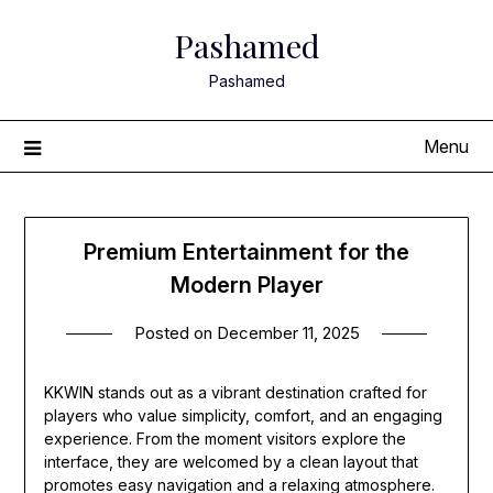
Skip
Pashamed
to
content
Pashamed
Menu
Premium Entertainment for the
Modern Player
Posted on
December 11, 2025
KKWIN stands out as a vibrant destination crafted for
players who value simplicity, comfort, and an engaging
experience. From the moment visitors explore the
interface, they are welcomed by a clean layout that
promotes easy navigation and a relaxing atmosphere.