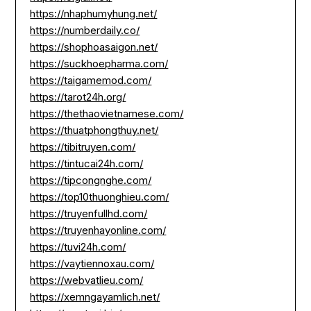
https://nhaphumyhung.net/
https://numberdaily.co/
https://shophoasaigon.net/
https://suckhoepharma.com/
https://taigamemod.com/
https://tarot24h.org/
https://thethaovietnamese.com/
https://thuatphongthuy.net/
https://tibitruyen.com/
https://tintucai24h.com/
https://tipcongnghe.com/
https://top10thuonghieu.com/
https://truyenfullhd.com/
https://truyenhayonline.com/
https://tuvi24h.com/
https://vaytiennoxau.com/
https://webvatlieu.com/
https://xemngayamlich.net/