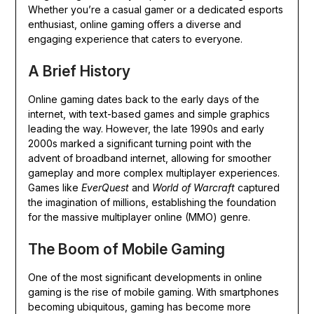
Whether you’re a casual gamer or a dedicated esports
enthusiast, online gaming offers a diverse and
engaging experience that caters to everyone.
A Brief History
Online gaming dates back to the early days of the
internet, with text-based games and simple graphics
leading the way. However, the late 1990s and early
2000s marked a significant turning point with the
advent of broadband internet, allowing for smoother
gameplay and more complex multiplayer experiences.
Games like
EverQuest
and
World of Warcraft
captured
the imagination of millions, establishing the foundation
for the massive multiplayer online (MMO) genre.
The Boom of Mobile Gaming
One of the most significant developments in online
gaming is the rise of mobile gaming. With smartphones
becoming ubiquitous, gaming has become more