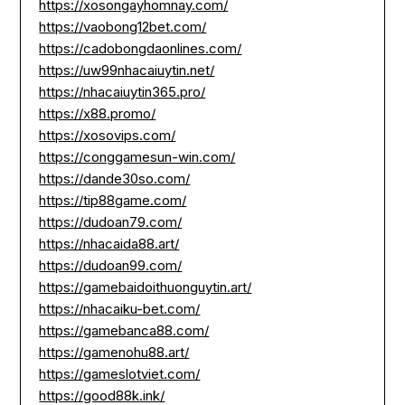
https://xosongayhomnay.com/
https://vaobong12bet.com/
https://cadobongdaonlines.com/
https://uw99nhacaiuytin.net/
https://nhacaiuytin365.pro/
https://x88.promo/
https://xosovips.com/
https://conggamesun-win.com/
https://dande30so.com/
https://tip88game.com/
https://dudoan79.com/
https://nhacaida88.art/
https://dudoan99.com/
https://gamebaidoithuonguytin.art/
https://nhacaiku-bet.com/
https://gamebanca88.com/
https://gamenohu88.art/
https://gameslotviet.com/
https://good88k.ink/