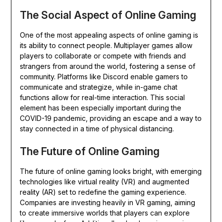
The Social Aspect of Online Gaming
One of the most appealing aspects of online gaming is
its ability to connect people. Multiplayer games allow
players to collaborate or compete with friends and
strangers from around the world, fostering a sense of
community. Platforms like Discord enable gamers to
communicate and strategize, while in-game chat
functions allow for real-time interaction. This social
element has been especially important during the
COVID-19 pandemic, providing an escape and a way to
stay connected in a time of physical distancing.
The Future of Online Gaming
The future of online gaming looks bright, with emerging
technologies like virtual reality (VR) and augmented
reality (AR) set to redefine the gaming experience.
Companies are investing heavily in VR gaming, aiming
to create immersive worlds that players can explore