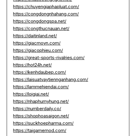
https://chuyengiaphapluat.com/
https://congdongnhahang.com/
https://congdongspa.net/
https://congthucnauan.net/
https://daitinland.net/
https://giacmovn.com/
https://giacophieu.com/
https://great-sports-rivalries.com/
https://hot24h.net/
https://kenhdaubep.com/
https://laisuatvaytiennganhang.com/
https://lammehiendai.com/
https://loigiai.net/
https://nhaphumyhung.net/
https://numberdaily.co/
https://shophoasaigon.net/
https://suckhoepharma.com/
https://taigamemod.com/