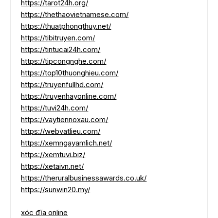
https://tarot24h.org/
https://thethaovietnamese.com/
https://thuatphongthuy.net/
https://tibitruyen.com/
https://tintucai24h.com/
https://tipcongnghe.com/
https://top10thuonghieu.com/
https://truyenfullhd.com/
https://truyenhayonline.com/
https://tuvi24h.com/
https://vaytiennoxau.com/
https://webvatlieu.com/
https://xemngayamlich.net/
https://xemtuvi.biz/
https://xetaivn.net/
https://theruralbusinessawards.co.uk/
https://sunwin20.my/
xóc đĩa online