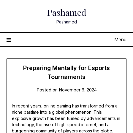
Skip
Pashamed
to
content
Pashamed
Menu
Preparing Mentally for Esports
Tournaments
Posted on
November 6, 2024
In recent years, online gaming has transformed from a
niche pastime into a global phenomenon. This
explosive growth has been fueled by advancements in
technology, the rise of high-speed internet, and a
burgeoning community of players across the globe.