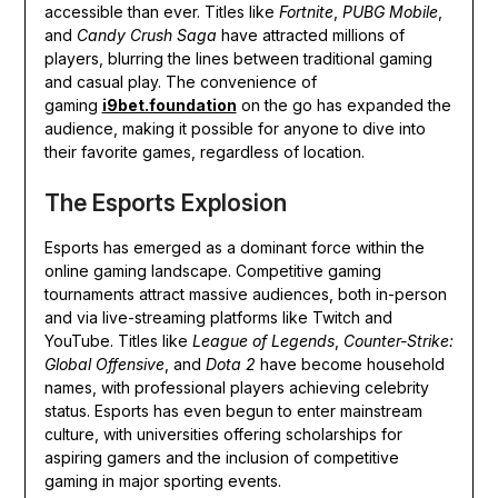
accessible than ever. Titles like
Fortnite
,
PUBG Mobile
,
and
Candy Crush Saga
have attracted millions of
players, blurring the lines between traditional gaming
and casual play. The convenience of
gaming
i9bet.foundation
on the go has expanded the
audience, making it possible for anyone to dive into
their favorite games, regardless of location.
The Esports Explosion
Esports has emerged as a dominant force within the
online gaming landscape. Competitive gaming
tournaments attract massive audiences, both in-person
and via live-streaming platforms like Twitch and
YouTube. Titles like
League of Legends
,
Counter-Strike:
Global Offensive
, and
Dota 2
have become household
names, with professional players achieving celebrity
status. Esports has even begun to enter mainstream
culture, with universities offering scholarships for
aspiring gamers and the inclusion of competitive
gaming in major sporting events.