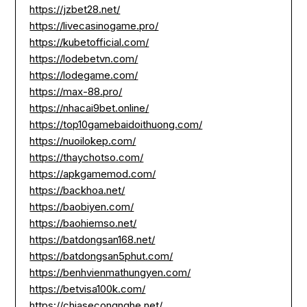
https://jzbet28.net/
https://livecasinogame.pro/
https://kubetofficial.com/
https://lodebetvn.com/
https://lodegame.com/
https://max-88.pro/
https://nhacai9bet.online/
https://top10gamebaidoithuong.com/
https://nuoilokep.com/
https://thaychotso.com/
https://apkgamemod.com/
https://backhoa.net/
https://baobiyen.com/
https://baohiemso.net/
https://batdongsan168.net/
https://batdongsan5phut.com/
https://benhvienmathungyen.com/
https://betvisa100k.com/
https://chiasecongnghe.net/