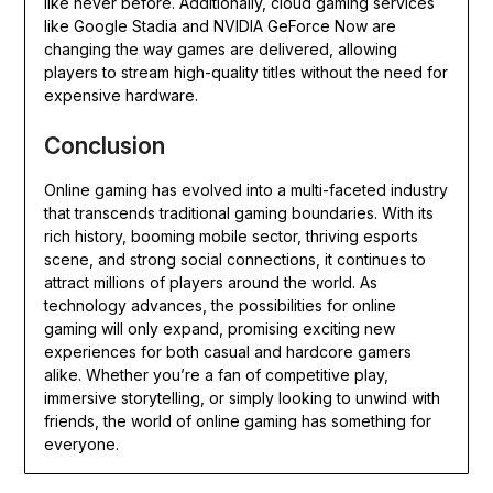
like never before. Additionally, cloud gaming services
like Google Stadia and NVIDIA GeForce Now are
changing the way games are delivered, allowing
players to stream high-quality titles without the need for
expensive hardware.
Conclusion
Online gaming has evolved into a multi-faceted industry
that transcends traditional gaming boundaries. With its
rich history, booming mobile sector, thriving esports
scene, and strong social connections, it continues to
attract millions of players around the world. As
technology advances, the possibilities for online
gaming will only expand, promising exciting new
experiences for both casual and hardcore gamers
alike. Whether you’re a fan of competitive play,
immersive storytelling, or simply looking to unwind with
friends, the world of online gaming has something for
everyone.