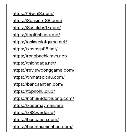
https://18win18.com/
https://8casino-88.com/
https://8usclubs17.com/
https://top10nhacai.me/
https://onlineslotgame.net/
https://xosovip88.net/
https://rongbachkimvn.net/
https://thichdaga.net/
https://reviewconggame.com/
https://tinmatsoicau.com/
https://bancaantien.com/
https://topnohu.club/
https://nohu88doithuong.com/
https://xosomayman.net/
https://x88.wedding/
https://bancatien.com/
https://bachthumienbac.com/