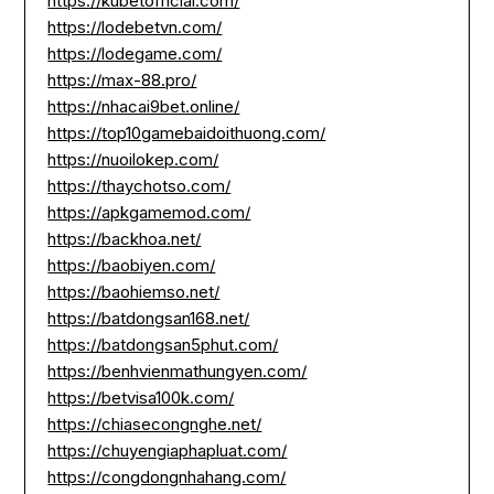
https://kubetofficial.com/
https://lodebetvn.com/
https://lodegame.com/
https://max-88.pro/
https://nhacai9bet.online/
https://top10gamebaidoithuong.com/
https://nuoilokep.com/
https://thaychotso.com/
https://apkgamemod.com/
https://backhoa.net/
https://baobiyen.com/
https://baohiemso.net/
https://batdongsan168.net/
https://batdongsan5phut.com/
https://benhvienmathungyen.com/
https://betvisa100k.com/
https://chiasecongnghe.net/
https://chuyengiaphapluat.com/
https://congdongnhahang.com/