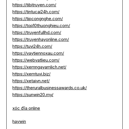
https://tibitruyen.com/
https://tintucai24h.com/
https://tipcongnghe.com/
https://top10thuonghieu.com/
https://truyenfullhd.com/
https://truyenhayonline.com/
https://tuvi24h.com/
https://vaytiennoxau.com/
https://webvatlieu.com/
https://xemngayamlich.net/
https://xemtuvi.biz/
https://xetaivn.net/
https://theruralbusinessawards.co.uk/
https://sunwin20.my/
xóc đĩa online
haywin