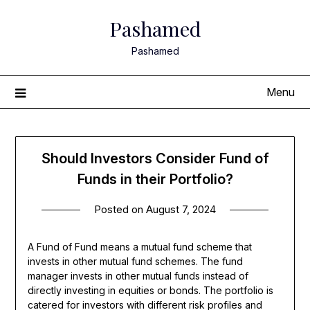
Skip
Pashamed
to
content
Pashamed
Menu
Should Investors Consider Fund of
Funds in their Portfolio?
Posted on
August 7, 2024
A Fund of Fund means a mutual fund scheme that
invests in other mutual fund schemes. The fund
manager invests in other mutual funds instead of
directly investing in equities or bonds. The portfolio is
catered for investors with different risk profiles and