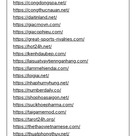
https://congdongspa.net/
https://congthucnauan.net/
https://daitinland.net/
https://giacmovn.com/
https://giacophieu.com/
https://great-sports-rivalries.com/
https://hot24h.net/
https://kenhdaubep.com/
https://laisuatvaytiennganhang.com/
https://lammehiendai.com/
https://loigiai.net/
https://nhaphumyhung.net/
https://numberdaily.co/
https://shophoasaigon.net/
https://suckhoepharma.com/
https://taigamemod.com/
https://tarot24h.org/
https://thethaovietnamese.com/
https://thuatphongthuy.net/