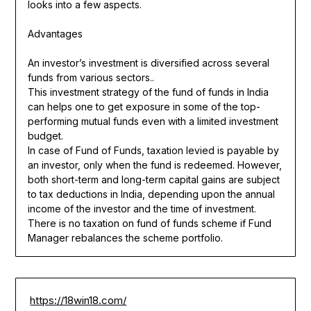
looks into a few aspects.
Advantages
An investor’s investment is diversified across several
funds from various sectors..
This investment strategy of the fund of funds in India
can helps one to get exposure in some of the top-
performing mutual funds even with a limited investment
budget.
In case of Fund of Funds, taxation levied is payable by
an investor, only when the fund is redeemed. However,
both short-term and long-term capital gains are subject
to tax deductions in India, depending upon the annual
income of the investor and the time of investment.
There is no taxation on fund of funds scheme if Fund
Manager rebalances the scheme portfolio.
https://18win18.com/