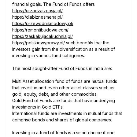
financial goals. The Fund of Funds offers
https://urzadzajzpasja.pl/
https://dlabiznesmena.pl/
https://przewodnikmodowy.pl/
https://remontibudowa.com/
https://zaskakujacakuchnia.pl/
https://polskiewyprawy.pl/
such benefits that the
investors gain from the diversification as a result of
investing in various fund categories.
The most sought-after Fund of Funds in India are:
Multi Asset allocation fund of funds are mutual funds
that invest in and even other asset classes such as
gold, equity, debt, and other commodities.
Gold Fund of Funds are funds that have underlying
investments in Gold ETFs
International funds are investments in mutual funds that
comprise bonds and shares of global companies.
Investing in a fund of funds is a smart choice if one