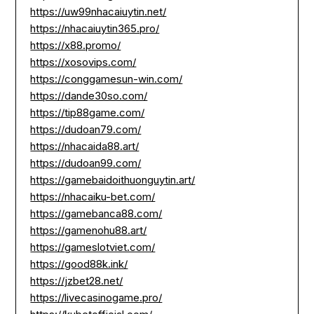
https://uw99nhacaiuytin.net/
https://nhacaiuytin365.pro/
https://x88.promo/
https://xosovips.com/
https://conggamesun-win.com/
https://dande30so.com/
https://tip88game.com/
https://dudoan79.com/
https://nhacaida88.art/
https://dudoan99.com/
https://gamebaidoithuonguytin.art/
https://nhacaiku-bet.com/
https://gamebanca88.com/
https://gamenohu88.art/
https://gameslotviet.com/
https://good88k.ink/
https://jzbet28.net/
https://livecasinogame.pro/