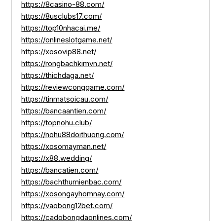
https://8casino-88.com/
https://8usclubs17.com/
https://top10nhacai.me/
https://onlineslotgame.net/
https://xosovip88.net/
https://rongbachkimvn.net/
https://thichdaga.net/
https://reviewconggame.com/
https://tinmatsoicau.com/
https://bancaantien.com/
https://topnohu.club/
https://nohu88doithuong.com/
https://xosomayman.net/
https://x88.wedding/
https://bancatien.com/
https://bachthumienbac.com/
https://xosongayhomnay.com/
https://vaobong12bet.com/
https://cadobongdaonlines.com/