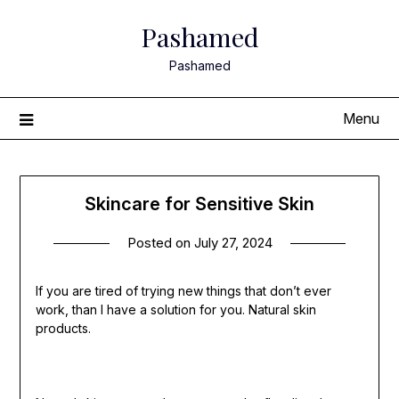
Skip
Pashamed
to
content
Pashamed
Menu
Skincare for Sensitive Skin
Posted on
July 27, 2024
If you are tired of trying new things that don’t ever
work, than I have a solution for you. Natural skin
products.