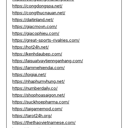
https://congdongspa.net/
https://congthucnauan.net/
https://daitinland.net/
https://giacmovn.com/
https://giacophieu.com/
https://great-sports-rivalries.com/
https://hot24h.net/
https://kenhdaubep.com/
https://laisuatvaytiennganhang.com/
https://lammehiendai.com/
https://loigiai.net/
https://nhaphumyhung.net/
https://numberdaily.co/
https://shophoasaigon.net/
https://suckhoepharma.com/
https://taigamemod.com/
https://tarot24h.org/
https://thethaovietnamese.com/