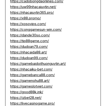
https://cadobongdaonlines.com/
https://uw99nhacaiuytin.net/
https://nhacaiuytin365.pro/
https://x88.promo/
https://xosovips.com/
https://conggamesun-win.com/
https://dande30so.com/
https://tip88game.com/
https://dudoan79.com/
https://nhacaida88.art/
https://dudoan99.com/
https://gamebaidoithuonguytin.art/
https://nhacaiku-bet.com/
https://gamebanca88.com/
https://gamenohu88.art/
https://gameslotviet.com/
https://good88k.ink/
https://jzbet28.net/
https://livecasinogame.pro/