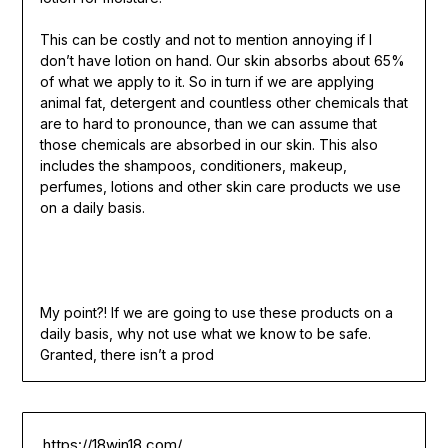
This can be costly and not to mention annoying if I
don’t have lotion on hand. Our skin absorbs about 65%
of what we apply to it. So in turn if we are applying
animal fat, detergent and countless other chemicals that
are to hard to pronounce, than we can assume that
those chemicals are absorbed in our skin. This also
includes the shampoos, conditioners, makeup,
perfumes, lotions and other skin care products we use
on a daily basis.
My point?! If we are going to use these products on a
daily basis, why not use what we know to be safe.
Granted, there isn’t a prod
https://18win18.com/