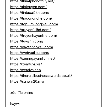
https://thuatphongthuy.net/
https://tibitruyen.com/
https://tintucai24h.com/
https://tipcongnghe.com/
https://top10thuonghieu.com/
https://truyenfullhd.com/
https://truyenhayonline.com/
https://tuvi24h.com/
https://vaytiennoxau.com/
https://webvatlieu.com/
https://xemngayamlich.net/
https://xemtuvi.biz/
https://xetaivn.net/
https://theruralbusinessawards.co.uk/
https://sunwin20.my/
xóc đĩa online
haywin