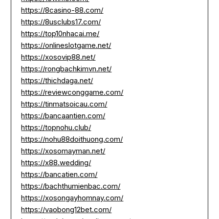
https://8casino-88.com/
https://8usclubs17.com/
https://top10nhacai.me/
https://onlineslotgame.net/
https://xosovip88.net/
https://rongbachkimvn.net/
https://thichdaga.net/
https://reviewconggame.com/
https://tinmatsoicau.com/
https://bancaantien.com/
https://topnohu.club/
https://nohu88doithuong.com/
https://xosomayman.net/
https://x88.wedding/
https://bancatien.com/
https://bachthumienbac.com/
https://xosongayhomnay.com/
https://vaobong12bet.com/