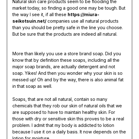
Natural skin care products seem to be flooding the
market today, so finding a good one may be tough. But
the way I see it, if all these
https://miura-
seikotsuin.net/
companies use all natural products
than you should be pretty safe in the line you choose.
But be sure that the products are indeed all natural.
More than likely you use a store brand soap. Did you
know that by definition these soaps, including all the
major soap brands, are actually detergent and not
soap. Yikes! And then you wonder why your skin is so
messed up! Oh and by the way, there is also animal fat
in that soap as well.
Soaps, that are not all natural, contain so many
chemicals that they rob our skin of natural oils that we
are supposed to have to maintain healthy skin. For
those with dry or sensitive skin this proves to be a real
problem. I admit that my body is addicted to lotion
because I use it on a daily basis. It now depends on the
lotion for moisture.