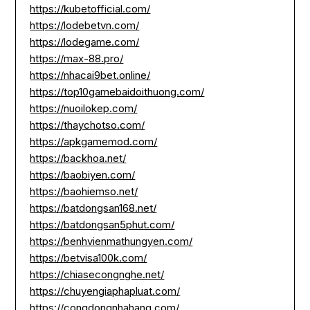
https://kubetofficial.com/
https://lodebetvn.com/
https://lodegame.com/
https://max-88.pro/
https://nhacai9bet.online/
https://top10gamebaidoithuong.com/
https://nuoilokep.com/
https://thaychotso.com/
https://apkgamemod.com/
https://backhoa.net/
https://baobiyen.com/
https://baohiemso.net/
https://batdongsan168.net/
https://batdongsan5phut.com/
https://benhvienmathungyen.com/
https://betvisa100k.com/
https://chiasecongnghe.net/
https://chuyengiaphapluat.com/
https://congdongnhahang.com/