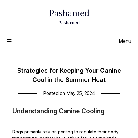
Skip
Pashamed
to
content
Pashamed
Menu
Strategies for Keeping Your Canine
Cool in the Summer Heat
Posted on
May 25, 2024
Understanding Canine Cooling
Dogs primarily rely on panting to regulate their body