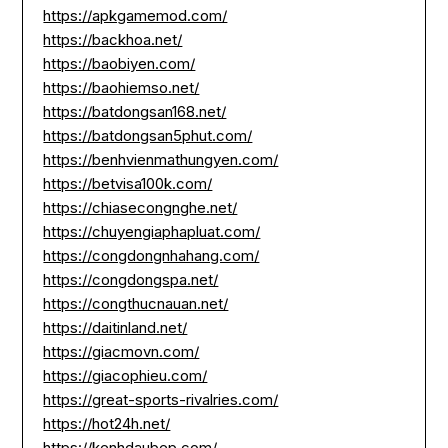
https://apkgamemod.com/
https://backhoa.net/
https://baobiyen.com/
https://baohiemso.net/
https://batdongsan168.net/
https://batdongsan5phut.com/
https://benhvienmathungyen.com/
https://betvisa100k.com/
https://chiasecongnghe.net/
https://chuyengiaphapluat.com/
https://congdongnhahang.com/
https://congdongspa.net/
https://congthucnauan.net/
https://daitinland.net/
https://giacmovn.com/
https://giacophieu.com/
https://great-sports-rivalries.com/
https://hot24h.net/
https://kenhdaubep.com/