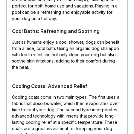
perfect for both home use and vacations. Playing in a
pool can be a refreshing and enjoyable activity for
your dog on a hot day.
Cool Baths: Refreshing and Soothing
Just as humans enjoy a cool shower, dogs can benefit
from a nice, cool bath. Using an organic dog shampoo
with tea tree oil can not only clean your dog but also
soothe skin irritations, adding to their comfort during
the heat.
Cooling Coats: Advanced Relief
Cooling coats come in two main types. The first uses a
fabric that absorbs water, which then evaporates over
time to cool your dog. The second type incorporates
advanced technology with inserts that provide long-
lasting cooling relief at a specific temperature. These
coats are a great investment for keeping your dog