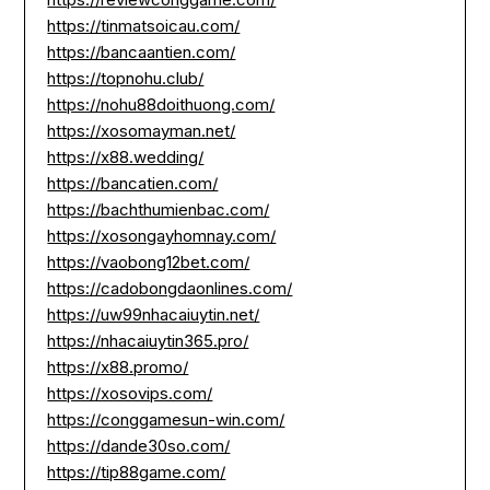
https://tinmatsoicau.com/
https://bancaantien.com/
https://topnohu.club/
https://nohu88doithuong.com/
https://xosomayman.net/
https://x88.wedding/
https://bancatien.com/
https://bachthumienbac.com/
https://xosongayhomnay.com/
https://vaobong12bet.com/
https://cadobongdaonlines.com/
https://uw99nhacaiuytin.net/
https://nhacaiuytin365.pro/
https://x88.promo/
https://xosovips.com/
https://conggamesun-win.com/
https://dande30so.com/
https://tip88game.com/