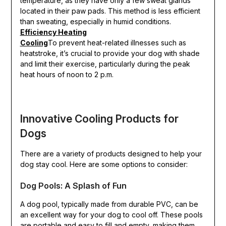
temperature, as they have only a few sweat glands
located in their paw pads. This method is less efficient
than sweating, especially in humid conditions.
Efficiency Heating
Cooling
To prevent heat-related illnesses such as
heatstroke, it’s crucial to provide your dog with shade
and limit their exercise, particularly during the peak
heat hours of noon to 2 p.m.
Innovative Cooling Products for
Dogs
There are a variety of products designed to help your
dog stay cool. Here are some options to consider:
Dog Pools: A Splash of Fun
A dog pool, typically made from durable PVC, can be
an excellent way for your dog to cool off. These pools
are portable and easy to fill and empty, making them