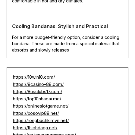
comfortable in hot and dry climates.
Cooling Bandanas: Stylish and Practical
For a more budget-friendly option, consider a cooling
bandana. These are made from a special material that
absorbs and slowly releases
https://18win18.com/
https://8casino-88.com/
https://8usclubs17.com/
https://top10nhacai.me/
https://onlineslotgame.net/
https://xosovip88.net/
https://rongbachkimvn.net/
https://thichdaga.net/
https://reviewconggame.com/