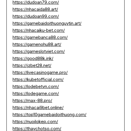
https://dudoan79.com/
https://nhacaida88.art/
https://dudoan99.com/
https://gamebaidoithuonguytin.art/
https://nhacaiku-bet.com/
https://gamebanca88.com/
https://gamenohu88.art/
https://gameslotviet.com/
https://good88k.ink/
https://jzbet28.net/
https://livecasinogame.pro/
https://kubetofficial.com/
https://lodebetvn.com/
https://lodegame.com/
https://max-88.pro/
https://nhacai9bet.online/
https://top10gamebaidoithuong.com/
https://nuoilokep.com/
https://thaychotso.com/