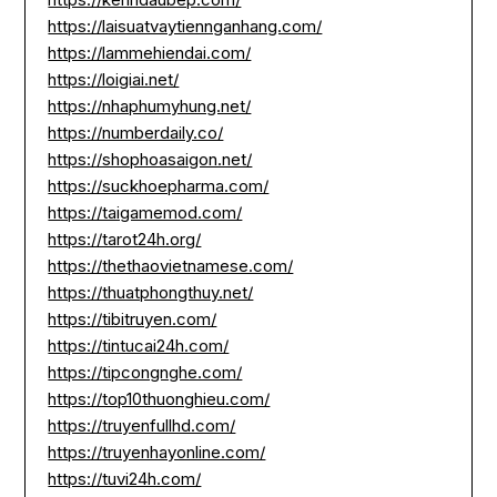
https://laisuatvaytiennganhang.com/
https://lammehiendai.com/
https://loigiai.net/
https://nhaphumyhung.net/
https://numberdaily.co/
https://shophoasaigon.net/
https://suckhoepharma.com/
https://taigamemod.com/
https://tarot24h.org/
https://thethaovietnamese.com/
https://thuatphongthuy.net/
https://tibitruyen.com/
https://tintucai24h.com/
https://tipcongnghe.com/
https://top10thuonghieu.com/
https://truyenfullhd.com/
https://truyenhayonline.com/
https://tuvi24h.com/