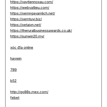
https://vaytiennoxau.com/
https://webvatlieu.com/
https://xemngayamlich.net/
https://xemtuvi.biz/
https://xetaivn.net/
https://theruralbusinessawards.co.uk/
https://sunwin20.my/
xóc đĩa online
haywin
789
b52
http://go88s.mex.com/
febet