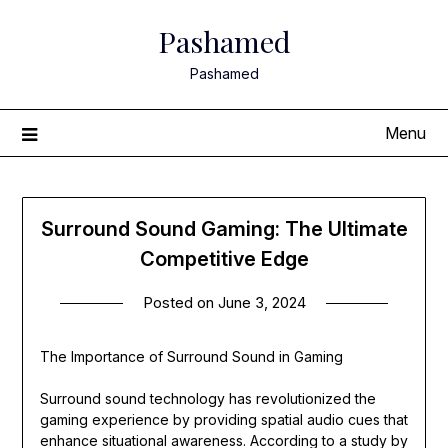
Skip
Pashamed
to
content
Pashamed
Menu
Surround Sound Gaming: The Ultimate
Competitive Edge
Posted on
June 3, 2024
The Importance of Surround Sound in Gaming
Surround sound technology has revolutionized the
gaming experience by providing spatial audio cues that
enhance situational awareness. According to a study by