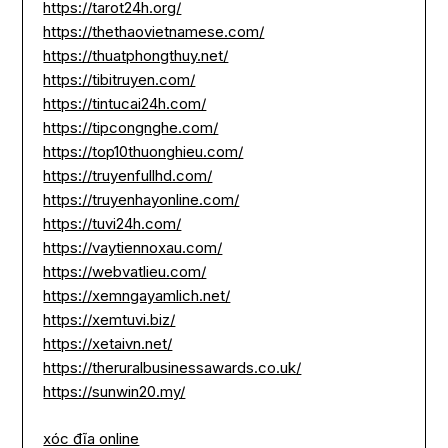
https://tarot24h.org/
https://thethaovietnamese.com/
https://thuatphongthuy.net/
https://tibitruyen.com/
https://tintucai24h.com/
https://tipcongnghe.com/
https://top10thuonghieu.com/
https://truyenfullhd.com/
https://truyenhayonline.com/
https://tuvi24h.com/
https://vaytiennoxau.com/
https://webvatlieu.com/
https://xemngayamlich.net/
https://xemtuvi.biz/
https://xetaivn.net/
https://theruralbusinessawards.co.uk/
https://sunwin20.my/
xóc đĩa online