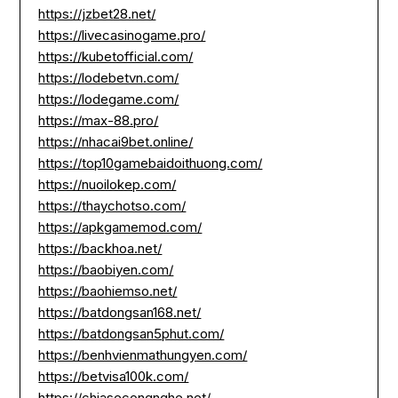
https://jzbet28.net/
https://livecasinogame.pro/
https://kubetofficial.com/
https://lodebetvn.com/
https://lodegame.com/
https://max-88.pro/
https://nhacai9bet.online/
https://top10gamebaidoithuong.com/
https://nuoilokep.com/
https://thaychotso.com/
https://apkgamemod.com/
https://backhoa.net/
https://baobiyen.com/
https://baohiemso.net/
https://batdongsan168.net/
https://batdongsan5phut.com/
https://benhvienmathungyen.com/
https://betvisa100k.com/
https://chiasecongnghe.net/