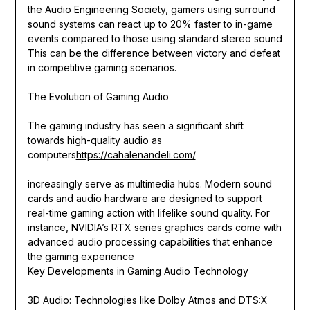
the Audio Engineering Society, gamers using surround
sound systems can react up to 20% faster to in-game
events compared to those using standard stereo sound
This can be the difference between victory and defeat
in competitive gaming scenarios.
The Evolution of Gaming Audio
The gaming industry has seen a significant shift
towards high-quality audio as
computers
https://cahalenandeli.com/
increasingly serve as multimedia hubs. Modern sound
cards and audio hardware are designed to support
real-time gaming action with lifelike sound quality. For
instance, NVIDIA’s RTX series graphics cards come with
advanced audio processing capabilities that enhance
the gaming experience
Key Developments in Gaming Audio Technology
3D Audio: Technologies like Dolby Atmos and DTS:X