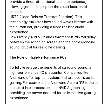
provide a three-dimensional sound experience,
allowing gamers to pinpoint the exact location of
sounds.
HRTF (Head-Related Transfer Function): This
technology simulates how sound waves interact with
the human ear, providing a more realistic audio
experience.
Low Latency Audio: Ensures that there is minimal delay
between the action on screen and the corresponding
sound, crucial for real-time gaming.
The Role of High-Performance PCs
To fully leverage the benefits of surround sound, a
high-performance PC is essential. Companies like
Alienware offer top-tier systems that are optimized for
gaming. For example, the Alienware Aurora R12 features
the latest Intel processors and NVIDIA graphics,
providing the power needed for an immersive gaming
experience