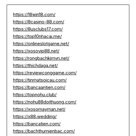
https://18win18.com/
https://8casino-88.com/
https://8usclubs17.com/
https://top10nhacai.me/
https://onlineslotgame.net/
https://xosovip88.net/
https://rongbachkimvn.net/
https://thichdaga.net/
https://reviewconggame.com/
https://tinmatsoicau.com/
https://bancaantien.com/
https://topnohu.club/
https://nohu88doithuong.com/
https://xosomayman.net/
https://x88.wedding/
https://bancatien.com/
https://bachthumienbac.com/