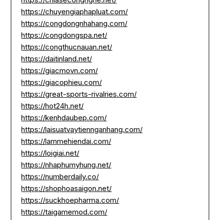
https://chuyengiaphapluat.com/
https://congdongnhahang.com/
https://congdongspa.net/
https://congthucnauan.net/
https://daitinland.net/
https://giacmovn.com/
https://giacophieu.com/
https://great-sports-rivalries.com/
https://hot24h.net/
https://kenhdaubep.com/
https://laisuatvaytiennganhang.com/
https://lammehiendai.com/
https://loigiai.net/
https://nhaphumyhung.net/
https://numberdaily.co/
https://shophoasaigon.net/
https://suckhoepharma.com/
https://taigamemod.com/