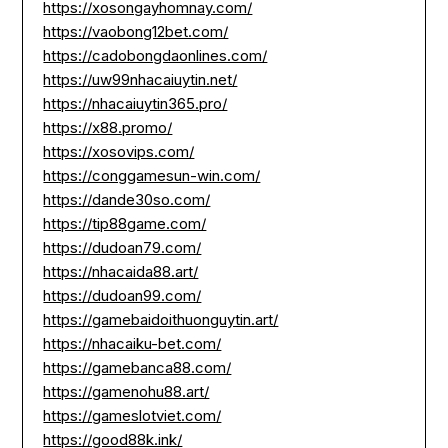
https://xosongayhomnay.com/
https://vaobong12bet.com/
https://cadobongdaonlines.com/
https://uw99nhacaiuytin.net/
https://nhacaiuytin365.pro/
https://x88.promo/
https://xosovips.com/
https://conggamesun-win.com/
https://dande30so.com/
https://tip88game.com/
https://dudoan79.com/
https://nhacaida88.art/
https://dudoan99.com/
https://gamebaidoithuonguytin.art/
https://nhacaiku-bet.com/
https://gamebanca88.com/
https://gamenohu88.art/
https://gameslotviet.com/
https://good88k.ink/