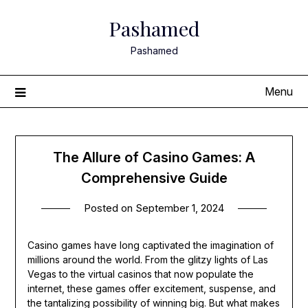
Skip
Pashamed
to
content
Pashamed
Menu
The Allure of Casino Games: A
Comprehensive Guide
Posted on
September 1, 2024
Casino games have long captivated the imagination of
millions around the world. From the glitzy lights of Las
Vegas to the virtual casinos that now populate the
internet, these games offer excitement, suspense, and
the tantalizing possibility of winning big. But what makes