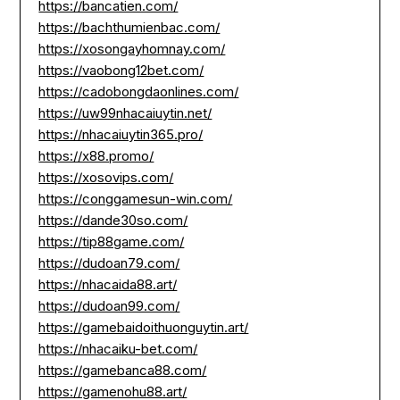
https://bancatien.com/
https://bachthumienbac.com/
https://xosongayhomnay.com/
https://vaobong12bet.com/
https://cadobongdaonlines.com/
https://uw99nhacaiuytin.net/
https://nhacaiuytin365.pro/
https://x88.promo/
https://xosovips.com/
https://conggamesun-win.com/
https://dande30so.com/
https://tip88game.com/
https://dudoan79.com/
https://nhacaida88.art/
https://dudoan99.com/
https://gamebaidoithuonguytin.art/
https://nhacaiku-bet.com/
https://gamebanca88.com/
https://gamenohu88.art/