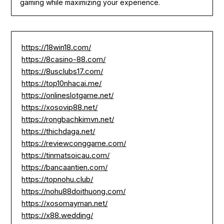
gaming while maximizing your experience.
https://18win18.com/
https://8casino-88.com/
https://8usclubs17.com/
https://top10nhacai.me/
https://onlineslotgame.net/
https://xosovip88.net/
https://rongbachkimvn.net/
https://thichdaga.net/
https://reviewconggame.com/
https://tinmatsoicau.com/
https://bancaantien.com/
https://topnohu.club/
https://nohu88doithuong.com/
https://xosomayman.net/
https://x88.wedding/