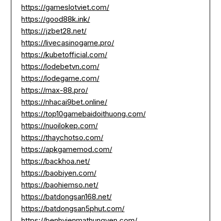
https://gameslotviet.com/
https://good88k.ink/
https://jzbet28.net/
https://livecasinogame.pro/
https://kubetofficial.com/
https://lodebetvn.com/
https://lodegame.com/
https://max-88.pro/
https://nhacai9bet.online/
https://top10gamebaidoithuong.com/
https://nuoilokep.com/
https://thaychotso.com/
https://apkgamemod.com/
https://backhoa.net/
https://baobiyen.com/
https://baohiemso.net/
https://batdongsan168.net/
https://batdongsan5phut.com/
https://benhvienmathungyen.com/