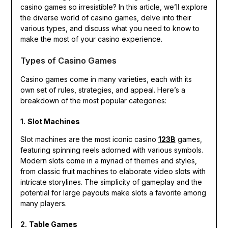
casino games so irresistible? In this article, we’ll explore
the diverse world of casino games, delve into their
various types, and discuss what you need to know to
make the most of your casino experience.
Types of Casino Games
Casino games come in many varieties, each with its
own set of rules, strategies, and appeal. Here’s a
breakdown of the most popular categories:
1.
Slot Machines
Slot machines are the most iconic casino
123B
games,
featuring spinning reels adorned with various symbols.
Modern slots come in a myriad of themes and styles,
from classic fruit machines to elaborate video slots with
intricate storylines. The simplicity of gameplay and the
potential for large payouts make slots a favorite among
many players.
2.
Table Games