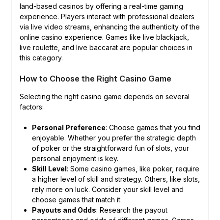
land-based casinos by offering a real-time gaming
experience. Players interact with professional dealers
via live video streams, enhancing the authenticity of the
online casino experience. Games like live blackjack,
live roulette, and live baccarat are popular choices in
this category.
How to Choose the Right Casino Game
Selecting the right casino game depends on several
factors:
Personal Preference
: Choose games that you find
enjoyable. Whether you prefer the strategic depth
of poker or the straightforward fun of slots, your
personal enjoyment is key.
Skill Level
: Some casino games, like poker, require
a higher level of skill and strategy. Others, like slots,
rely more on luck. Consider your skill level and
choose games that match it.
Payouts and Odds
: Research the payout