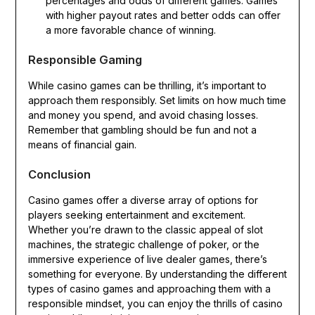
percentages and odds of different games. Games
with higher payout rates and better odds can offer
a more favorable chance of winning.
Responsible Gaming
While casino games can be thrilling, it’s important to
approach them responsibly. Set limits on how much time
and money you spend, and avoid chasing losses.
Remember that gambling should be fun and not a
means of financial gain.
Conclusion
Casino games offer a diverse array of options for
players seeking entertainment and excitement.
Whether you’re drawn to the classic appeal of slot
machines, the strategic challenge of poker, or the
immersive experience of live dealer games, there’s
something for everyone. By understanding the different
types of casino games and approaching them with a
responsible mindset, you can enjoy the thrills of casino