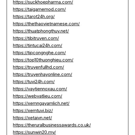
https://suckhoepharma.com/
https://taigamemod.com/
https://tarot24h.org/
https://thethaovietnamese.com/
https://thuatphongthuy.net/
https://tibitruyen.com/
https://tintucai24h.com/
https://tipcongnghe.com/
https://top10thuonghieu.com/
https://truyenfullhd.com/
https://truyenhayonline.com/
https://tuvi24h.com/
https://vaytiennoxau.com/
https://webvatlieu.com/
https://xemngayamlich.net/
https://xemtuvi.biz/
https://xetaivn.net/
https://theruralbusinessawards.co.uk/
https://sunwin20.my/