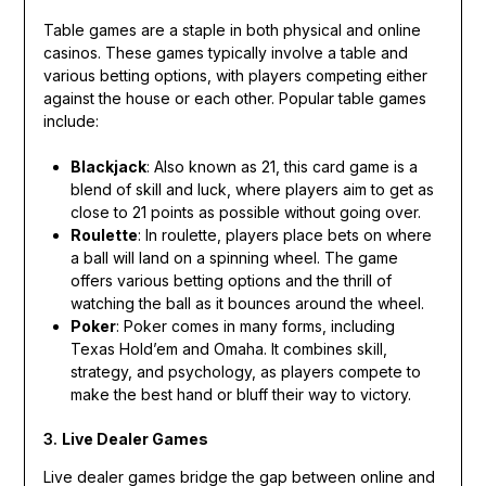
Table games are a staple in both physical and online
casinos. These games typically involve a table and
various betting options, with players competing either
against the house or each other. Popular table games
include:
Blackjack
: Also known as 21, this card game is a
blend of skill and luck, where players aim to get as
close to 21 points as possible without going over.
Roulette
: In roulette, players place bets on where
a ball will land on a spinning wheel. The game
offers various betting options and the thrill of
watching the ball as it bounces around the wheel.
Poker
: Poker comes in many forms, including
Texas Hold’em and Omaha. It combines skill,
strategy, and psychology, as players compete to
make the best hand or bluff their way to victory.
3.
Live Dealer Games
Live dealer games bridge the gap between online and