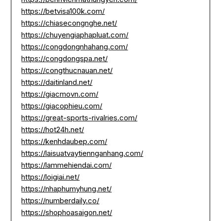
https://betvisa100k.com/
https://chiasecongnghe.net/
https://chuyengiaphapluat.com/
https://congdongnhahang.com/
https://congdongspa.net/
https://congthucnauan.net/
https://daitinland.net/
https://giacmovn.com/
https://giacophieu.com/
https://great-sports-rivalries.com/
https://hot24h.net/
https://kenhdaubep.com/
https://laisuatvaytiennganhang.com/
https://lammehiendai.com/
https://loigiai.net/
https://nhaphumyhung.net/
https://numberdaily.co/
https://shophoasaigon.net/