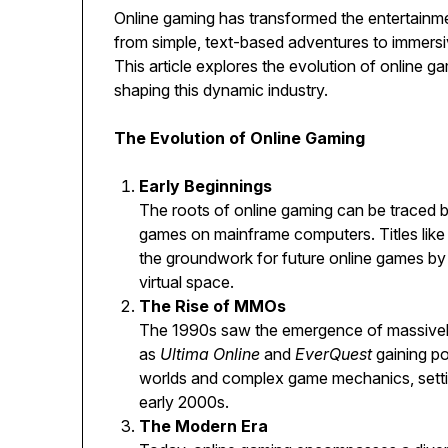
Online gaming has transformed the entertainm
from simple, text-based adventures to immersiv
This article explores the evolution of online ga
shaping this dynamic industry.
The Evolution of Online Gaming
Early Beginnings
The roots of online gaming can be traced b
games on mainframe computers. Titles lik
the groundwork for future online games by a
virtual space.
The Rise of MMOs
The 1990s saw the emergence of massively 
as
Ultima Online
and
EverQuest
gaining po
worlds and complex game mechanics, setti
early 2000s.
The Modern Era