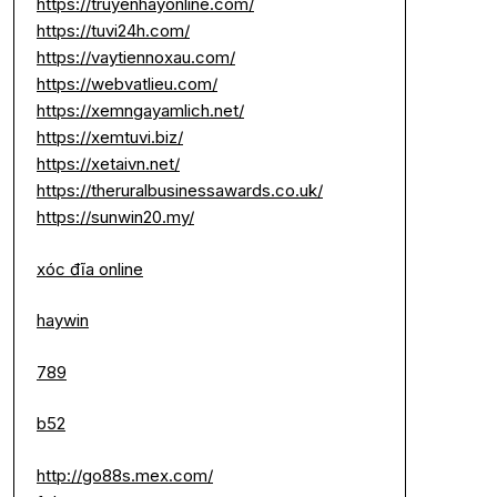
https://truyenhayonline.com/
https://tuvi24h.com/
https://vaytiennoxau.com/
https://webvatlieu.com/
https://xemngayamlich.net/
https://xemtuvi.biz/
https://xetaivn.net/
https://theruralbusinessawards.co.uk/
https://sunwin20.my/
xóc đĩa online
haywin
789
b52
http://go88s.mex.com/