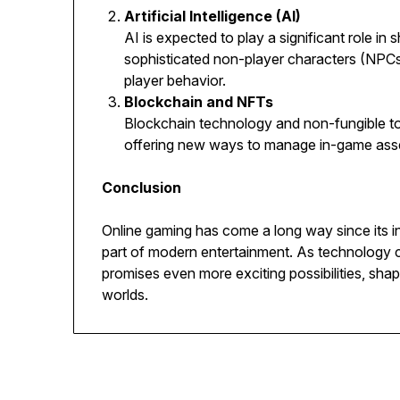
Artificial Intelligence (AI)
AI is expected to play a significant role in
sophisticated non-player characters (NPC
player behavior.
Blockchain and NFTs
Blockchain technology and non-fungible to
offering new ways to manage in-game asset
Conclusion
Online gaming has come a long way since its inc
part of modern entertainment. As technology c
promises even more exciting possibilities, sha
worlds.