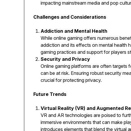
impacting mainstream media and pop cultur
Challenges and Considerations
Addiction and Mental Health
While online gaming offers numerous benefi
addiction and its effects on mental health 
gaming practices and support for players st
Security and Privacy
Online gaming platforms are often targets f
can be at risk. Ensuring robust security me
crucial for protecting privacy.
Future Trends
Virtual Reality (VR) and Augmented Re
VR and AR technologies are poised to furt
immersive environments that can make playe
introduces elements that blend the virtual a