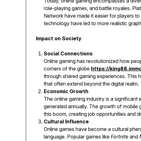
Today, online gaming encompasses a diverse
role-playing games, and battle royales. Pl
Network have made it easier for players t
technology have led to more realistic grap
Impact on Society
Social Connections
Online gaming has revolutionized how peo
corners of the globe
https://king88.imm
through shared gaming experiences. This h
that often extend beyond the digital realm.
Economic Growth
The online gaming industry is a significant 
generated annually. The growth of mobile
this boom, creating job opportunities and d
Cultural Influence
Online games have become a cultural phen
language. Popular games like
Fortnite
and