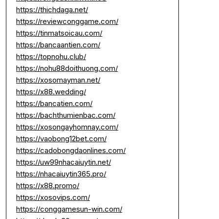
https://thichdaga.net/
https://reviewconggame.com/
https://tinmatsoicau.com/
https://bancaantien.com/
https://topnohu.club/
https://nohu88doithuong.com/
https://xosomayman.net/
https://x88.wedding/
https://bancatien.com/
https://bachthumienbac.com/
https://xosongayhomnay.com/
https://vaobong12bet.com/
https://cadobongdaonlines.com/
https://uw99nhacaiuytin.net/
https://nhacaiuytin365.pro/
https://x88.promo/
https://xosovips.com/
https://conggamesun-win.com/