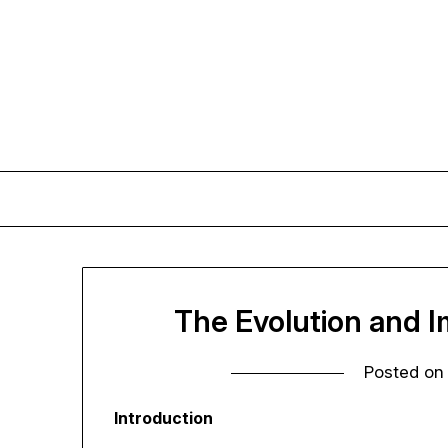
Skip
to
content
The Evolution and 
Posted o
Introduction