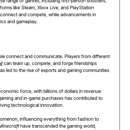
 range of genres, including first-person shooters,
atforms like Steam, Xbox Live, and PlayStation
o connect and compete, while advancements in
hics and gameplay.
ple connect and communicate. Players from different
o/
can team up, compete, and forge friendships
as led to the rise of esports and gaming communities
economic force, with billions of dollars in revenue
 gaming and in-game purchases has contributed to
riving technological innovation.
omenon, influencing everything from fashion to
Minecraft
have transcended the gaming world,