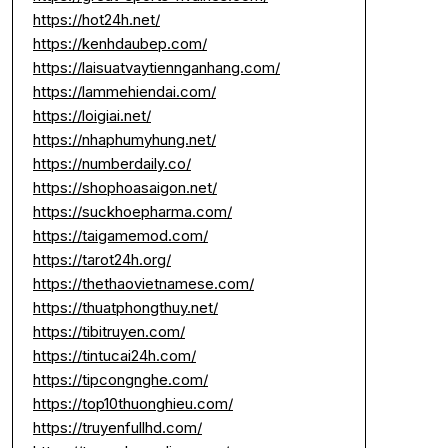
https://hot24h.net/
https://kenhdaubep.com/
https://laisuatvaytiennganhang.com/
https://lammehiendai.com/
https://loigiai.net/
https://nhaphumyhung.net/
https://numberdaily.co/
https://shophoasaigon.net/
https://suckhoepharma.com/
https://taigamemod.com/
https://tarot24h.org/
https://thethaovietnamese.com/
https://thuatphongthuy.net/
https://tibitruyen.com/
https://tintucai24h.com/
https://tipcongnghe.com/
https://top10thuonghieu.com/
https://truyenfullhd.com/