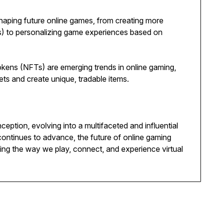
 shaping future online games, from creating more
s) to personalizing game experiences based on
kens (NFTs) are emerging trends in online gaming,
s and create unique, tradable items.
eption, evolving into a multifaceted and influential
ontinues to advance, the future of online gaming
ping the way we play, connect, and experience virtual