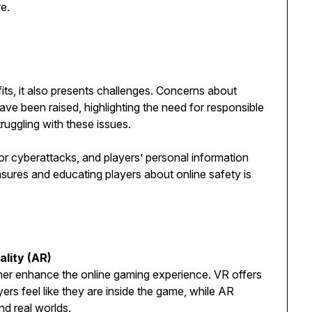
e.
ts, it also presents challenges. Concerns about
have been raised, highlighting the need for responsible
ruggling with these issues.
or cyberattacks, and players’ personal information
asures and educating players about online safety is
ality (AR)
her enhance the online gaming experience. VR offers
rs feel like they are inside the game, while AR
nd real worlds.