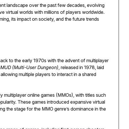
ent landscape over the past few decades, evolving
e virtual worlds with millions of players worldwide.
ming, its impact on society, and the future trends
ack to the early 1970s with the advent of multiplayer
e
MUD (Multi-User Dungeon)
, released in 1978, laid
llowing multiple players to interact in a shared
multiplayer online games (MMOs), with titles such
pularity. These games introduced expansive virtual
ng the stage for the MMO genre’s dominance in the