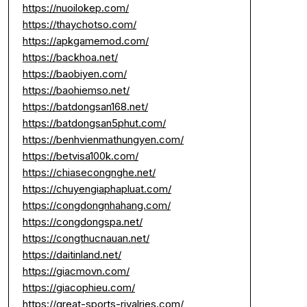
https://nuoilokep.com/
https://thaychotso.com/
https://apkgamemod.com/
https://backhoa.net/
https://baobiyen.com/
https://baohiemso.net/
https://batdongsan168.net/
https://batdongsan5phut.com/
https://benhvienmathungyen.com/
https://betvisa100k.com/
https://chiasecongnghe.net/
https://chuyengiaphapluat.com/
https://congdongnhahang.com/
https://congdongspa.net/
https://congthucnauan.net/
https://daitinland.net/
https://giacmovn.com/
https://giacophieu.com/
https://great-sports-rivalries.com/