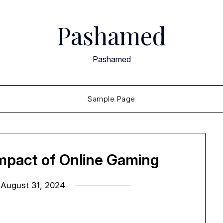
Pashamed
Pashamed
Sample Page
Impact of Online Gaming
n
August 31, 2024