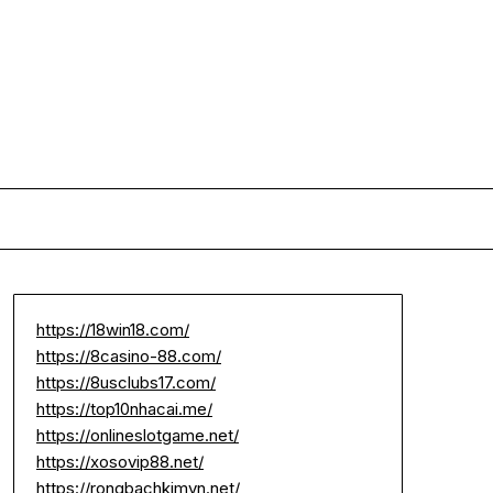
https://18win18.com/
https://8casino-88.com/
https://8usclubs17.com/
https://top10nhacai.me/
https://onlineslotgame.net/
https://xosovip88.net/
https://rongbachkimvn.net/