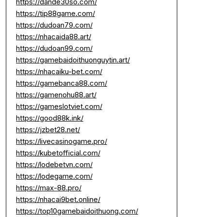
https://dande30so.com/
https://tip88game.com/
https://dudoan79.com/
https://nhacaida88.art/
https://dudoan99.com/
https://gamebaidoithuonguytin.art/
https://nhacaiku-bet.com/
https://gamebanca88.com/
https://gamenohu88.art/
https://gameslotviet.com/
https://good88k.ink/
https://jzbet28.net/
https://livecasinogame.pro/
https://kubetofficial.com/
https://lodebetvn.com/
https://lodegame.com/
https://max-88.pro/
https://nhacai9bet.online/
https://top10gamebaidoithuong.com/