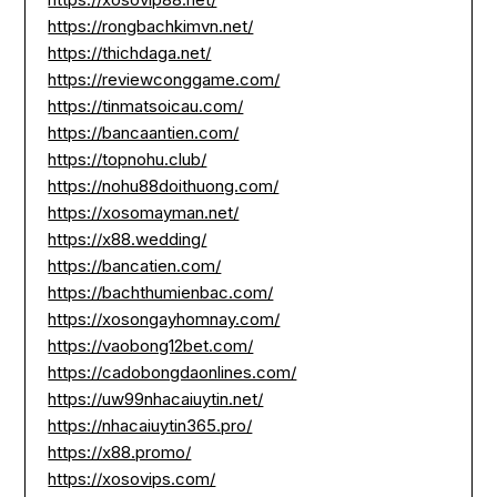
https://rongbachkimvn.net/
https://thichdaga.net/
https://reviewconggame.com/
https://tinmatsoicau.com/
https://bancaantien.com/
https://topnohu.club/
https://nohu88doithuong.com/
https://xosomayman.net/
https://x88.wedding/
https://bancatien.com/
https://bachthumienbac.com/
https://xosongayhomnay.com/
https://vaobong12bet.com/
https://cadobongdaonlines.com/
https://uw99nhacaiuytin.net/
https://nhacaiuytin365.pro/
https://x88.promo/
https://xosovips.com/