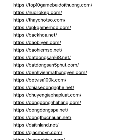
https://top10gamebaidoithuong.com/
https://nuoilokep.com/
https://thaychotso.com/
https://apkgamemod.com/
https://backhoa.net/
https://baobiyen.com/
https://baohiemso.net/
https://batdongsan168.net/
https://batdongsan5phut.com/
https://benhvienmathungyen.com/
https://betvisa100k.com/
https://chiasecongnghe.net/
https://chuyengiaphapluat.com/
https://congdongnhahang.com/
https://congdongspa.net/
https://congthucnauan.net/
https://daitinland.net/
https://giacmovn.com/
https://giacophieu.com/