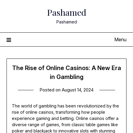
Skip
Pashamed
to
content
Pashamed
Menu
The Rise of Online Casinos: A New Era
in Gambling
Posted on
August 14, 2024
The world of gambling has been revolutionized by the
rise of online casinos, transforming how people
experience gaming and betting. Online casinos offer a
diverse range of games, from classic table games like
poker and blackjack to innovative slots with stunning