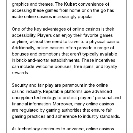
graphics and themes. The
Kubet
convenience of
accessing these games from home or on the go has
made online casinos increasingly popular.
One of the key advantages of online casinos is their
accessibility. Players can enjoy their favorite games
anytime, without the need to travel to a physical casino.
Additionally, online casinos often provide a range of
bonuses and promotions that aren’t typically available
in brick-and-mortar establishments. These incentives
can include welcome bonuses, free spins, and loyalty
rewards.
Security and fair play are paramount in the online
casino industry. Reputable platforms use advanced
encryption technology to protect players’ personal and
financial information. Moreover, many online casinos
are regulated by gaming authorities that ensure fair
gaming practices and adherence to industry standards.
As technology continues to advance, online casinos