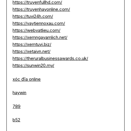
https://truyenfullhd.com/
https://truyenhayonline.com/
https://tuvi24h.com/
https://vaytiennoxau.com/
https://webvatlieu.com/
https://xemngayamlich.net/
https://xemtuvi.biz/
https://xetaivn.net/
https://theruralbusinessawards.co.uk/
https://sunwin20.my/
xóc đĩa online
haywin
789
b52