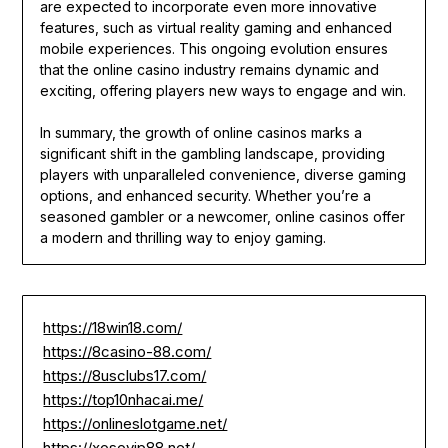
are expected to incorporate even more innovative
features, such as virtual reality gaming and enhanced
mobile experiences. This ongoing evolution ensures
that the online casino industry remains dynamic and
exciting, offering players new ways to engage and win.
In summary, the growth of online casinos marks a
significant shift in the gambling landscape, providing
players with unparalleled convenience, diverse gaming
options, and enhanced security. Whether you’re a
seasoned gambler or a newcomer, online casinos offer
a modern and thrilling way to enjoy gaming.
https://18win18.com/
https://8casino-88.com/
https://8usclubs17.com/
https://top10nhacai.me/
https://onlineslotgame.net/
https://xosovip88.net/