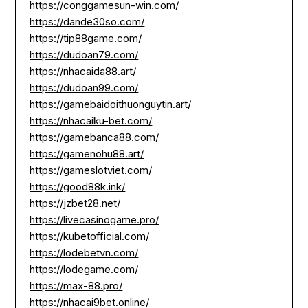
https://conggamesun-win.com/
https://dande30so.com/
https://tip88game.com/
https://dudoan79.com/
https://nhacaida88.art/
https://dudoan99.com/
https://gamebaidoithuonguytin.art/
https://nhacaiku-bet.com/
https://gamebanca88.com/
https://gamenohu88.art/
https://gameslotviet.com/
https://good88k.ink/
https://jzbet28.net/
https://livecasinogame.pro/
https://kubetofficial.com/
https://lodebetvn.com/
https://lodegame.com/
https://max-88.pro/
https://nhacai9bet.online/