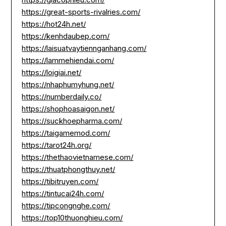
https://great-sports-rivalries.com/
https://hot24h.net/
https://kenhdaubep.com/
https://laisuatvaytiennganhang.com/
https://lammehiendai.com/
https://loigiai.net/
https://nhaphumyhung.net/
https://numberdaily.co/
https://shophoasaigon.net/
https://suckhoepharma.com/
https://taigamemod.com/
https://tarot24h.org/
https://thethaovietnamese.com/
https://thuatphongthuy.net/
https://tibitruyen.com/
https://tintucai24h.com/
https://tipcongnghe.com/
https://top10thuonghieu.com/