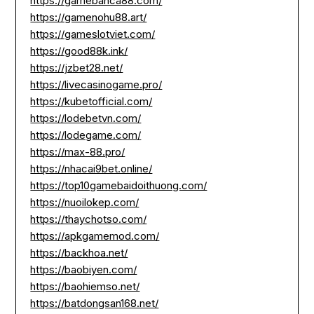
https://gamebanca88.com/
https://gamenohu88.art/
https://gameslotviet.com/
https://good88k.ink/
https://jzbet28.net/
https://livecasinogame.pro/
https://kubetofficial.com/
https://lodebetvn.com/
https://lodegame.com/
https://max-88.pro/
https://nhacai9bet.online/
https://top10gamebaidoithuong.com/
https://nuoilokep.com/
https://thaychotso.com/
https://apkgamemod.com/
https://backhoa.net/
https://baobiyen.com/
https://baohiemso.net/
https://batdongsan168.net/