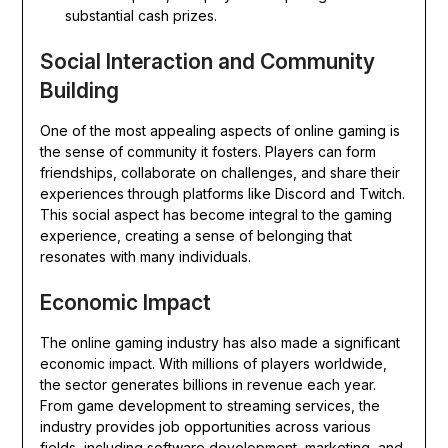
substantial cash prizes.
Social Interaction and Community
Building
One of the most appealing aspects of online gaming is
the sense of community it fosters. Players can form
friendships, collaborate on challenges, and share their
experiences through platforms like Discord and Twitch.
This social aspect has become integral to the gaming
experience, creating a sense of belonging that
resonates with many individuals.
Economic Impact
The online gaming industry has also made a significant
economic impact. With millions of players worldwide,
the sector generates billions in revenue each year.
From game development to streaming services, the
industry provides job opportunities across various
fields, including software development, marketing, and