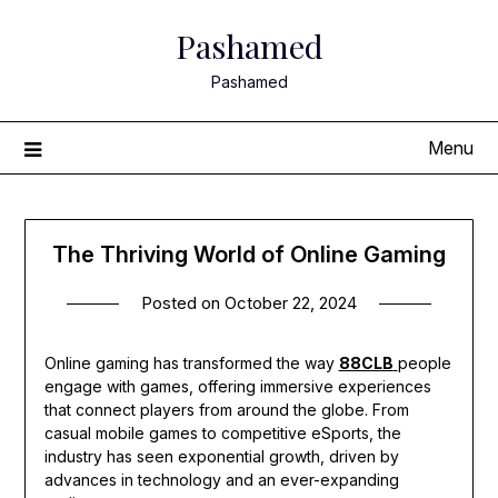
Skip
Pashamed
to
content
Pashamed
Menu
The Thriving World of Online Gaming
Posted on
October 22, 2024
Online gaming has transformed the way
88CLB
people
engage with games, offering immersive experiences
that connect players from around the globe. From
casual mobile games to competitive eSports, the
industry has seen exponential growth, driven by
advances in technology and an ever-expanding