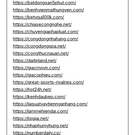
https://batdongsan5phut.com/
https://benhvienmathungyen.com/
https://betvisa100k.com/
https://chiasecongnghe.net/
https://chuyengiaphapluat.com/
https://congdongnhahang.com/
https://congdongspa.net/
https://congthucnauan.net/
https://daitinland.net/
https://giacmovn.com/
https://giacophieu.com/
https://great-sports-rivalries.com/
https://hot24h.net/
https://kenhdaubep.com/
https://laisuatvaytiennganhang.com/
https://lammehiendai.com/
https://loigiai.net/
https://nhaphumyhung.net/
https://numberdaily.co/