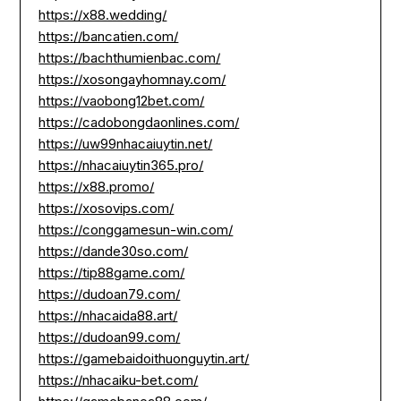
https://x88.wedding/
https://bancatien.com/
https://bachthumienbac.com/
https://xosongayhomnay.com/
https://vaobong12bet.com/
https://cadobongdaonlines.com/
https://uw99nhacaiuytin.net/
https://nhacaiuytin365.pro/
https://x88.promo/
https://xosovips.com/
https://conggamesun-win.com/
https://dande30so.com/
https://tip88game.com/
https://dudoan79.com/
https://nhacaida88.art/
https://dudoan99.com/
https://gamebaidoithuonguytin.art/
https://nhacaiku-bet.com/