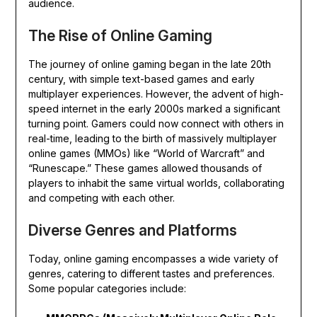
audience.
The Rise of Online Gaming
The journey of online gaming began in the late 20th
century, with simple text-based games and early
multiplayer experiences. However, the advent of high-
speed internet in the early 2000s marked a significant
turning point. Gamers could now connect with others in
real-time, leading to the birth of massively multiplayer
online games (MMOs) like “World of Warcraft” and
“Runescape.” These games allowed thousands of
players to inhabit the same virtual worlds, collaborating
and competing with each other.
Diverse Genres and Platforms
Today, online gaming encompasses a wide variety of
genres, catering to different tastes and preferences.
Some popular categories include: