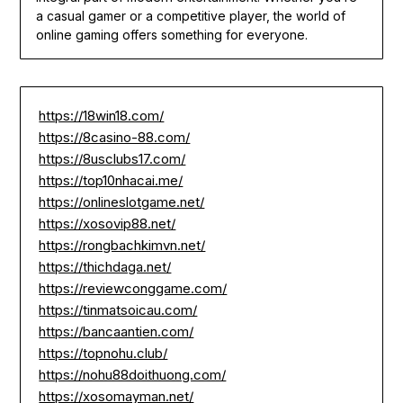
a casual gamer or a competitive player, the world of
online gaming offers something for everyone.
https://18win18.com/
https://8casino-88.com/
https://8usclubs17.com/
https://top10nhacai.me/
https://onlineslotgame.net/
https://xosovip88.net/
https://rongbachkimvn.net/
https://thichdaga.net/
https://reviewconggame.com/
https://tinmatsoicau.com/
https://bancaantien.com/
https://topnohu.club/
https://nohu88doithuong.com/
https://xosomayman.net/