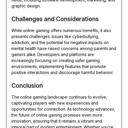
graphic design.
Challenges and Considerations
While online gaming offers numerous benefits, it also
presents challenges. Issues like cyberbullying,
addiction, and the potential for negative impacts on
mental health have raised concerns among parents and
gamers alike. Developers and platforms are
increasingly focusing on creating safer gaming
environments, implementing features that promote
positive interactions and discourage harmful behavior.
Conclusion
The online gaming landscape continues to evolve,
captivating players with new experiences and
opportunities for connection. As technology advances,
the future of online gaming promises even more
innovation, ensuring that it remains a vibrant and
integral part of modern entertainment. Whether you’re