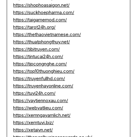
https://shophoasaigon.net/
https://suckhoepharma.com/
https://taigamemod.com/
https://tarot24h.org/
https://thethaovietnamese.com/
https://thuatphongthuy.net/
https://tibitruyen.com/
https://tintucai24h.com/
https://tipcongnghe.com/
https://top10thuonghieu.com/
https://truyenfullhd.com/
https://truyenhayonline.com/
https://tuvi24h.com/
https://vaytiennoxau.com/
https://webvatlieu.com/
https://xemngayamlich.net/
https://xemtuvi.biz/
https://xetaivn.net/