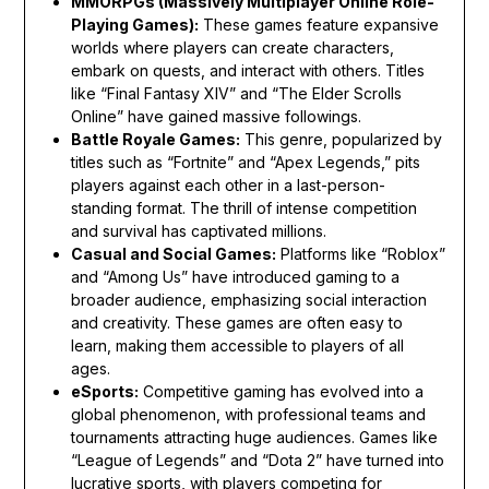
MMORPGs (Massively Multiplayer Online Role-
Playing Games):
These games feature expansive
worlds where players can create characters,
embark on quests, and interact with others. Titles
like “Final Fantasy XIV” and “The Elder Scrolls
Online” have gained massive followings.
Battle Royale Games:
This genre, popularized by
titles such as “Fortnite” and “Apex Legends,” pits
players against each other in a last-person-
standing format. The thrill of intense competition
and survival has captivated millions.
Casual and Social Games:
Platforms like “Roblox”
and “Among Us” have introduced gaming to a
broader audience, emphasizing social interaction
and creativity. These games are often easy to
learn, making them accessible to players of all
ages.
eSports:
Competitive gaming has evolved into a
global phenomenon, with professional teams and
tournaments attracting huge audiences. Games like
“League of Legends” and “Dota 2” have turned into
lucrative sports, with players competing for