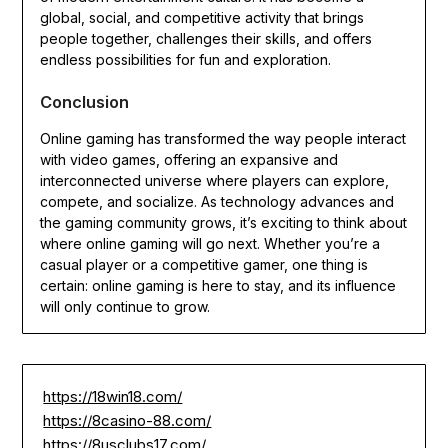
global, social, and competitive activity that brings
people together, challenges their skills, and offers
endless possibilities for fun and exploration.
Conclusion
Online gaming has transformed the way people interact
with video games, offering an expansive and
interconnected universe where players can explore,
compete, and socialize. As technology advances and
the gaming community grows, it’s exciting to think about
where online gaming will go next. Whether you’re a
casual player or a competitive gamer, one thing is
certain: online gaming is here to stay, and its influence
will only continue to grow.
https://18win18.com/
https://8casino-88.com/
https://8usclubs17.com/