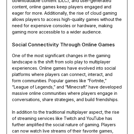
downloadable content (DLC), and user-generated
content, online games keep players engaged and
eager for more. Additionally, the rise of cloud gaming
allows players to access high-quality games without the
need for expensive consoles or hardware, making
gaming more accessible to a wider audience.
Social Connectivity Through Online Games
One of the most significant changes in the gaming
landscape is the shift from solo play to multiplayer
experiences. Online games have evolved into social
platforms where players can connect, interact, and
form communities. Popular games like “Fortnite,”
“League of Legends,” and “Minecraft” have developed
massive online communities where players engage in
conversations, share strategies, and build friendships.
In addition to the traditional multiplayer aspect, the rise
of streaming services like Twitch and YouTube has
further amplified the social nature of gaming. Players
can now watch live streams of their favorite games,