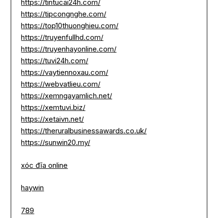
https://tintucai24h.com/
https://tipcongnghe.com/
https://top10thuonghieu.com/
https://truyenfullhd.com/
https://truyenhayonline.com/
https://tuvi24h.com/
https://vaytiennoxau.com/
https://webvatlieu.com/
https://xemngayamlich.net/
https://xemtuvi.biz/
https://xetaivn.net/
https://theruralbusinessawards.co.uk/
https://sunwin20.my/
xóc đĩa online
haywin
789