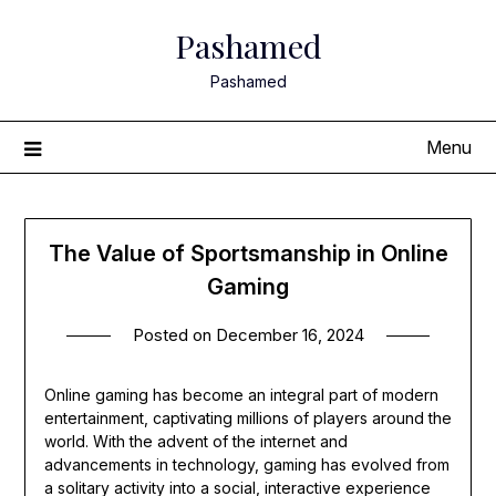
Skip
Pashamed
to
content
Pashamed
Menu
The Value of Sportsmanship in Online
Gaming
Posted on
December 16, 2024
Online gaming has become an integral part of modern
entertainment, captivating millions of players around the
world. With the advent of the internet and
advancements in technology, gaming has evolved from
a solitary activity into a social, interactive experience