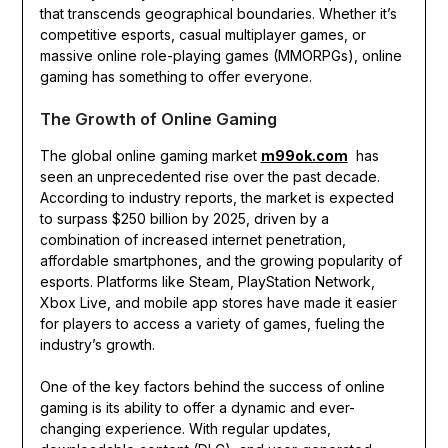
that transcends geographical boundaries. Whether it’s
competitive esports, casual multiplayer games, or
massive online role-playing games (MMORPGs), online
gaming has something to offer everyone.
The Growth of Online Gaming
The global online gaming market
m99ok.com
has
seen an unprecedented rise over the past decade.
According to industry reports, the market is expected
to surpass $250 billion by 2025, driven by a
combination of increased internet penetration,
affordable smartphones, and the growing popularity of
esports. Platforms like Steam, PlayStation Network,
Xbox Live, and mobile app stores have made it easier
for players to access a variety of games, fueling the
industry’s growth.
One of the key factors behind the success of online
gaming is its ability to offer a dynamic and ever-
changing experience. With regular updates,