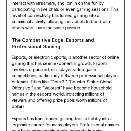
interact with streamers, and join in on the fun by
participating in live chats or even gaming sessions. This
level of connectivity has turned gaming into a
communal activity, allowing individuals to bond with
others who share the same passion.
The Competitive Edge: Esports and
Professional Gaming
Esports, or electronic sports, is another sector of online
gaming that has seen exponential growth. Esports
involves organized, multiplayer video game
competitions, particularly between professional players
or teams. Titles like “Dota 2,” “Counter-Strike: Global
Offensive,” and “Valorant” have become household
names in the esports world, attracting millions of
viewers and offering prize pools worth millions of
dollars.
Esports has transformed gaming from a hobby into a
legitimate career for many players. Professional gamers
now have sponsorship deals, compete in major