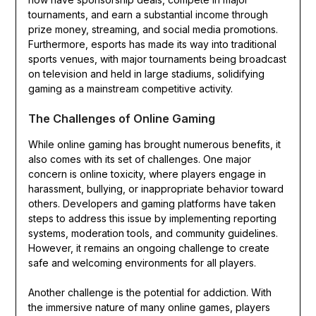
tournaments, and earn a substantial income through
prize money, streaming, and social media promotions.
Furthermore, esports has made its way into traditional
sports venues, with major tournaments being broadcast
on television and held in large stadiums, solidifying
gaming as a mainstream competitive activity.
The Challenges of Online Gaming
While online gaming has brought numerous benefits, it
also comes with its set of challenges. One major
concern is online toxicity, where players engage in
harassment, bullying, or inappropriate behavior toward
others. Developers and gaming platforms have taken
steps to address this issue by implementing reporting
systems, moderation tools, and community guidelines.
However, it remains an ongoing challenge to create
safe and welcoming environments for all players.
Another challenge is the potential for addiction. With
the immersive nature of many online games, players