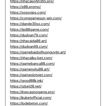
https://nhacaiuytin365.pro/
https://x88.promo/
https://xosovips.com/
https://conggamesun-win.com/
https://dande30so.com/
https://tip88game.com/
https://dudoan79.com/
https://nhacaida88.art/
https://dudoan99.com/
https://gamebaidoithuonguytin.art/
https://nhacaiku-bet.com/
https://gamebanca88.com/
https://gamenohu88.art/
https://gameslotviet.com/
https://good88k.ink/
https://jzbet28.net/
https://livecasinogame.pro/
https://kubetofficial.com/
https://lodebetvn.com/