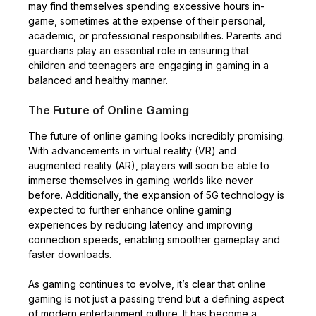
may find themselves spending excessive hours in-
game, sometimes at the expense of their personal,
academic, or professional responsibilities. Parents and
guardians play an essential role in ensuring that
children and teenagers are engaging in gaming in a
balanced and healthy manner.
The Future of Online Gaming
The future of online gaming looks incredibly promising.
With advancements in virtual reality (VR) and
augmented reality (AR), players will soon be able to
immerse themselves in gaming worlds like never
before. Additionally, the expansion of 5G technology is
expected to further enhance online gaming
experiences by reducing latency and improving
connection speeds, enabling smoother gameplay and
faster downloads.
As gaming continues to evolve, it’s clear that online
gaming is not just a passing trend but a defining aspect
of modern entertainment culture. It has become a