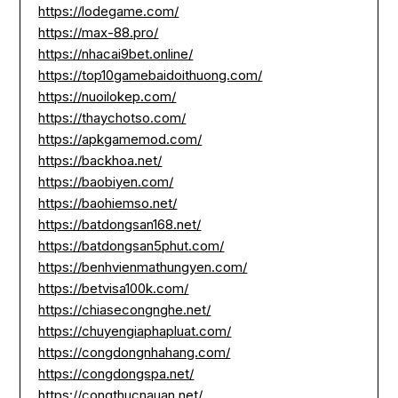
https://lodegame.com/
https://max-88.pro/
https://nhacai9bet.online/
https://top10gamebaidoithuong.com/
https://nuoilokep.com/
https://thaychotso.com/
https://apkgamemod.com/
https://backhoa.net/
https://baobiyen.com/
https://baohiemso.net/
https://batdongsan168.net/
https://batdongsan5phut.com/
https://benhvienmathungyen.com/
https://betvisa100k.com/
https://chiasecongnghe.net/
https://chuyengiaphapluat.com/
https://congdongnhahang.com/
https://congdongspa.net/
https://congthucnauan.net/