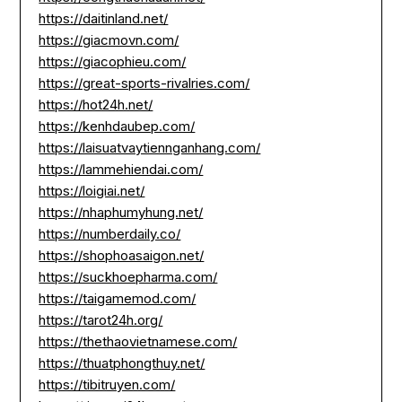
https://daitinland.net/
https://giacmovn.com/
https://giacophieu.com/
https://great-sports-rivalries.com/
https://hot24h.net/
https://kenhdaubep.com/
https://laisuatvaytiennganhang.com/
https://lammehiendai.com/
https://loigiai.net/
https://nhaphumyhung.net/
https://numberdaily.co/
https://shophoasaigon.net/
https://suckhoepharma.com/
https://taigamemod.com/
https://tarot24h.org/
https://thethaovietnamese.com/
https://thuatphongthuy.net/
https://tibitruyen.com/