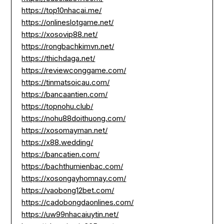
https://top10nhacai.me/
https://onlineslotgame.net/
https://xosovip88.net/
https://rongbachkimvn.net/
https://thichdaga.net/
https://reviewconggame.com/
https://tinmatsoicau.com/
https://bancaantien.com/
https://topnohu.club/
https://nohu88doithuong.com/
https://xosomayman.net/
https://x88.wedding/
https://bancatien.com/
https://bachthumienbac.com/
https://xosongayhomnay.com/
https://vaobong12bet.com/
https://cadobongdaonlines.com/
https://uw99nhacaiuytin.net/