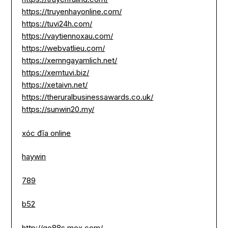
https://truyenhayonline.com/
https://tuvi24h.com/
https://vaytiennoxau.com/
https://webvatlieu.com/
https://xemngayamlich.net/
https://xemtuvi.biz/
https://xetaivn.net/
https://theruralbusinessawards.co.uk/
https://sunwin20.my/
xóc đĩa online
haywin
789
b52
http://go88s.mex.com/