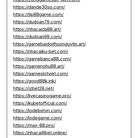
https://dande30so.com/
https://tip88game.com/
https://dudoan79.com/
https://nhacaida88.art/
https://dudoan99.com/
https://gamebaidoithuonguytin.art/
https://nhacaiku-bet.com/
https://gamebanca88.com/
https://gamenohu88.art/
https://gameslotviet.com/
https://good88k.ink/
https://jzbet28.net/
https://livecasinogame.pro/
https://kubetofficial.com/
https://lodebetvn.com/
https://lodegame.com/
https://max-88.pro/
https://nhacai9bet.online/