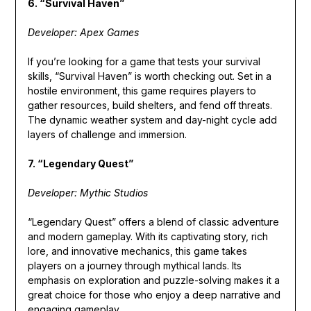
6. “Survival Haven”
Developer: Apex Games
If you’re looking for a game that tests your survival
skills, “Survival Haven” is worth checking out. Set in a
hostile environment, this game requires players to
gather resources, build shelters, and fend off threats.
The dynamic weather system and day-night cycle add
layers of challenge and immersion.
7. “Legendary Quest”
Developer: Mythic Studios
“Legendary Quest” offers a blend of classic adventure
and modern gameplay. With its captivating story, rich
lore, and innovative mechanics, this game takes
players on a journey through mythical lands. Its
emphasis on exploration and puzzle-solving makes it a
great choice for those who enjoy a deep narrative and
engaging gameplay.