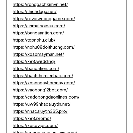
https://rongbachkimvn.net/
https://thichdaga.net/
https://reviewconggame.com/
https://tinmatsoicau.com/
https://bancaantien.com/
https://topnohu.club/
https://nohu88doithuong.com/
https://xosomayman.net/
https://x88.wedding/
https://bancatien.com/
https://bachthumienbac.com/
https://xosongayhomnay.com/
https://vaobong12bet.com/
https://cadobongdaonlines.com/
https://uw99nhacaiuytin.net/
https://nhacaiuytin365.pro/
https://x88.promo/
https://xosovips.com/
https://conggamesun-win.com/