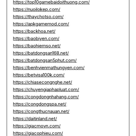
https://top10gamebaidoithuong.com/
https://nuoilokep.com/
https://thaychotso.com/
https://apkgamemod.com/
https://backhoa.net/
https://baobiyen.com/
https://baohiemso.net/
https://batdongsan168.net/
https://batdongsan5phut.com/
https://benhvienmathungyen.com/
https://betvisa100k.com/
https://chiasecongnghe.net/
https://chuyengiaphapluat.com/
https://congdongnhahang.com/
https://congdongspa.net/
https://congthucnauan.net/
https://daitinland.net/
https://giacmovn.com/
https://giacophieu.com/