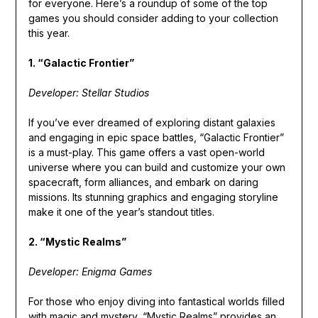
for everyone. Here’s a roundup of some of the top
games you should consider adding to your collection
this year.
1. “Galactic Frontier”
Developer: Stellar Studios
If you’ve ever dreamed of exploring distant galaxies
and engaging in epic space battles, “Galactic Frontier”
is a must-play. This game offers a vast open-world
universe where you can build and customize your own
spacecraft, form alliances, and embark on daring
missions. Its stunning graphics and engaging storyline
make it one of the year’s standout titles.
2. “Mystic Realms”
Developer: Enigma Games
For those who enjoy diving into fantastical worlds filled
with magic and mystery, “Mystic Realms” provides an