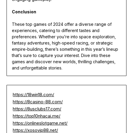
Conclusion
These top games of 2024 offer a diverse range of
experiences, catering to different tastes and
preferences. Whether you’re into space exploration,
fantasy adventures, high-speed racing, or strategic
empire-building, there’s something in this year’s lineup
that’s sure to capture your interest. Dive into these
games and discover new worlds, thrilling challenges,
and unforgettable stories.
https://18win18.com/
https://8casino-88.com/
https://8usclubs17.com/
https://top10nhacai.me/
https://onlineslotgame.net/
https://xosovip88.net/