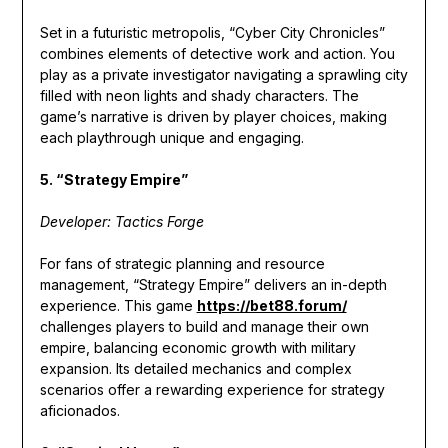
Set in a futuristic metropolis, “Cyber City Chronicles”
combines elements of detective work and action. You
play as a private investigator navigating a sprawling city
filled with neon lights and shady characters. The
game’s narrative is driven by player choices, making
each playthrough unique and engaging.
5. “Strategy Empire”
Developer: Tactics Forge
For fans of strategic planning and resource
management, “Strategy Empire” delivers an in-depth
experience. This game
https://bet88.forum/
challenges players to build and manage their own
empire, balancing economic growth with military
expansion. Its detailed mechanics and complex
scenarios offer a rewarding experience for strategy
aficionados.