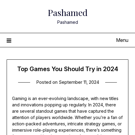
Skip
Pashamed
to
content
Pashamed
Menu
Top Games You Should Try in 2024
Posted on
September 11, 2024
Gaming is an ever-evolving landscape, with new titles
and innovations popping up regularly. In 2024, there
are several standout games that have captured the
attention of players worldwide. Whether you’re a fan of
action-packed adventures, intricate strategy games, or
immersive role-playing experiences, there’s something