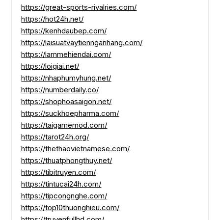
https://great-sports-rivalries.com/
https://hot24h.net/
https://kenhdaubep.com/
https://laisuatvaytiennganhang.com/
https://lammehiendai.com/
https://loigiai.net/
https://nhaphumyhung.net/
https://numberdaily.co/
https://shophoasaigon.net/
https://suckhoepharma.com/
https://taigamemod.com/
https://tarot24h.org/
https://thethaovietnamese.com/
https://thuatphongthuy.net/
https://tibitruyen.com/
https://tintucai24h.com/
https://tipcongnghe.com/
https://top10thuonghieu.com/
https://truyenfullhd.com/