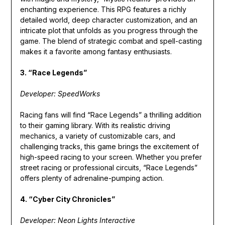
enchanting experience. This RPG features a richly
detailed world, deep character customization, and an
intricate plot that unfolds as you progress through the
game. The blend of strategic combat and spell-casting
makes it a favorite among fantasy enthusiasts.
3. “Race Legends”
Developer: SpeedWorks
Racing fans will find “Race Legends” a thrilling addition
to their gaming library. With its realistic driving
mechanics, a variety of customizable cars, and
challenging tracks, this game brings the excitement of
high-speed racing to your screen. Whether you prefer
street racing or professional circuits, “Race Legends”
offers plenty of adrenaline-pumping action.
4. “Cyber City Chronicles”
Developer: Neon Lights Interactive