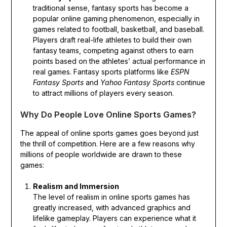
traditional sense, fantasy sports has become a
popular online gaming phenomenon, especially in
games related to football, basketball, and baseball.
Players draft real-life athletes to build their own
fantasy teams, competing against others to earn
points based on the athletes’ actual performance in
real games. Fantasy sports platforms like
ESPN
Fantasy Sports
and
Yahoo Fantasy Sports
continue
to attract millions of players every season.
Why Do People Love Online Sports Games?
The appeal of online sports games goes beyond just
the thrill of competition. Here are a few reasons why
millions of people worldwide are drawn to these
games:
Realism and Immersion
The level of realism in online sports games has
greatly increased, with advanced graphics and
lifelike gameplay. Players can experience what it