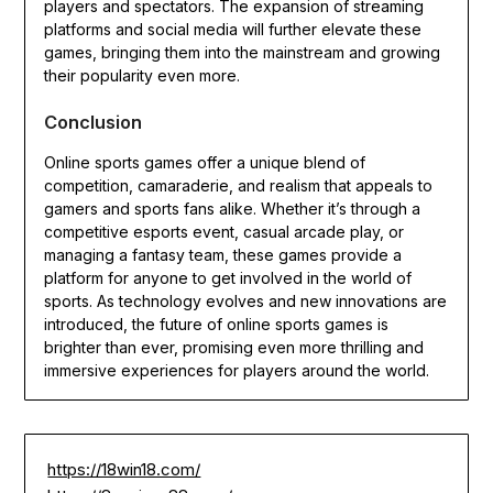
players and spectators. The expansion of streaming
platforms and social media will further elevate these
games, bringing them into the mainstream and growing
their popularity even more.
Conclusion
Online sports games offer a unique blend of
competition, camaraderie, and realism that appeals to
gamers and sports fans alike. Whether it’s through a
competitive esports event, casual arcade play, or
managing a fantasy team, these games provide a
platform for anyone to get involved in the world of
sports. As technology evolves and new innovations are
introduced, the future of online sports games is
brighter than ever, promising even more thrilling and
immersive experiences for players around the world.
https://18win18.com/