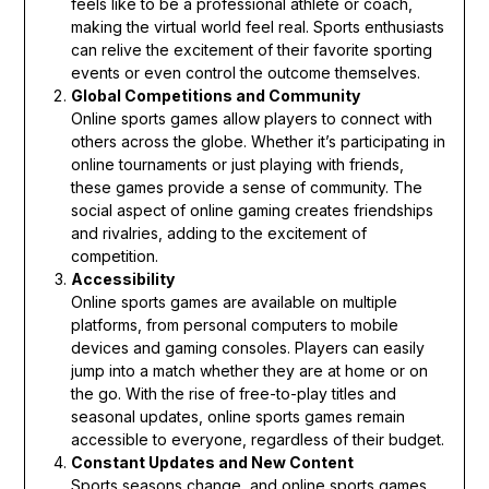
feels like to be a professional athlete or coach,
making the virtual world feel real. Sports enthusiasts
can relive the excitement of their favorite sporting
events or even control the outcome themselves.
Global Competitions and Community
Online sports games allow players to connect with
others across the globe. Whether it’s participating in
online tournaments or just playing with friends,
these games provide a sense of community. The
social aspect of online gaming creates friendships
and rivalries, adding to the excitement of
competition.
Accessibility
Online sports games are available on multiple
platforms, from personal computers to mobile
devices and gaming consoles. Players can easily
jump into a match whether they are at home or on
the go. With the rise of free-to-play titles and
seasonal updates, online sports games remain
accessible to everyone, regardless of their budget.
Constant Updates and New Content
Sports seasons change, and online sports games