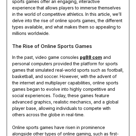
sports games offer an engaging, interactive
experience that allows players to immerse themselves
in the world of competitive athletics. In this article, we’ll
delve into the rise of online sports games, the different
types available, and what makes them so appealing to
millions worldwide.
The Rise of Online Sports Games
In the past, video game consoles
pg88 com
and
personal computers provided the platform for sports
games that simulated real-world sports such as football,
basketball, and soccer. However, with the advent of
the internet and multiplayer capabilities, online sports
games began to evolve into highly competitive and
social experiences. Today, these games feature
advanced graphics, realistic mechanics, and a global
player base, allowing individuals to compete with
others across the globe in real-time.
Online sports games have risen in prominence
alongside other types of online gaming, such as first-