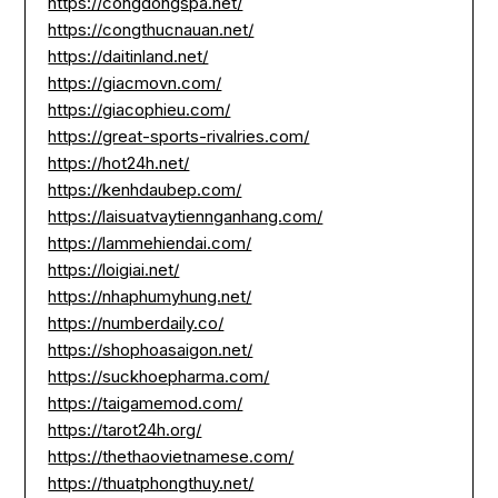
https://congdongspa.net/
https://congthucnauan.net/
https://daitinland.net/
https://giacmovn.com/
https://giacophieu.com/
https://great-sports-rivalries.com/
https://hot24h.net/
https://kenhdaubep.com/
https://laisuatvaytiennganhang.com/
https://lammehiendai.com/
https://loigiai.net/
https://nhaphumyhung.net/
https://numberdaily.co/
https://shophoasaigon.net/
https://suckhoepharma.com/
https://taigamemod.com/
https://tarot24h.org/
https://thethaovietnamese.com/
https://thuatphongthuy.net/