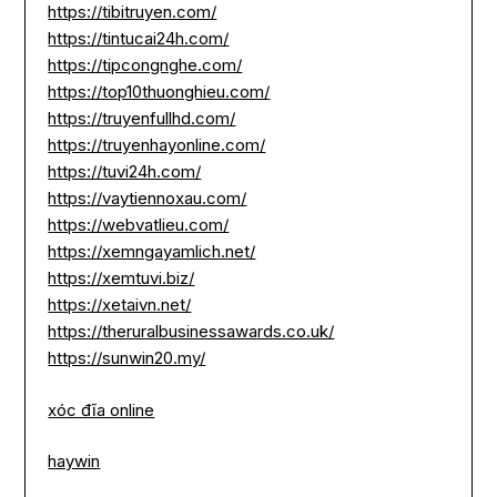
https://tibitruyen.com/
https://tintucai24h.com/
https://tipcongnghe.com/
https://top10thuonghieu.com/
https://truyenfullhd.com/
https://truyenhayonline.com/
https://tuvi24h.com/
https://vaytiennoxau.com/
https://webvatlieu.com/
https://xemngayamlich.net/
https://xemtuvi.biz/
https://xetaivn.net/
https://theruralbusinessawards.co.uk/
https://sunwin20.my/
xóc đĩa online
haywin