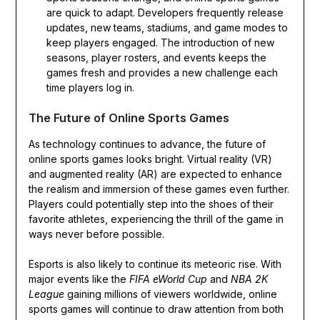
are quick to adapt. Developers frequently release
updates, new teams, stadiums, and game modes to
keep players engaged. The introduction of new
seasons, player rosters, and events keeps the
games fresh and provides a new challenge each
time players log in.
The Future of Online Sports Games
As technology continues to advance, the future of
online sports games looks bright. Virtual reality (VR)
and augmented reality (AR) are expected to enhance
the realism and immersion of these games even further.
Players could potentially step into the shoes of their
favorite athletes, experiencing the thrill of the game in
ways never before possible.
Esports is also likely to continue its meteoric rise. With
major events like the
FIFA eWorld Cup
and
NBA 2K
League
gaining millions of viewers worldwide, online
sports games will continue to draw attention from both