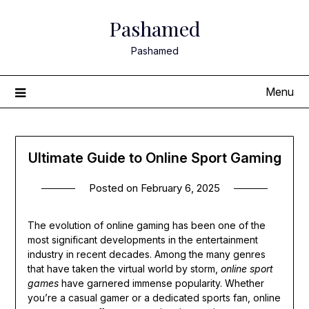
Skip
Pashamed
to
content
Pashamed
Menu
Ultimate Guide to Online Sport Gaming
Posted on
February 6, 2025
The evolution of online gaming has been one of the
most significant developments in the entertainment
industry in recent decades. Among the many genres
that have taken the virtual world by storm,
online sport
games
have garnered immense popularity. Whether
you’re a casual gamer or a dedicated sports fan, online