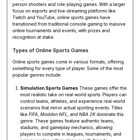
person shooters and role-playing games. With a larger
focus on esports and live-streaming platforms like
Twitch and YouTube, online sports games have
transitioned from traditional console gaming to massive
online tournaments and events, with prizes and
recognition at stake.
Types of Online Sports Games
Online sports games come in various formats, offering
something for every type of player. Some of the most
popular genres include:
Simulation Sports Games
These games offer the
most realistic take on real-world sports. Players can
control teams, athletes, and experience real-world
scenarios that mirror actual sporting events. Titles
like
FIFA
,
Madden NFL
, and
NBA 2K
dominate this
genre. These games feature authentic teams,
stadiums, and gameplay mechanics, allowing
players to compete in leagues, tournaments, and