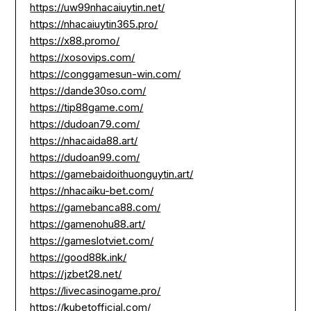
https://uw99nhacaiuytin.net/
https://nhacaiuytin365.pro/
https://x88.promo/
https://xosovips.com/
https://conggamesun-win.com/
https://dande30so.com/
https://tip88game.com/
https://dudoan79.com/
https://nhacaida88.art/
https://dudoan99.com/
https://gamebaidoithuonguytin.art/
https://nhacaiku-bet.com/
https://gamebanca88.com/
https://gamenohu88.art/
https://gameslotviet.com/
https://good88k.ink/
https://jzbet28.net/
https://livecasinogame.pro/
https://kubetofficial.com/