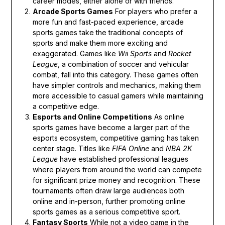
career modes, either alone or with friends.
Arcade Sports Games
For players who prefer a
more fun and fast-paced experience, arcade
sports games take the traditional concepts of
sports and make them more exciting and
exaggerated. Games like
Wii Sports
and
Rocket
League
, a combination of soccer and vehicular
combat, fall into this category. These games often
have simpler controls and mechanics, making them
more accessible to casual gamers while maintaining
a competitive edge.
Esports and Online Competitions
As online
sports games have become a larger part of the
esports ecosystem, competitive gaming has taken
center stage. Titles like
FIFA Online
and
NBA 2K
League
have established professional leagues
where players from around the world can compete
for significant prize money and recognition. These
tournaments often draw large audiences both
online and in-person, further promoting online
sports games as a serious competitive sport.
Fantasy Sports
While not a video game in the