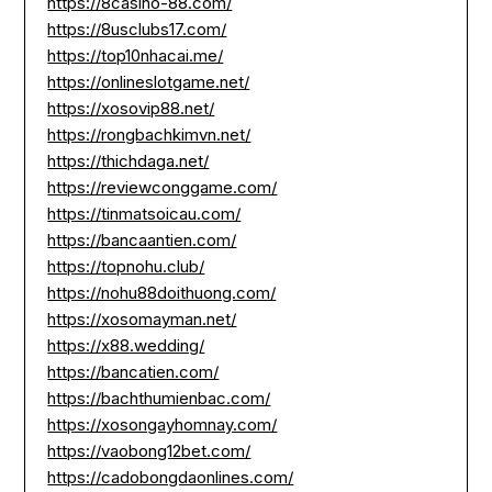
https://8casino-88.com/
https://8usclubs17.com/
https://top10nhacai.me/
https://onlineslotgame.net/
https://xosovip88.net/
https://rongbachkimvn.net/
https://thichdaga.net/
https://reviewconggame.com/
https://tinmatsoicau.com/
https://bancaantien.com/
https://topnohu.club/
https://nohu88doithuong.com/
https://xosomayman.net/
https://x88.wedding/
https://bancatien.com/
https://bachthumienbac.com/
https://xosongayhomnay.com/
https://vaobong12bet.com/
https://cadobongdaonlines.com/