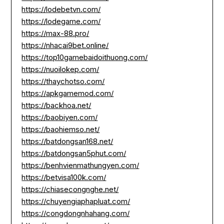
https://lodebetvn.com/
https://lodegame.com/
https://max-88.pro/
https://nhacai9bet.online/
https://top10gamebaidoithuong.com/
https://nuoilokep.com/
https://thaychotso.com/
https://apkgamemod.com/
https://backhoa.net/
https://baobiyen.com/
https://baohiemso.net/
https://batdongsan168.net/
https://batdongsan5phut.com/
https://benhvienmathungyen.com/
https://betvisa100k.com/
https://chiasecongnghe.net/
https://chuyengiaphapluat.com/
https://congdongnhahang.com/