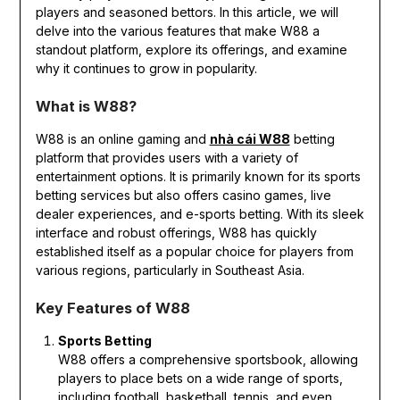
players and seasoned bettors. In this article, we will
delve into the various features that make W88 a
standout platform, explore its offerings, and examine
why it continues to grow in popularity.
What is W88?
W88 is an online gaming and
nhà cái W88
betting
platform that provides users with a variety of
entertainment options. It is primarily known for its sports
betting services but also offers casino games, live
dealer experiences, and e-sports betting. With its sleek
interface and robust offerings, W88 has quickly
established itself as a popular choice for players from
various regions, particularly in Southeast Asia.
Key Features of W88
Sports Betting
W88 offers a comprehensive sportsbook, allowing
players to place bets on a wide range of sports,
including football, basketball, tennis, and even