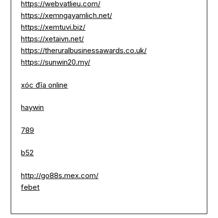
https://webvatlieu.com/
https://xemngayamlich.net/
https://xemtuvi.biz/
https://xetaivn.net/
https://theruralbusinessawards.co.uk/
https://sunwin20.my/
xóc đĩa online
haywin
789
b52
http://go88s.mex.com/
febet