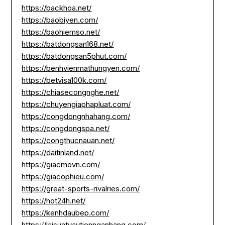
https://backhoa.net/
https://baobiyen.com/
https://baohiemso.net/
https://batdongsan168.net/
https://batdongsan5phut.com/
https://benhvienmathungyen.com/
https://betvisa100k.com/
https://chiasecongnghe.net/
https://chuyengiaphapluat.com/
https://congdongnhahang.com/
https://congdongspa.net/
https://congthucnauan.net/
https://daitinland.net/
https://giacmovn.com/
https://giacophieu.com/
https://great-sports-rivalries.com/
https://hot24h.net/
https://kenhdaubep.com/
https://laisuatvaytiennganhang.com/