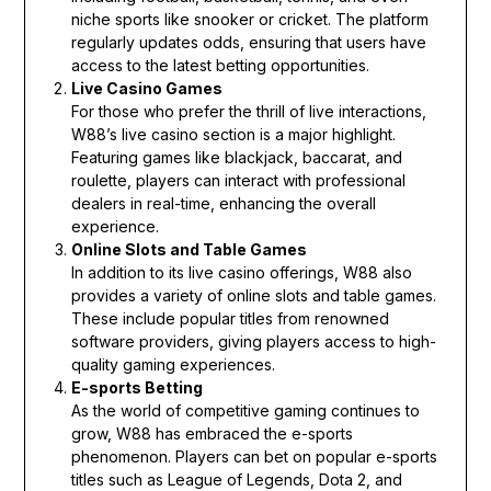
niche sports like snooker or cricket. The platform
regularly updates odds, ensuring that users have
access to the latest betting opportunities.
Live Casino Games
For those who prefer the thrill of live interactions,
W88’s live casino section is a major highlight.
Featuring games like blackjack, baccarat, and
roulette, players can interact with professional
dealers in real-time, enhancing the overall
experience.
Online Slots and Table Games
In addition to its live casino offerings, W88 also
provides a variety of online slots and table games.
These include popular titles from renowned
software providers, giving players access to high-
quality gaming experiences.
E-sports Betting
As the world of competitive gaming continues to
grow, W88 has embraced the e-sports
phenomenon. Players can bet on popular e-sports
titles such as League of Legends, Dota 2, and