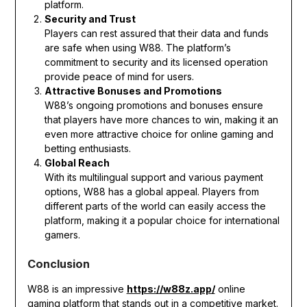
platform.
Security and Trust
Players can rest assured that their data and funds
are safe when using W88. The platform’s
commitment to security and its licensed operation
provide peace of mind for users.
Attractive Bonuses and Promotions
W88’s ongoing promotions and bonuses ensure
that players have more chances to win, making it an
even more attractive choice for online gaming and
betting enthusiasts.
Global Reach
With its multilingual support and various payment
options, W88 has a global appeal. Players from
different parts of the world can easily access the
platform, making it a popular choice for international
gamers.
Conclusion
W88 is an impressive
https://w88z.app/
online
gaming platform that stands out in a competitive market.