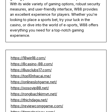
With its wide variety of gaming options, robust security
measures, and user-friendly interface, W88 provides
an excellent experience for players. Whether you’re
looking to place a sports bet, try your luck in the
casino, or dive into the world of e-sports, W88 offers
everything you need for a top-notch gaming
experience.
https://18win18.com/
https://8casino-88.com/
https://8usclubs17.com/
https://top10nhacai.me/
https://onlineslotgame.net/
https://xosovip88.net/
https://rongbachkimvn.net/
https://thichdaga.net/
https://reviewconggame.com/
https://tinmatsoicau.com/