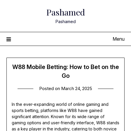
Skip
Pashamed
to
content
Pashamed
Menu
W88 Mobile Betting: How to Bet on the
Go
Posted on
March 24, 2025
In the ever-expanding world of online gaming and
sports betting, platforms like W88 have gained
significant attention. Known for its wide range of
gaming options and user-friendly interface, W88 stands
as a key player in the industry, catering to both novice