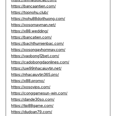
https://bancaantien.com/
https://topnohu.club/
https://nohu88doithuong.com/
https://xosomayman.net/
https://x88.wedding/
https://bancatien.com/
https://bachthumienbac.com/
https://xosongayhomnay.com/
https://vaobong12bet.com/
https://cadobongdaonlines.com/
https://uw99nhacaiuytin.net/
https://nhacaiuytin365.pro/
https://x88.promo/
https://xosovips.com/
https://conggamesun-win.com/
https://dande30so.com/
https://tip88game.com/
https://dudoan79.com/