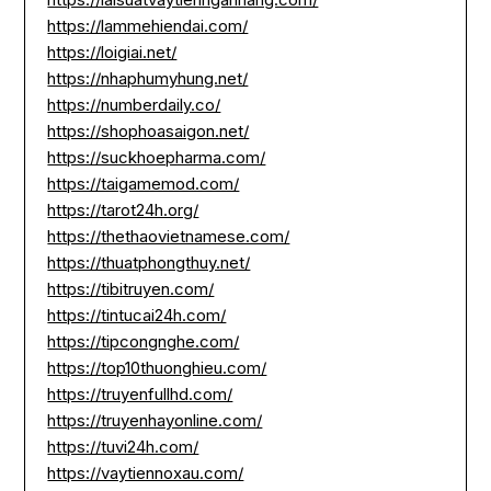
https://lammehiendai.com/
https://loigiai.net/
https://nhaphumyhung.net/
https://numberdaily.co/
https://shophoasaigon.net/
https://suckhoepharma.com/
https://taigamemod.com/
https://tarot24h.org/
https://thethaovietnamese.com/
https://thuatphongthuy.net/
https://tibitruyen.com/
https://tintucai24h.com/
https://tipcongnghe.com/
https://top10thuonghieu.com/
https://truyenfullhd.com/
https://truyenhayonline.com/
https://tuvi24h.com/
https://vaytiennoxau.com/