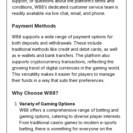
support, or questions about the platform’s terms and
conditions, W88’s dedicated customer service team is
readily available via live chat, email, and phone.
Payment Methods
W88 supports a wide range of payment options for
both deposits and withdrawals. These include
traditional methods like credit and debit cards, as well
as e-wallets and bank transfers. The platform also
supports cryptocurrency transactions, reflecting the
growing trend of digital currencies in the gaming world.
This versatility makes it easier for players to manage
their funds in a way that suits their preferences.
Why Choose W88?
Variety of Gaming Options
W88 offers a comprehensive range of betting and
gaming options, catering to diverse player interests.
From traditional casino games to modern e-sports
betting, there is something for everyone on the