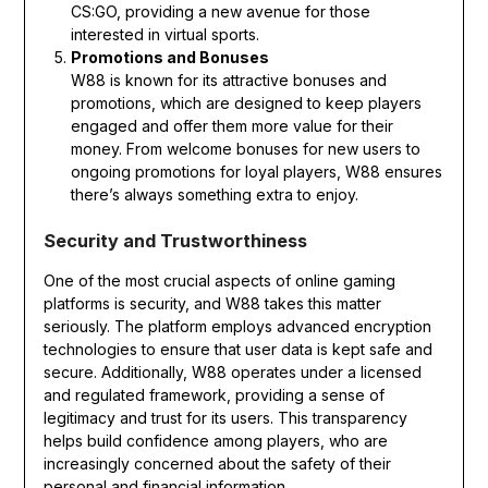
CS:GO, providing a new avenue for those
interested in virtual sports.
Promotions and Bonuses
W88 is known for its attractive bonuses and
promotions, which are designed to keep players
engaged and offer them more value for their
money. From welcome bonuses for new users to
ongoing promotions for loyal players, W88 ensures
there’s always something extra to enjoy.
Security and Trustworthiness
One of the most crucial aspects of online gaming
platforms is security, and W88 takes this matter
seriously. The platform employs advanced encryption
technologies to ensure that user data is kept safe and
secure. Additionally, W88 operates under a licensed
and regulated framework, providing a sense of
legitimacy and trust for its users. This transparency
helps build confidence among players, who are
increasingly concerned about the safety of their
personal and financial information.