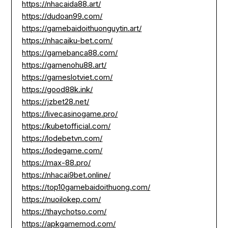
https://nhacaida88.art/
https://dudoan99.com/
https://gamebaidoithuonguytin.art/
https://nhacaiku-bet.com/
https://gamebanca88.com/
https://gamenohu88.art/
https://gameslotviet.com/
https://good88k.ink/
https://jzbet28.net/
https://livecasinogame.pro/
https://kubetofficial.com/
https://lodebetvn.com/
https://lodegame.com/
https://max-88.pro/
https://nhacai9bet.online/
https://top10gamebaidoithuong.com/
https://nuoilokep.com/
https://thaychotso.com/
https://apkgamemod.com/