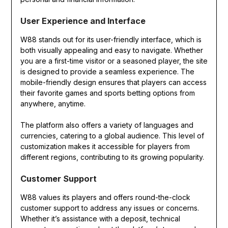
User Experience and Interface
W88 stands out for its user-friendly interface, which is
both visually appealing and easy to navigate. Whether
you are a first-time visitor or a seasoned player, the site
is designed to provide a seamless experience. The
mobile-friendly design ensures that players can access
their favorite games and sports betting options from
anywhere, anytime.
The platform also offers a variety of languages and
currencies, catering to a global audience. This level of
customization makes it accessible for players from
different regions, contributing to its growing popularity.
Customer Support
W88 values its players and offers round-the-clock
customer support to address any issues or concerns.
Whether it’s assistance with a deposit, technical