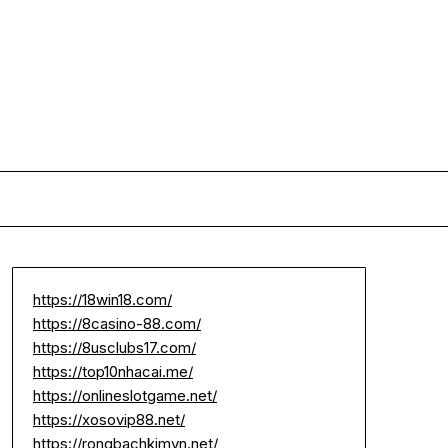
https://18win18.com/
https://8casino-88.com/
https://8usclubs17.com/
https://top10nhacai.me/
https://onlineslotgame.net/
https://xosovip88.net/
https://rongbachkimvn.net/