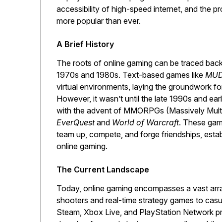
accessibility of high-speed internet, and the p
more popular than ever.
A Brief History
The roots of online gaming can be traced back
1970s and 1980s. Text-based games like
MU
virtual environments, laying the groundwork fo
However, it wasn’t until the late 1990s and ear
with the advent of MMORPGs (Massively Multi
EverQuest
and
World of Warcraft
. These gam
team up, compete, and forge friendships, estab
online gaming.
The Current Landscape
Today, online gaming encompasses a vast arra
shooters and real-time strategy games to cas
Steam, Xbox Live, and PlayStation Network pro