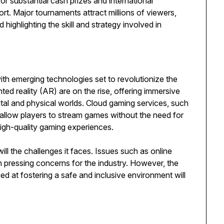
r substantial cash prizes and international
ort. Major tournaments attract millions of viewers,
ighlighting the skill and strategy involved in
ith emerging technologies set to revolutionize the
nted reality (AR) are on the rise, offering immersive
gital and physical worlds. Cloud gaming services, such
low players to stream games without the need for
igh-quality gaming experiences.
ll the challenges it faces. Issues such as online
n pressing concerns for the industry. However, the
d at fostering a safe and inclusive environment will