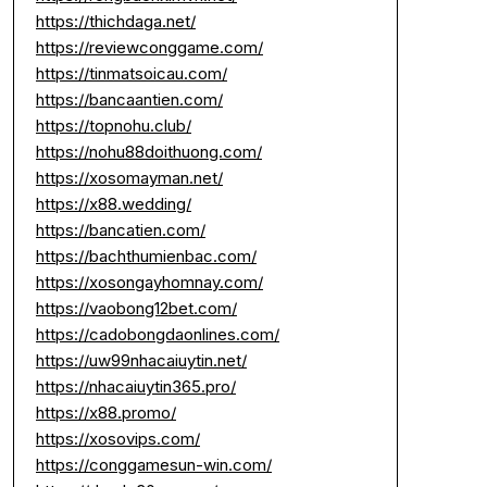
https://thichdaga.net/
https://reviewconggame.com/
https://tinmatsoicau.com/
https://bancaantien.com/
https://topnohu.club/
https://nohu88doithuong.com/
https://xosomayman.net/
https://x88.wedding/
https://bancatien.com/
https://bachthumienbac.com/
https://xosongayhomnay.com/
https://vaobong12bet.com/
https://cadobongdaonlines.com/
https://uw99nhacaiuytin.net/
https://nhacaiuytin365.pro/
https://x88.promo/
https://xosovips.com/
https://conggamesun-win.com/