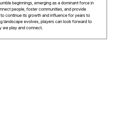
umble beginnings, emerging as a dominant force in
 connect people, foster communities, and provide
 to continue its growth and influence for years to
 landscape evolves, players can look forward to
ay we play and connect.