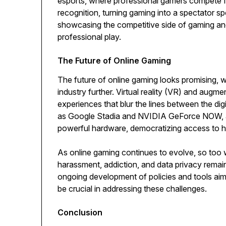
esports, where professional gamers compete fo
recognition, turning gaming into a spectator sp
showcasing the competitive side of gaming and h
professional play.
The Future of Online Gaming
The future of online gaming looks promising, w
industry further. Virtual reality (VR) and augme
experiences that blur the lines between the di
as Google Stadia and NVIDIA GeForce NOW, al
powerful hardware, democratizing access to h
As online gaming continues to evolve, so too wi
harassment, addiction, and data privacy remai
ongoing development of policies and tools aime
be crucial in addressing these challenges.
Conclusion