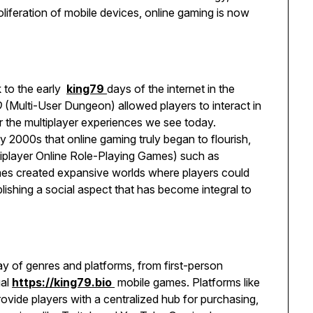
roliferation of mobile devices, online gaming is now
 to the early
king79
days of the internet in the
D
(Multi-User Dungeon) allowed players to interact in
r the multiplayer experiences we see today.
ly 2000s that online gaming truly began to flourish,
player Online Role-Playing Games) such as
es created expansive worlds where players could
lishing a social aspect that has become integral to
y of genres and platforms, from first-person
ual
https://king79.bio
mobile games. Platforms like
vide players with a centralized hub for purchasing,