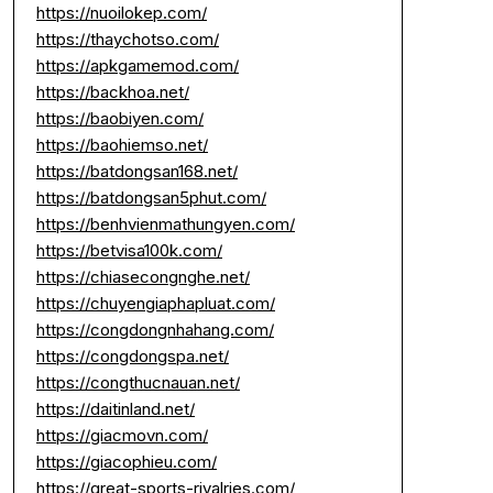
https://nuoilokep.com/
https://thaychotso.com/
https://apkgamemod.com/
https://backhoa.net/
https://baobiyen.com/
https://baohiemso.net/
https://batdongsan168.net/
https://batdongsan5phut.com/
https://benhvienmathungyen.com/
https://betvisa100k.com/
https://chiasecongnghe.net/
https://chuyengiaphapluat.com/
https://congdongnhahang.com/
https://congdongspa.net/
https://congthucnauan.net/
https://daitinland.net/
https://giacmovn.com/
https://giacophieu.com/
https://great-sports-rivalries.com/