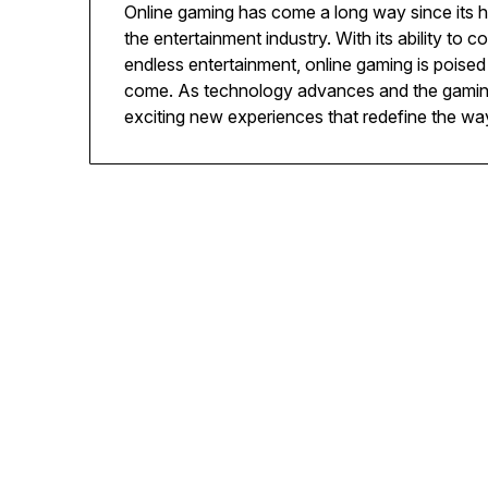
Online gaming has come a long way since its h
the entertainment industry. With its ability to
endless entertainment, online gaming is poised
come. As technology advances and the gaming
exciting new experiences that redefine the w