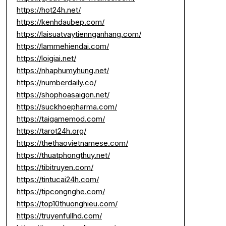
https://hot24h.net/
https://kenhdaubep.com/
https://laisuatvaytiennganhang.com/
https://lammehiendai.com/
https://loigiai.net/
https://nhaphumyhung.net/
https://numberdaily.co/
https://shophoasaigon.net/
https://suckhoepharma.com/
https://taigamemod.com/
https://tarot24h.org/
https://thethaovietnamese.com/
https://thuatphongthuy.net/
https://tibitruyen.com/
https://tintucai24h.com/
https://tipcongnghe.com/
https://top10thuonghieu.com/
https://truyenfullhd.com/