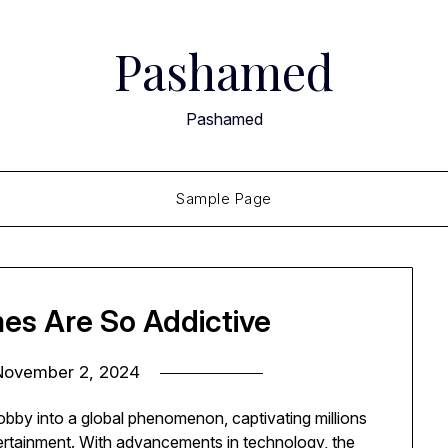
Pashamed
Pashamed
Sample Page
es Are So Addictive
November 2, 2024
bby into a global phenomenon, captivating millions
ertainment. With advancements in technology, the