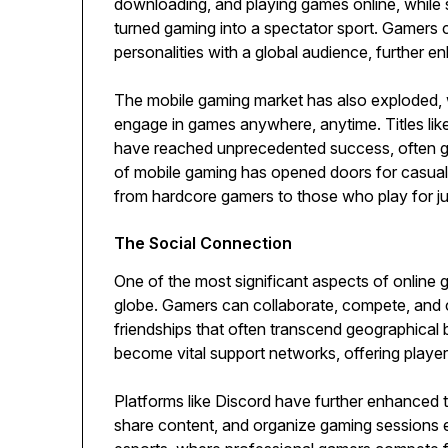
downloading, and playing games online, while
turned gaming into a spectator sport. Gamers 
personalities with a global audience, further
The mobile gaming market has also exploded, w
engage in games anywhere, anytime. Titles lik
have reached unprecedented success, often ge
of mobile gaming has opened doors for casual 
from hardcore gamers to those who play for ju
The Social Connection
One of the most significant aspects of online g
globe. Gamers can collaborate, compete, and c
friendships that often transcend geographica
become vital support networks, offering playe
Platforms like Discord have further enhanced th
share content, and organize gaming sessions easi