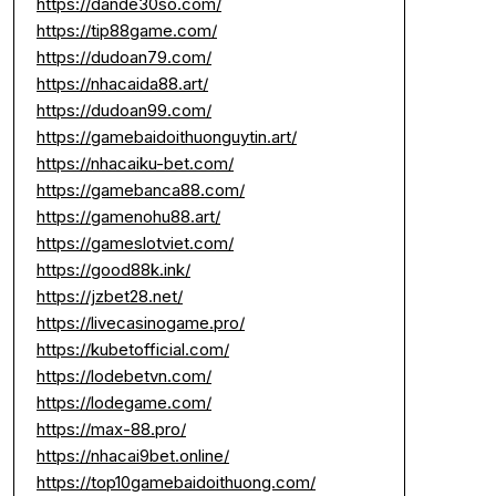
https://dande30so.com/
https://tip88game.com/
https://dudoan79.com/
https://nhacaida88.art/
https://dudoan99.com/
https://gamebaidoithuonguytin.art/
https://nhacaiku-bet.com/
https://gamebanca88.com/
https://gamenohu88.art/
https://gameslotviet.com/
https://good88k.ink/
https://jzbet28.net/
https://livecasinogame.pro/
https://kubetofficial.com/
https://lodebetvn.com/
https://lodegame.com/
https://max-88.pro/
https://nhacai9bet.online/
https://top10gamebaidoithuong.com/