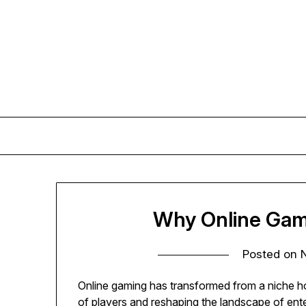
Skip
to
content
Why Online Gam
Posted on
Online gaming has transformed from a niche ho
of players and reshaping the landscape of ent