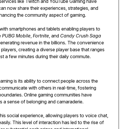
 services like Twitch and YouTube Gaming have
can now share their experiences, strategies, and
 enhancing the community aspect of gaming.
ith smartphones and tablets enabling players to
e
PUBG Mobile
,
Fortnite
, and
Candy Crush Saga
nerating revenue in the billions. The convenience
players, creating a diverse player base that ranges
st a few minutes during their daily commute.
aming is its ability to connect people across the
ommunicate with others in real-time, fostering
l boundaries. Online gaming communities have
rs a sense of belonging and camaraderie.
is social experience, allowing players to voice chat,
ly. This level of interaction has led to the rise of