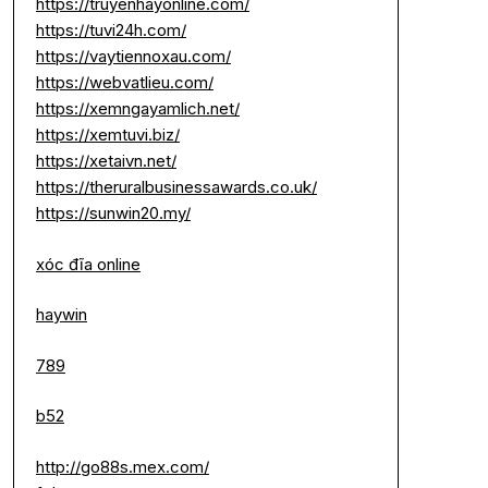
https://truyenhayonline.com/
https://tuvi24h.com/
https://vaytiennoxau.com/
https://webvatlieu.com/
https://xemngayamlich.net/
https://xemtuvi.biz/
https://xetaivn.net/
https://theruralbusinessawards.co.uk/
https://sunwin20.my/
xóc đĩa online
haywin
789
b52
http://go88s.mex.com/