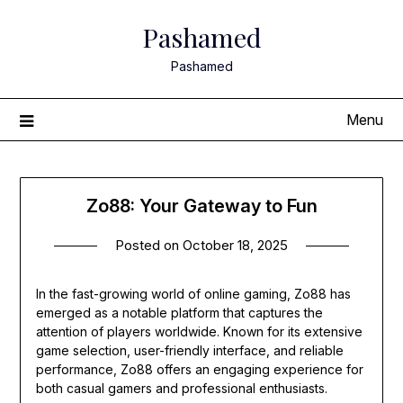
Skip
Pashamed
to
content
Pashamed
Menu
Zo88: Your Gateway to Fun
Posted on
October 18, 2025
In the fast-growing world of online gaming, Zo88 has
emerged as a notable platform that captures the
attention of players worldwide. Known for its extensive
game selection, user-friendly interface, and reliable
performance, Zo88 offers an engaging experience for
both casual gamers and professional enthusiasts.