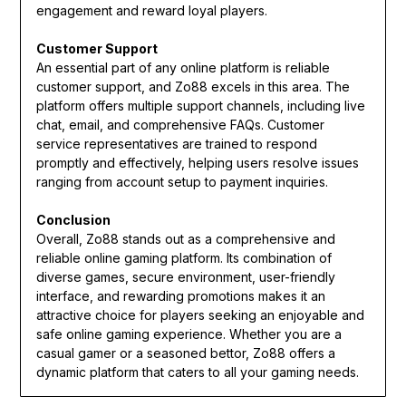
engagement and reward loyal players.
Customer Support
An essential part of any online platform is reliable
customer support, and Zo88 excels in this area. The
platform offers multiple support channels, including live
chat, email, and comprehensive FAQs. Customer
service representatives are trained to respond
promptly and effectively, helping users resolve issues
ranging from account setup to payment inquiries.
Conclusion
Overall, Zo88 stands out as a comprehensive and
reliable online gaming platform. Its combination of
diverse games, secure environment, user-friendly
interface, and rewarding promotions makes it an
attractive choice for players seeking an enjoyable and
safe online gaming experience. Whether you are a
casual gamer or a seasoned bettor, Zo88 offers a
dynamic platform that caters to all your gaming needs.