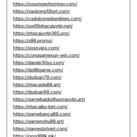
https://xosongayhomnay.com/
https://vaobong12bet.com/
https://cadobongdaonlines.com/
https://uw99nhacaiuytin.net/
https://nhacaiuytin365.pro/
https://x88.promo/
https://xosovips.com/
https://conggamesun-win.com/
https://dande30so.com/
https://tip88game.com/
https://dudoan79.com/
https://nhacaida88.art/
https://dudoan99.com/
https://gamebaidoithuonguytin.art/
https://nhacaiku-bet.com/
https://gamebanca88.com/
https://gamenohu88.art/
https://gameslotviet.com/
https://good88k.ink/