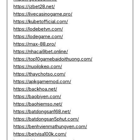
https://jzbet28.net/
https://livecasinogame.pro/
https://kubetofficial.com/
https://lodebetvn.com/
https://lodegame.com/
https://max-88.pro/
https://nhacai9bet.online/
https://top10gamebaidoithuong.com/
https://nuoilokep.com/
https://thaychotso.com/
https://apkgamemod.com/
https://backhoa.net/
https://baobiyen.com/
https://baohiemso.net/
https://batdongsan168.net/
https://batdongsan5phut.com/
https://benhvienmathungyen.com/
https://betvisa100k.com/