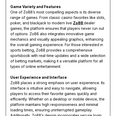
Game Variety and Features
One of Zo88’s most compelling aspects is its diverse
range of games. From classic casino favorites like slots,
poker, and blackjack to modern live
Zo88
dealer
games, the platform ensures that players never run out
of options. Zo88 also integrates innovative game
mechanics and visually appealing graphics, enhancing
the overall gaming experience. For those interested in
sports betting, Zo88 provides a comprehensive
sportsbook with real-time updates and a wide selection
of betting markets, making it a versatile platform for all
types of online entertainment.
User Experience and Interface
Zo88 places a strong emphasis on user experience. Its
interface is intuitive and easy to navigate, allowing
players to access their favorite games quickly and
efficiently. Whether on a desktop or mobile device, the
platform maintains high responsiveness and minimal
loading times, ensuring uninterrupted gameplay.
Additionally, Zo88’s design incorporates secure login