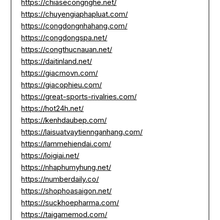
https://chiasecongnghe.net/
https://chuyengiaphapluat.com/
https://congdongnhahang.com/
https://congdongspa.net/
https://congthucnauan.net/
https://daitinland.net/
https://giacmovn.com/
https://giacophieu.com/
https://great-sports-rivalries.com/
https://hot24h.net/
https://kenhdaubep.com/
https://laisuatvaytiennganhang.com/
https://lammehiendai.com/
https://loigiai.net/
https://nhaphumyhung.net/
https://numberdaily.co/
https://shophoasaigon.net/
https://suckhoepharma.com/
https://taigamemod.com/