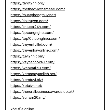
https://tarot24h.org/
https://thethaovietnamese.com/
https://thuatphongthuy.net/
https://tibitruyen.com/
https://tintucai24h.com/
https://tipcongnghe.com/
https://top10thuonghieu.com/
https://truyenfullhd.com/
https://truyenhayonline.com/
https://tuvi24h.com/
https://vaytiennoxau.com/
https://webvatlieu.com/
https://xemngayamlich.net/
https://xemtuvi.biz/
https://xetaivn.net/
https://theruralbusinessawards.co.uk/
https://sunwin20.my/
xóc đĩa online