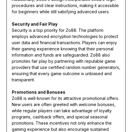
procedures and clear instructions, making it accessible
for beginners while still satisfying advanced users.
Security and Fair Play
Security is a top priority for Zo88. The platform
employs advanced encryption technologies to protect
user data and financial transactions. Players can enjoy
their gaming experience knowing that their personal
information and funds are safeguarded. Zo88 also
promotes fair play by partnering with reputable game
providers that use certified random number generators,
ensuring that every game outcome is unbiased and
transparent.
Promotions and Bonuses
Zo88 is well-known for its attractive promotional offers.
New users are often greeted with welcome bonuses,
while regular players can take advantage of loyalty
programs, cashback offers, and special seasonal
promotions. These incentives not only enhance the
gaming experience but also encourage sustained