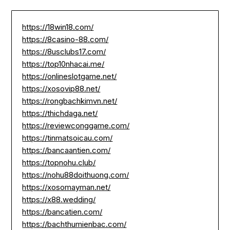
https://18win18.com/
https://8casino-88.com/
https://8usclubs17.com/
https://top10nhacai.me/
https://onlineslotgame.net/
https://xosovip88.net/
https://rongbachkimvn.net/
https://thichdaga.net/
https://reviewconggame.com/
https://tinmatsoicau.com/
https://bancaantien.com/
https://topnohu.club/
https://nohu88doithuong.com/
https://xosomayman.net/
https://x88.wedding/
https://bancatien.com/
https://bachthumienbac.com/