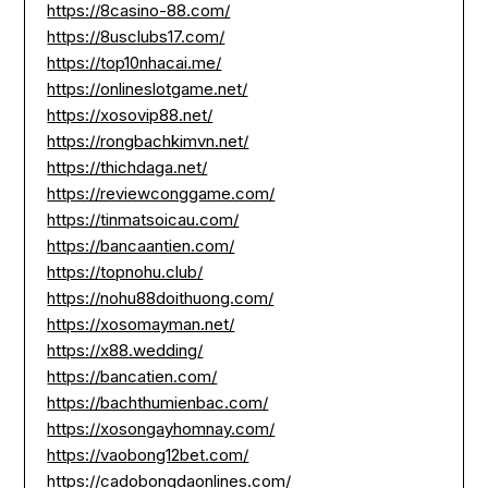
https://8casino-88.com/
https://8usclubs17.com/
https://top10nhacai.me/
https://onlineslotgame.net/
https://xosovip88.net/
https://rongbachkimvn.net/
https://thichdaga.net/
https://reviewconggame.com/
https://tinmatsoicau.com/
https://bancaantien.com/
https://topnohu.club/
https://nohu88doithuong.com/
https://xosomayman.net/
https://x88.wedding/
https://bancatien.com/
https://bachthumienbac.com/
https://xosongayhomnay.com/
https://vaobong12bet.com/
https://cadobongdaonlines.com/