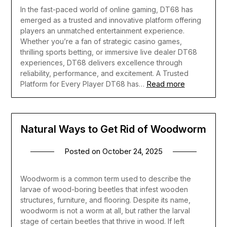
In the fast-paced world of online gaming, DT68 has
emerged as a trusted and innovative platform offering
players an unmatched entertainment experience.
Whether you’re a fan of strategic casino games,
thrilling sports betting, or immersive live dealer DT68
experiences, DT68 delivers excellence through
reliability, performance, and excitement. A Trusted
Read more
Platform for Every Player DT68 has…
Natural Ways to Get Rid of Woodworm
Posted on
October 24, 2025
Woodworm is a common term used to describe the
larvae of wood-boring beetles that infest wooden
structures, furniture, and flooring. Despite its name,
woodworm is not a worm at all, but rather the larval
stage of certain beetles that thrive in wood. If left