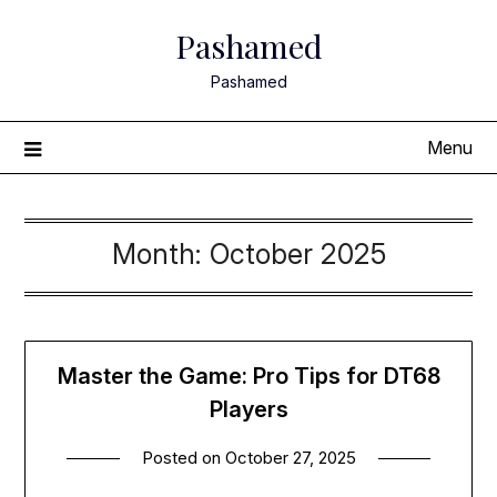
Skip
Pashamed
to
content
Pashamed
Menu
Month:
October 2025
Master the Game: Pro Tips for DT68
Players
Posted on
October 27, 2025