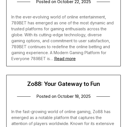
Posted on
October 22, 2025
In the ever-evolving world of online entertainment,
789BET has emerged as one of the most dynamic and
trusted platforms for gaming enthusiasts across the
globe. With its cutting-edge technology, diverse
gaming options, and commitment to user satisfaction,
789BET continues to redefine the online betting and
gaming experience. A Modern Gaming Platform for
Read more
Everyone 789BET is…
Zo88: Your Gateway to Fun
Posted on
October 18, 2025
In the fast-growing world of online gaming, Zo88 has
emerged as a notable platform that captures the
attention of players worldwide. Known for its extensive