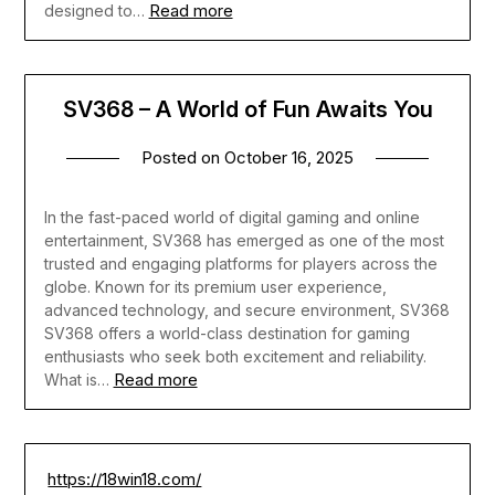
Read more
designed to…
SV368 – A World of Fun Awaits You
Posted on
October 16, 2025
In the fast-paced world of digital gaming and online
entertainment, SV368 has emerged as one of the most
trusted and engaging platforms for players across the
globe. Known for its premium user experience,
advanced technology, and secure environment, SV368
SV368 offers a world-class destination for gaming
enthusiasts who seek both excitement and reliability.
Read more
What is…
https://18win18.com/