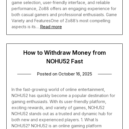
game selection, user-friendly interface, and reliable
performance, Zo88 offers an engaging experience for
both casual gamers and professional enthusiasts. Game
Variety and FeaturesOne of Zo88’s most compelling
Read more
aspects is its…
How to Withdraw Money from
NOHU52 Fast
Posted on
October 16, 2025
In the fast-growing world of online entertainment,
NOHU52 has quickly become a popular destination for
gaming enthusiasts. With its user-friendly platform,
exciting rewards, and variety of games, NOHU52
NOHU52 stands out as a trusted and dynamic hub for
both new and experienced players. 1. What Is
NOHU52? NOHU52 is an online gaming platform