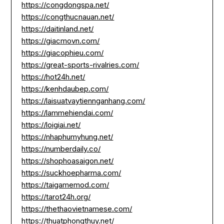
https://congdongspa.net/
https://congthucnauan.net/
https://daitinland.net/
https://giacmovn.com/
https://giacophieu.com/
https://great-sports-rivalries.com/
https://hot24h.net/
https://kenhdaubep.com/
https://laisuatvaytiennganhang.com/
https://lammehiendai.com/
https://loigiai.net/
https://nhaphumyhung.net/
https://numberdaily.co/
https://shophoasaigon.net/
https://suckhoepharma.com/
https://taigamemod.com/
https://tarot24h.org/
https://thethaovietnamese.com/
https://thuatphongthuy.net/