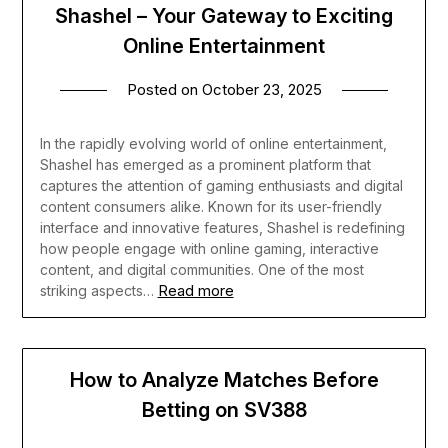
Shashel – Your Gateway to Exciting
Online Entertainment
Posted on
October 23, 2025
In the rapidly evolving world of online entertainment,
Shashel has emerged as a prominent platform that
captures the attention of gaming enthusiasts and digital
content consumers alike. Known for its user-friendly
interface and innovative features, Shashel is redefining
how people engage with online gaming, interactive
content, and digital communities. One of the most
Read more
striking aspects…
How to Analyze Matches Before
Betting on SV388