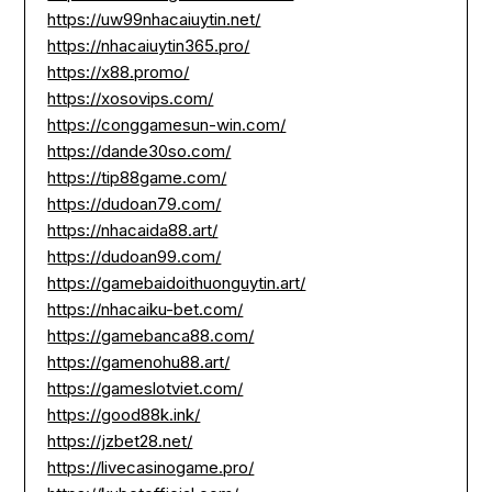
https://uw99nhacaiuytin.net/
https://nhacaiuytin365.pro/
https://x88.promo/
https://xosovips.com/
https://conggamesun-win.com/
https://dande30so.com/
https://tip88game.com/
https://dudoan79.com/
https://nhacaida88.art/
https://dudoan99.com/
https://gamebaidoithuonguytin.art/
https://nhacaiku-bet.com/
https://gamebanca88.com/
https://gamenohu88.art/
https://gameslotviet.com/
https://good88k.ink/
https://jzbet28.net/
https://livecasinogame.pro/