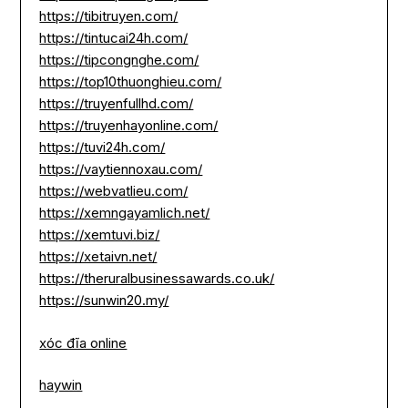
https://tibitruyen.com/
https://tintucai24h.com/
https://tipcongnghe.com/
https://top10thuonghieu.com/
https://truyenfullhd.com/
https://truyenhayonline.com/
https://tuvi24h.com/
https://vaytiennoxau.com/
https://webvatlieu.com/
https://xemngayamlich.net/
https://xemtuvi.biz/
https://xetaivn.net/
https://theruralbusinessawards.co.uk/
https://sunwin20.my/
xóc đĩa online
haywin