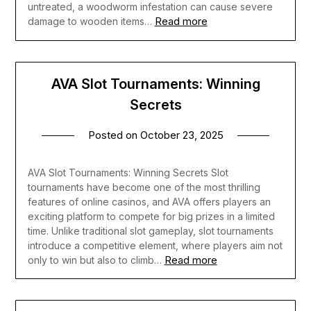
untreated, a woodworm infestation can cause severe
Read more
damage to wooden items…
AVA Slot Tournaments: Winning
Secrets
Posted on
October 23, 2025
AVA Slot Tournaments: Winning Secrets Slot
tournaments have become one of the most thrilling
features of online casinos, and AVA offers players an
exciting platform to compete for big prizes in a limited
time. Unlike traditional slot gameplay, slot tournaments
introduce a competitive element, where players aim not
Read more
only to win but also to climb…