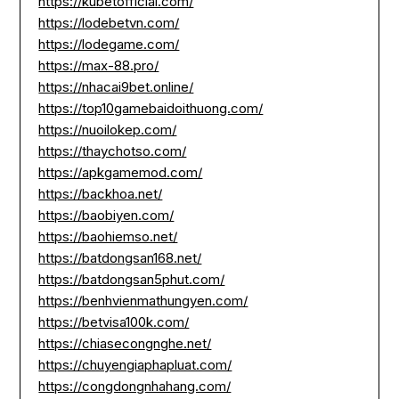
https://kubetofficial.com/
https://lodebetvn.com/
https://lodegame.com/
https://max-88.pro/
https://nhacai9bet.online/
https://top10gamebaidoithuong.com/
https://nuoilokep.com/
https://thaychotso.com/
https://apkgamemod.com/
https://backhoa.net/
https://baobiyen.com/
https://baohiemso.net/
https://batdongsan168.net/
https://batdongsan5phut.com/
https://benhvienmathungyen.com/
https://betvisa100k.com/
https://chiasecongnghe.net/
https://chuyengiaphapluat.com/
https://congdongnhahang.com/